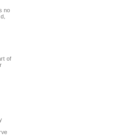
s no
ld,
rt of
r
y
rve