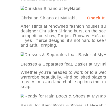
Christian Siriano at MyHabit
Check It
After stints at renowned fashion houses
designer Christian Siriano burst on the sc
competition show, Project Runway. He’s qu
—yes—fierce designs, it’s not hard to see w
and artful draping.
Dresses & Separates feat. Basler at 
Whether you’re headed to work or to a weddin
wardrobe beautifully. Find polished blazers
tops. All mix-and-matchable options that 
snap.
Ready for Rain: Boots & Shoes at My