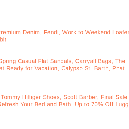
Premium Denim, Fendi, Work to Weekend Loafe
bit
pring Casual Flat Sandals, Carryall Bags, The
t Ready for Vacation, Calypso St. Barth, Phat
 Tommy Hilfiger Shoes, Scott Barber, Final Sale
Refresh Your Bed and Bath, Up to 70% Off Lug