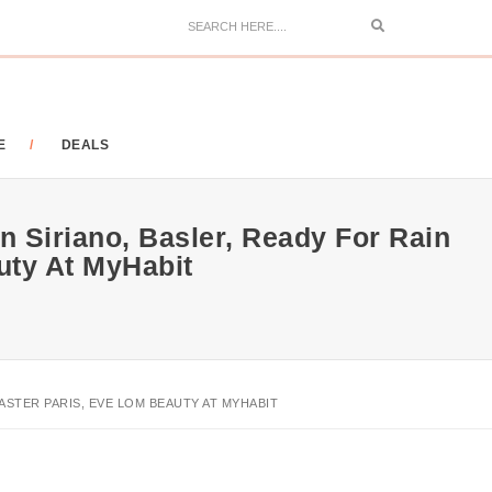
Search
E
DEALS
n Siriano, Basler, Ready For Rain
ty At MyHabit
ASTER PARIS, EVE LOM BEAUTY AT MYHABIT