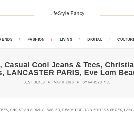
LifeStyle Fancy
RENDS
FASHION
LIVING
DIGITAL
CULTUR
 Casual Cool Jeans & Tees, Christia
s, LANCASTER PARIS, Eve Lom Beau
BEST DEALS
MAY 8, 2016
BY
FANCYSTYLE
TEES, CHRISTIAN SIRIANO, BASLER, READY FOR RAIN BOOTS & SHOES, LANC