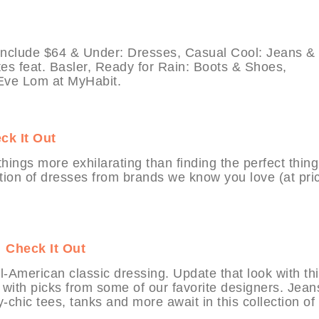
 include $64 & Under: Dresses, Casual Cool: Jeans &
es feat. Basler, Ready for Rain: Boots & Shoes,
ve Lom at MyHabit.
ck It Out
ings more exhilarating than finding the perfect thing
ection of dresses from brands we know you love (at pri
t
Check It Out
-American classic dressing. Update that look with th
with picks from some of our favorite designers. Jean
chic tees, tanks and more await in this collection of