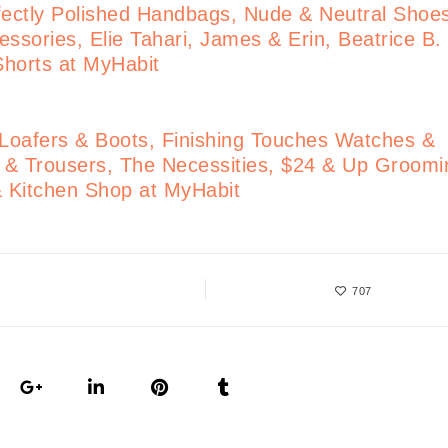
ectly Polished Handbags, Nude & Neutral Shoe
ssories, Elie Tahari, James & Erin, Beatrice B.
 Shorts at MyHabit
 Loafers & Boots, Finishing Touches Watches &
s & Trousers, The Necessities, $24 & Up Groomi
& Kitchen Shop at MyHabit
707