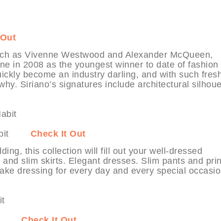
 Out
 such as Vivenne Westwood and Alexander McQueen,
ene in 2008 as the youngest winner to date of fashion
ickly become an industry darling, and with such fres
hy. Siriano’s signatures include architectural silhoue
MyHabit
Check It Out
g, this collection will fill out your well-dressed
 and slim skirts. Elegant dresses. Slim pants and pri
make dressing for every day and every special occasio
Habit
Check It Out