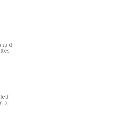
h and
ttes
nted
n a