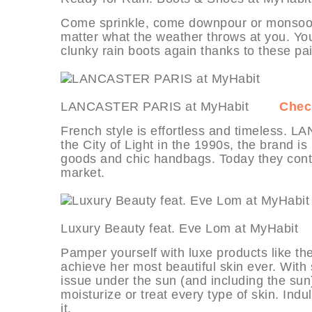
Come sprinkle, come downpour or monsoon
matter what the weather throws at you. You
clunky rain boots again thanks to these pair
LANCASTER PARIS at MyHabit
Check
French style is effortless and timeless. 
the City of Light in the 1990s, the brand is
goods and chic handbags. Today they conti
market.
Luxury Beauty feat. Eve Lom at MyHa
Pamper yourself with luxe products like th
achieve her most beautiful skin ever. With
issue under the sun (and including the sun)
moisturize or treat every type of skin. Ind
it.