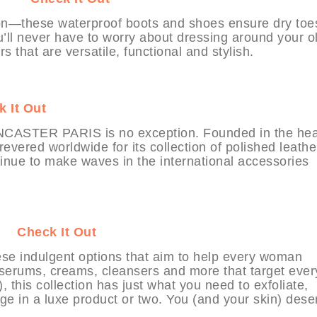
—these waterproof boots and shoes ensure dry toe
’ll never have to worry about dressing around your o
s that are versatile, functional and stylish.
 It Out
LANCASTER PARIS is no exception. Founded in the hea
 revered worldwide for its collection of polished leathe
nue to make waves in the international accessories
bit
Check It Out
ese indulgent options that aim to help every woman
 serums, creams, cleansers and more that target ever
, this collection has just what you need to exfoliate,
ulge in a luxe product or two. You (and your skin) dese