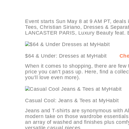
Event starts Sun May 8 at 9 AM PT, deals
Tees, Christian Siriano, Dresses & Separat
LANCASTER PARIS, Luxury Beauty feat. E
$64 & Under: Dresses at MyHabit
Che
When it comes to shopping, there are few th
price you can’t pass up. Here, find a coll
you’ll love even more).
Casual Cool: Jeans & Tees at MyHabi
Jeans and T-shirts are synonymous with All
modern take on those wardrobe essentials 
an array of washed and finishes plus comfy-
versatile casual pieces.