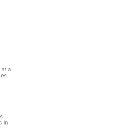
 at a
ces
is
s in