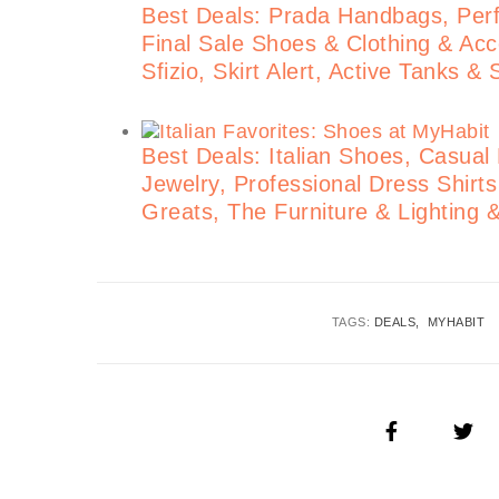
Best Deals: Prada Handbags, Perf
Final Sale Shoes & Clothing & Acce
Sfizio, Skirt Alert, Active Tanks &
Best Deals: Italian Shoes, Casual
Jewelry, Professional Dress Shirt
Greats, The Furniture & Lighting 
TAGS:
DEALS
MYHABIT