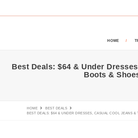
HOME
T
Best Deals: $64 & Under Dresses,
Boots & Shoe
HOME
BEST DEALS
BEST DEALS: $64 & UNDER DRESSES, CASUAL COOL JEANS & 