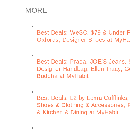
MORE
Best Deals: WeSC, $79 & Under 
Oxfords, Designer Shoes at MyHa
Best Deals: Prada, JOE’S Jeans, S
Designer Handbag, Ellen Tracy, Ge
Buddha at MyHabit
Best Deals: L2 by Loma Cufflinks,
Shoes & Clothing & Accessories, 
& Kitchen & Dining at MyHabit