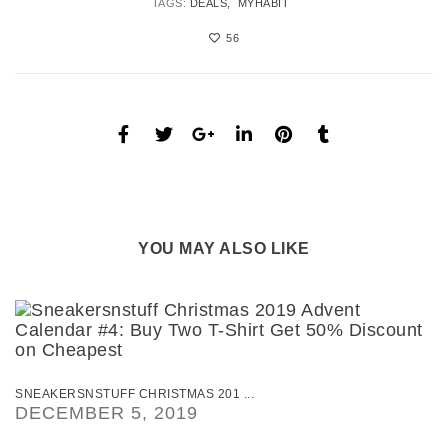
TAGS:
DEALS
MYHABIT
56
YOU MAY ALSO LIKE
SNEAKERSNSTUFF CHRISTMAS 201 ...
DECEMBER 5, 2019