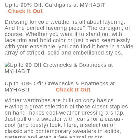
Up to 90% Off: Cardigans at MYHABIT
Check It Out
Dressing for cold weather is all about layering.
And the perfect layering piece? The cardigan, of
course. Whether you want it to stand out with
lace trim and bold color or just blend seamlessly
with your ensemble, you can find it here in a wide
array of striped, solid and embellished styles.
Up to 90% Off: Crewnecks & Boatnecks at
MYHABIT
Check It Out
Winter wardrobes are built on cozy basics.
Having a great selection of these closet staples
on hand makes cool-weather dressing a snap.
Just pull on a sweater with jeans for a casual-
cool (and toasty) look. Here, a selection of
classic and contemporary sweaters in solids,
patterns and even a few animal prints.