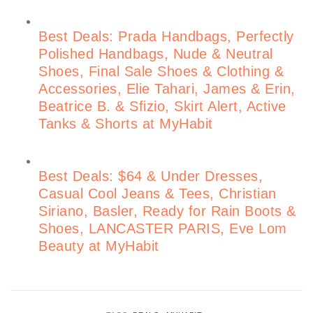
Best Deals: Prada Handbags, Perfectly
Polished Handbags, Nude & Neutral
Shoes, Final Sale Shoes & Clothing &
Accessories, Elie Tahari, James & Erin,
Beatrice B. & Sfizio, Skirt Alert, Active
Tanks & Shorts at MyHabit
Best Deals: $64 & Under Dresses,
Casual Cool Jeans & Tees, Christian
Siriano, Basler, Ready for Rain Boots &
Shoes, LANCASTER PARIS, Eve Lom
Beauty at MyHabit