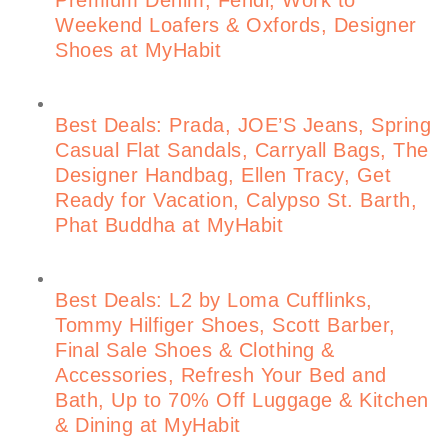
Weekend Loafers & Oxfords, Designer
Shoes at MyHabit
Best Deals: Prada, JOE’S Jeans, Spring
Casual Flat Sandals, Carryall Bags, The
Designer Handbag, Ellen Tracy, Get
Ready for Vacation, Calypso St. Barth,
Phat Buddha at MyHabit
Best Deals: L2 by Loma Cufflinks,
Tommy Hilfiger Shoes, Scott Barber,
Final Sale Shoes & Clothing &
Accessories, Refresh Your Bed and
Bath, Up to 70% Off Luggage & Kitchen
& Dining at MyHabit