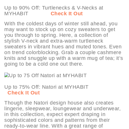
Up to 90% Off: Turtlenecks & V-Necks at
MYHABIT
Check It Out
With the coldest days of winter still ahead, you
may want to stock up on cozy sweaters to get
you through to spring. Here, a collection of
stylish V-neck and extra-warm turtleneck
sweaters in vibrant hues and muted tones. Even
on trend colorblocking. Grab a couple cashmere
knits and snuggle up with a warm mug of tea; it’s
going to be a cold one out there.
Up to 75% Off: Natori at MYHABIT
Check It Out
Though the Natori design house also creates
lingerie, sleepwear, loungewear and underwear,
in this collection, expect expert draping in
sophisticated colors and patterns from their
ready-to-wear line. With a great range of