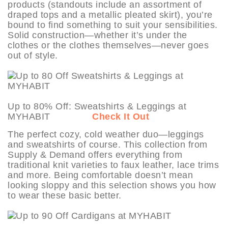
products (standouts include an assortment of
draped tops and a metallic pleated skirt), you’re
bound to find something to suit your sensibilities.
Solid construction—whether it’s under the
clothes or the clothes themselves—never goes
out of style.
Up to 80% Off: Sweatshirts & Leggings at
MYHABIT
Check It Out
The perfect cozy, cold weather duo—leggings
and sweatshirts of course. This collection from
Supply & Demand offers everything from
traditional knit varieties to faux leather, lace trims
and more. Being comfortable doesn’t mean
looking sloppy and this selection shows you how
to wear these basic better.