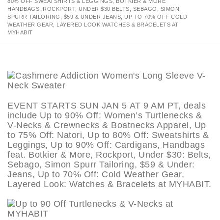
80% OFF SWEATSHIRTS & LEGGINGS, BOTKIER & MORE
HANDBAGS, ROCKPORT, UNDER $30 BELTS, SEBAGO, SIMON
SPURR TAILORING, $59 & UNDER JEANS, UP TO 70% OFF COLD
WEATHER GEAR, LAYERED LOOK WATCHES & BRACELETS AT
MYHABIT
EVENT STARTS SUN JAN 5 AT 9 AM PT, deals
include Up to 90% Off: Women’s Turtlenecks &
V-Necks & Crewnecks & Boatnecks Apparel, Up
to 75% Off: Natori, Up to 80% Off: Sweatshirts &
Leggings, Up to 90% Off: Cardigans, Handbags
feat. Botkier & More, Rockport, Under $30: Belts,
Sebago, Simon Spurr Tailoring, $59 & Under:
Jeans, Up to 70% Off: Cold Weather Gear,
Layered Look: Watches & Bracelets at MYHABIT.