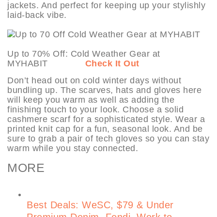
jackets. And perfect for keeping up your stylishly
laid-back vibe.
Up to 70% Off: Cold Weather Gear at
MYHABIT
Check It Out
Don’t head out on cold winter days without
bundling up. The scarves, hats and gloves here
will keep you warm as well as adding the
finishing touch to your look. Choose a solid
cashmere scarf for a sophisticated style. Wear a
printed knit cap for a fun, seasonal look. And be
sure to grab a pair of tech gloves so you can stay
warm while you stay connected.
MORE
Best Deals: WeSC, $79 & Under
Premium Denim, Fendi, Work to