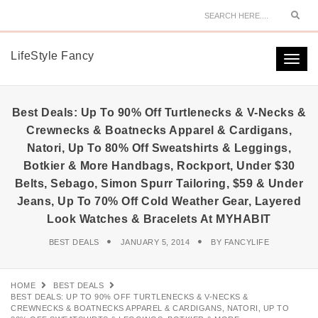
Sear
LifeStyle Fancy
Togg
navi
Best Deals: Up To 90% Off Turtlenecks & V-Necks &
Crewnecks & Boatnecks Apparel & Cardigans,
Natori, Up To 80% Off Sweatshirts & Leggings,
Botkier & More Handbags, Rockport, Under $30
Belts, Sebago, Simon Spurr Tailoring, $59 & Under
Jeans, Up To 70% Off Cold Weather Gear, Layered
Look Watches & Bracelets At MYHABIT
BEST DEALS
JANUARY 5, 2014
BY
FANCYLIFE
HOME
BEST DEALS
BEST DEALS: UP TO 90% OFF TURTLENECKS & V-NECKS &
CREWNECKS & BOATNECKS APPAREL & CARDIGANS, NATORI, UP TO