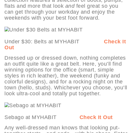
flats and more that look
and
feel great so you
can get through your workday and enjoy the
weekends with your best foot forward.
Under $30: Belts at MYHABIT
Check It
Out
Dressed up or dressed down, nothing completes
an outfit quite like a great belt. Here, you’ll find
winning options for the office (smart, simple
styles in rich leather), the weekend (funky and
colorful designs), and for a rocking night on the
town (hello, studs). Whichever you choose, you’ll
look ultra-cool and totally put together.
Sebago at MYHABIT
Check It Out
Any well-dressed man knows that looking put-