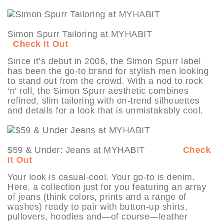
Simon Spurr Tailoring at MYHABIT
Check It Out
Since it’s debut in 2006, the Simon Spurr label
has been the go-to brand for stylish men looking
to stand out from the crowd. With a nod to rock
‘n’ roll, the Simon Spurr aesthetic combines
refined, slim tailoring with on-trend silhouettes
and details for a look that is unmistakably cool.
$59 & Under: Jeans at MYHABIT
Check
It Out
Your look is casual-cool. Your go-to is denim.
Here, a collection just for you featuring an array
of jeans (think colors, prints and a range of
washes) ready to pair with button-up shirts,
pullovers, hoodies and—of course—leather