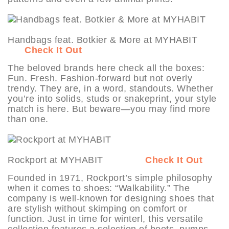
Handbags feat. Botkier & More at MYHABIT
Check It Out
The beloved brands here check all the boxes:
Fun. Fresh. Fashion-forward but not overly
trendy. They are, in a word, standouts. Whether
you’re into solids, studs or snakeprint, your style
match is here. But beware—you may find more
than one.
Rockport at MYHABIT
Check It Out
Founded in 1971, Rockport’s simple philosophy
when it comes to shoes: “Walkability.” The
company is well-known for designing shoes that
are stylish without skimping on comfort or
function. Just in time for winterl, this versatile
collection features a selection of boots, pumps,