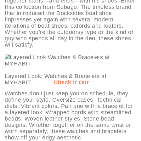
together starts—and ends—with his shoes. Enter
this collection from Sebago. The timeless brand
that introduced the Docksides boat shoe
impresses yet again with several modern
iterations of boat shoes, oxfords and loafers.
Whether you’re the outdoorsy type or the kind of
guy who spends all day in the den, these shoes
will satisfy.
Layered Look: Watches & Bracelets at
MYHABIT
Check It Out
Watches don’t just keep you on schedule, they
define your style. Oversize cases. Technical
dials. Vibrant colors. Pair one with a bracelet for
a layered look. Wrapped cords with streamlined
beads. Woven leather styles. Stone bead
designs. Whether together on the same wrist or
worn separately, these watches and bracelets
show off your edgy aesthetic.