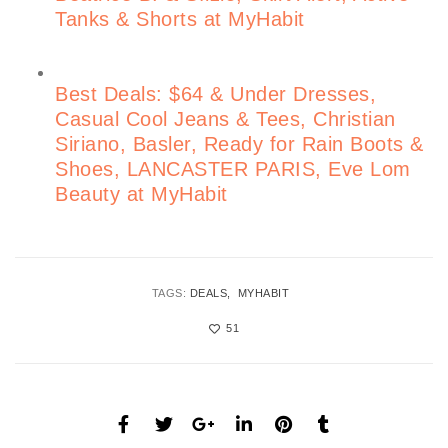
Tanks & Shorts at MyHabit
Best Deals: $64 & Under Dresses,
Casual Cool Jeans & Tees, Christian
Siriano, Basler, Ready for Rain Boots &
Shoes, LANCASTER PARIS, Eve Lom
Beauty at MyHabit
TAGS:
DEALS
MYHABIT
51