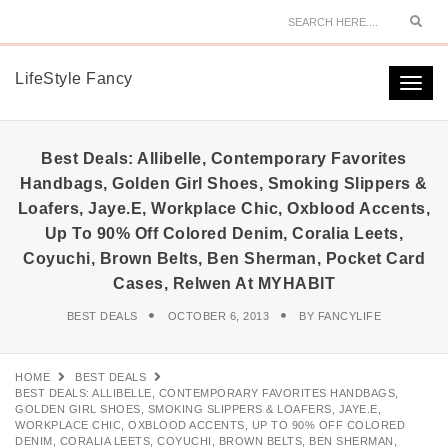
Sear
LifeStyle Fancy
Togg
navi
Best Deals: Allibelle, Contemporary Favorites
Handbags, Golden Girl Shoes, Smoking Slippers &
Loafers, Jaye.e, Workplace Chic, Oxblood Accents,
Up To 90% Off Colored Denim, Coralia Leets,
Coyuchi, Brown Belts, Ben Sherman, Pocket Card
Cases, Relwen At MYHABIT
BEST DEALS
OCTOBER 6, 2013
BY
FANCYLIFE
HOME
BEST DEALS
BEST DEALS: ALLIBELLE, CONTEMPORARY FAVORITES HANDBAGS,
GOLDEN GIRL SHOES, SMOKING SLIPPERS & LOAFERS, JAYE.E,
WORKPLACE CHIC, OXBLOOD ACCENTS, UP TO 90% OFF COLORED
DENIM, CORALIA LEETS, COYUCHI, BROWN BELTS, BEN SHERMAN,