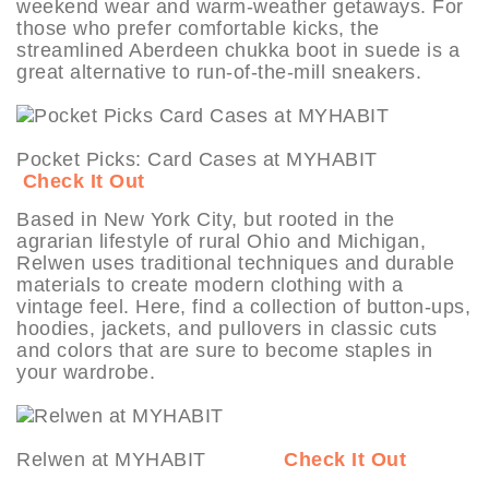
weekend wear and warm-weather getaways. For
those who prefer comfortable kicks, the
streamlined Aberdeen chukka boot in suede is a
great alternative to run-of-the-mill sneakers.
Pocket Picks: Card Cases at MYHABIT
Check It Out
Based in New York City, but rooted in the
agrarian lifestyle of rural Ohio and Michigan,
Relwen uses traditional techniques and durable
materials to create modern clothing with a
vintage feel. Here, find a collection of button-ups,
hoodies, jackets, and pullovers in classic cuts
and colors that are sure to become staples in
your wardrobe.
Relwen at MYHABIT
Check It Out