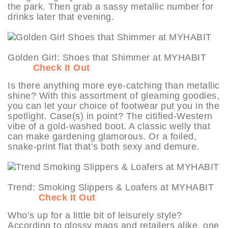
the park. Then grab a sassy metallic number for
drinks later that evening.
Golden Girl: Shoes that Shimmer at MYHABIT
Check It Out
Is there anything more eye-catching than metallic
shine? With this assortment of gleaming goodies,
you can let your choice of footwear put you in the
spotlight. Case(s) in point? The citified-Western
vibe of a gold-washed boot. A classic welly that
can make gardening glamorous. Or a foiled,
snake-print flat that’s both sexy and demure.
Trend: Smoking Slippers & Loafers at MYHABIT
Check It Out
Who’s up for a little bit of leisurely style?
According to glossy mags and retailers alike, one