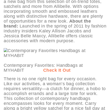
a new bag from this selection of on-trend totes,
satchels and more from Allibelle. With options
incorporating smooth and embossed leathers
along with distinctive hardware, there are plenty
of opportunities for a new look.
About the
brand:
Launched in the spring of 2011 by fashion
industry insiders Kaley Allison Jacobs and
Jessica Belle Maxcy, Allibelle offers classic
accessories with modern purpose.
Contemporary Favorites: Handbags at
MYHABIT
Check It Out
There is no one right bag for every occasion.
Like our activities, a woman’s bag collection
requires versatility—a clutch for dinner, a hobo to
accomplish errands and a large tote for work.
This collection of contemporary handbags
encompasses looks for every moment. Carry
along a bright yellow satchel for a nice fall day at