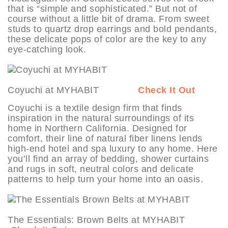
that is “simple and sophisticated.” But not of
course without a little bit of drama. From sweet
studs to quartz drop earrings and bold pendants,
these delicate pops of color are the key to any
eye-catching look.
Coyuchi at MYHABIT
Check It Out
Coyuchi is a textile design firm that finds
inspiration in the natural surroundings of its
home in Northern California. Designed for
comfort, their line of natural fiber linens lends
high-end hotel and spa luxury to any home. Here
you’ll find an array of bedding, shower curtains
and rugs in soft, neutral colors and delicate
patterns to help turn your home into an oasis.
The Essentials: Brown Belts at MYHABIT