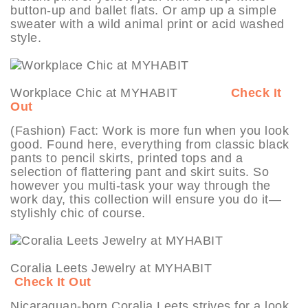
button-up and ballet flats. Or amp up a simple
sweater with a wild animal print or acid washed
style.
Workplace Chic at MYHABIT
Check It
Out
(Fashion) Fact: Work is more fun when you look
good. Found here, everything from classic black
pants to pencil skirts, printed tops and a
selection of flattering pant and skirt suits. So
however you multi-task your way through the
work day, this collection will ensure you do it—
stylishly chic of course.
Coralia Leets Jewelry at MYHABIT
Check It Out
Nicaraguan-born Coralia Leets strives for a look