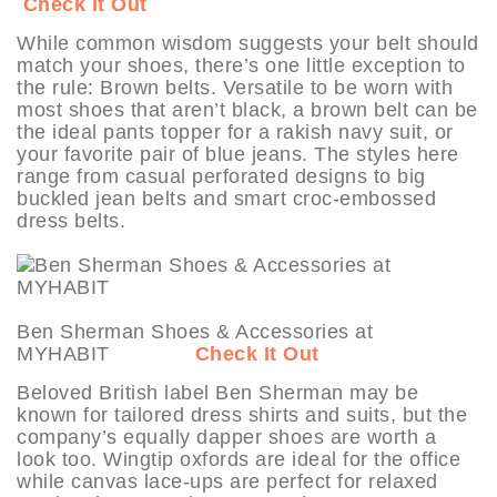
Check It Out
While common wisdom suggests your belt should
match your shoes, there’s one little exception to
the rule: Brown belts. Versatile to be worn with
most shoes that aren’t black, a brown belt can be
the ideal pants topper for a rakish navy suit, or
your favorite pair of blue jeans. The styles here
range from casual perforated designs to big
buckled jean belts and smart croc-embossed
dress belts.
Ben Sherman Shoes & Accessories at
MYHABIT
Check It Out
Beloved British label Ben Sherman may be
known for tailored dress shirts and suits, but the
company’s equally dapper shoes are worth a
look too. Wingtip oxfords are ideal for the office
while canvas lace-ups are perfect for relaxed