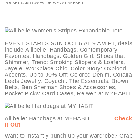
POCKET CARD CASES, RELWEN AT MYHABIT
EVENT STARTS SUN OCT 6 AT 9 AM PT, deals
include Allibelle: Handbags, Contemporary
Favorites: Handbags, Golden Girl: Shoes that
Shimmer, Trend: Smoking Slippers & Loafers,
Jaye.e, Workplace Chic, Color Story: Oxblood
Accents, Up to 90% Off: Colored Denim, Coralia
Leets Jewelry, Coyuchi, The Essentials: Brown
Belts, Ben Sherman Shoes & Accessories,
Pocket Picks: Card Cases, Relwen at MYHABIT.
Allibelle: Handbags at MYHABIT
Check
It Out
Want to instantly punch up your wardrobe? Grab