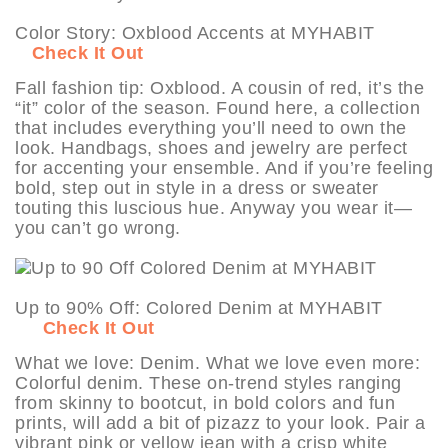
Color Story: Oxblood Accents at MYHABIT
Check It Out
Fall fashion tip: Oxblood. A cousin of red, it’s the
“it” color of the season. Found here, a collection
that includes everything you’ll need to own the
look. Handbags, shoes and jewelry are perfect
for accenting your ensemble. And if you’re feeling
bold, step out in style in a dress or sweater
touting this luscious hue. Anyway you wear it—
you can’t go wrong.
Up to 90% Off: Colored Denim at MYHABIT
Check It Out
What we love: Denim. What we love even more:
Colorful denim. These on-trend styles ranging
from skinny to bootcut, in bold colors and fun
prints, will add a bit of pizazz to your look. Pair a
vibrant pink or yellow jean with a crisp white