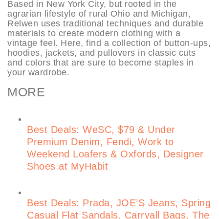
Based in New York City, but rooted in the
agrarian lifestyle of rural Ohio and Michigan,
Relwen uses traditional techniques and durable
materials to create modern clothing with a
vintage feel. Here, find a collection of button-ups,
hoodies, jackets, and pullovers in classic cuts
and colors that are sure to become staples in
your wardrobe.
MORE
Best Deals: WeSC, $79 & Under
Premium Denim, Fendi, Work to
Weekend Loafers & Oxfords, Designer
Shoes at MyHabit
Best Deals: Prada, JOE’S Jeans, Spring
Casual Flat Sandals, Carryall Bags, The