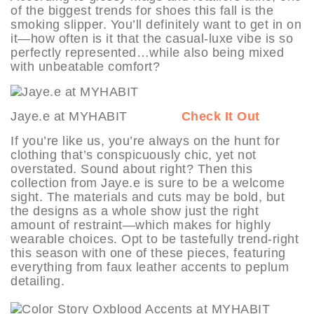
of the biggest trends for shoes this fall is the
smoking slipper. You’ll definitely want to get in on
it—how often is it that the casual-luxe vibe is so
perfectly represented…while also being mixed
with unbeatable comfort?
Jaye.e at MYHABIT
Check It Out
If you’re like us, you’re always on the hunt for
clothing that’s conspicuously chic, yet not
overstated. Sound about right? Then this
collection from Jaye.e is sure to be a welcome
sight. The materials and cuts may be bold, but
the designs as a whole show just the right
amount of restraint—which makes for highly
wearable choices. Opt to be tastefully trend-right
this season with one of these pieces, featuring
everything from faux leather accents to peplum
detailing.