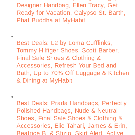
Designer Handbag, Ellen Tracy, Get
Ready for Vacation, Calypso St. Barth,
Phat Buddha at MyHabit
Best Deals: L2 by Loma Cufflinks,
Tommy Hilfiger Shoes, Scott Barber,
Final Sale Shoes & Clothing &
Accessories, Refresh Your Bed and
Bath, Up to 70% Off Luggage & Kitchen
& Dining at MyHabit
Best Deals: Prada Handbags, Perfectly
Polished Handbags, Nude & Neutral
Shoes, Final Sale Shoes & Clothing &
Accessories, Elie Tahari, James & Erin,
Beatrice B. & Sfizio, Skirt Alert, Active