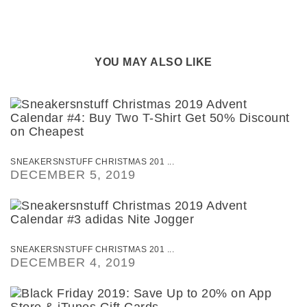
YOU MAY ALSO LIKE
SNEAKERSNSTUFF CHRISTMAS 201 ...
DECEMBER 5, 2019
SNEAKERSNSTUFF CHRISTMAS 201 ...
DECEMBER 4, 2019