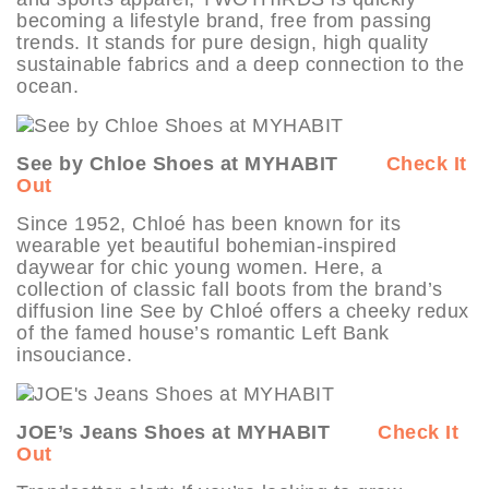
becoming a lifestyle brand, free from passing
trends. It stands for pure design, high quality
sustainable fabrics and a deep connection to the
ocean.
See by Chloe Shoes at MYHABIT
Check It
Out
Since 1952, Chloé has been known for its
wearable yet beautiful bohemian-inspired
daywear for chic young women. Here, a
collection of classic fall boots from the brand’s
diffusion line See by Chloé offers a cheeky redux
of the famed house’s romantic Left Bank
insouciance.
JOE’s Jeans Shoes at MYHABIT
Check It
Out