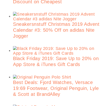
Discount on Cheapest
Sneakersnstuff Christmas 2019 Advent
Calendar #3: 50% Off on adidas Nite
Jogger
Black Friday 2019: Save Up to 20% on
App Store & iTunes Gift Cards
Best Deals: Fjord Watches, Versace
19:69 Footwear, Original Penguin, Lyle
& Scott at BrandAlley