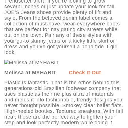
Trendsetter alert: If you’re looking to grow
several inches or just update your look for fall,
JOE’S Jeans shoes provide plenty of lift and
style. From the beloved denim label comes a
collection of must-have, wear-everywhere boots
that are perfect for navigating city streets while
out on the town. Pair any of these styles with
your go-to skinny jeans or a kicky little skirt or
dress and you’ve got yourself a bona fide it-girl
look.
Melissa at MYHABIT
Check It Out
Plastic is fantastic. That is the ethos behind this
generations-old Brazilian footwear company that
uses plastic as their ne plus ultra of materials
and melds it into fashionable, trendy designs you
never thought possible. Smokey clear ballet flats.
High-heeled booties. Textured sneakers. With fall
near, these are the perfect way to lighten your
step and look perfectly modern while doing it.