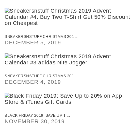
SNEAKERSNSTUFF CHRISTMAS 201 ...
DECEMBER 5, 2019
SNEAKERSNSTUFF CHRISTMAS 201 ...
DECEMBER 4, 2019
BLACK FRIDAY 2019: SAVE UP T ...
NOVEMBER 30, 2019