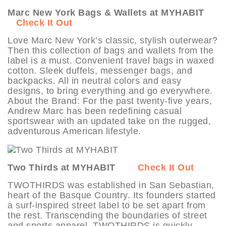
Marc New York Bags & Wallets at MYHABIT
Check It Out
Love Marc New York’s classic, stylish outerwear?
Then this collection of bags and wallets from the
label is a must. Convenient travel bags in waxed
cotton. Sleek duffels, messenger bags, and
backpacks. All in neutral colors and easy
designs, to bring everything and go everywhere.
About the Brand: For the past twenty-five years,
Andrew Marc has been redefining casual
sportswear with an updated take on the rugged,
adventurous American lifestyle.
Two Thirds at MYHABIT
Check It Out
TWOTHIRDS was established in San Sebastian,
heart of the Basque Country. Its founders started
a surf-inspired street label to be set apart from
the rest. Transcending the boundaries of street
and sports apparel, TWOTHIRDS is quickly