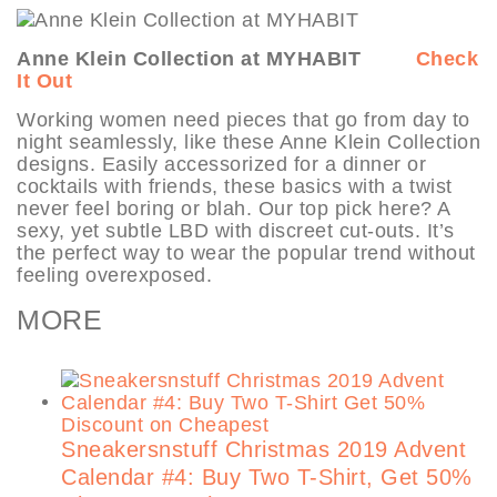
Anne Klein Collection at MYHABIT
Check
It Out
Working women need pieces that go from day to
night seamlessly, like these Anne Klein Collection
designs. Easily accessorized for a dinner or
cocktails with friends, these basics with a twist
never feel boring or blah. Our top pick here? A
sexy, yet subtle LBD with discreet cut-outs. It’s
the perfect way to wear the popular trend without
feeling overexposed.
MORE
Sneakersnstuff Christmas 2019 Advent
Calendar #4: Buy Two T-Shirt, Get 50%