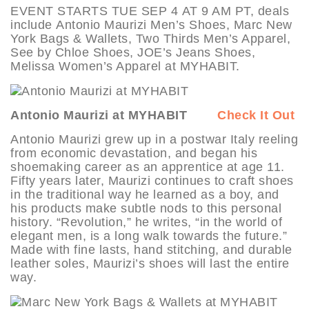
EVENT STARTS TUE SEP 4 AT 9 AM PT, deals
include Antonio Maurizi Men’s Shoes, Marc New
York Bags & Wallets, Two Thirds Men’s Apparel,
See by Chloe Shoes, JOE’s Jeans Shoes,
Melissa Women’s Apparel at MYHABIT.
Antonio Maurizi at MYHABIT
Check It Out
Antonio Maurizi grew up in a postwar Italy reeling
from economic devastation, and began his
shoemaking career as an apprentice at age 11.
Fifty years later, Maurizi continues to craft shoes
in the traditional way he learned as a boy, and
his products make subtle nods to this personal
history. “Revolution,” he writes, “in the world of
elegant men, is a long walk towards the future.”
Made with fine lasts, hand stitching, and durable
leather soles, Maurizi’s shoes will last the entire
way.