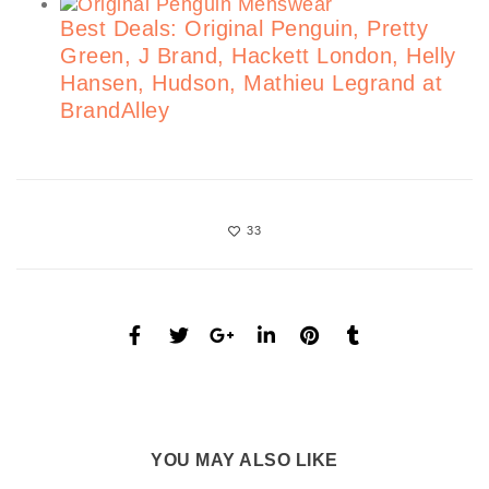
Best Deals: Original Penguin, Pretty
Green, J Brand, Hackett London, Helly
Hansen, Hudson, Mathieu Legrand at
BrandAlley
33
YOU MAY ALSO LIKE