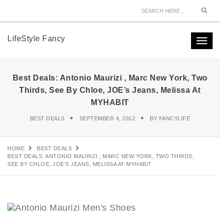
Sear
LifeStyle Fancy
Togg
navi
Best Deals: Antonio Maurizi , Marc New York, Two
Thirds, See By Chloe, JOE’s Jeans, Melissa At
MYHABIT
BEST DEALS
SEPTEMBER 4, 2012
BY
FANCYLIFE
HOME
BEST DEALS
BEST DEALS: ANTONIO MAURIZI , MARC NEW YORK, TWO THIRDS,
SEE BY CHLOE, JOE’S JEANS, MELISSA AT MYHABIT