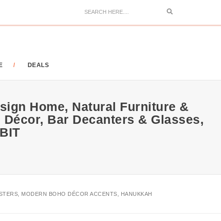
Search
E
DEALS
sign Home, Natural Furniture &
 Décor, Bar Decanters & Glasses,
ABIT
POSTERS, MODERN BOHO DÉCOR ACCENTS, HANUKKAH