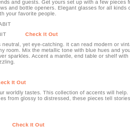
iends and guests. Get yours set up with a few pieces 
ews and bottle openers. Elegant glasses for all kinds 
th your favorite people.
t MYHABIT
Check It Out
’s neutral, yet eye-catching. It can read modern or vin
 any room. Mix the metallic tone with blue hues and yo
er sparkles. Accent a mantle, end table or shelf with
zzling.
eck It Out
r worldly tastes. This collection of accents will help.
es from glossy to distressed, these pieces tell stories
ABIT
Check It Out