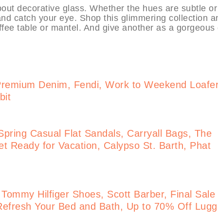
out decorative glass. Whether the hues are subtle or
—and catch your eye. Shop this glimmering collection a
offee table or mantel. And give another as a gorgeous g
Premium Denim, Fendi, Work to Weekend Loafe
bit
pring Casual Flat Sandals, Carryall Bags, The
t Ready for Vacation, Calypso St. Barth, Phat
 Tommy Hilfiger Shoes, Scott Barber, Final Sale
Refresh Your Bed and Bath, Up to 70% Off Lug