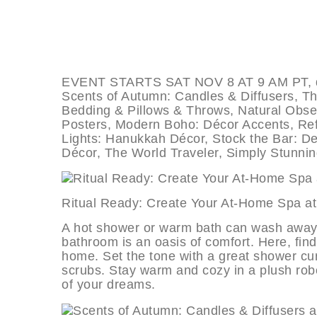
EVENT STARTS SAT NOV 8 AT 9 AM PT, dea
Scents of Autumn: Candles & Diffusers, T
Bedding & Pillows & Throws, Natural Obse
Posters, Modern Boho: Décor Accents, Refi
Lights: Hanukkah Décor, Stock the Bar: De
Décor, The World Traveler, Simply Stunni
Ritual Ready: Create Your At-Home
A hot shower or warm bath can wash away t
bathroom is an oasis of comfort. Here, find
home. Set the tone with a great shower cur
scrubs. Stay warm and cozy in a plush robe
of your dreams.