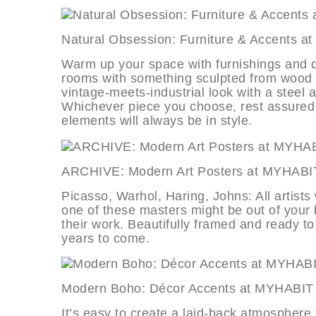
Natural Obsession: Furniture & Acc
Warm up your space with furnishings and dé
rooms with something sculpted from wood or
vintage-meets-industrial look with a steel a
Whichever piece you choose, rest assured t
elements will always be in style.
ARCHIVE: Modern Art Posters at 
Picasso, Warhol, Haring, Johns: All artist
one of these masters might be out of your b
their work. Beautifully framed and ready t
years to come.
Modern Boho: Décor Accents at M
It’s easy to create a laid-back atmosphere 