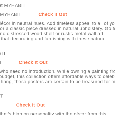
ents at MYHABIT
Check It Out
cor in neutral hues. Add timeless appeal to all of yo
 a classic piece dressed in natural upholstery. Go f
nd distressed wood shelf or rustic metal wall art.
hat decorating and furnishing with these natural
MYHABIT
Check It Out
s who need no introduction. While owning a painting f
udget, this collection offers affordable ways to celeb
o hang, these posters are certain to be treasured for 
YHABIT
Check It Out
that’s high on personality with the décor from this