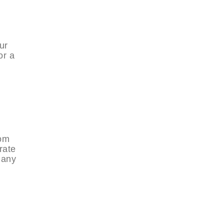
ur
or a
rom
rate
many