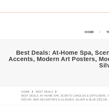
HOME
T
Best Deals: At-Home Spa, Scen
Accents, Modern Art Posters, Mo
Sil
HOME
BEST DEALS
BEST DEALS: AT-HOME SPA, SCENTS CANDLES & DIFFUSERS
DÉCOR, BAR DECANTERS & GLASSES, SILVER & BLUE DÉCOR, 