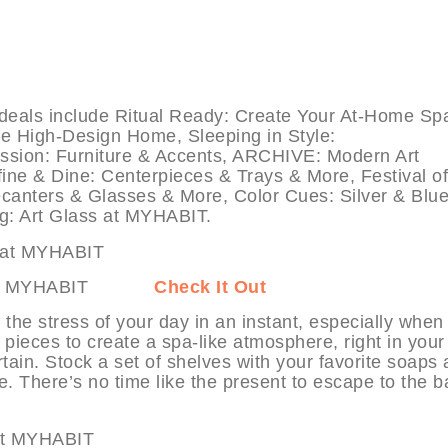
ls include Ritual Ready: Create Your At-Home Sp
he High-Design Home, Sleeping in Style:
ssion: Furniture & Accents, ARCHIVE: Modern Art
ne & Dine: Centerpieces & Trays & More, Festival of
canters & Glasses & More, Color Cues: Silver & Blu
ng: Art Glass at MYHABIT.
 Spa at MYHABIT
Check It Out
he stress of your day in an instant, especially when
 pieces to create a spa-like atmosphere, right in you
tain. Stock a set of shelves with your favorite soaps
. There’s no time like the present to escape to the b