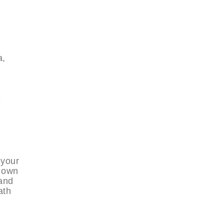
a,
e
 your
r own
 and
ath