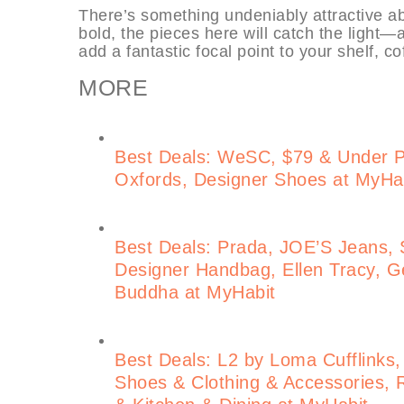
There’s something undeniably attractive ab
bold, the pieces here will catch the light
add a fantastic focal point to your shelf, c
MORE
Best Deals: WeSC, $79 & Under 
Oxfords, Designer Shoes at MyHa
Best Deals: Prada, JOE’S Jeans, S
Designer Handbag, Ellen Tracy, Ge
Buddha at MyHabit
Best Deals: L2 by Loma Cufflinks,
Shoes & Clothing & Accessories, 