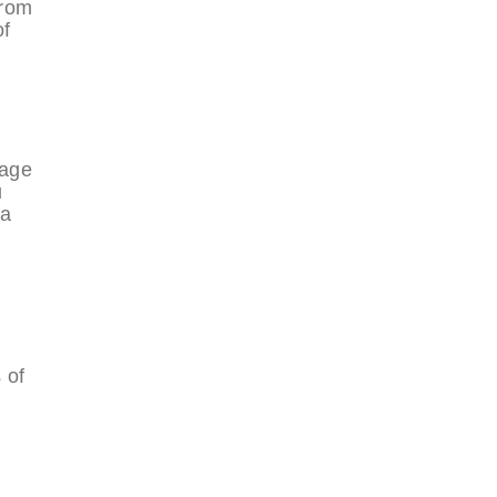
from
of
tage
u
 a
 of