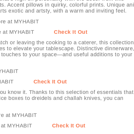
s. Accent pillows in quirky, colorful prints. Unique an
ts exotic and artsty, with a warm and inviting feel.
 & More at MYHABIT
Check It Out
ch or leaving the cooking to a caterer, this collection
s to elevate your tablescape. Distinctive dinnerware
d touches to your space—and useful additions to your
 at MYHABIT
Check It Out
you know it. Thanks to this selection of essentials that
ce boxes to dreidels and challah knives, you can
& More at MYHABIT
Check It Out