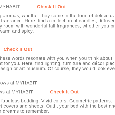
ers at MYHABIT
Check It Out
g aromas, whether they come in the form of delicious
ragrance. Here, find a collection of candles, diffuser
ny room with wonderful fall fragrances, whether you pr
r warm and spicy.
IT
Check It Out
 these words resonate with you when you think about
 for you. Here, find lighting, furniture and décor pie
 design or art museum. Of course, they would look ev
 & Throws at MYHABIT
Check It Out
 fabulous bedding. Vivid colors. Geometric patterns.
t covers and sheets. Outfit your bed with the best an
th dreams to remember.