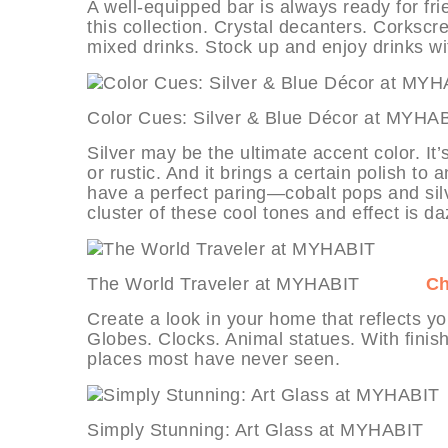
A well-equipped bar is always ready for fr
this collection. Crystal decanters. Corkscr
mixed drinks. Stock up and enjoy drinks wi
Color Cues: Silver & Blue Décor a
Silver may be the ultimate accent color. It
or rustic. And it brings a certain polish to
have a perfect paring—cobalt pops and silv
cluster of these cool tones and effect is da
The World Traveler at MYHABIT
Ch
Create a look in your home that reflects you
Globes. Clocks. Animal statues. With finish
places most have never seen.
Simply Stunning: Art Glass at MYH