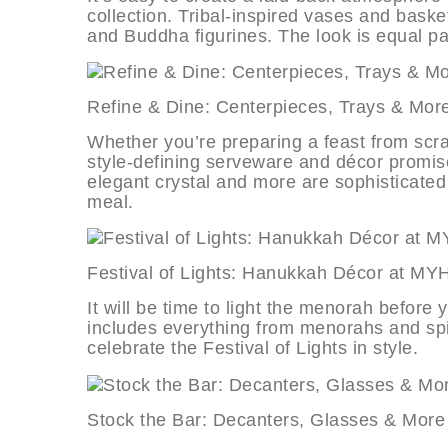
collection. Tribal-inspired vases and basket
and Buddha figurines. The look is equal par
Refine & Dine: Centerpieces, Trays
Whether you’re preparing a feast from scrat
style-defining serveware and décor promise
elegant crystal and more are sophisticate
meal.
Festival of Lights: Hanukkah Décor
It will be time to light the menorah before 
includes everything from menorahs and spi
celebrate the Festival of Lights in style.
Stock the Bar: Decanters, Glasses 