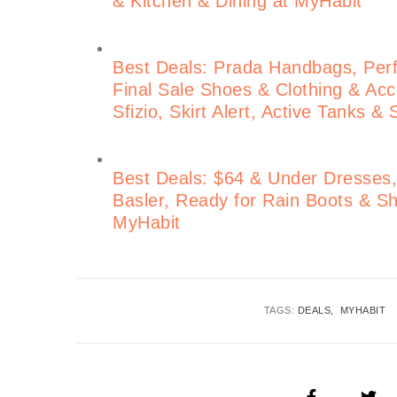
& Kitchen & Dining at MyHabit
Best Deals: Prada Handbags, Perf
Final Sale Shoes & Clothing & Acce
Sfizio, Skirt Alert, Active Tanks &
Best Deals: $64 & Under Dresses, 
Basler, Ready for Rain Boots &
MyHabit
TAGS:
DEALS
MYHABIT