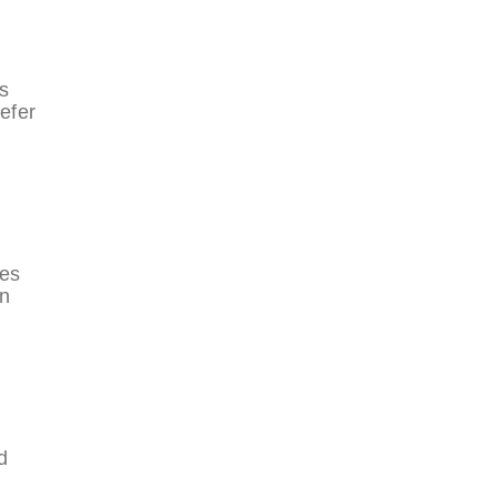
s
efer
ces
en
d