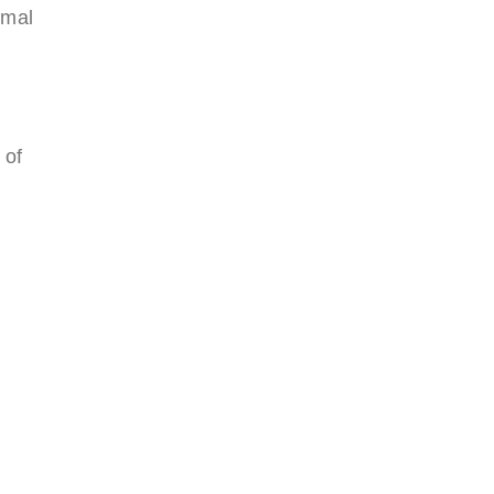
imal
 of
,