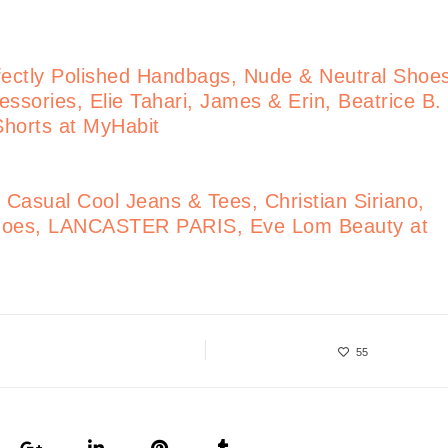
ectly Polished Handbags, Nude & Neutral Shoe
ssories, Elie Tahari, James & Erin, Beatrice B.
 Shorts at MyHabit
Casual Cool Jeans & Tees, Christian Siriano,
 Shoes, LANCASTER PARIS, Eve Lom Beauty at
55