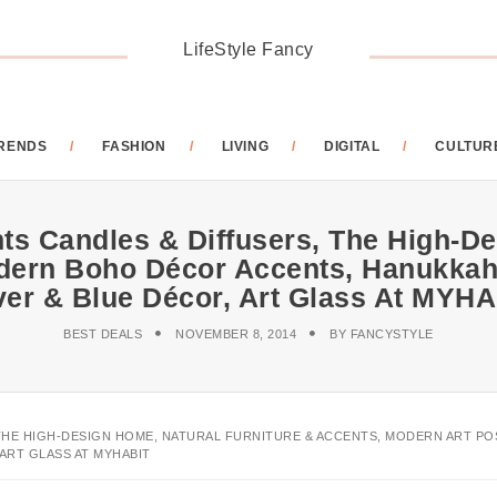
LifeStyle Fancy
RENDS
FASHION
LIVING
DIGITAL
CULTUR
ts Candles & Diffusers, The High-De
dern Boho Décor Accents, Hanukkah
ver & Blue Décor, Art Glass At MYH
BEST DEALS
NOVEMBER 8, 2014
BY
FANCYSTYLE
, THE HIGH-DESIGN HOME, NATURAL FURNITURE & ACCENTS, MODERN ART 
ART GLASS AT MYHABIT