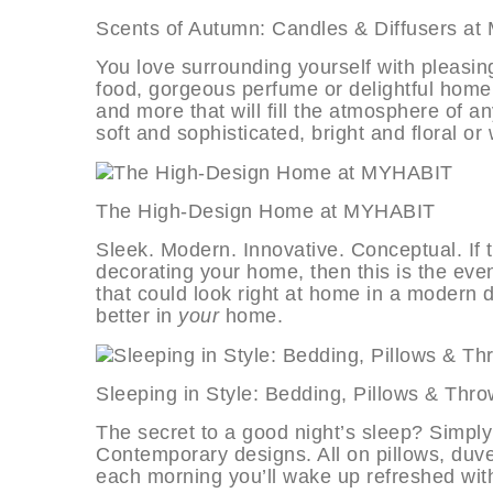
Scents of Autumn: Candles & Diffus
You love surrounding yourself with pleasin
food, gorgeous perfume or delightful home f
and more that will fill the atmosphere of a
soft and sophisticated, bright and floral o
The High-Design Home at MYHAB
Sleek. Modern. Innovative. Conceptual. If
decorating your home, then this is the event
that could look right at home in a modern
better in
your
home.
Sleeping in Style: Bedding, Pillows
The secret to a good night’s sleep? Simply
Contemporary designs. All on pillows, duve
each morning you’ll wake up refreshed wi