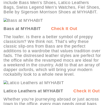
include Bass Men’s Shoes, Latico Leathers
Bags, Swiss Legend Men’s Watches, Fiel Shoes,
Belle by Sigerson Morrison Shoes at MYHABIT.
Bass at MYHABIT
Check It Out
The loafer. Is there a better symbol of preppy
classicism? We think not. That’s why these
classic slip-ons from Bass are the perfect
additions to a wardrobe that values tradition over
fads. The distressed leather styles are perfect for
the office while the revamped mocs are ideal for
a weekend in the country. Add to that an array of
dapper oxfords, which will bring your modern
rockabilly look to a whole new level.
Latico Leathers at MYHABIT
Check It Out
Whether you’re journeying abroad or just across
town to the office, every man needs great bags