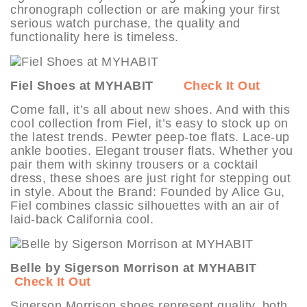
chronograph collection or are making your first
serious watch purchase, the quality and
functionality here is timeless.
Fiel Shoes at MYHABIT
Check It Out
Come fall, it’s all about new shoes. And with this
cool collection from Fiel, it’s easy to stock up on
the latest trends. Pewter peep-toe flats. Lace-up
ankle booties. Elegant trouser flats. Whether you
pair them with skinny trousers or a cocktail
dress, these shoes are just right for stepping out
in style. About the Brand: Founded by Alice Gu,
Fiel combines classic silhouettes with an air of
laid-back California cool.
Belle by Sigerson Morrison at MYHABIT
Check It Out
Sigerson Morrison shoes represent quality, both