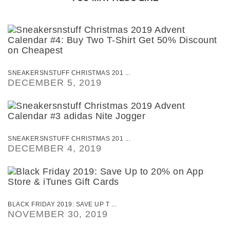
SNEAKERSNSTUFF CHRISTMAS 201 ...
DECEMBER 5, 2019
SNEAKERSNSTUFF CHRISTMAS 201 ...
DECEMBER 4, 2019
BLACK FRIDAY 2019: SAVE UP T ...
NOVEMBER 30, 2019