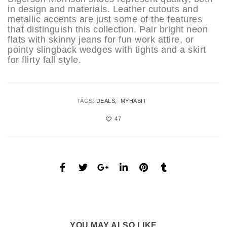
in design and materials. Leather cutouts and
metallic accents are just some of the features
that distinguish this collection. Pair bright neon
flats with skinny jeans for fun work attire, or
pointy slingback wedges with tights and a skirt
for flirty fall style.
TAGS:
DEALS
MYHABIT
47
YOU MAY ALSO LIKE