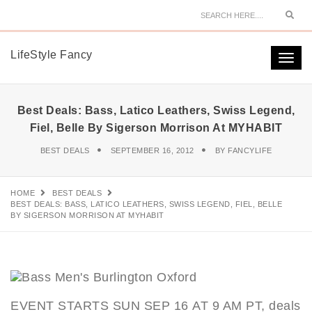
Sear
LifeStyle Fancy
Togg
navi
Best Deals: Bass, Latico Leathers, Swiss Legend,
Fiel, Belle By Sigerson Morrison At MYHABIT
BEST DEALS
SEPTEMBER 16, 2012
BY
FANCYLIFE
HOME
BEST DEALS
BEST DEALS: BASS, LATICO LEATHERS, SWISS LEGEND, FIEL, BELLE
BY SIGERSON MORRISON AT MYHABIT
EVENT STARTS SUN SEP 16 AT 9 AM PT, deals