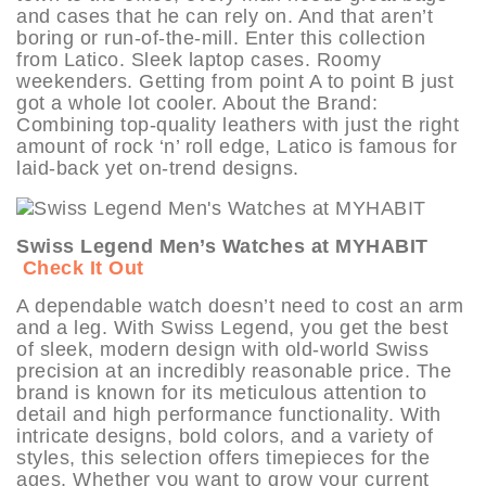
and cases that he can rely on. And that aren’t
boring or run-of-the-mill. Enter this collection
from Latico. Sleek laptop cases. Roomy
weekenders. Getting from point A to point B just
got a whole lot cooler. About the Brand:
Combining top-quality leathers with just the right
amount of rock ‘n’ roll edge, Latico is famous for
laid-back yet on-trend designs.
Swiss Legend Men’s Watches at MYHABIT
Check It Out
A dependable watch doesn’t need to cost an arm
and a leg. With Swiss Legend, you get the best
of sleek, modern design with old-world Swiss
precision at an incredibly reasonable price. The
brand is known for its meticulous attention to
detail and high performance functionality. With
intricate designs, bold colors, and a variety of
styles, this selection offers timepieces for the
ages. Whether you want to grow your current