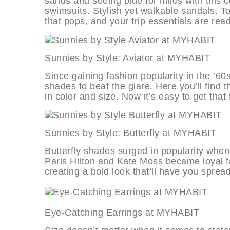
sands and seeing blue for miles with this c
swimsuits. Stylish yet walkable sandals. To
that pops, and your trip essentials are read
Sunnies by Style: Aviator at MY
Since gaining fashion popularity in the ’
shades to beat the glare. Here you’ll find 
in color and size. Now it’s easy to get that f
Sunnies by Style: Butterfly at M
Butterfly shades surged in popularity whe
Paris Hilton and Kate Moss became loyal fan
creating a bold look that’ll have you sprea
Eye-Catching Earrings at MYHA