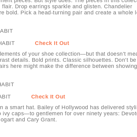
ent pieces. But style does. The pieces in this collec
 flair. Drop earrings sparkle and glisten. Chandelier
 bold. Pick a head-turning pair and create a whole 
 at MYHABIT
Check It Out
elements of your shoe collection—but that doesn’t mea
ast details. Bold prints. Classic silhouettes. Don’t be
 pairs here might make the difference between showin
at MYHABIT
Check It Out
 a smart hat. Bailey of Hollywood has delivered styl
o ivy caps—to gentlemen for over ninety years: Devo
ogart and Cary Grant.