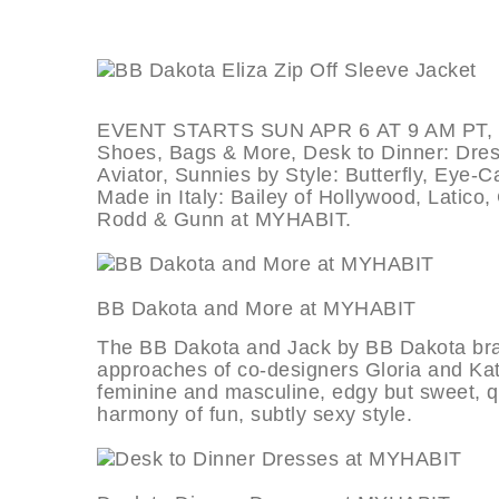
EVENT STARTS SUN APR 6 AT 9 AM PT, dea
Shoes, Bags & More, Desk to Dinner: Dres
Aviator, Sunnies by Style: Butterfly, Eye-
Made in Italy: Bailey of Hollywood, Latico,
Rodd & Gunn at MYHABIT.
BB Dakota and More at MYHAB
The BB Dakota and Jack by BB Dakota bran
approaches of co-designers Gloria and Ka
feminine and masculine, edgy but sweet, qui
harmony of fun, subtly sexy style.