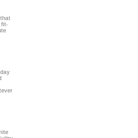
 that
fit-
ute
 day
d
tever
hite