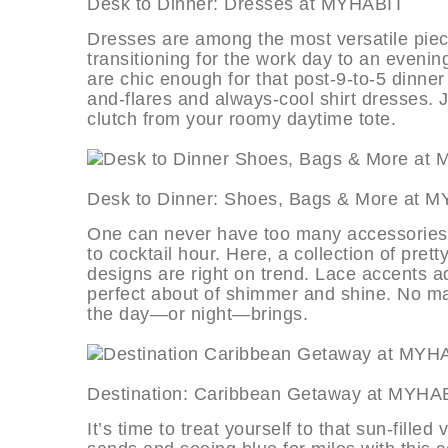
Desk to Dinner: Dresses at MYH
Dresses are among the most versatile piec
transitioning for the work day to an evening
are chic enough for that post-9-to-5 dinner d
and-flares and always-cool shirt dresses. 
clutch from your roomy daytime tote.
Desk to Dinner: Shoes, Bags & M
One can never have too many accessories, e
to cocktail hour. Here, a collection of pre
designs are right on trend. Lace accents add
perfect about of shimmer and shine. No mat
the day—or night—brings.
Destination: Caribbean Getaway 
It’s time to treat yourself to that sun-fill