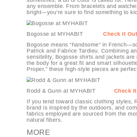
any ensemble. From bracelets and watches
bright—you’re sure to find something to ki
Bogosse at MYHABIT
Check It Ou
Bogosse means “handsome” in French—so ap
Patrick and Fabrice Tardieu. Combining an 
sensibility, Bogosse shirts and jackets are
the body for a great fit and smart silhouet
Proper,” these high-style pieces are perfec
Rodd & Gunn at MYHABIT
Check It
If you tend toward classic clothing style
brand is inspired by the outdoors, and com
fabrics employed are sourced from the mos
natural fibers.
MORE