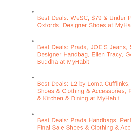
Best Deals: WeSC, $79 & Under 
Oxfords, Designer Shoes at MyHa
Best Deals: Prada, JOE’S Jeans, S
Designer Handbag, Ellen Tracy, Ge
Buddha at MyHabit
Best Deals: L2 by Loma Cufflinks,
Shoes & Clothing & Accessories, 
& Kitchen & Dining at MyHabit
Best Deals: Prada Handbags, Perf
Final Sale Shoes & Clothing & Acce