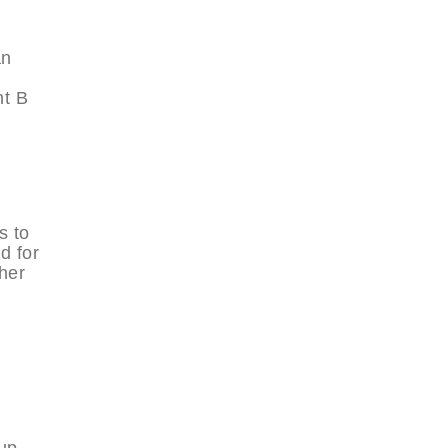
an
nt B
s to
d for
her
 up