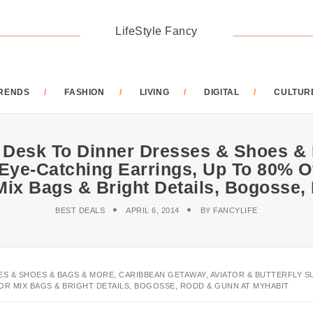
LifeStyle Fancy
RENDS
FASHION
LIVING
DIGITAL
CULTUR
 Desk To Dinner Dresses & Shoes &
 Eye-Catching Earrings, Up To 80% O
 Mix Bags & Bright Details, Bogoss
BEST DEALS
APRIL 6, 2014
BY
FANCYLIFE
ES & SHOES & BAGS & MORE, CARIBBEAN GETAWAY, AVIATOR & BUTTERFLY 
OR MIX BAGS & BRIGHT DETAILS, BOGOSSE, RODD & GUNN AT MYHABIT