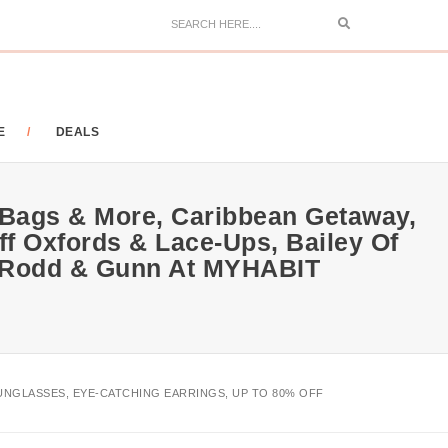
Search
E
DEALS
 Bags & More, Caribbean Getaway,
ff Oxfords & Lace-Ups, Bailey Of
e, Rodd & Gunn At MYHABIT
SUNGLASSES, EYE-CATCHING EARRINGS, UP TO 80% OFF