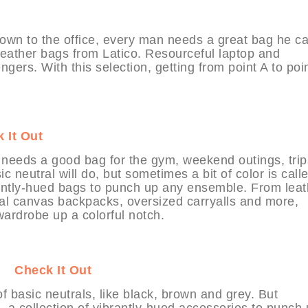
town to the office, every man needs a great bag he c
y leather bags from Latico. Resourceful laptop and
ers. With this selection, getting from point A to poi
 It Out
 needs a good bag for the gym, weekend outings, trip
 neutral will do, but sometimes a bit of color is calle
brantly-hued bags to punch up any ensemble. From leat
al canvas backpacks, oversized carryalls and more,
wardrobe up a colorful notch.
IT
Check It Out
 basic neutrals, like black, brown and grey. But
e, a collection of vibrantly-hued accessories to punch