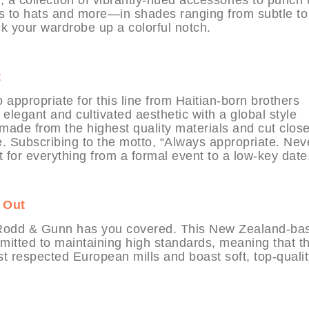
 to hats and more—in shades ranging from subtle to
ck your wardrobe up a colorful notch.
t
propriate for this line from Haitian-born brothers
elegant and cultivated aesthetic with a global style
 made from the highest quality materials and cut close
te. Subscribing to the motto, “Always appropriate. Nev
t for everything from a formal event to a low-key date
 Out
s, Rodd & Gunn has you covered. This New Zealand-ba
mitted to maintaining high standards, meaning that t
t respected European mills and boast soft, top-qualit