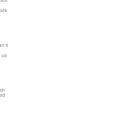
tion
look
n it
g up
ish
ted