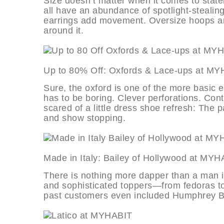
Size doesn’t matter when it comes to statem
all have an abundance of spotlight-stealing
earrings add movement. Oversize hoops are
around it.
Up to 80% Off: Oxfords & Lace-ups
Sure, the oxford is one of the more basic 
has to be boring. Clever perforations. Contr
scared of a little dress shoe refresh: The
and show stopping.
Made in Italy: Bailey of Hollywood 
There is nothing more dapper than a man in
and sophisticated toppers—from fedoras t
past customers even included Humphrey B