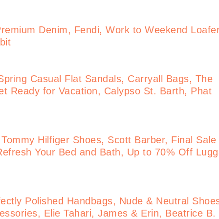
Premium Denim, Fendi, Work to Weekend Loafe
bit
pring Casual Flat Sandals, Carryall Bags, The
t Ready for Vacation, Calypso St. Barth, Phat
 Tommy Hilfiger Shoes, Scott Barber, Final Sale
Refresh Your Bed and Bath, Up to 70% Off Lug
ectly Polished Handbags, Nude & Neutral Shoe
ssories, Elie Tahari, James & Erin, Beatrice B.