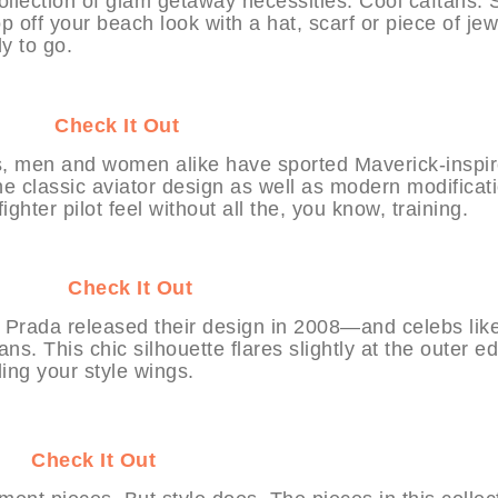
ollection of glam getaway necessities: Cool caftans. S
p off your beach look with a hat, scarf or piece of jew
y to go.
HABIT
Check It Out
60s, men and women alike have sported Maverick-inspi
the classic aviator design as well as modern modificat
ighter pilot feel without all the, you know, training.
YHABIT
Check It Out
n Prada released their design in 2008—and celebs lik
s. This chic silhouette flares slightly at the outer e
ding your style wings.
BIT
Check It Out