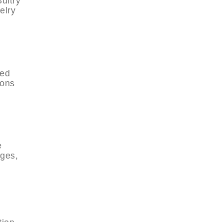
ultry
elry
red
ions
e
dges,