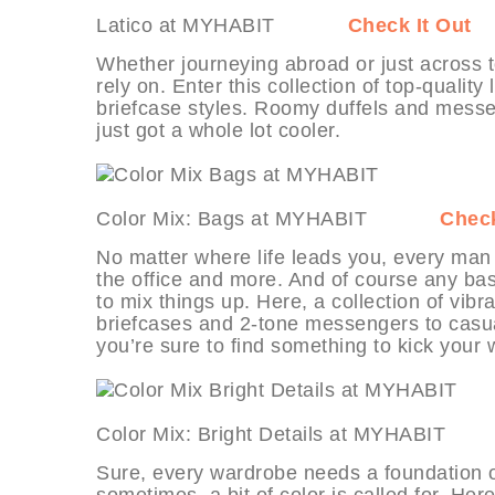
Latico at MYHABIT
Check It Out
Whether journeying abroad or just across 
rely on. Enter this collection of top-qualit
briefcase styles. Roomy duffels and messeng
just got a whole lot cooler.
Color Mix: Bags at MYHABIT
Check
No matter where life leads you, every man
the office and more. And of course any basic
to mix things up. Here, a collection of vi
briefcases and 2-tone messengers to casu
you’re sure to find something to kick your 
Color Mix: Bright Details at MYHAB
Sure, every wardrobe needs a foundation of
sometimes, a bit of color is called for. Her