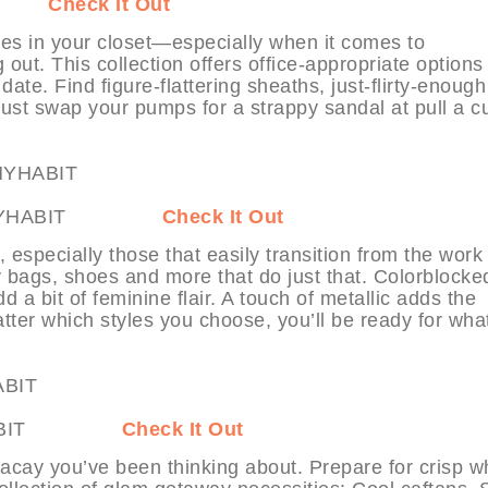
ABIT
Check It Out
es in your closet—especially when it comes to
 out. This collection offers office-appropriate options
ate. Find figure-flattering sheaths, just-flirty-enough 
Just swap your pumps for a strappy sandal at pull a c
ore at MYHABIT
Check It Out
specially those that easily transition from the work
tty bags, shoes and more that do just that. Colorblocke
 a bit of feminine flair. A touch of metallic adds the
ter which styles you choose, you’ll be ready for wha
at MYHABIT
Check It Out
ed vacay you’ve been thinking about. Prepare for crisp w