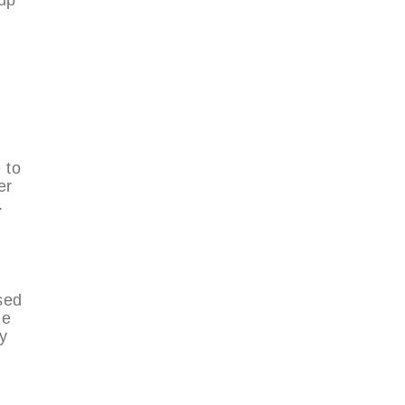
 to
er
.
sed
he
y