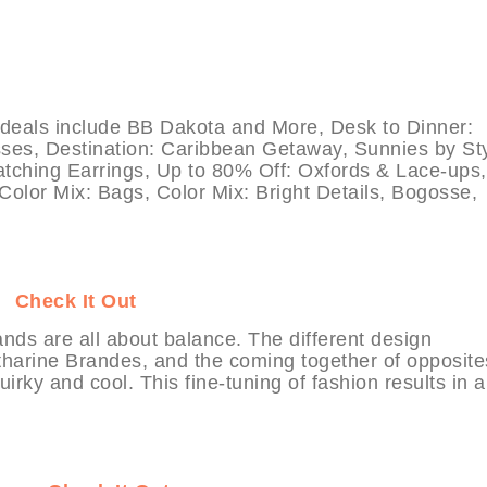
ls include BB Dakota and More, Desk to Dinner:
ses, Destination: Caribbean Getaway, Sunnies by Sty
Catching Earrings, Up to 80% Off: Oxfords & Lace-ups,
 Color Mix: Bags, Color Mix: Bright Details, Bogosse,
IT
Check It Out
ds are all about balance. The different design
tharine Brandes, and the coming together of opposit
rky and cool. This fine-tuning of fashion results in a