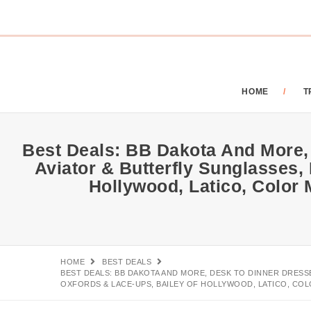
HOME
T
Best Deals: BB Dakota And More,
Aviator & Butterfly Sunglasses,
Hollywood, Latico, Color
HOME
BEST DEALS
BEST DEALS: BB DAKOTA AND MORE, DESK TO DINNER DRESS
OXFORDS & LACE-UPS, BAILEY OF HOLLYWOOD, LATICO, COL