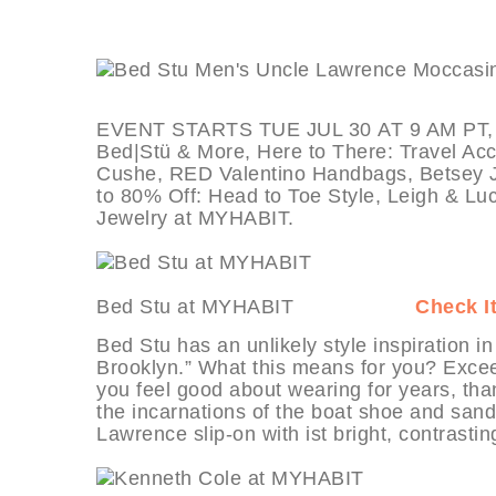
EVENT STARTS TUE JUL 30 AT 9 AM PT, dea
Bed|Stü & More, Here to There: Travel Acc
Cushe, RED Valentino Handbags, Betsey J
to 80% Off: Head to Toe Style, Leigh & L
Jewelry at MYHABIT.
Bed Stu at MYHABIT
Check I
Bed Stu has an unlikely style inspiration in
Brooklyn.” What this means for you? Excee
you feel good about wearing for years, tha
the incarnations of the boat shoe and sand
Lawrence slip-on with ist bright, contrasti