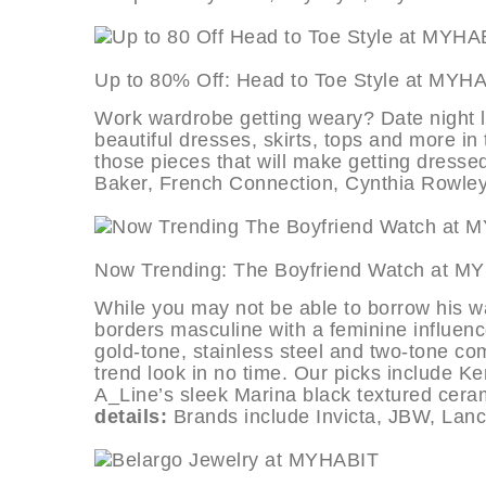
Up to 80% Off: Head to Toe Style
Work wardrobe getting weary? Date night l
beautiful dresses, skirts, tops and more in 
those pieces that will make getting dresse
Baker, French Connection, Cynthia Rowle
Now Trending: The Boyfriend Wat
While you may not be able to borrow his wa
borders masculine with a feminine influenc
gold-tone, stainless steel and two-tone com
trend look in no time. Our picks include 
A_Line’s sleek Marina black textured cera
details:
Brands include Invicta, JBW, Lanc