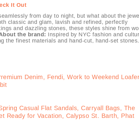
eck It Out
 seamlessly from day to night, but what about the jewe
h classic and glam, lavish and refined, perfectly
tings and dazzling stones, these styles shine from wo
About the brand:
Inspired by NYC fashion and cultur
ng the finest materials and hand-cut, hand-set stones
Premium Denim, Fendi, Work to Weekend Loafe
bit
pring Casual Flat Sandals, Carryall Bags, The
t Ready for Vacation, Calypso St. Barth, Phat