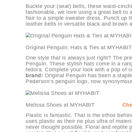
Buckle your (seat) belts, these waist-cinch
fashionable, we love using a great belt to 
flair to a simple sweater dress. Punch up
leather belts in versatile black and brown 
Original Penguin: Hats & Ties 
One style that is always just right? The pr
Penguin. These stylish hats come in a range
fedora. Complete your look with a pop of co
brand:
Original Penguin has been a staple 
Pederson’s penguin logo, now synonymous w
Melissa Shoes at MYHABIT
Che
Plastic is fantastic. That is the ethos beh
uses plastic as their ne plus ultra of mater
never thought possible. Floral and reptile 