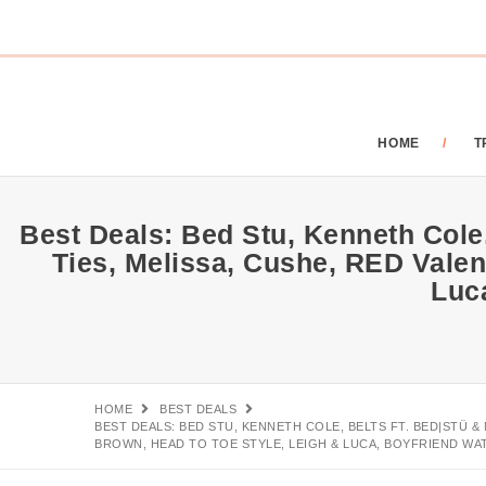
HOME
T
Best Deals: Bed Stu, Kenneth Cole,
Ties, Melissa, Cushe, RED Valen
Luc
HOME
BEST DEALS
BEST DEALS: BED STU, KENNETH COLE, BELTS FT. BED|STÜ &
BROWN, HEAD TO TOE STYLE, LEIGH & LUCA, BOYFRIEND WA