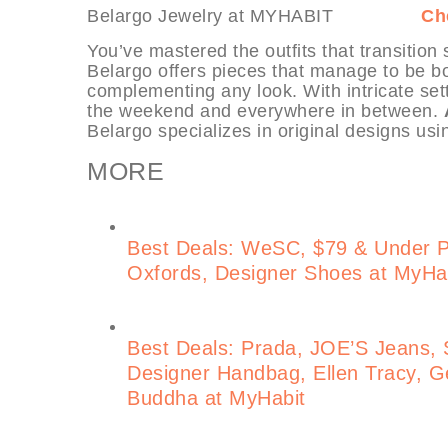
Belargo Jewelry at MYHABIT
Ch
You’ve mastered the outfits that transition
Belargo offers pieces that manage to be bot
complementing any look. With intricate set
the weekend and everywhere in between.
Belargo specializes in original designs usi
MORE
Best Deals: WeSC, $79 & Under 
Oxfords, Designer Shoes at MyHa
Best Deals: Prada, JOE’S Jeans, S
Designer Handbag, Ellen Tracy, Ge
Buddha at MyHabit