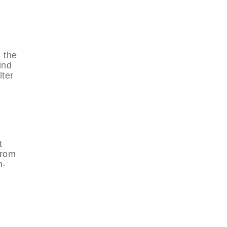
 the
ind
ter
t
from
n-