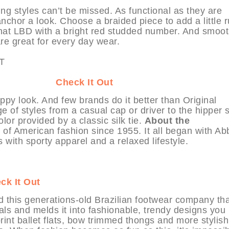
ing styles can’t be missed. As functional as they are
anchor a look. Choose a braided piece to add a little r
 that LBD with a bright red studded number. And smoo
are great for every day wear.
at MYHABIT
Check It Out
eppy look. And few brands do it better than Original
 of styles from a casual cap or driver to the hipper 
lor provided by a classic silk tie.
About the
of American fashion since 1955. It all began with Ab
ith sporty apparel and a relaxed lifestyle.
ck It Out
ind this generations-old Brazilian footwear company th
ials and melds it into fashionable, trendy designs you
print ballet flats, bow trimmed thongs and more stylish