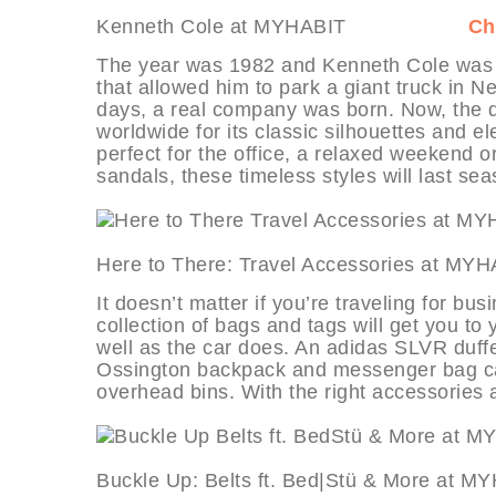
Kenneth Cole at MYHABIT
Ch
The year was 1982 and Kenneth Cole was bro
that allowed him to park a giant truck in N
days, a real company was born. Now, the d
worldwide for its classic silhouettes and ele
perfect for the office, a relaxed weekend o
sandals, these timeless styles will last se
Here to There: Travel Accessori
It doesn’t matter if you’re traveling for bu
collection of bags and tags will get you to
well as the car does. An adidas SLVR duffe
Ossington backpack and messenger bag can
overhead bins. With the right accessories a
Buckle Up: Belts ft. Bed|Stü & 