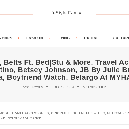
LifeStyle Fancy
RENDS
FASHION
LIVING
DIGITAL
CULTUR
 Belts Ft. Bed|Stü & More, Travel A
tino, Betsey Johnson, JB By Julie B
a, Boyfriend Watch, Belargo At MYH
BEST DEALS
JULY 30, 2013
BY
FANCYLIFE
 MORE, TRAVEL ACCESSORIES, ORIGINAL PENGUIN HATS & TIES, MELISSA, CU
TCH, BELARGO AT MYHABIT