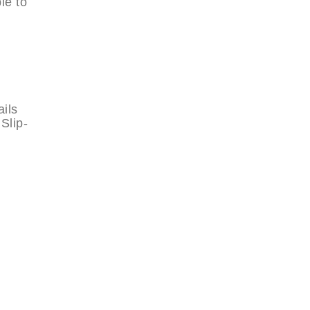
le to
ails
Slip-