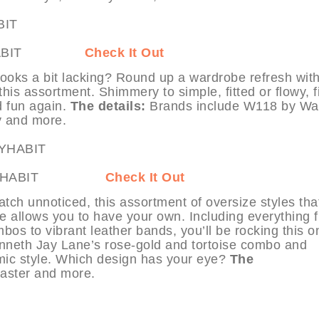
 at MYHABIT
Check It Out
ooks a bit lacking? Round up a wardrobe refresh with
this assortment. Shimmery to simple, fitted or flowy, f
d fun again.
The details:
Brands include W118 by Wal
y and more.
ch at MYHABIT
Check It Out
tch unnoticed, this assortment of oversize styles tha
e allows you to have your own. Including everything 
bos to vibrant leather bands, you’ll be rocking this o
Kenneth Jay Lane’s rose-gold and tortoise combo and
mic style. Which design has your eye?
The
aster and more.