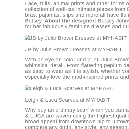
Lace, frills, animal prints and other forms 
collection of well-cut intimate pieces fro
bras, pajamas, slips and more all have flair
Betsey.
About the designer:
Betsey Johns
for her fabulously feminine dresses and qu
JB by Julie Brown Dresses at M
With an eye on color and print, Julie Brow
whimsical detail. From flattering peplum des
as easy to wear as it is stylish, whether yo
especially love the mod-inspired prints and
Leigh & Luca Scarves at MYHA
Why buy an ordinary scarf when you can ad
& LUCA are woven using the highest quality
broad appeal from downtown hip to uptown 
complete any outfit, any style, any season.