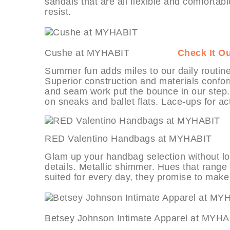
sandals that are all flexible and comfortab
resist.
Cushe at MYHABIT
Check It O
Summer fun adds miles to our daily routine
Superior construction and materials conform
and seam work put the bounce in our step. 
on sneaks and ballet flats. Lace-ups for a
RED Valentino Handbags at MY
Glam up your handbag selection without los
details. Metallic shimmer. Hues that range 
suited for every day, they promise to make
Betsey Johnson Intimate Apparel