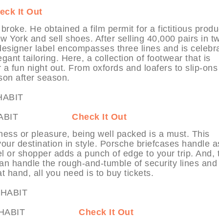
eck It Out
ke. He obtained a film permit for a fictitious produ
ew York and sell shoes. After selling 40,000 pairs in t
esigner label encompasses three lines and is celebr
gant tailoring. Here, a collection of footwear that is
r a fun night out. From oxfords and loafers to slip-on
ason after season.
es at MYHABIT
Check It Out
siness or pleasure, being well packed is a must. This
 your destination in style. Porsche briefcases handle a
l or shopper adds a punch of edge to your trip. And, 
 handle the rough-and-tumble of security lines and
t hand, all you need is to buy tickets.
More at MYHABIT
Check It Out