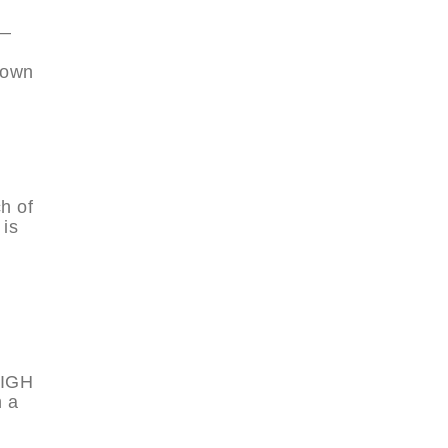
e—
nown
h of
 is
EIGH
h a