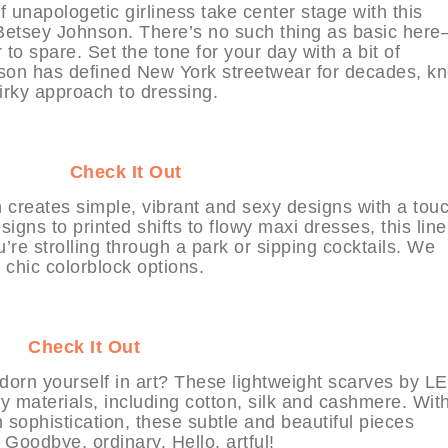
of unapologetic girliness take center stage with this
m Betsey Johnson. There’s no such thing as basic her
 to spare. Set the tone for your day with a bit of
on has defined New York streetwear for decades, k
irky approach to dressing.
YHABIT
Check It Out
n creates simple, vibrant and sexy designs with a touc
igns to printed shifts to flowy maxi dresses, this line
u’re strolling through a park or sipping cocktails. We
 chic colorblock options.
BIT
Check It Out
orn yourself in art? These lightweight scarves by L
 materials, including cotton, silk and cashmere. Wit
sophistication, these subtle and beautiful pieces
 Goodbye, ordinary. Hello, artful!