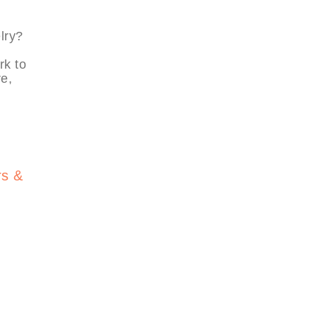
lry?
rk to
e,
.
rs &