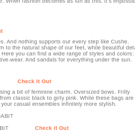
le. When fashion becomes as fun as this, it’s impossib
ut
s. And nothing supports our every step like Cushe.
 to the natural shape of our feet, while beautiful det
Here you can find a wide range of styles and colors: 
ctive-wear. And sandals for everything under the sun.
HABIT
Check It Out
ing a bit of feminine charm. Oversized bows. Frilly
from classic black to girly pink. While these bags are
 your casual ensembles infinitely more stylish.
 at MYHABIT
Check It Out