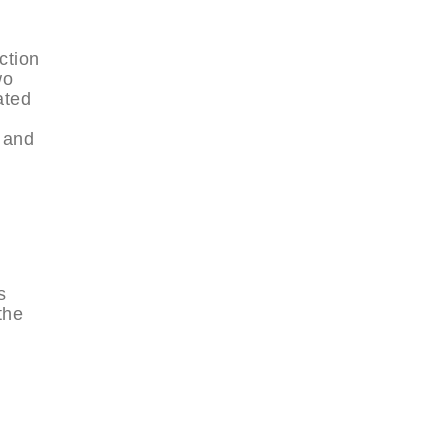
ction
wo
ated
s and
s
the