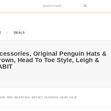
Search
E
DEALS
ccessories, Original Penguin Hats &
rown, Head To Toe Style, Leigh &
ABIT
SHE, RED VALENTINO, BETSEY JOHNSON, JB BY JULIE