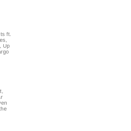
s ft.
es,
, Up
argo
t,
ar
ven
the