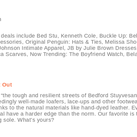
ls include Bed Stu, Kenneth Cole, Buckle Up: Belt
essories, Original Penguin: Hats & Ties, Melissa Sho
ohnson Intimate Apparel, JB by Julie Brown Dresses
uca Scarves, Now Trending: The Boyfriend Watch, Bel
t Out
 “the tough and resilient streets of Bedford Stuyvesan
dingly well-made loafers, lace-ups and other footwe
nks to the natural materials like hand-dyed leather. E
al have a harder edge than the norm. Our favorite is 
ng sole. What’s yours?