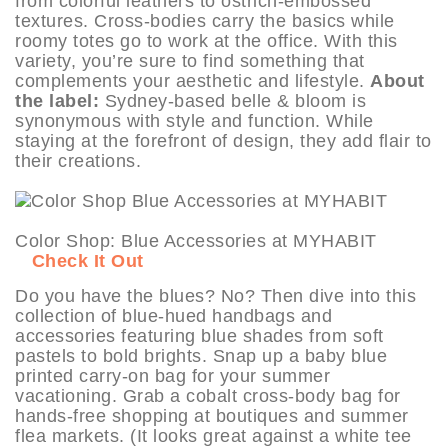
from colorful leathers to ostrich-embossed
textures. Cross-bodies carry the basics while
roomy totes go to work at the office. With this
variety, you’re sure to find something that
complements your aesthetic and lifestyle.
About
the label:
Sydney-based belle & bloom is
synonymous with style and function. While
staying at the forefront of design, they add flair to
their creations.
Color Shop: Blue Accessories at MYHABIT
Check It Out
Do you have the blues? No? Then dive into this
collection of blue-hued handbags and
accessories featuring blue shades from soft
pastels to bold brights. Snap up a baby blue
printed carry-on bag for your summer
vacationing. Grab a cobalt cross-body bag for
hands-free shopping at boutiques and summer
flea markets. (It looks great against a white tee