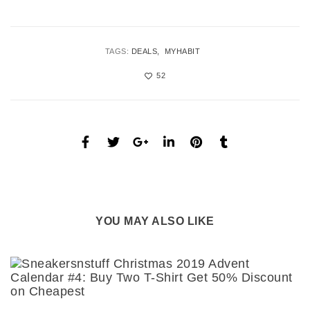
TAGS:
DEALS
MYHABIT
52
YOU MAY ALSO LIKE