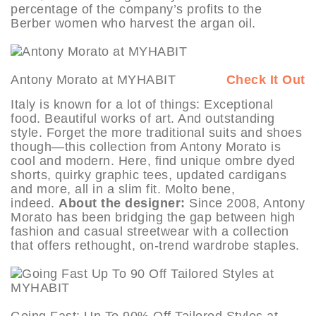
percentage of the company’s profits to the
Berber women who harvest the argan oil.
Antony Morato at MYHABIT
Check It Out
Italy is known for a lot of things: Exceptional
food. Beautiful works of art. And outstanding
style. Forget the more traditional suits and shoes
though—this collection from Antony Morato is
cool and modern. Here, find unique ombre dyed
shorts, quirky graphic tees, updated cardigans
and more, all in a slim fit. Molto bene,
indeed.
About the designer:
Since 2008, Antony
Morato has been bridging the gap between high
fashion and casual streetwear with a collection
that offers rethought, on-trend wardrobe staples.
Going Fast: Up To 90% Off Tailored Styles at