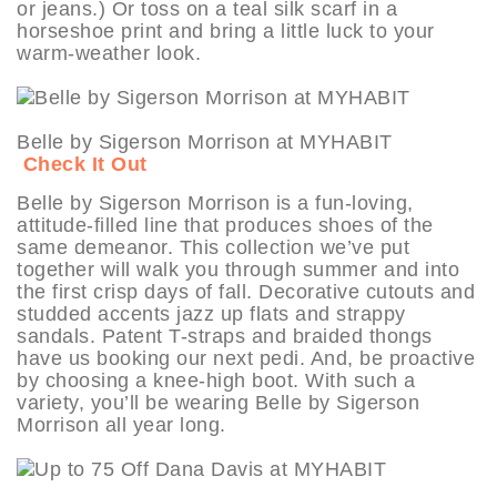
or jeans.) Or toss on a teal silk scarf in a
horseshoe print and bring a little luck to your
warm-weather look.
Belle by Sigerson Morrison at MYHABIT
Check It Out
Belle by Sigerson Morrison is a fun-loving,
attitude-filled line that produces shoes of the
same demeanor. This collection we’ve put
together will walk you through summer and into
the first crisp days of fall. Decorative cutouts and
studded accents jazz up flats and strappy
sandals. Patent T-straps and braided thongs
have us booking our next pedi. And, be proactive
by choosing a knee-high boot. With such a
variety, you’ll be wearing Belle by Sigerson
Morrison all year long.