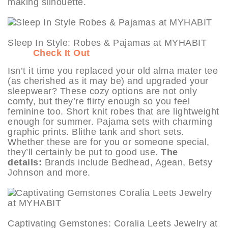
making silhouette.
Sleep In Style: Robes & Pajamas at MYHABIT
Check It Out
Isn’t it time you replaced your old alma mater tee
(as cherished as it may be) and upgraded your
sleepwear? These cozy options are not only
comfy, but they’re flirty enough so you feel
feminine too. Short knit robes that are lightweight
enough for summer. Pajama sets with charming
graphic prints. Blithe tank and short sets.
Whether these are for you or someone special,
they’ll certainly be put to good use.
The
details:
Brands include Bedhead, Agean, Betsy
Johnson and more.
Captivating Gemstones: Coralia Leets Jewelry at