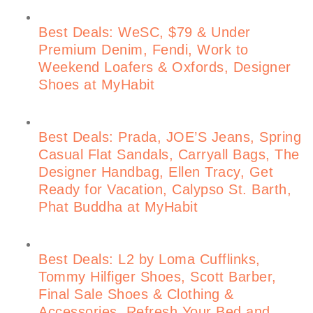
Best Deals: WeSC, $79 & Under
Premium Denim, Fendi, Work to
Weekend Loafers & Oxfords, Designer
Shoes at MyHabit
Best Deals: Prada, JOE’S Jeans, Spring
Casual Flat Sandals, Carryall Bags, The
Designer Handbag, Ellen Tracy, Get
Ready for Vacation, Calypso St. Barth,
Phat Buddha at MyHabit
Best Deals: L2 by Loma Cufflinks,
Tommy Hilfiger Shoes, Scott Barber,
Final Sale Shoes & Clothing &
Accessories, Refresh Your Bed and