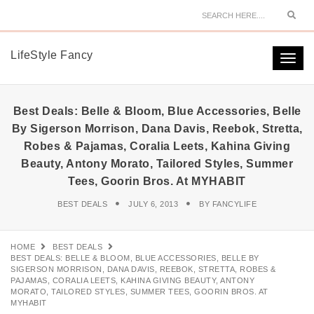
Sear
LifeStyle Fancy
Togg
navi
Best Deals: Belle & Bloom, Blue Accessories, Belle
By Sigerson Morrison, Dana Davis, Reebok, Stretta,
Robes & Pajamas, Coralia Leets, Kahina Giving
Beauty, Antony Morato, Tailored Styles, Summer
Tees, Goorin Bros. At MYHABIT
BEST DEALS
JULY 6, 2013
BY
FANCYLIFE
HOME
BEST DEALS
BEST DEALS: BELLE & BLOOM, BLUE ACCESSORIES, BELLE BY
SIGERSON MORRISON, DANA DAVIS, REEBOK, STRETTA, ROBES &
PAJAMAS, CORALIA LEETS, KAHINA GIVING BEAUTY, ANTONY
MORATO, TAILORED STYLES, SUMMER TEES, GOORIN BROS. AT
MYHABIT