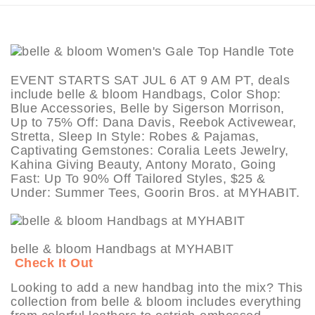
EVENT STARTS SAT JUL 6 AT 9 AM PT, deals
include belle & bloom Handbags, Color Shop:
Blue Accessories, Belle by Sigerson Morrison,
Up to 75% Off: Dana Davis, Reebok Activewear,
Stretta, Sleep In Style: Robes & Pajamas,
Captivating Gemstones: Coralia Leets Jewelry,
Kahina Giving Beauty, Antony Morato, Going
Fast: Up To 90% Off Tailored Styles, $25 &
Under: Summer Tees, Goorin Bros. at MYHABIT.
belle & bloom Handbags at MYHABIT
Check It Out
Looking to add a new handbag into the mix? This
collection from belle & bloom includes everything