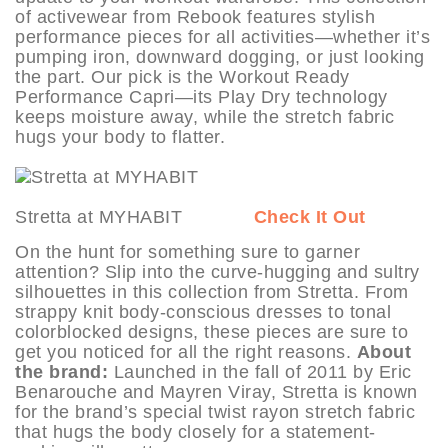
of activewear from Rebook features stylish
performance pieces for all activities—whether it’s
pumping iron, downward dogging, or just looking
the part. Our pick is the Workout Ready
Performance Capri—its Play Dry technology
keeps moisture away, while the stretch fabric
hugs your body to flatter.
Stretta at MYHABIT
Check It Out
On the hunt for something sure to garner
attention? Slip into the curve-hugging and sultry
silhouettes in this collection from Stretta. From
strappy knit body-conscious dresses to tonal
colorblocked designs, these pieces are sure to
get you noticed for all the right reasons.
About
the brand:
Launched in the fall of 2011 by Eric
Benarouche and Mayren Viray, Stretta is known
for the brand’s special twist rayon stretch fabric
that hugs the body closely for a statement-