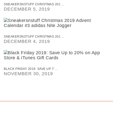
SNEAKERSNSTUFF CHRISTMAS 201 ...
DECEMBER 5, 2019
SNEAKERSNSTUFF CHRISTMAS 201 ...
DECEMBER 4, 2019
BLACK FRIDAY 2019: SAVE UP T ...
NOVEMBER 30, 2019