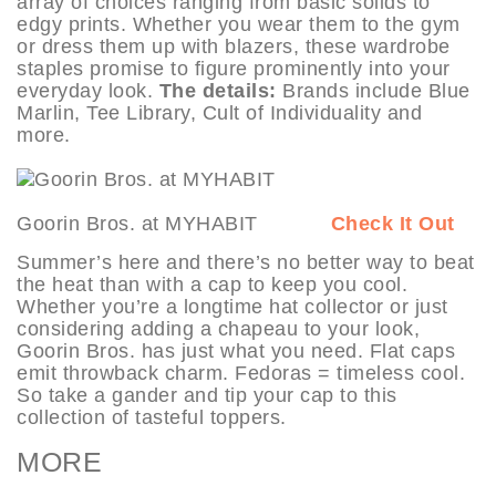
array of choices ranging from basic solids to
edgy prints. Whether you wear them to the gym
or dress them up with blazers, these wardrobe
staples promise to figure prominently into your
everyday look.
The details:
Brands include Blue
Marlin, Tee Library, Cult of Individuality and
more.
Goorin Bros. at MYHABIT
Check It Out
Summer’s here and there’s no better way to beat
the heat than with a cap to keep you cool.
Whether you’re a longtime hat collector or just
considering adding a chapeau to your look,
Goorin Bros. has just what you need. Flat caps
emit throwback charm. Fedoras = timeless cool.
So take a gander and tip your cap to this
collection of tasteful toppers.
MORE