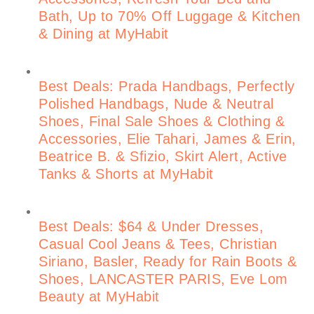
Bath, Up to 70% Off Luggage & Kitchen
& Dining at MyHabit
Best Deals: Prada Handbags, Perfectly
Polished Handbags, Nude & Neutral
Shoes, Final Sale Shoes & Clothing &
Accessories, Elie Tahari, James & Erin,
Beatrice B. & Sfizio, Skirt Alert, Active
Tanks & Shorts at MyHabit
Best Deals: $64 & Under Dresses,
Casual Cool Jeans & Tees, Christian
Siriano, Basler, Ready for Rain Boots &
Shoes, LANCASTER PARIS, Eve Lom
Beauty at MyHabit