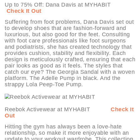
Up to 75% Off: Dana Davis at MYHABIT
Check It Out
Suffering from foot problems, Dana Davis set out
to develop shoes that are fashion-forward and
luxurious, but also good for the feet. Consulting
with foot care professionals like foot surgeons
and podiatrists, she has created technology that
provides cushion, stability and flexibility. Each
design is meticulously crafted, ensuring that each
pair looks as good as it feels. The styles that
catch our eye? The Georgia Sandal with a woven
platform. The Adelle Pump in black. And the
strappy Lola Peep-Toe Pump.
Reebok Activewear at MYHABIT
Check It
Out
Hitting the gym has always been a love-hate
relationship, so make it more enjoyable with an
update to your workout wardrobe. This collection