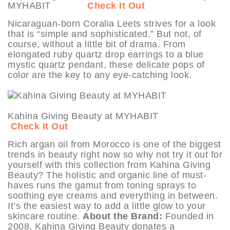
MYHABIT
Check It Out
Nicaraguan-born Coralia Leets strives for a look
that is “simple and sophisticated.” But not, of
course, without a little bit of drama. From
elongated ruby quartz drop earrings to a blue
mystic quartz pendant, these delicate pops of
color are the key to any eye-catching look.
Kahina Giving Beauty at MYHABIT
Check It Out
Rich argan oil from Morocco is one of the biggest
trends in beauty right now so why not try it out for
yourself with this collection from Kahina Giving
Beauty? The holistic and organic line of must-
haves runs the gamut from toning sprays to
soothing eye creams and everything in between.
It’s the easiest way to add a little glow to your
skincare routine.
About the Brand:
Founded in
2008, Kahina Giving Beauty donates a