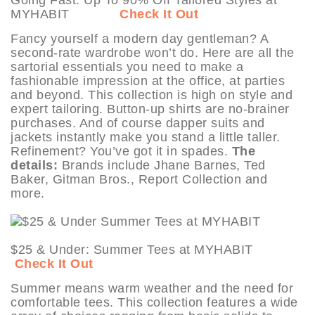
MYHABIT
Check It Out
Fancy yourself a modern day gentleman? A
second-rate wardrobe won’t do. Here are all the
sartorial essentials you need to make a
fashionable impression at the office, at parties
and beyond. This collection is high on style and
expert tailoring. Button-up shirts are no-brainer
purchases. And of course dapper suits and
jackets instantly make you stand a little taller.
Refinement? You’ve got it in spades.
The
details:
Brands include Jhane Barnes, Ted
Baker, Gitman Bros., Report Collection and
more.
$25 & Under: Summer Tees at MYHABIT
Check It Out
Summer means warm weather and the need for
comfortable tees. This collection features a wide