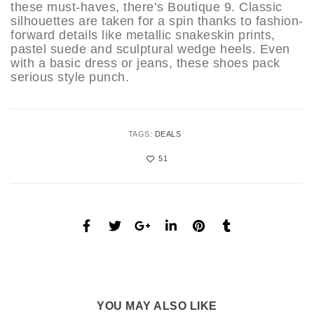
these must-haves, there’s Boutique 9. Classic
silhouettes are taken for a spin thanks to fashion-
forward details like metallic snakeskin prints,
pastel suede and sculptural wedge heels. Even
with a basic dress or jeans, these shoes pack
serious style punch.
TAGS:
DEALS
51
YOU MAY ALSO LIKE