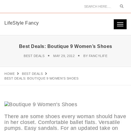
Sear
LifeStyle Fancy
Togg
navi
Best Deals: Boutique 9 Women’s Shoes
BEST DEALS
MAY 29, 2012
BY
FANCYLIFE
HOME
BEST DEALS
BEST DEALS: BOUTIQUE 9 WOMEN’S SHOES
There are some shoes every woman should have
in her closet. Comfortable ballet flats. Versatile
pumps. Easy sandals. For an updated take on