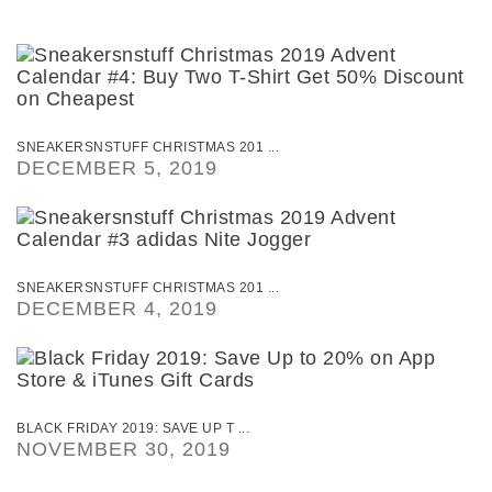
SNEAKERSNSTUFF CHRISTMAS 201 ...
DECEMBER 5, 2019
SNEAKERSNSTUFF CHRISTMAS 201 ...
DECEMBER 4, 2019
BLACK FRIDAY 2019: SAVE UP T ...
NOVEMBER 30, 2019