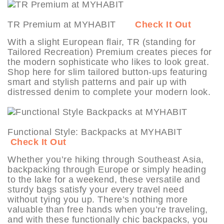
TR Premium at MYHABIT
Check It Out
With a slight European flair, TR (standing for
Tailored Recreation) Premium creates pieces for
the modern sophisticate who likes to look great.
Shop here for slim tailored button-ups featuring
smart and stylish patterns and pair up with
distressed denim to complete your modern look.
Functional Style: Backpacks at MYHABIT
Check It Out
Whether you’re hiking through Southeast Asia,
backpacking through Europe or simply heading
to the lake for a weekend, these versatile and
sturdy bags satisfy your every travel need
without tying you up. There’s nothing more
valuable than free hands when you’re traveling,
and with these functionally chic backpacks, you