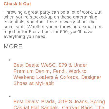
Check It Out
Throwing a great party can be a lot of work. But
when you’re stocked-up on these entertaining
essentials, you don’t have to worry about the
small stuff. Whether you’re throwing a small get-
together for 5 or a back for 500, you’ll have
everything you need.
MORE
Best Deals: WeSC, $79 & Under
Premium Denim, Fendi, Work to
Weekend Loafers & Oxfords, Designer
Shoes at MyHabit
Best Deals: Prada, JOE’S Jeans, Spring
Casual Flat Sandals, Carryall Bags, The