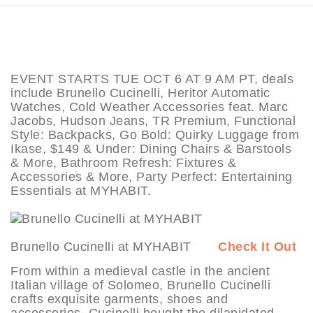
EVENT STARTS TUE OCT 6 AT 9 AM PT, deals
include Brunello Cucinelli, Heritor Automatic
Watches, Cold Weather Accessories feat. Marc
Jacobs, Hudson Jeans, TR Premium, Functional
Style: Backpacks, Go Bold: Quirky Luggage from
Ikase, $149 & Under: Dining Chairs & Barstools
& More, Bathroom Refresh: Fixtures &
Accessories & More, Party Perfect: Entertaining
Essentials at MYHABIT.
Brunello Cucinelli at MYHABIT
Check It Out
From within a medieval castle in the ancient
Italian village of Solomeo, Brunello Cucinelli
crafts exquisite garments, shoes and
accessories. Cucinelli bought the dilapidated