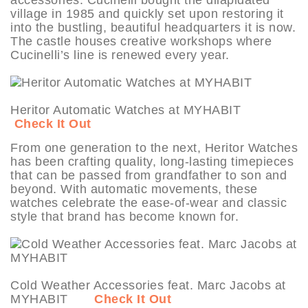
village in 1985 and quickly set upon restoring it
into the bustling, beautiful headquarters it is now.
The castle houses creative workshops where
Cucinelli’s line is renewed every year.
Heritor Automatic Watches at MYHABIT
Check It Out
From one generation to the next, Heritor Watches
has been crafting quality, long-lasting timepieces
that can be passed from grandfather to son and
beyond. With automatic movements, these
watches celebrate the ease-of-wear and classic
style that brand has become known for.
Cold Weather Accessories feat. Marc Jacobs at
MYHABIT
Check It Out