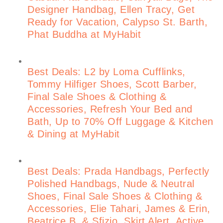
Designer Handbag, Ellen Tracy, Get
Ready for Vacation, Calypso St. Barth,
Phat Buddha at MyHabit
Best Deals: L2 by Loma Cufflinks,
Tommy Hilfiger Shoes, Scott Barber,
Final Sale Shoes & Clothing &
Accessories, Refresh Your Bed and
Bath, Up to 70% Off Luggage & Kitchen
& Dining at MyHabit
Best Deals: Prada Handbags, Perfectly
Polished Handbags, Nude & Neutral
Shoes, Final Sale Shoes & Clothing &
Accessories, Elie Tahari, James & Erin,
Beatrice B. & Sfizio, Skirt Alert, Active