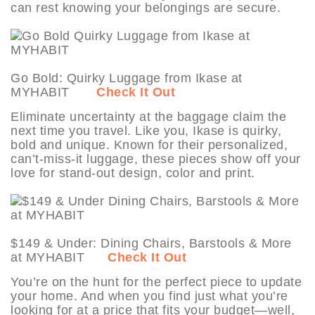
can rest knowing your belongings are secure.
Go Bold: Quirky Luggage from Ikase at
MYHABIT
Check It Out
Eliminate uncertainty at the baggage claim the
next time you travel. Like you, Ikase is quirky,
bold and unique. Known for their personalized,
can’t-miss-it luggage, these pieces show off your
love for stand-out design, color and print.
$149 & Under: Dining Chairs, Barstools & More
at MYHABIT
Check It Out
You’re on the hunt for the perfect piece to update
your home. And when you find just what you’re
looking for at a price that fits your budget—well,