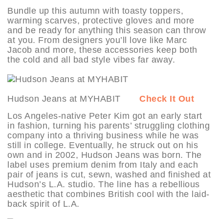
Bundle up this autumn with toasty toppers,
warming scarves, protective gloves and more
and be ready for anything this season can throw
at you. From designers you’ll love like Marc
Jacob and more, these accessories keep both
the cold and all bad style vibes far away.
Hudson Jeans at MYHABIT
Check It Out
Los Angeles-native Peter Kim got an early start
in fashion, turning his parents’ struggling clothing
company into a thriving business while he was
still in college. Eventually, he struck out on his
own and in 2002, Hudson Jeans was born. The
label uses premium denim from Italy and each
pair of jeans is cut, sewn, washed and finished at
Hudson’s L.A. studio. The line has a rebellious
aesthetic that combines British cool with the laid-
back spirit of L.A.