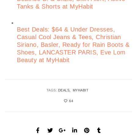
Tanks & Shorts at MyHabit
Best Deals: $64 & Under Dresses,
Casual Cool Jeans & Tees, Christian
Siriano, Basler, Ready for Rain Boots &
Shoes, LANCASTER PARIS, Eve Lom
Beauty at MyHabit
TAGS:
DEALS
MYHABIT
64