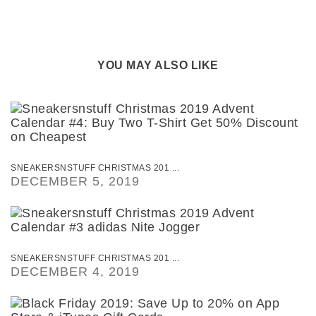
YOU MAY ALSO LIKE
SNEAKERSNSTUFF CHRISTMAS 201 ...
DECEMBER 5, 2019
SNEAKERSNSTUFF CHRISTMAS 201 ...
DECEMBER 4, 2019