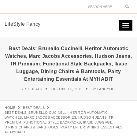
Sear
LifeStyle Fancy
Togg
navi
Best Deals: Brunello Cucinelli, Heritor Automatic
Watches, Marc Jacobs Accessories, Hudson Jeans,
TR Premium, Functional Style Backpacks, Ikase
Luggage, Dining Chairs & Barstools, Party
Entertaining Essentials At MYHABIT
BEST DEALS
OCTOBER 6, 2015
BY
FANCYLIFE
HOME
BEST DEALS
BEST DEALS: BRUNELLO CUCINELLI, HERITOR AUTOMATIC
WATCHES, MARC JACOBS ACCESSORIES, HUDSON JEANS, TR
PREMIUM, FUNCTIONAL STYLE BACKPACKS, IKASE LUGGAGE,
DINING CHAIRS & BARSTOOLS, PARTY ENTERTAINING ESSENTIALS
AT MYHABIT