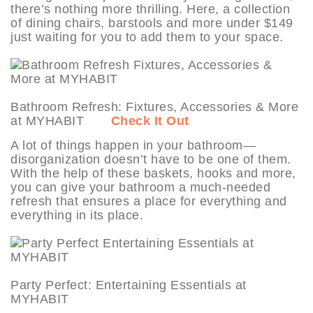
there’s nothing more thrilling. Here, a collection
of dining chairs, barstools and more under $149
just waiting for you to add them to your space.
Bathroom Refresh: Fixtures, Accessories & More
at MYHABIT
Check It Out
A lot of things happen in your bathroom—
disorganization doesn’t have to be one of them.
With the help of these baskets, hooks and more,
you can give your bathroom a much-needed
refresh that ensures a place for everything and
everything in its place.
Party Perfect: Entertaining Essentials at
MYHABIT