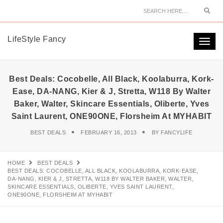
Sear
LifeStyle Fancy
Togg
navi
Best Deals: Cocobelle, All Black, Koolaburra, Kork-
Ease, DA-NANG, Kier & J, Stretta, W118 By Walter
Baker, Walter, Skincare Essentials, Oliberte, Yves
Saint Laurent, ONE90ONE, Florsheim At MYHABIT
BEST DEALS
FEBRUARY 16, 2013
BY
FANCYLIFE
HOME
BEST DEALS
BEST DEALS: COCOBELLE, ALL BLACK, KOOLABURRA, KORK-EASE,
DA-NANG, KIER & J, STRETTA, W118 BY WALTER BAKER, WALTER,
SKINCARE ESSENTIALS, OLIBERTE, YVES SAINT LAURENT,
ONE90ONE, FLORSHEIM AT MYHABIT