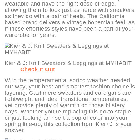
wearable and have the right dose of edge,
allowing them to look just as fierce with sneakers
as they do with a pair of heels. The California-
based brand delivers a vintage bohemian feel, as
if these effortless styles have been a part of your
wardrobe for years.
Kier & J: Knit Sweaters & Leggings at MYHABIT
Check It Out
With the temperamental spring weather headed
our way, your best and smartest fashion choice is
layering. Cashmere sweaters and cardigans are
lightweight and ideal transitional temperatures,
yet provide plenty of warmth on those blistery
days. Whether you’re replacing this go-to staple
or just looking to insert a pop of color into your
spring line-up, this collection from Kier+J is your
answer.