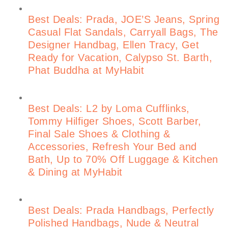
Best Deals: Prada, JOE’S Jeans, Spring
Casual Flat Sandals, Carryall Bags, The
Designer Handbag, Ellen Tracy, Get
Ready for Vacation, Calypso St. Barth,
Phat Buddha at MyHabit
Best Deals: L2 by Loma Cufflinks,
Tommy Hilfiger Shoes, Scott Barber,
Final Sale Shoes & Clothing &
Accessories, Refresh Your Bed and
Bath, Up to 70% Off Luggage & Kitchen
& Dining at MyHabit
Best Deals: Prada Handbags, Perfectly
Polished Handbags, Nude & Neutral