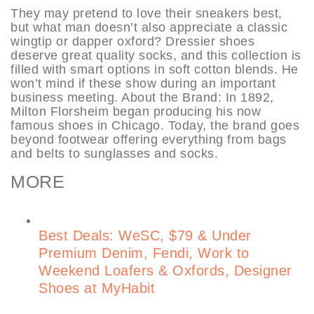
They may pretend to love their sneakers best,
but what man doesn’t also appreciate a classic
wingtip or dapper oxford? Dressier shoes
deserve great quality socks, and this collection is
filled with smart options in soft cotton blends. He
won’t mind if these show during an important
business meeting. About the Brand: In 1892,
Milton Florsheim began producing his now
famous shoes in Chicago. Today, the brand goes
beyond footwear offering everything from bags
and belts to sunglasses and socks.
MORE
Best Deals: WeSC, $79 & Under
Premium Denim, Fendi, Work to
Weekend Loafers & Oxfords, Designer
Shoes at MyHabit