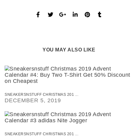
YOU MAY ALSO LIKE
SNEAKERSNSTUFF CHRISTMAS 201 ...
DECEMBER 5, 2019
SNEAKERSNSTUFF CHRISTMAS 201 ...