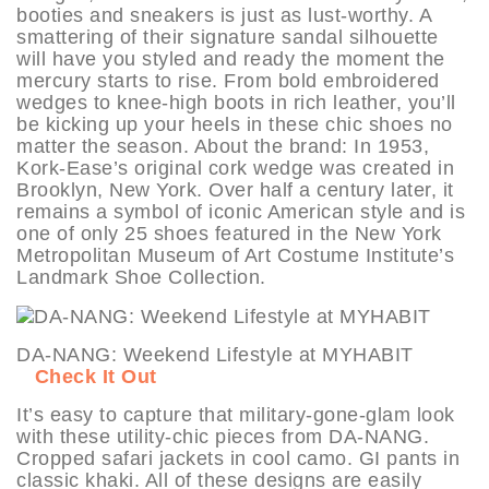
booties and sneakers is just as lust-worthy. A
smattering of their signature sandal silhouette
will have you styled and ready the moment the
mercury starts to rise. From bold embroidered
wedges to knee-high boots in rich leather, you’ll
be kicking up your heels in these chic shoes no
matter the season. About the brand: In 1953,
Kork-Ease’s original cork wedge was created in
Brooklyn, New York. Over half a century later, it
remains a symbol of iconic American style and is
one of only 25 shoes featured in the New York
Metropolitan Museum of Art Costume Institute’s
Landmark Shoe Collection.
DA-NANG: Weekend Lifestyle at MYHABIT
Check It Out
It’s easy to capture that military-gone-glam look
with these utility-chic pieces from DA-NANG.
Cropped safari jackets in cool camo. GI pants in
classic khaki. All of these designs are easily