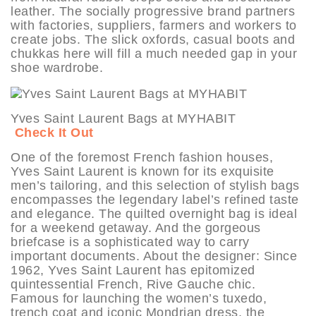
leather. The socially progressive brand partners
with factories, suppliers, farmers and workers to
create jobs. The slick oxfords, casual boots and
chukkas here will fill a much needed gap in your
shoe wardrobe.
Yves Saint Laurent Bags at MYHABIT
Check It Out
One of the foremost French fashion houses,
Yves Saint Laurent is known for its exquisite
men’s tailoring, and this selection of stylish bags
encompasses the legendary label’s refined taste
and elegance. The quilted overnight bag is ideal
for a weekend getaway. And the gorgeous
briefcase is a sophisticated way to carry
important documents. About the designer: Since
1962, Yves Saint Laurent has epitomized
quintessential French, Rive Gauche chic.
Famous for launching the women’s tuxedo,
trench coat and iconic Mondrian dress, the