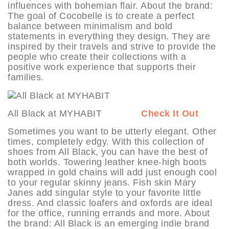
influences with bohemian flair. About the brand:
The goal of Cocobelle is to create a perfect
balance between minimalism and bold
statements in everything they design. They are
inspired by their travels and strive to provide the
people who create their collections with a
positive work experience that supports their
families.
All Black at MYHABIT
Check It Out
Sometimes you want to be utterly elegant. Other
times, completely edgy. With this collection of
shoes from All Black, you can have the best of
both worlds. Towering leather knee-high boots
wrapped in gold chains will add just enough cool
to your regular skinny jeans. Fish skin Mary
Janes add singular style to your favorite little
dress. And classic loafers and oxfords are ideal
for the office, running errands and more. About
the brand: All Black is an emerging indie brand