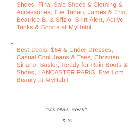
Shoes, Final Sale Shoes & Clothing &
Accessories, Elie Tahari, James & Erin,
Beatrice B. & Sfizio, Skirt Alert, Active
Tanks & Shorts at MyHabit
Best Deals: $64 & Under Dresses,
Casual Cool Jeans & Tees, Christian
Siriano, Basler, Ready for Rain Boots &
Shoes, LANCASTER PARIS, Eve Lom
Beauty at MyHabit
TAGS:
DEALS
MYHABIT
51