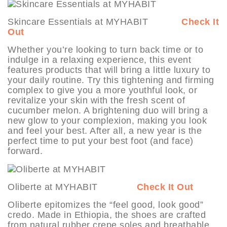
Skincare Essentials at MYHABIT
Check It
Out
Whether you’re looking to turn back time or to
indulge in a relaxing experience, this event
features products that will bring a little luxury to
your daily routine. Try this tightening and firming
complex to give you a more youthful look, or
revitalize your skin with the fresh scent of
cucumber melon. A brightening duo will bring a
new glow to your complexion, making you look
and feel your best. After all, a new year is the
perfect time to put your best foot (and face)
forward.
Oliberte at MYHABIT
Check It Out
Oliberte epitomizes the “feel good, look good”
credo. Made in Ethiopia, the shoes are crafted
from natural rubber crepe soles and breathable