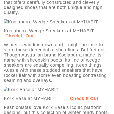
that offers carefully constructed and cleverly
designed shoes that are both unique and high
quality.
Koolaburra Wedge Sneakers at MYHABIT
Check It Out
Winter is winding down and it might be time to
store those dependable shearlings. But fret not.
Though Australian brand Koolaburra made its
name with sheepskin boots, its line of wedge
sneakers are equally compelling. Keep things
Aussie with these studded sneakers that have
rocker flair with some even boasting contrasting
seaming and overlays.
Kork-Ease at MYHABIT
Check It Out
Fashionistas love Kork-Ease’s iconic platform
designs, but this collection of winter-ready boots,