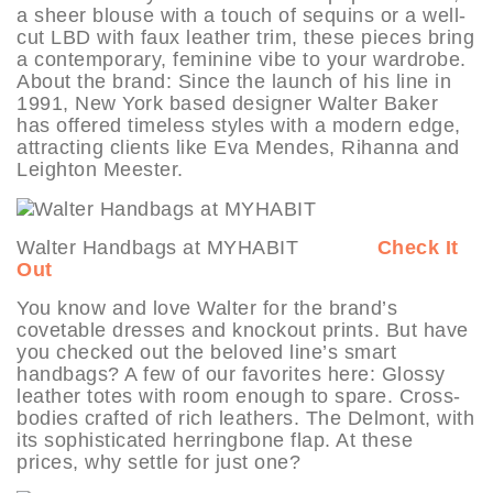
a sheer blouse with a touch of sequins or a well-
cut LBD with faux leather trim, these pieces bring
a contemporary, feminine vibe to your wardrobe.
About the brand: Since the launch of his line in
1991, New York based designer Walter Baker
has offered timeless styles with a modern edge,
attracting clients like Eva Mendes, Rihanna and
Leighton Meester.
Walter Handbags at MYHABIT
Check It
Out
You know and love Walter for the brand’s
covetable dresses and knockout prints. But have
you checked out the beloved line’s smart
handbags? A few of our favorites here: Glossy
leather totes with room enough to spare. Cross-
bodies crafted of rich leathers. The Delmont, with
its sophisticated herringbone flap. At these
prices, why settle for just one?