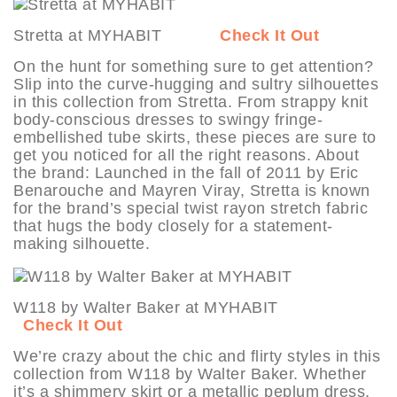
Stretta at MYHABIT
Check It Out
On the hunt for something sure to get attention?
Slip into the curve-hugging and sultry silhouettes
in this collection from Stretta. From strappy knit
body-conscious dresses to swingy fringe-
embellished tube skirts, these pieces are sure to
get you noticed for all the right reasons. About
the brand: Launched in the fall of 2011 by Eric
Benarouche and Mayren Viray, Stretta is known
for the brand’s special twist rayon stretch fabric
that hugs the body closely for a statement-
making silhouette.
W118 by Walter Baker at MYHABIT
Check It Out
We’re crazy about the chic and flirty styles in this
collection from W118 by Walter Baker. Whether
it’s a shimmery skirt or a metallic peplum dress,