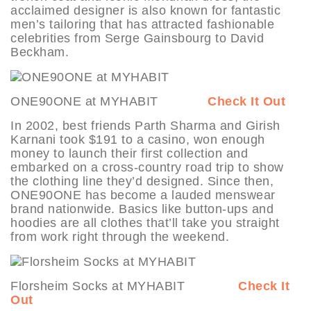
acclaimed designer is also known for fantastic
men’s tailoring that has attracted fashionable
celebrities from Serge Gainsbourg to David
Beckham.
ONE90ONE at MYHABIT
Check It Out
In 2002, best friends Parth Sharma and Girish
Karnani took $191 to a casino, won enough
money to launch their first collection and
embarked on a cross-country road trip to show
the clothing line they’d designed. Since then,
ONE90ONE has become a lauded menswear
brand nationwide. Basics like button-ups and
hoodies are all clothes that’ll take you straight
from work right through the weekend.
Florsheim Socks at MYHABIT
Check It
Out