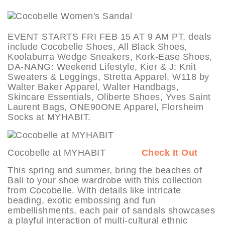
EVENT STARTS FRI FEB 15 AT 9 AM PT, deals
include Cocobelle Shoes, All Black Shoes,
Koolaburra Wedge Sneakers, Kork-Ease Shoes,
DA-NANG: Weekend Lifestyle, Kier & J: Knit
Sweaters & Leggings, Stretta Apparel, W118 by
Walter Baker Apparel, Walter Handbags,
Skincare Essentials, Oliberte Shoes, Yves Saint
Laurent Bags, ONE90ONE Apparel, Florsheim
Socks at MYHABIT.
Cocobelle at MYHABIT
Check It Out
This spring and summer, bring the beaches of
Bali to your shoe wardrobe with this collection
from Cocobelle. With details like intricate
beading, exotic embossing and fun
embellishments, each pair of sandals showcases
a playful interaction of multi-cultural ethnic