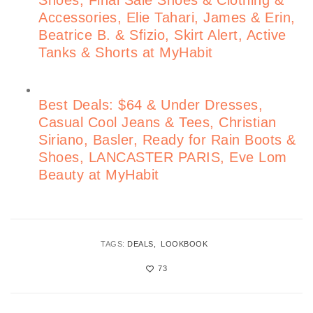
Shoes, Final Sale Shoes & Clothing &
Accessories, Elie Tahari, James & Erin,
Beatrice B. & Sfizio, Skirt Alert, Active
Tanks & Shorts at MyHabit
Best Deals: $64 & Under Dresses,
Casual Cool Jeans & Tees, Christian
Siriano, Basler, Ready for Rain Boots &
Shoes, LANCASTER PARIS, Eve Lom
Beauty at MyHabit
TAGS:
DEALS
LOOKBOOK
73