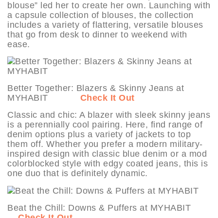
blouse” led her to create her own. Launching with
a capsule collection of blouses, the collection
includes a variety of flattering, versatile blouses
that go from desk to dinner to weekend with
ease.
Better Together: Blazers & Skinny Jeans at
MYHABIT
Check It Out
Classic and chic: A blazer with sleek skinny jeans
is a perennially cool pairing. Here, find range of
denim options plus a variety of jackets to top
them off. Whether you prefer a modern military-
inspired design with classic blue denim or a mod
colorblocked style with edgy coated jeans, this is
one duo that is definitely dynamic.
Beat the Chill: Downs & Puffers at MYHABIT
Check It Out