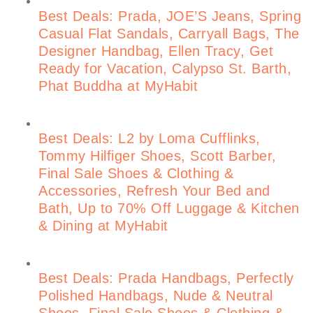
Best Deals: Prada, JOE’S Jeans, Spring
Casual Flat Sandals, Carryall Bags, The
Designer Handbag, Ellen Tracy, Get
Ready for Vacation, Calypso St. Barth,
Phat Buddha at MyHabit
Best Deals: L2 by Loma Cufflinks,
Tommy Hilfiger Shoes, Scott Barber,
Final Sale Shoes & Clothing &
Accessories, Refresh Your Bed and
Bath, Up to 70% Off Luggage & Kitchen
& Dining at MyHabit
Best Deals: Prada Handbags, Perfectly
Polished Handbags, Nude & Neutral