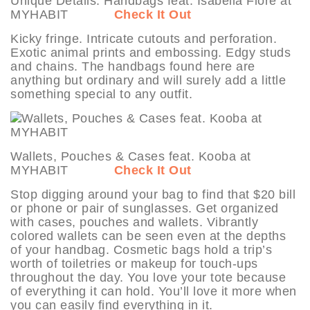
Unique Details: Handbags feat. Isabella Fiore at
MYHABIT
Check It Out
Kicky fringe. Intricate cutouts and perforation.
Exotic animal prints and embossing. Edgy studs
and chains. The handbags found here are
anything but ordinary and will surely add a little
something special to any outfit.
Wallets, Pouches & Cases feat. Kooba at
MYHABIT
Check It Out
Stop digging around your bag to find that $20 bill
or phone or pair of sunglasses. Get organized
with cases, pouches and wallets. Vibrantly
colored wallets can be seen even at the depths
of your handbag. Cosmetic bags hold a trip’s
worth of toiletries or makeup for touch-ups
throughout the day. You love your tote because
of everything it can hold. You’ll love it more when
you can easily find everything in it.