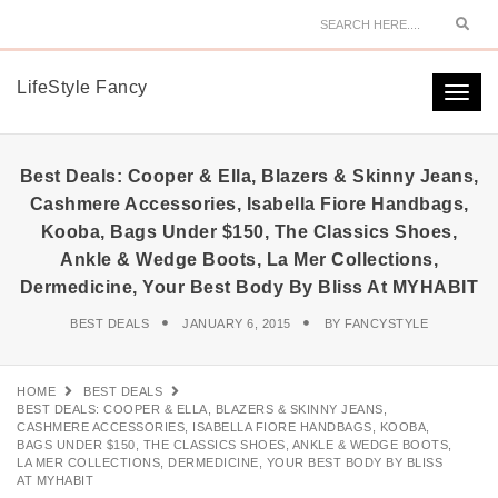
Sear
LifeStyle Fancy
Togg
navi
Best Deals: Cooper & Ella, Blazers & Skinny Jeans,
Cashmere Accessories, Isabella Fiore Handbags,
Kooba, Bags Under $150, The Classics Shoes,
Ankle & Wedge Boots, La Mer Collections,
Dermedicine, Your Best Body By Bliss At MYHABIT
BEST DEALS
JANUARY 6, 2015
BY
FANCYSTYLE
HOME
BEST DEALS
BEST DEALS: COOPER & ELLA, BLAZERS & SKINNY JEANS,
CASHMERE ACCESSORIES, ISABELLA FIORE HANDBAGS, KOOBA,
BAGS UNDER $150, THE CLASSICS SHOES, ANKLE & WEDGE BOOTS,
LA MER COLLECTIONS, DERMEDICINE, YOUR BEST BODY BY BLISS
AT MYHABIT