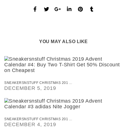
YOU MAY ALSO LIKE
SNEAKERSNSTUFF CHRISTMAS 201 ...
DECEMBER 5, 2019
SNEAKERSNSTUFF CHRISTMAS 201 ...
DECEMBER 4, 2019