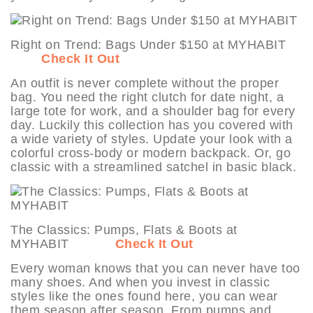
Right on Trend: Bags Under $150 at MYHABIT
Check It Out
An outfit is never complete without the proper
bag. You need the right clutch for date night, a
large tote for work, and a shoulder bag for every
day. Luckily this collection has you covered with
a wide variety of styles. Update your look with a
colorful cross-body or modern backpack. Or, go
classic with a streamlined satchel in basic black.
The Classics: Pumps, Flats & Boots at
MYHABIT
Check It Out
Every woman knows that you can never have too
many shoes. And when you invest in classic
styles like the ones found here, you can wear
them season after season. From pumps and