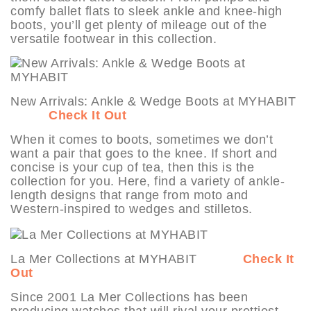
comfy ballet flats to sleek ankle and knee-high
boots, you’ll get plenty of mileage out of the
versatile footwear in this collection.
New Arrivals: Ankle & Wedge Boots at MYHABIT
Check It Out
When it comes to boots, sometimes we don’t
want a pair that goes to the knee. If short and
concise is your cup of tea, then this is the
collection for you. Here, find a variety of ankle-
length designs that range from moto and
Western-inspired to wedges and stilletos.
La Mer Collections at MYHABIT
Check It
Out
Since 2001 La Mer Collections has been
producing watches that will rival your prettiest