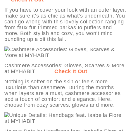
If you have to cover your look with an outer layer,
make sure it’s as chic as what’s underneath. You
can’t go wrong with this lovely collection ranging
from faux fur-trimmed parkas to puffers and
more. Both stylish and cozy, you won’t mind
bundling up a bit this fall.
Cashmere Accessories: Gloves, Scarves & More
at MYHABIT
Check It Out
Nothing is softer on the skin or feels more
luxurious than cashmere. During the months
when layers are a must, cashmere accessories
add a touch of comfort and elegance. Here,
choose from cozy scarves, gloves and more.