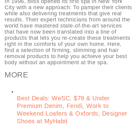
In 1996, bliss opened its first spa in New York
City with a new approach: To pamper their clients
while also delivering treatments that give real
results. Their expert technicians from around the
world have mastered state-of-the-art services
that have now been translated into a line of
products that lets you re-create these treatments
right in the comforts of your own home. Here,
find a selection of firming, slimming and hair
removal products to help you achieve your best
body without an appointment at the spa.
MORE
Best Deals: WeSC, $79 & Under
Premium Denim, Fendi, Work to
Weekend Loafers & Oxfords, Designer
Shoes at MyHabit