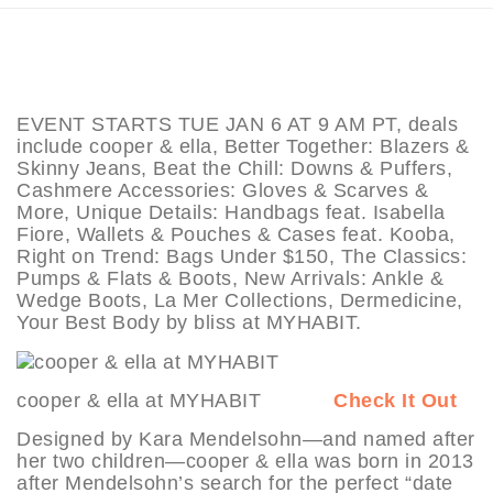
EVENT STARTS TUE JAN 6 AT 9 AM PT, deals
include cooper & ella, Better Together: Blazers &
Skinny Jeans, Beat the Chill: Downs & Puffers,
Cashmere Accessories: Gloves & Scarves &
More, Unique Details: Handbags feat. Isabella
Fiore, Wallets & Pouches & Cases feat. Kooba,
Right on Trend: Bags Under $150, The Classics:
Pumps & Flats & Boots, New Arrivals: Ankle &
Wedge Boots, La Mer Collections, Dermedicine,
Your Best Body by bliss at MYHABIT.
cooper & ella at MYHABIT
Check It Out
Designed by Kara Mendelsohn—and named after
her two children—cooper & ella was born in 2013
after Mendelsohn’s search for the perfect “date