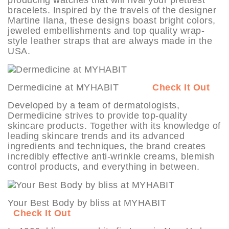
bracelets. Inspired by the travels of the designer
Martine Ilana, these designs boast bright colors,
jeweled embellishments and top quality wrap-
style leather straps that are always made in the
USA.
Dermedicine at MYHABIT
Check It Out
Developed by a team of dermatologists,
Dermedicine strives to provide top-quality
skincare products. Together with its knowledge of
leading skincare trends and its advanced
ingredients and techniques, the brand creates
incredibly effective anti-wrinkle creams, blemish
control products, and everything in between.
Your Best Body by bliss at MYHABIT
Check It Out