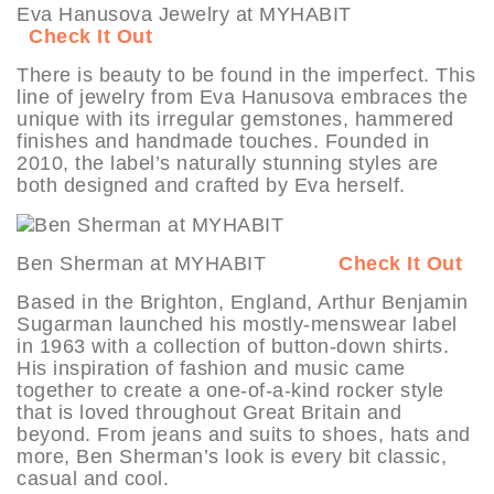
Eva Hanusova Jewelry at MYHABIT
Check It Out
There is beauty to be found in the imperfect. This
line of jewelry from Eva Hanusova embraces the
unique with its irregular gemstones, hammered
finishes and handmade touches. Founded in
2010, the label’s naturally stunning styles are
both designed and crafted by Eva herself.
Ben Sherman at MYHABIT
Check It Out
Based in the Brighton, England, Arthur Benjamin
Sugarman launched his mostly-menswear label
in 1963 with a collection of button-down shirts.
His inspiration of fashion and music came
together to create a one-of-a-kind rocker style
that is loved throughout Great Britain and
beyond. From jeans and suits to shoes, hats and
more, Ben Sherman’s look is every bit classic,
casual and cool.