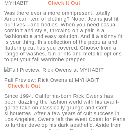
MYHABIT
Check It Out
Was there ever a more omnipresent, totally
American item of clothing? Nope. Jeans just fit
our lives—and bodies. When you need casual
comfort and style, throwing on a pair is a
fashionable and easy solution. And if a skinny fit
is your thing, this collection of the popular and
flattering cut has you covered. Choose from a
range of washes, fun prints and metallic options
to get your fall wardrobe prepped.
Fall Preview: Rick Owens at MYHABIT
Check It Out
Since 1994, California-born Rick Owens has
been dazzling the fashion world with his avant-
garde take on classically grunge and Goth
silhouettes. After a few years of cult success in
Los Angeles, Owens left the West Coast for Paris
to further develop his dark aesthetic. Aside from