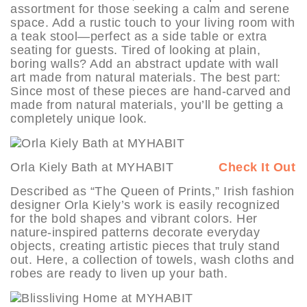
assortment for those seeking a calm and serene
space. Add a rustic touch to your living room with
a teak stool—perfect as a side table or extra
seating for guests. Tired of looking at plain,
boring walls? Add an abstract update with wall
art made from natural materials. The best part:
Since most of these pieces are hand-carved and
made from natural materials, you’ll be getting a
completely unique look.
Orla Kiely Bath at MYHABIT
Check It Out
Described as “The Queen of Prints,” Irish fashion
designer Orla Kiely’s work is easily recognized
for the bold shapes and vibrant colors. Her
nature-inspired patterns decorate everyday
objects, creating artistic pieces that truly stand
out. Here, a collection of towels, wash cloths and
robes are ready to liven up your bath.