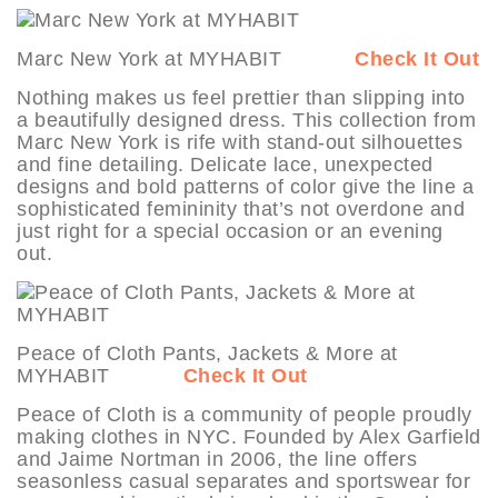
Marc New York at MYHABIT
Check It Out
Nothing makes us feel prettier than slipping into
a beautifully designed dress. This collection from
Marc New York is rife with stand-out silhouettes
and fine detailing. Delicate lace, unexpected
designs and bold patterns of color give the line a
sophisticated femininity that’s not overdone and
just right for a special occasion or an evening
out.
Peace of Cloth Pants, Jackets & More at
MYHABIT
Check It Out
Peace of Cloth is a community of people proudly
making clothes in NYC. Founded by Alex Garfield
and Jaime Nortman in 2006, the line offers
seasonless casual separates and sportswear for