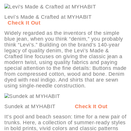
Levi’s Made & Crafted at MYHABIT
Check It Out
Widely regarded as the inventors of the simple
blue jean, when you think “denim,” you probably
think “Levi’s.” Building on the brand’s 140-year
legacy of quality denim, the Levi’s Made &
Crafted line focuses on giving the classic jean a
modern twist, using quality fabrics and paying
special attention to the fine details: Buttons made
from compressed cotton, wood and bone. Denim
dyed with real indigo. And shirts that are sewn
using single-needle construction.
Sundek at MYHABIT
Check It Out
It’s pool and beach season: time for a new pair of
trunks. Here, a collection of summer-ready styles
in bold prints, vivid colors and classic patterns