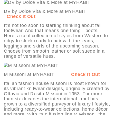
DV by Dolce Vita & More at MYHABIT
Check It Out
It’s not too soon to starting thinking about fall
footwear. And that means one thing—boots.
Here, a cool collection of styles from Western to
edgy to sleek ready to pair with the jeans,
leggings and skirts of the upcoming season.
Choose from smooth leather or soft suede in a
range of versatile hues.
M Missoni at MYHABIT
Check It Out
Italian fashion house Missoni is most known for
its vibrant knitwear designs, originally created by
Ottavio and Rosita Missoni in 1953. For more
than six decades the international label has
grown to a diversified purveyor of luxury lifestyle,
including ready-to-wear collections, home décor
and more. With its diffusion line M Missoni, the