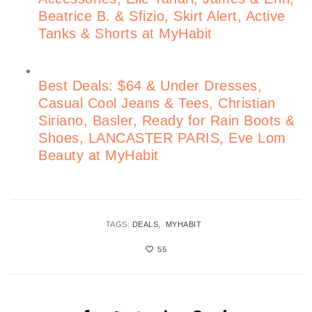
Beatrice B. & Sfizio, Skirt Alert, Active
Tanks & Shorts at MyHabit
Best Deals: $64 & Under Dresses,
Casual Cool Jeans & Tees, Christian
Siriano, Basler, Ready for Rain Boots &
Shoes, LANCASTER PARIS, Eve Lom
Beauty at MyHabit
TAGS:
DEALS
MYHABIT
55