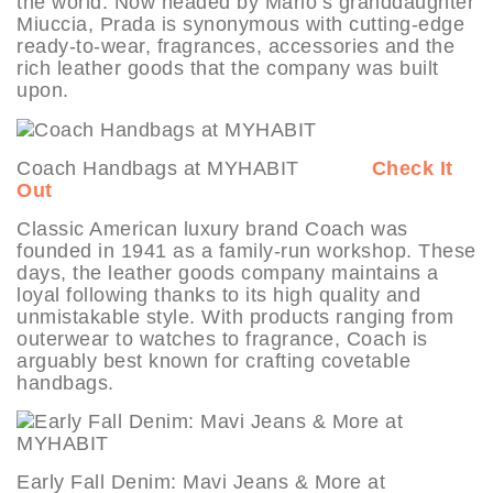
the world. Now headed by Mario’s granddaughter
Miuccia, Prada is synonymous with cutting-edge
ready-to-wear, fragrances, accessories and the
rich leather goods that the company was built
upon.
Coach Handbags at MYHABIT
Check It
Out
Classic American luxury brand Coach was
founded in 1941 as a family-run workshop. These
days, the leather goods company maintains a
loyal following thanks to its high quality and
unmistakable style. With products ranging from
outerwear to watches to fragrance, Coach is
arguably best known for crafting covetable
handbags.
Early Fall Denim: Mavi Jeans & More at