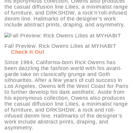
his eponymous collection, Owens also produces
the casual diffusion line Lilies, a minimalist range
of furniture, and DRKSHDW, a rock’n’roll-infused
denim line. Hallmarks of the designer’s work
include abstract prints, draping, and asymmetry.
Fall Preview: Rick Owens Lilies at MYHABIT
Check It Out
Since 1994, California-born Rick Owens has
been dazzling the fashion world with his avant-
garde take on classically grunge and Goth
silhouettes. After a few years of cult success in
Los Angeles, Owens left the West Coast for Paris
to further develop his dark aesthetic. Aside from
his eponymous collection, Owens also produces
the casual diffusion line Lilies, a minimalist range
of furniture, and DRKSHDW, a rock and roll-
infused denim line. Hallmarks of the designer’s
work include abstract prints, draping, and
asymmetry.