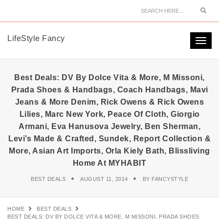
Sear
LifeStyle Fancy
Togg
navi
Best Deals: DV By Dolce Vita & More, M Missoni,
Prada Shoes & Handbags, Coach Handbags, Mavi
Jeans & More Denim, Rick Owens & Rick Owens
Lilies, Marc New York, Peace Of Cloth, Giorgio
Armani, Eva Hanusova Jewelry, Ben Sherman,
Levi’s Made & Crafted, Sundek, Report Collection &
More, Asian Art Imports, Orla Kiely Bath, Blissliving
Home At MYHABIT
BEST DEALS
AUGUST 11, 2014
BY
FANCYSTYLE
HOME
BEST DEALS
BEST DEALS: DV BY DOLCE VITA & MORE, M MISSONI, PRADA SHOES