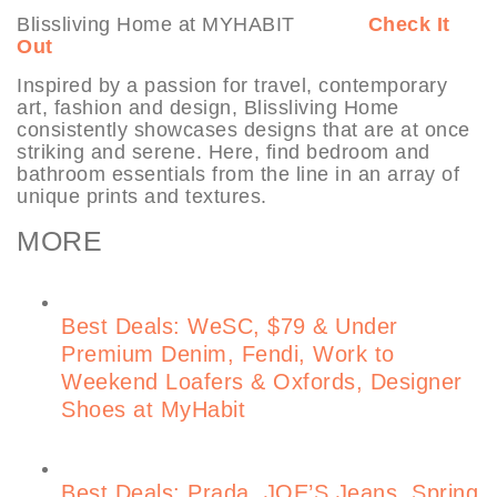
Blissliving Home at MYHABIT
Check It
Out
Inspired by a passion for travel, contemporary
art, fashion and design, Blissliving Home
consistently showcases designs that are at once
striking and serene. Here, find bedroom and
bathroom essentials from the line in an array of
unique prints and textures.
MORE
Best Deals: WeSC, $79 & Under
Premium Denim, Fendi, Work to
Weekend Loafers & Oxfords, Designer
Shoes at MyHabit
Best Deals: Prada, JOE’S Jeans, Spring