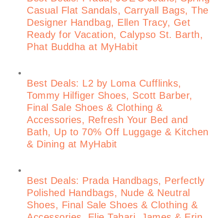
Casual Flat Sandals, Carryall Bags, The
Designer Handbag, Ellen Tracy, Get
Ready for Vacation, Calypso St. Barth,
Phat Buddha at MyHabit
Best Deals: L2 by Loma Cufflinks,
Tommy Hilfiger Shoes, Scott Barber,
Final Sale Shoes & Clothing &
Accessories, Refresh Your Bed and
Bath, Up to 70% Off Luggage & Kitchen
& Dining at MyHabit
Best Deals: Prada Handbags, Perfectly
Polished Handbags, Nude & Neutral
Shoes, Final Sale Shoes & Clothing &
Accessories, Elie Tahari, James & Erin,