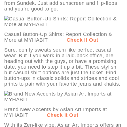
from Sundek. Just add sunscreen and flip-flops
and you’re good to go.
Casual Button-Up Shirts: Report Collection &
More at MYHABIT
Check It Out
Sure, comfy sweats seem like perfect casual
wear. But if you work in a laid-back office, are
heading out with the guys, or have a promising
date, you need to step it up a bit. These stylish
but casual shirt options are just the ticket. Find
button-ups in classic solids and stripes and cool
prints to pair with your favorite jeans and khakis.
Brand New Accents by Asian Art Imports at
MYHABIT
Check It Out
With its Zen-like vibe, Asian Art Imports offers an