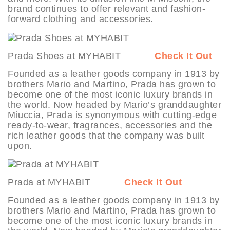
brand continues to offer relevant and fashion-
forward clothing and accessories.
Prada Shoes at MYHABIT
Check It Out
Founded as a leather goods company in 1913 by
brothers Mario and Martino, Prada has grown to
become one of the most iconic luxury brands in
the world. Now headed by Mario’s granddaughter
Miuccia, Prada is synonymous with cutting-edge
ready-to-wear, fragrances, accessories and the
rich leather goods that the company was built
upon.
Prada at MYHABIT
Check It Out
Founded as a leather goods company in 1913 by
brothers Mario and Martino, Prada has grown to
become one of the most iconic luxury brands in