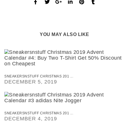
YOU MAY ALSO LIKE
SNEAKERSNSTUFF CHRISTMAS 201 ...
DECEMBER 5, 2019
SNEAKERSNSTUFF CHRISTMAS 201 ...
DECEMBER 4, 2019