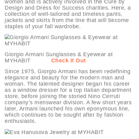
women and is actively involved in the Cure by
Design and Dress for Success charities. Here, a
collection of well-tailored and timeless pants,
jackets and skirts from the line that will become
staples of your fall wardrobe.
Giorgio Armani Sunglasses & Eyewear at
MYHABIT
Check It Out
Since 1975, Giorgio Armani has been redefining
elegance and beauty for the modern man and
woman. The talented designer began his career
as a window dresser for a top Italian department
store, before joining the storied Nino Cerruti
company’s menswear division. A few short years
later, Armani launched his own eponymous line,
which continues to be sought after by fashion
enthusiasts.