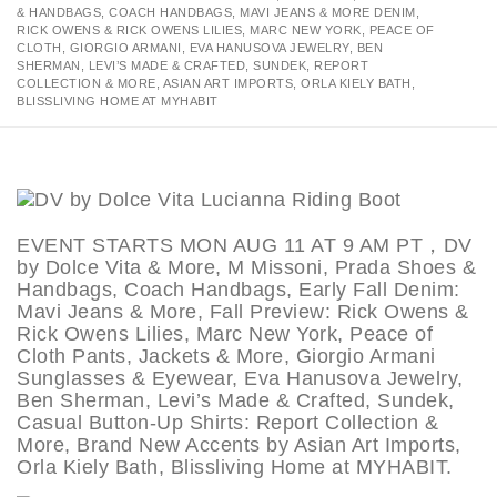
& HANDBAGS, COACH HANDBAGS, MAVI JEANS & MORE DENIM,
RICK OWENS & RICK OWENS LILIES, MARC NEW YORK, PEACE OF
CLOTH, GIORGIO ARMANI, EVA HANUSOVA JEWELRY, BEN
SHERMAN, LEVI’S MADE & CRAFTED, SUNDEK, REPORT
COLLECTION & MORE, ASIAN ART IMPORTS, ORLA KIELY BATH,
BLISSLIVING HOME AT MYHABIT
EVENT STARTS MON AUG 11 AT 9 AM PT，DV
by Dolce Vita & More, M Missoni, Prada Shoes &
Handbags, Coach Handbags, Early Fall Denim:
Mavi Jeans & More, Fall Preview: Rick Owens &
Rick Owens Lilies, Marc New York, Peace of
Cloth Pants, Jackets & More, Giorgio Armani
Sunglasses & Eyewear, Eva Hanusova Jewelry,
Ben Sherman, Levi’s Made & Crafted, Sundek,
Casual Button-Up Shirts: Report Collection &
More, Brand New Accents by Asian Art Imports,
Orla Kiely Bath, Blissliving Home at MYHABIT.