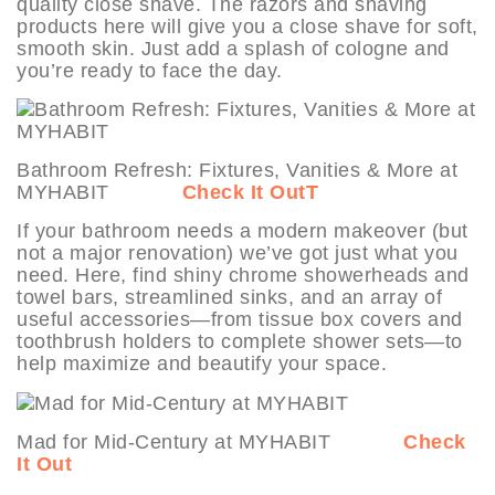
quality close shave. The razors and shaving
products here will give you a close shave for soft,
smooth skin. Just add a splash of cologne and
you’re ready to face the day.
Bathroom Refresh: Fixtures, Vanities & More at
MYHABIT
Check It Out
T
If your bathroom needs a modern makeover (but
not a major renovation) we’ve got just what you
need. Here, find shiny chrome showerheads and
towel bars, streamlined sinks, and an array of
useful accessories—from tissue box covers and
toothbrush holders to complete shower sets—to
help maximize and beautify your space.
Mad for Mid-Century at MYHABIT
Check
It Out