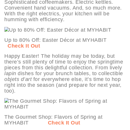
Sophisticated coffeemakers. Electric kettles.
Convenient hand vacuums. And, so much more.
With the right electrics, your kitchen will be
humming with efficiency.
Up to 80% Off: Easter Décor at MYHABIT
Check It Out
Happy Easter! The holiday may be today, but
there’s still plenty of time to enjoy the springtime
pieces from this delightful collection. From lively
lapin
dishes for your brunch tables, to collectible
objets d’art
for everywhere else, it’s time to hop
right into the season (and prepare for next year,
too).
The Gourmet Shop: Flavors of Spring at
MYHABIT
Check It Out