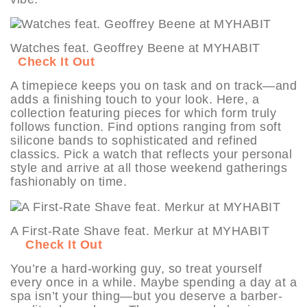
Watches feat. Geoffrey Beene at MYHABIT
Check It Out
A timepiece keeps you on task and on track—and
adds a finishing touch to your look. Here, a
collection featuring pieces for which form truly
follows function. Find options ranging from soft
silicone bands to sophisticated and refined
classics. Pick a watch that reflects your personal
style and arrive at all those weekend gatherings
fashionably on time.
A First-Rate Shave feat. Merkur at MYHABIT
Check It Out
You’re a hard-working guy, so treat yourself
every once in a while. Maybe spending a day at a
spa isn’t your thing—but you deserve a barber-