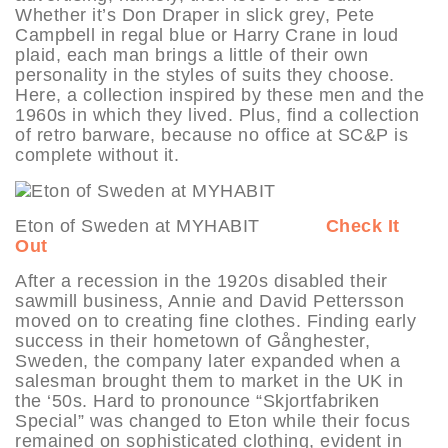
Whether it’s Don Draper in slick grey, Pete
Campbell in regal blue or Harry Crane in loud
plaid, each man brings a little of their own
personality in the styles of suits they choose.
Here, a collection inspired by these men and the
1960s in which they lived. Plus, find a collection
of retro barware, because no office at SC&P is
complete without it.
Eton of Sweden at MYHABIT
Check It
Out
After a recession in the 1920s disabled their
sawmill business, Annie and David Pettersson
moved on to creating fine clothes. Finding early
success in their hometown of Gånghester,
Sweden, the company later expanded when a
salesman brought them to market in the UK in
the ‘50s. Hard to pronounce “Skjortfabriken
Special” was changed to Eton while their focus
remained on sophisticated clothing, evident in