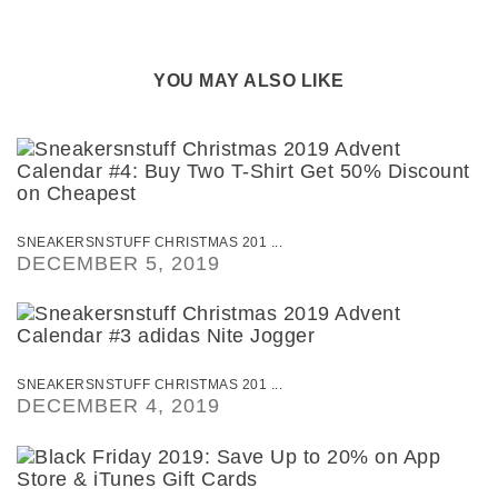
YOU MAY ALSO LIKE
SNEAKERSNSTUFF CHRISTMAS 201 ...
DECEMBER 5, 2019
SNEAKERSNSTUFF CHRISTMAS 201 ...
DECEMBER 4, 2019