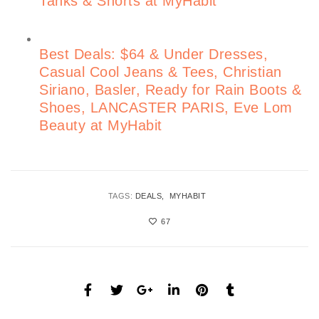
Tanks & Shorts at MyHabit
Best Deals: $64 & Under Dresses,
Casual Cool Jeans & Tees, Christian
Siriano, Basler, Ready for Rain Boots &
Shoes, LANCASTER PARIS, Eve Lom
Beauty at MyHabit
TAGS:
DEALS
MYHABIT
67