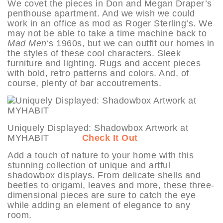
We covet the pieces in Don and Megan Draper’s
penthouse apartment. And we wish we could
work in an office as mod as Roger Sterling’s. We
may not be able to take a time machine back to
Mad Men
‘s 1960s, but we can outfit our homes in
the styles of these cool characters. Sleek
furniture and lighting. Rugs and accent pieces
with bold, retro patterns and colors. And, of
course, plenty of bar accoutrements.
Uniquely Displayed: Shadowbox Artwork at
MYHABIT
Check It Out
Add a touch of nature to your home with this
stunning collection of unique and artful
shadowbox displays. From delicate shells and
beetles to origami, leaves and more, these three-
dimensional pieces are sure to catch the eye
while adding an element of elegance to any
room.