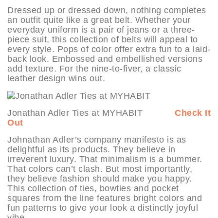
Dressed up or dressed down, nothing completes
an outfit quite like a great belt. Whether your
everyday uniform is a pair of jeans or a three-
piece suit, this collection of belts will appeal to
every style. Pops of color offer extra fun to a laid-
back look. Embossed and embellished versions
add texture. For the nine-to-fiver, a classic
leather design wins out.
Jonathan Adler Ties at MYHABIT
Check It
Out
Johnathan Adler’s company manifesto is as
delightful as its products. They believe in
irreverent luxury. That minimalism is a bummer.
That colors can’t clash. But most importantly,
they believe fashion should make you happy.
This collection of ties, bowties and pocket
squares from the line features bright colors and
fun patterns to give your look a distinctly joyful
vibe.