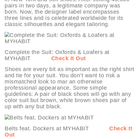
pairs in two days, a legitimate company was
born. Now, the designer label encompasses
three lines and is celebrated worldwide for its
classic silhouettes and elegant tailoring.
Complete the Suit: Oxfords & Loafers at
MYHABIT
Check It Out
Shoes are every bit as important as the right shirt
and tie for your suit. You don’t want to risk a
mismatched look to mar an otherwise
professional appearance. Some simple
guidelines: A pair of black shoes will go with any
color suit but brown, while brown shoes pair of
up with any but black.
Belts feat. Dockers at MYHABIT
Check It
Out