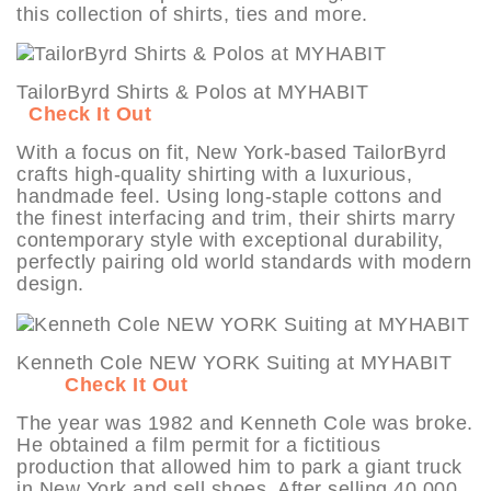
this collection of shirts, ties and more.
TailorByrd Shirts & Polos at MYHABIT
Check It Out
With a focus on fit, New York-based TailorByrd
crafts high-quality shirting with a luxurious,
handmade feel. Using long-staple cottons and
the finest interfacing and trim, their shirts marry
contemporary style with exceptional durability,
perfectly pairing old world standards with modern
design.
Kenneth Cole NEW YORK Suiting at MYHABIT
Check It Out
The year was 1982 and Kenneth Cole was broke.
He obtained a film permit for a fictitious
production that allowed him to park a giant truck
in New York and sell shoes. After selling 40,000