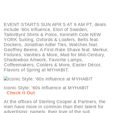
EVENT STARTS SUN APR 5 AT 9 AM PT, deals
include ’60s Influence, Eton of Sweden,
TailorByrd Shirts & Polos, Kenneth Cole NEW
YORK Suiting, Oxfords & Loafers, Belts feat.
Dockers, Jonathan Adler Ties, Watches feat.
Geoffrey Beene, A First-Rate Shave feat. Merkur,
Fixtures, Vanities & More, Mad for Mid-Century,
Shadowbox Artwork, Favorite Lamps,
Coffeemakers, Coolers & More, Easter Décor,
Flavors of Spring at MYHABIT.
Iconic Style: ’60s Influence at MYHABIT
Check It Out
At the offices of Sterling Cooper & Partners, the
men have more in common than their talent for
advertising; namely, their love of the suit.