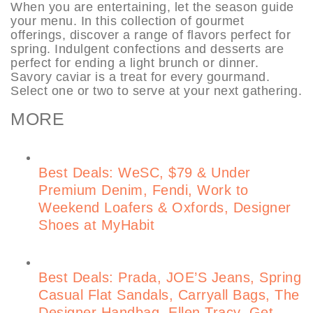
When you are entertaining, let the season guide
your menu. In this collection of gourmet
offerings, discover a range of flavors perfect for
spring. Indulgent confections and desserts are
perfect for ending a light brunch or dinner.
Savory caviar is a treat for every gourmand.
Select one or two to serve at your next gathering.
MORE
Best Deals: WeSC, $79 & Under
Premium Denim, Fendi, Work to
Weekend Loafers & Oxfords, Designer
Shoes at MyHabit
Best Deals: Prada, JOE’S Jeans, Spring
Casual Flat Sandals, Carryall Bags, The
Designer Handbag, Ellen Tracy, Get