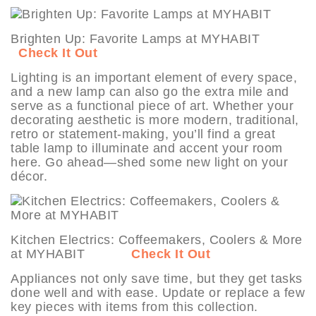
Brighten Up: Favorite Lamps at MYHABIT
Check It Out
Lighting is an important element of every space,
and a new lamp can also go the extra mile and
serve as a functional piece of art. Whether your
decorating aesthetic is more modern, traditional,
retro or statement-making, you’ll find a great
table lamp to illuminate and accent your room
here. Go ahead—shed some new light on your
décor.
Kitchen Electrics: Coffeemakers, Coolers & More
at MYHABIT
Check It Out
Appliances not only save time, but they get tasks
done well and with ease. Update or replace a few
key pieces with items from this collection.