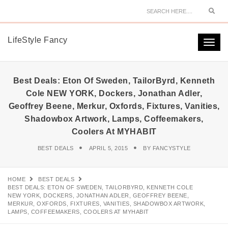
Sear
LifeStyle Fancy
Togg
navi
Best Deals: Eton Of Sweden, TailorByrd, Kenneth
Cole NEW YORK, Dockers, Jonathan Adler,
Geoffrey Beene, Merkur, Oxfords, Fixtures, Vanities,
Shadowbox Artwork, Lamps, Coffeemakers,
Coolers At MYHABIT
BEST DEALS
APRIL 5, 2015
BY
FANCYSTYLE
HOME
BEST DEALS
BEST DEALS: ETON OF SWEDEN, TAILORBYRD, KENNETH COLE
NEW YORK, DOCKERS, JONATHAN ADLER, GEOFFREY BEENE,
MERKUR, OXFORDS, FIXTURES, VANITIES, SHADOWBOX ARTWORK,
LAMPS, COFFEEMAKERS, COOLERS AT MYHABIT