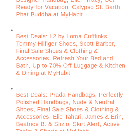
Ready for Vacation, Calypso St. Barth,
Phat Buddha at MyHabit
Best Deals: L2 by Loma Cufflinks,
Tommy Hilfiger Shoes, Scott Barber,
Final Sale Shoes & Clothing &
Accessories, Refresh Your Bed and
Bath, Up to 70% Off Luggage & Kitchen
& Dining at MyHabit
Best Deals: Prada Handbags, Perfectly
Polished Handbags, Nude & Neutral
Shoes, Final Sale Shoes & Clothing &
Accessories, Elie Tahari, James & Erin,
Beatrice B. & Sfizio, Skirt Alert, Active