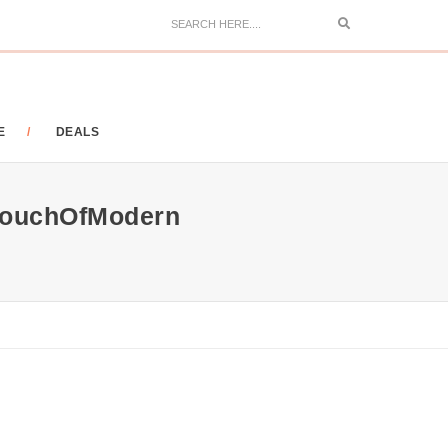
Search
E
DEALS
 TouchOfModern