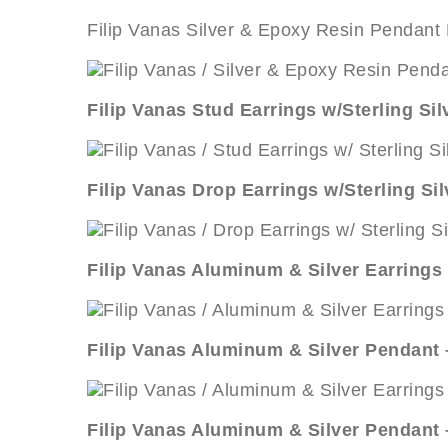
Filip Vanas Silver & Epoxy Resin Pendant
Filip Vanas Stud Earrings w/Sterling Si
Filip Vanas Drop Earrings w/Sterling Si
Filip Vanas Aluminum & Silver Earrings 
Filip Vanas Aluminum & Silver Pendant
Filip Vanas Aluminum & Silver Pendant 