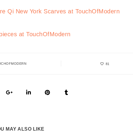
re Qi New York Scarves at TouchOfModern
mepieces at TouchOfModern
UCHOFMODERN
81
U MAY ALSO LIKE