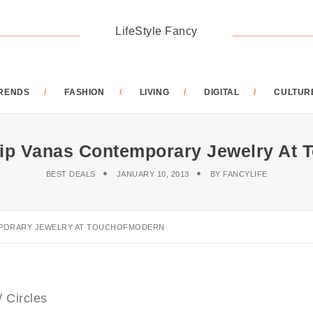
LifeStyle Fancy
RENDS
FASHION
LIVING
DIGITAL
CULTUR
ilip Vanas Contemporary Jewelry At
BEST DEALS
JANUARY 10, 2013
BY
FANCYLIFE
EMPORARY JEWELRY AT TOUCHOFMODERN