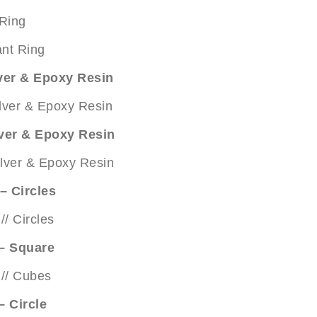
 Ring
lver & Epoxy Resin
lver & Epoxy Resin
– Circles
 – Square
– Circle