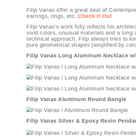
Filip Vanas offer a great deal of Contemp
earrings, rings, etc.
Check It Out
Filip Vanas’s work fully reflects his archi
vivid colors, unusual materials and a long
technical approach, Filip always tries to k
pure geometrical shapes (amplified by color
Filip Vanas Long Aluminum Necklace w/
Filip Vanas Aluminum Round Bangle
Filip Vanas Silver & Epoxy Resin Penda