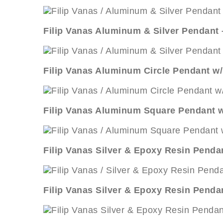
Filip Vanas Aluminum & Silver Pendant
Filip Vanas Aluminum Circle Pendant w/
Filip Vanas Aluminum Square Pendant w
Filip Vanas Silver & Epoxy Resin Pendan
Filip Vanas Silver & Epoxy Resin Penda