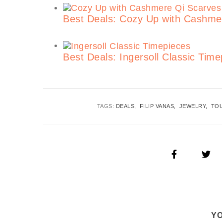
Best Deals: Cozy Up with Cashme
Best Deals: Ingersoll Classic Ti
TAGS:
DEALS
FILIP VANAS
JEWELRY
TO
YO