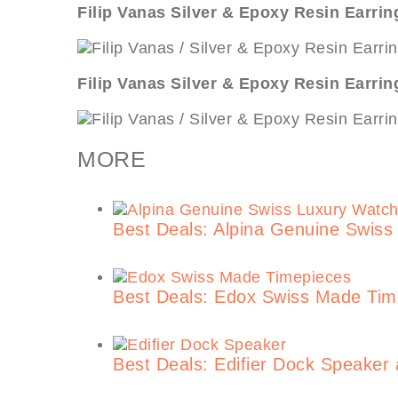
Filip Vanas Silver & Epoxy Resin Earrin
Filip Vanas Silver & Epoxy Resin Earrin
MORE
Best Deals: Alpina Genuine Swis
Best Deals: Edox Swiss Made Ti
Best Deals: Edifier Dock Speaker