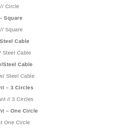
 – Square
Steel Cable
/Steel Cable
t – 3 Circles
nt – One Circle