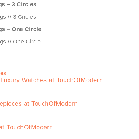
gs – 3 Circles
gs – One Circle
s Luxury Watches at TouchOfModern
mepieces at TouchOfModern
 at TouchOfModern