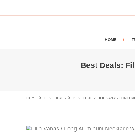
HOME
T
Best Deals: F
HOME
BEST DEALS
BEST DEALS: FILIP VANAS CONT