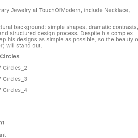
orary Jewelry at TouchOfModern, include Necklace,
tectural background: simple shapes, dramatic contrasts
 and structured design process. Despite his complex
eep his designs as simple as possible, so the beauty o
) will stand out.
Circles
nt