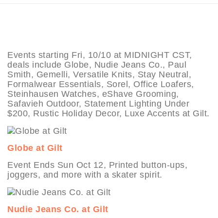
Events starting Fri, 10/10 at MIDNIGHT CST,
deals include Globe, Nudie Jeans Co., Paul
Smith, Gemelli, Versatile Knits, Stay Neutral,
Formalwear Essentials, Sorel, Office Loafers,
Steinhausen Watches, eShave Grooming,
Safavieh Outdoor, Statement Lighting Under
$200, Rustic Holiday Decor, Luxe Accents at Gilt.
Globe at Gilt
Event Ends Sun Oct 12, Printed button-ups,
joggers, and more with a skater spirit.
Nudie Jeans Co. at Gilt