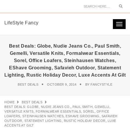
Sear
LifeStyle Fancy
Togg
navi
Best Deals: Globe, Nudie Jeans Co., Paul Smith,
Gemelli, Versatile Knits, Formalwear Essentials,
Sorel, Office Loafers, Steinhausen Watches,
EShave Grooming, Safavieh Outdoor, Statement
Lighting, Rustic Holiday Decor, Luxe Accents At Gilt
BEST DEALS
OCTOBER 9, 2014
BY
FANCYSTYLE
HOME
BEST DEALS
BEST DEALS: GLOBE, NUDIE JEANS CO., PAUL SMITH, GEMELLI,
VERSATILE KNITS, FORMALWEAR ESSENTIALS, SOREL, OFFICE
LOAFERS, STEINHAUSEN WATCHES, ESHAVE GROOMING, SAFAVIEH
OUTDOOR, STATEMENT LIGHTING, RUSTIC HOLIDAY DECOR, LUXE
ACCENTS AT GILT