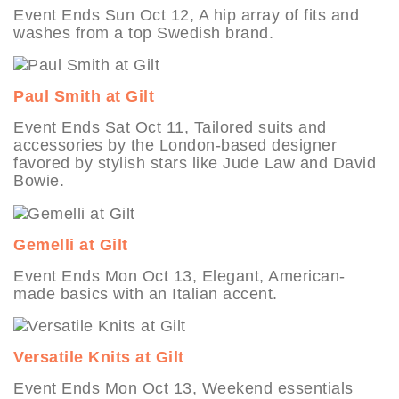
Event Ends Sun Oct 12, A hip array of fits and
washes from a top Swedish brand.
Paul Smith at Gilt
Event Ends Sat Oct 11, Tailored suits and
accessories by the London-based designer
favored by stylish stars like Jude Law and David
Bowie.
Gemelli at Gilt
Event Ends Mon Oct 13, Elegant, American-
made basics with an Italian accent.
Versatile Knits at Gilt
Event Ends Mon Oct 13, Weekend essentials