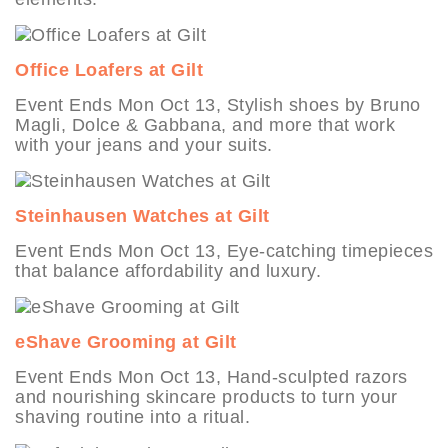
Office Loafers at Gilt
Event Ends Mon Oct 13, Stylish shoes by Bruno
Magli, Dolce & Gabbana, and more that work
with your jeans and your suits.
Steinhausen Watches at Gilt
Event Ends Mon Oct 13, Eye-catching timepieces
that balance affordability and luxury.
eShave Grooming at Gilt
Event Ends Mon Oct 13, Hand-sculpted razors
and nourishing skincare products to turn your
shaving routine into a ritual.