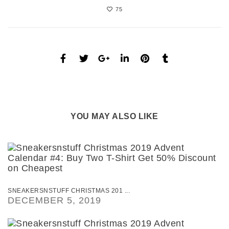
75
YOU MAY ALSO LIKE
SNEAKERSNSTUFF CHRISTMAS 201 ...
DECEMBER 5, 2019