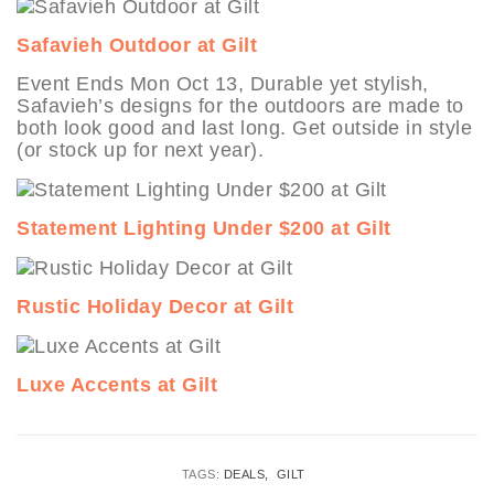
Safavieh Outdoor at Gilt
Event Ends Mon Oct 13, Durable yet stylish,
Safavieh’s designs for the outdoors are made to
both look good and last long. Get outside in style
(or stock up for next year).
Statement Lighting Under $200 at Gilt
Rustic Holiday Decor at Gilt
Luxe Accents at Gilt
TAGS:
DEALS
GILT