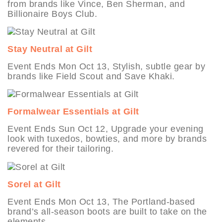
from brands like Vince, Ben Sherman, and
Billionaire Boys Club.
Stay Neutral at Gilt
Event Ends Mon Oct 13, Stylish, subtle gear by
brands like Field Scout and Save Khaki.
Formalwear Essentials at Gilt
Event Ends Sun Oct 12, Upgrade your evening
look with tuxedos, bowties, and more by brands
revered for their tailoring.
Sorel at Gilt
Event Ends Mon Oct 13, The Portland-based
brand’s all-season boots are built to take on the
elements.