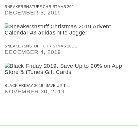
SNEAKERSNSTUFF CHRISTMAS 201 ...
DECEMBER 5, 2019
SNEAKERSNSTUFF CHRISTMAS 201 ...
DECEMBER 4, 2019
BLACK FRIDAY 2019: SAVE UP T ...
NOVEMBER 30, 2019