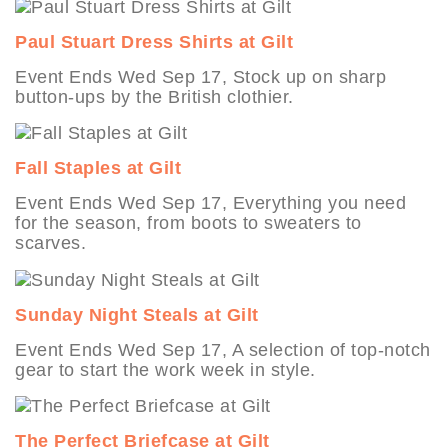
Paul Stuart Dress Shirts at Gilt
Event Ends Wed Sep 17, Stock up on sharp
button-ups by the British clothier.
Fall Staples at Gilt
Event Ends Wed Sep 17, Everything you need
for the season, from boots to sweaters to
scarves.
Sunday Night Steals at Gilt
Event Ends Wed Sep 17, A selection of top-notch
gear to start the work week in style.
The Perfect Briefcase at Gilt