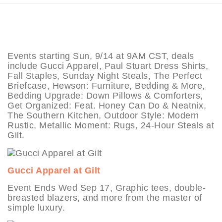
Events starting Sun, 9/14 at 9AM CST, deals
include Gucci Apparel, Paul Stuart Dress Shirts,
Fall Staples, Sunday Night Steals, The Perfect
Briefcase, Hewson: Furniture, Bedding & More,
Bedding Upgrade: Down Pillows & Comforters,
Get Organized: Feat. Honey Can Do & Neatnix,
The Southern Kitchen, Outdoor Style: Modern
Rustic, Metallic Moment: Rugs, 24-Hour Steals at
Gilt.
Gucci Apparel at Gilt
Event Ends Wed Sep 17, Graphic tees, double-
breasted blazers, and more from the master of
simple luxury.