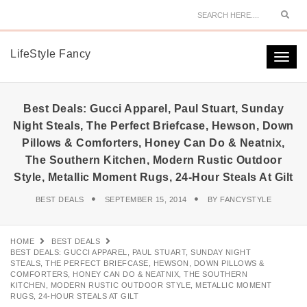
Sear
LifeStyle Fancy
Togg
navi
Best Deals: Gucci Apparel, Paul Stuart, Sunday
Night Steals, The Perfect Briefcase, Hewson, Down
Pillows & Comforters, Honey Can Do & Neatnix,
The Southern Kitchen, Modern Rustic Outdoor
Style, Metallic Moment Rugs, 24-Hour Steals At Gilt
BEST DEALS
SEPTEMBER 15, 2014
BY
FANCYSTYLE
HOME
BEST DEALS
BEST DEALS: GUCCI APPAREL, PAUL STUART, SUNDAY NIGHT
STEALS, THE PERFECT BRIEFCASE, HEWSON, DOWN PILLOWS &
COMFORTERS, HONEY CAN DO & NEATNIX, THE SOUTHERN
KITCHEN, MODERN RUSTIC OUTDOOR STYLE, METALLIC MOMENT
RUGS, 24-HOUR STEALS AT GILT