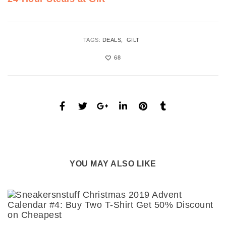
TAGS:
DEALS
GILT
68
YOU MAY ALSO LIKE