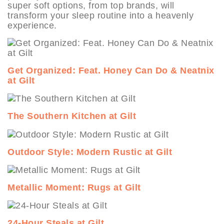
super soft options, from top brands, will
transform your sleep routine into a heavenly
experience.
Get Organized: Feat. Honey Can Do & Neatnix
at Gilt
The Southern Kitchen at Gilt
Outdoor Style: Modern Rustic at Gilt
Metallic Moment: Rugs at Gilt
24-Hour Steals at Gilt