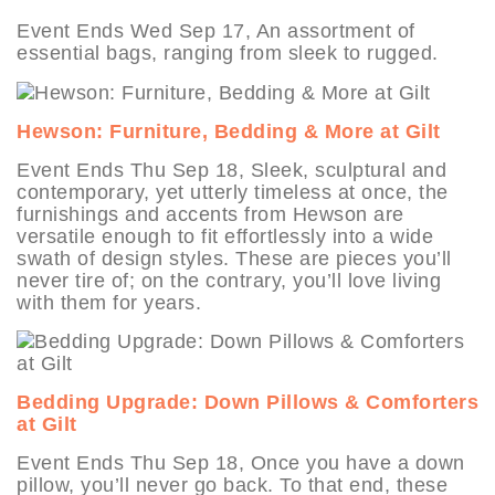
Event Ends Wed Sep 17, An assortment of
essential bags, ranging from sleek to rugged.
Hewson: Furniture, Bedding & More at Gilt
Event Ends Thu Sep 18, Sleek, sculptural and
contemporary, yet utterly timeless at once, the
furnishings and accents from Hewson are
versatile enough to fit effortlessly into a wide
swath of design styles. These are pieces you’ll
never tire of; on the contrary, you’ll love living
with them for years.
Bedding Upgrade: Down Pillows & Comforters
at Gilt
Event Ends Thu Sep 18, Once you have a down
pillow, you’ll never go back. To that end, these