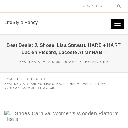
Sear
LifeStyle Fancy
Togg
navi
Best Deals: J. Shoes, Lisa Stewart, HARE + HART,
Lucien Piccard, Lacoste At MYHABIT
BEST DEALS
AUGUST 25, 2012
BY
FANCYLIFE
HOME
BEST DEALS
BEST DEALS: J. SHOES, LISA STEWART, HARE + HART, LUCIEN
PICCARD, LACOSTE AT MYHABIT