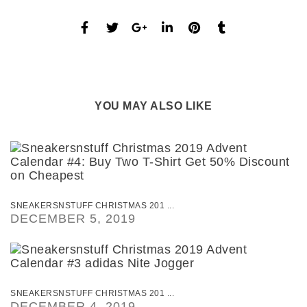
YOU MAY ALSO LIKE
SNEAKERSNSTUFF CHRISTMAS 201 ...
DECEMBER 5, 2019
SNEAKERSNSTUFF CHRISTMAS 201 ...
DECEMBER 4, 2019