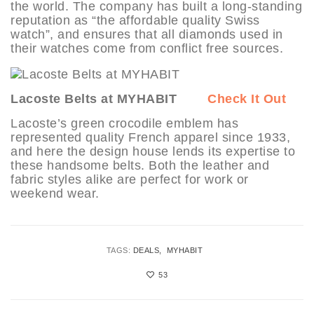
the world. The company has built a long-standing
reputation as “the affordable quality Swiss
watch”, and ensures that all diamonds used in
their watches come from conflict free sources.
Lacoste Belts at MYHABIT
Check It Out
Lacoste’s green crocodile emblem has
represented quality French apparel since 1933,
and here the design house lends its expertise to
these handsome belts. Both the leather and
fabric styles alike are perfect for work or
weekend wear.
TAGS:
DEALS
MYHABIT
53