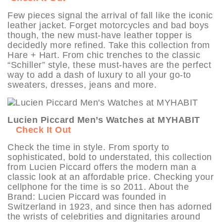
Few pieces signal the arrival of fall like the iconic
leather jacket. Forget motorcycles and bad boys
though, the new must-have leather topper is
decidedly more refined. Take this collection from
Hare + Hart. From chic trenches to the classic
“Schiller” style, these must-haves are the perfect
way to add a dash of luxury to all your go-to
sweaters, dresses, jeans and more.
Lucien Piccard Men’s Watches at MYHABIT
Check It Out
Check the time in style. From sporty to
sophisticated, bold to understated, this collection
from Lucien Piccard offers the modern man a
classic look at an affordable price. Checking your
cellphone for the time is so 2011. About the
Brand: Lucien Piccard was founded in
Switzerland in 1923, and since then has adorned
the wrists of celebrities and dignitaries around