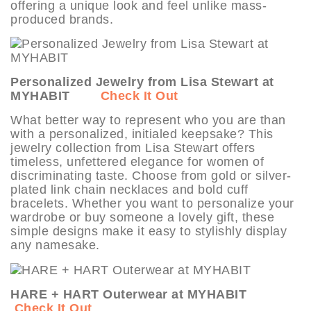
offering a unique look and feel unlike mass-
produced brands.
Personalized Jewelry from Lisa Stewart at
MYHABIT
Check It Out
What better way to represent who you are than
with a personalized, initialed keepsake? This
jewelry collection from Lisa Stewart offers
timeless, unfettered elegance for women of
discriminating taste. Choose from gold or silver-
plated link chain necklaces and bold cuff
bracelets. Whether you want to personalize your
wardrobe or buy someone a lovely gift, these
simple designs make it easy to stylishly display
any namesake.
HARE + HART Outerwear at MYHABIT
Check It Out