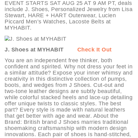
EVENT STARTS SAT AUG 25 AT 9 AM PT, deals
include J. Shoes, Personalized Jewelry from Lisa
Stewart, HARE + HART Outerwear, Lucien
Piccard Men’s Watches, Lacoste Belts at
MYHABIT.
J. Shoes at MYHABIT
Check It Out
You are an independent free thinker, both
confident and spirited. Why not dress your feet in
a similar attitude? Expose your inner whimsy and
creativity in this distinctive collection of pumps,
boots, and wedges from J Shoes. Cut-out and
two-tone leather designs are subtly beautiful,
while colorful stacked heels and lace-up detailing
offer unique twists to classic styles. The best
part? Every style is made with natural leathers
that get better with age and wear. About the
Brand: British brand J Shoes marries traditional
shoemaking craftsmanship with modern design
innovations. Each pair of shoes is hand-stitched,