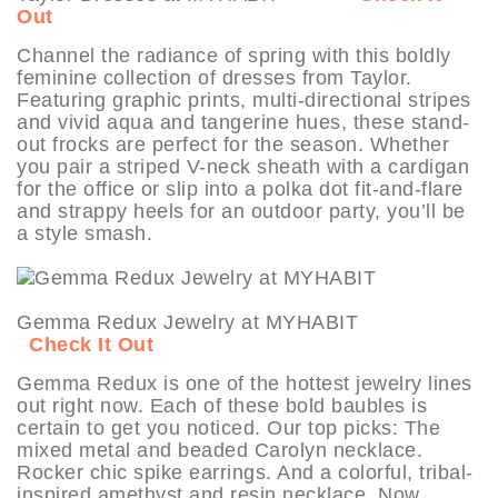
Out
Channel the radiance of spring with this boldly
feminine collection of dresses from Taylor.
Featuring graphic prints, multi-directional stripes
and vivid aqua and tangerine hues, these stand-
out frocks are perfect for the season. Whether
you pair a striped V-neck sheath with a cardigan
for the office or slip into a polka dot fit-and-flare
and strappy heels for an outdoor party, you’ll be
a style smash.
Gemma Redux Jewelry at MYHABIT
Check It Out
Gemma Redux is one of the hottest jewelry lines
out right now. Each of these bold baubles is
certain to get you noticed. Our top picks: The
mixed metal and beaded Carolyn necklace.
Rocker chic spike earrings. And a colorful, tribal-
inspired amethyst and resin necklace. Now,