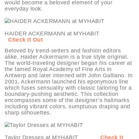
would become a beloved element of your
everyday look.
HAIDER ACKERMANN at MYHABIT
Check It Out
Beloved by trend-setters and fashion editors
alike, Haider Ackermann is a true style original.
The world-traveling designer began his career at
the famed Royal Academy of Fine Arts in
Antwerp and later interned with John Galliano. In
2001, Ackermann launched his eponymous line
which fuses sensuality with classic tailoring for a
boundary-pushing aesthetic. This collection
encompasses some of the designer’s hallmarks
including vibrant colors, sumptuous draping and
sharp silhouettes.
Taylor Dresses at MYHABIT
Check It