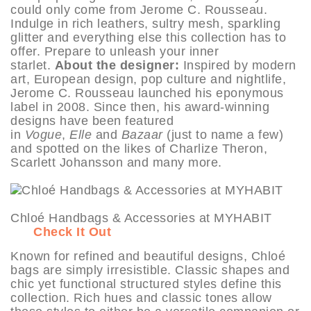
could only come from Jerome C. Rousseau.
Indulge in rich leathers, sultry mesh, sparkling
glitter and everything else this collection has to
offer. Prepare to unleash your inner
starlet.
About the designer:
Inspired by modern
art, European design, pop culture and nightlife,
Jerome C. Rousseau launched his eponymous
label in 2008. Since then, his award-winning
designs have been featured
in
Vogue
,
Elle
and
Bazaar
(just to name a few)
and spotted on the likes of Charlize Theron,
Scarlett Johansson and many more.
Chloé Handbags & Accessories at MYHABIT
Check It Out
Known for refined and beautiful designs, Chloé
bags are simply irresistible. Classic shapes and
chic yet functional structured styles define this
collection. Rich hues and classic tones allow