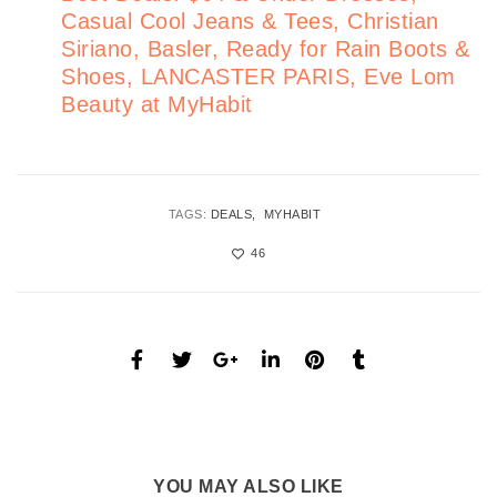
Casual Cool Jeans & Tees, Christian
Siriano, Basler, Ready for Rain Boots &
Shoes, LANCASTER PARIS, Eve Lom
Beauty at MyHabit
TAGS:
DEALS
MYHABIT
46
YOU MAY ALSO LIKE