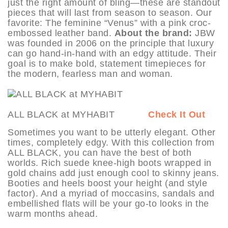
just the right amount of bling—these are standout
pieces that will last from season to season. Our
favorite: The feminine “Venus” with a pink croc-
embossed leather band.
About the brand:
JBW
was founded in 2006 on the principle that luxury
can go hand-in-hand with an edgy attitude. Their
goal is to make bold, statement timepieces for
the modern, fearless man and woman.
ALL BLACK at MYHABIT
Check It Out
Sometimes you want to be utterly elegant. Other
times, completely edgy. With this collection from
ALL BLACK, you can have the best of both
worlds. Rich suede knee-high boots wrapped in
gold chains add just enough cool to skinny jeans.
Booties and heels boost your height (and style
factor). And a myriad of moccasins, sandals and
embellished flats will be your go-to looks in the
warm months ahead.