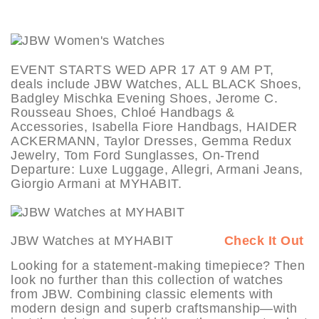
EVENT STARTS WED APR 17 AT 9 AM PT,
deals include JBW Watches, ALL BLACK Shoes,
Badgley Mischka Evening Shoes, Jerome C.
Rousseau Shoes, Chloé Handbags &
Accessories, Isabella Fiore Handbags, HAIDER
ACKERMANN, Taylor Dresses, Gemma Redux
Jewelry, Tom Ford Sunglasses, On-Trend
Departure: Luxe Luggage, Allegri, Armani Jeans,
Giorgio Armani at MYHABIT.
JBW Watches at MYHABIT
Check It Out
Looking for a statement-making timepiece? Then
look no further than this collection of watches
from JBW. Combining classic elements with
modern design and superb craftsmanship—with