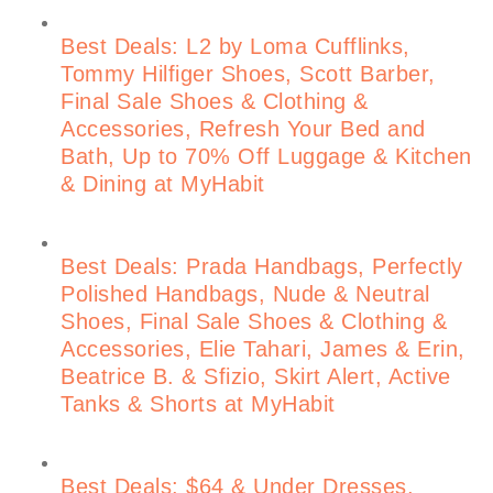
Best Deals: L2 by Loma Cufflinks,
Tommy Hilfiger Shoes, Scott Barber,
Final Sale Shoes & Clothing &
Accessories, Refresh Your Bed and
Bath, Up to 70% Off Luggage & Kitchen
& Dining at MyHabit
Best Deals: Prada Handbags, Perfectly
Polished Handbags, Nude & Neutral
Shoes, Final Sale Shoes & Clothing &
Accessories, Elie Tahari, James & Erin,
Beatrice B. & Sfizio, Skirt Alert, Active
Tanks & Shorts at MyHabit
Best Deals: $64 & Under Dresses,