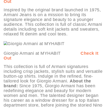
Out
Inspired by the original brand launched in 1975,
Armani Jeans is on a mission to bring its
signature elegance and beauty to a younger
audience. This collection is full of classic Armani
details including soft knit jackets and sweaters,
relaxed fit denim and cool tees.
Giorgio Armani at MYHABIT
Check It
Out
This collection is full of Armani signatures
including crisp jackets, stylish suits and versatile
button-up shirts. Indulge in the refined, fine-
tailored look for Giorgio Armani.
About the
brand:
Since 1975, Giorgio Armani has been
redefining elegance and beauty for modern
women and men. The talented designer began
his career as a window dresser for a top Italian
department store, before joining the storied Nino