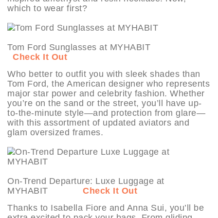
which to wear first?
Tom Ford Sunglasses at MYHABIT
Check It Out
Who better to outfit you with sleek shades than
Tom Ford, the American designer who represents
major star power and celebrity fashion. Whether
you’re on the sand or the street, you’ll have up-
to-the-minute style—and protection from glare—
with this assortment of updated aviators and
glam oversized frames.
On-Trend Departure: Luxe Luggage at
MYHABIT
Check It Out
Thanks to Isabella Fiore and Anna Sui, you’ll be
extra excited to pack your bags. From gliding