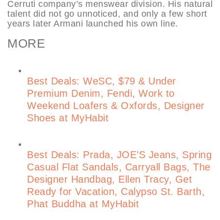
Cerruti company’s menswear division. His natural
talent did not go unnoticed, and only a few short
years later Armani launched his own line.
MORE
Best Deals: WeSC, $79 & Under
Premium Denim, Fendi, Work to
Weekend Loafers & Oxfords, Designer
Shoes at MyHabit
Best Deals: Prada, JOE’S Jeans, Spring
Casual Flat Sandals, Carryall Bags, The
Designer Handbag, Ellen Tracy, Get
Ready for Vacation, Calypso St. Barth,
Phat Buddha at MyHabit