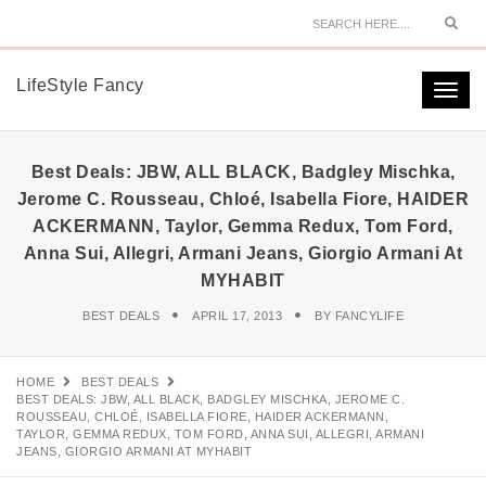
Sear
LifeStyle Fancy
Togg
navi
Best Deals: JBW, ALL BLACK, Badgley Mischka,
Jerome C. Rousseau, Chloé, Isabella Fiore, HAIDER
ACKERMANN, Taylor, Gemma Redux, Tom Ford,
Anna Sui, Allegri, Armani Jeans, Giorgio Armani At
MYHABIT
BEST DEALS
APRIL 17, 2013
BY
FANCYLIFE
HOME
BEST DEALS
BEST DEALS: JBW, ALL BLACK, BADGLEY MISCHKA, JEROME C.
ROUSSEAU, CHLOÉ, ISABELLA FIORE, HAIDER ACKERMANN,
TAYLOR, GEMMA REDUX, TOM FORD, ANNA SUI, ALLEGRI, ARMANI
JEANS, GIORGIO ARMANI AT MYHABIT