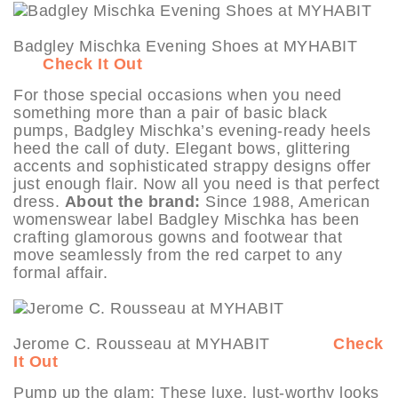
Badgley Mischka Evening Shoes at MYHABIT
Check It Out
For those special occasions when you need
something more than a pair of basic black
pumps, Badgley Mischka’s evening-ready heels
heed the call of duty. Elegant bows, glittering
accents and sophisticated strappy designs offer
just enough flair. Now all you need is that perfect
dress.
About the brand:
Since 1988, American
womenswear label Badgley Mischka has been
crafting glamorous gowns and footwear that
move seamlessly from the red carpet to any
formal affair.
Jerome C. Rousseau at MYHABIT
Check
It Out
Pump up the glam: These luxe, lust-worthy looks