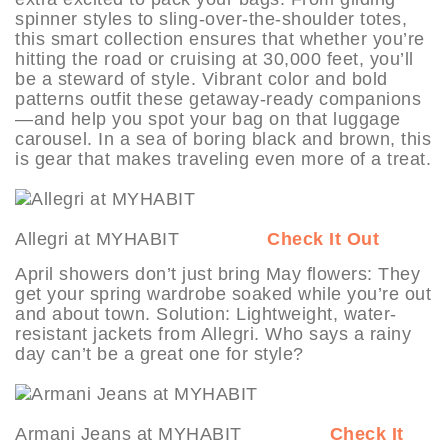
spinner styles to sling-over-the-shoulder totes,
this smart collection ensures that whether you’re
hitting the road or cruising at 30,000 feet, you’ll
be a steward of style. Vibrant color and bold
patterns outfit these getaway-ready companions
—and help you spot your bag on that luggage
carousel. In a sea of boring black and brown, this
is gear that makes traveling even more of a treat.
Allegri at MYHABIT
Check It Out
April showers don’t just bring May flowers: They
get your spring wardrobe soaked while you’re out
and about town. Solution: Lightweight, water-
resistant jackets from Allegri. Who says a rainy
day can’t be a great one for style?
Armani Jeans at MYHABIT
Check It