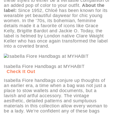
these styles to either be a versatile companion or
an added pop of color to your outfit.
About the
label:
Since 1952, Chloé has been known for its
wearable yet beautiful daywear for chic young
women. In the ’70s, its bohemian, feminine
details made it a favorite of icons like Grace
Kelly, Brigitte Bardot and Jackie O. Today, the
label is helmed by London native Clare Waight
Keller who has once again transformed the label
into a coveted brand.
Isabella Fiore Handbags at MYHABIT
Check It Out
Isabella Fiore handbags conjure up thoughts of
an earlier era, a time when a bag was not just a
place to stow wallets and documents, but a
lavish and artful accessory. The vintage
aesthetic, detailed patterns and sumptuous
materials in this collection allow every woman to
be a lady. We’re confident any of these bags