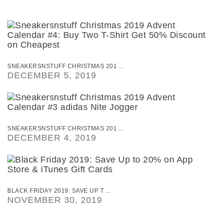
SNEAKERSNSTUFF CHRISTMAS 201 ...
DECEMBER 5, 2019
SNEAKERSNSTUFF CHRISTMAS 201 ...
DECEMBER 4, 2019
BLACK FRIDAY 2019: SAVE UP T ...
NOVEMBER 30, 2019