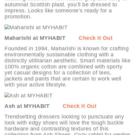
autumnal Scottish plaid, you’ll be dressed to
impress. Looks like someone’s ready for a
promotion.
Maharishi at MYHABIT
Check It Out
Founded in 1994, Maharishi is known for crafting
environmentally sustainable clothing with a
distinctly utilitarian aesthetic. Smart materials like
100% organic cotton are combined with sporty
yet casual designs for a collection of tees,
jackets and pants that are certain to work well
with your active lifestyle.
Ash at MYHABIT
Check It Out
Trendsetting dressers looking to punctuate any
look with edgy shoes will love the tough buckle
hardware and contrasting textures of this
collection from Ash Shoes. Cozy rabbit fur wedge