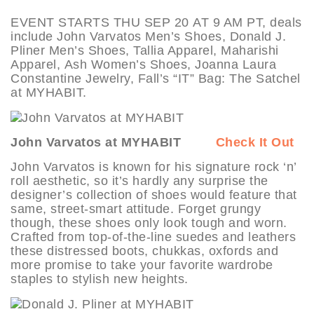
EVENT STARTS THU SEP 20 AT 9 AM PT, deals
include John Varvatos Men’s Shoes, Donald J.
Pliner Men’s Shoes, Tallia Apparel, Maharishi
Apparel, Ash Women’s Shoes, Joanna Laura
Constantine Jewelry, Fall’s “IT” Bag: The Satchel
at MYHABIT.
John Varvatos at MYHABIT
Check It Out
John Varvatos is known for his signature rock ‘n’
roll aesthetic, so it’s hardly any surprise the
designer’s collection of shoes would feature that
same, street-smart attitude. Forget grungy
though, these shoes only look tough and worn.
Crafted from top-of-the-line suedes and leathers
these distressed boots, chukkas, oxfords and
more promise to take your favorite wardrobe
staples to stylish new heights.