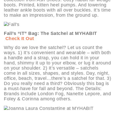
boots. Printed, kitten heel pumps. And towering
leather ankle boots with all over buckles. It’s time
to make an impression, from the ground up.
Fall’s “IT” Bag: The Satchel at MYHABIT
Check It Out
Why do we love the satchel? Let us count the
ways. 1) It’s convenient and wearable – with both
a handle and a strap, you can hold it in your
hand, shimmy it up to your elbow, or lug it around
on your shoulder. 2) It’s versatile – satchels
come in all sizes, shapes, and styles. Day, night,
office, beach, travel…there’s a satchel for that. 3)
Do you really need a third? Obviously this bag is
a must-have for fall and beyond. The Details:
Brands include London Fog, Nanette Lepore, and
Foley & Corinna among others.