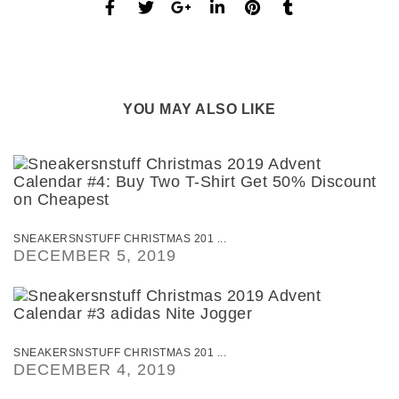
YOU MAY ALSO LIKE
SNEAKERSNSTUFF CHRISTMAS 201 ...
DECEMBER 5, 2019
SNEAKERSNSTUFF CHRISTMAS 201 ...
DECEMBER 4, 2019