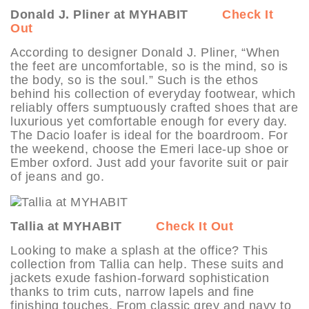
Donald J. Pliner at MYHABIT
Check It
Out
According to designer Donald J. Pliner, “When
the feet are uncomfortable, so is the mind, so is
the body, so is the soul.” Such is the ethos
behind his collection of everyday footwear, which
reliably offers sumptuously crafted shoes that are
luxurious yet comfortable enough for every day.
The Dacio loafer is ideal for the boardroom. For
the weekend, choose the Emeri lace-up shoe or
Ember oxford. Just add your favorite suit or pair
of jeans and go.
Tallia at MYHABIT
Check It Out
Looking to make a splash at the office? This
collection from Tallia can help. These suits and
jackets exude fashion-forward sophistication
thanks to trim cuts, narrow lapels and fine
finishing touches. From classic grey and navy to