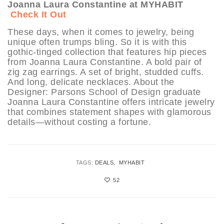
Joanna Laura Constantine at MYHABIT
Check It Out
These days, when it comes to jewelry, being
unique often trumps bling. So it is with this
gothic-tinged collection that features hip pieces
from Joanna Laura Constantine. A bold pair of
zig zag earrings. A set of bright, studded cuffs.
And long, delicate necklaces. About the
Designer: Parsons School of Design graduate
Joanna Laura Constantine offers intricate jewelry
that combines statement shapes with glamorous
details—without costing a fortune.
TAGS:
DEALS
MYHABIT
52