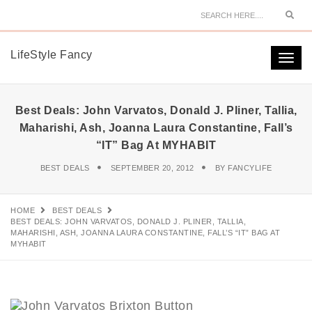
Sear
LifeStyle Fancy
Togg
navi
Best Deals: John Varvatos, Donald J. Pliner, Tallia,
Maharishi, Ash, Joanna Laura Constantine, Fall’s
“IT” Bag At MYHABIT
BEST DEALS
SEPTEMBER 20, 2012
BY
FANCYLIFE
HOME
BEST DEALS
BEST DEALS: JOHN VARVATOS, DONALD J. PLINER, TALLIA,
MAHARISHI, ASH, JOANNA LAURA CONSTANTINE, FALL’S “IT” BAG AT
MYHABIT