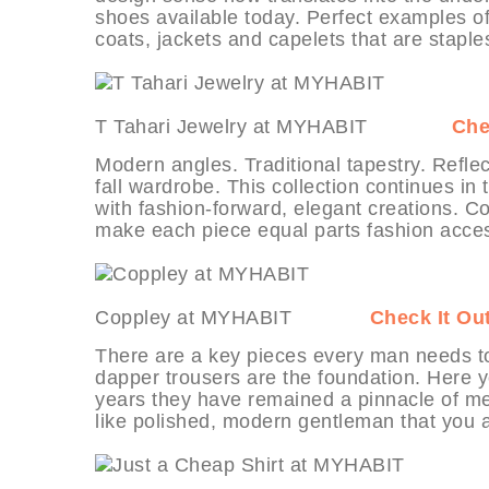
shoes available today. Perfect examples of 
coats, jackets and capelets that are staples
T Tahari Jewelry at MYHABIT
Che
Modern angles. Traditional tapestry. Reflect
fall wardrobe. This collection continues in
with fashion-forward, elegant creations. 
make each piece equal parts fashion acces
Coppley at MYHABIT
Check It Ou
There are a key pieces every man needs to
dapper trousers are the foundation. Here y
years they have remained a pinnacle of men’
like polished, modern gentleman that you a