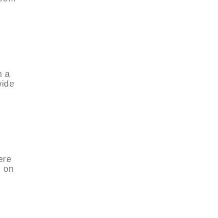
d
h a
wide
ere
h on