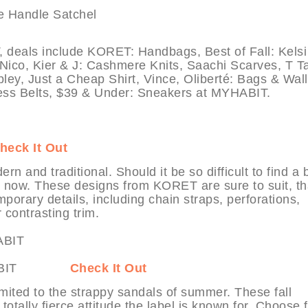
als include KORET: Handbags, Best of Fall: Kelsi
Nico, Kier & J: Cashmere Knits, Saachi Scarves, T Ta
ley, Just a Cheap Shirt, Vince, Oliberté: Bags & Wall
ress Belts, $39 & Under: Sneakers at MYHABIT.
heck It Out
rn and traditional. Should it be so difficult to find a 
t now. These designs from KORET are sure to suit, t
mporary details, including chain straps, perforations,
contrasting trim.
at MYHABIT
Check It Out
limited to the strappy sandals of summer. These fall
totally fierce attitude the label is known for. Choose 