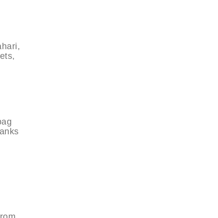
hari,
ets,
bag
hanks
from