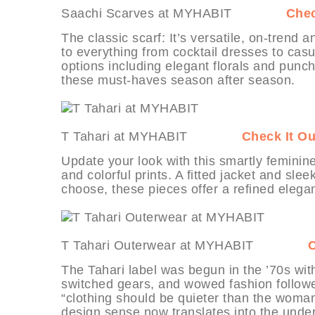
Saachi Scarves at MYHABIT
Chec
The classic scarf: It’s versatile, on-trend 
to everything from cocktail dresses to casu
options including elegant florals and punchy 
these must-haves season after season.
T Tahari at MYHABIT
Check It Ou
Update your look with this smartly feminin
and colorful prints. A fitted jacket and sle
choose, these pieces offer a refined elegan
T Tahari Outerwear at MYHABIT
C
The Tahari label was begun in the ’70s with 
switched gears, and wowed fashion followers
“clothing should be quieter than the woman
design sense now translates into the under