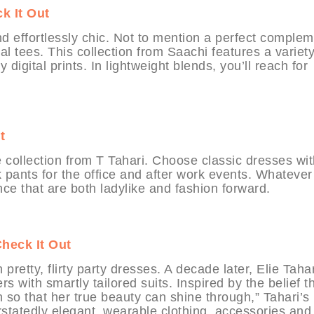
k It Out
and effortlessly chic. Not to mention a perfect comple
al tees. This collection from Saachi features a variety
digital prints. In lightweight blends, you’ll reach for
t
e collection from T Tahari. Choose classic dresses wit
ek pants for the office and after work events. Whateve
ce that are both ladylike and fashion forward.
heck It Out
pretty, flirty party dresses. A decade later, Elie Tahar
 with smartly tailored suits. Inspired by the belief t
 so that her true beauty can shine through,” Tahari’s
statedly elegant, wearable clothing, accessories and