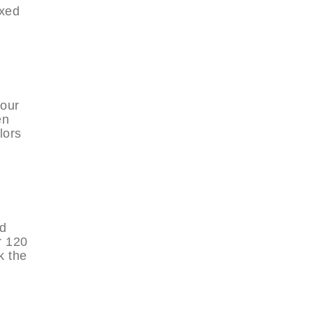
axed
your
en
lors
nd
r 120
k the