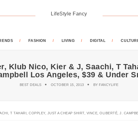
LifeStyle Fancy
RENDS
FASHION
LIVING
DIGITAL
CULTUR
, Klub Nico, Kier & J, Saachi, T Taha
 Campbell Los Angeles, $39 & Under
BEST DEALS
OCTOBER 15, 2013
BY
FANCYLIFE
AACHI, T TAHARI, COPPLEY, JUST A CHEAP SHIRT, VINCE, OLIBERTÉ, J. CAM