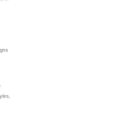
igns
e
yles,