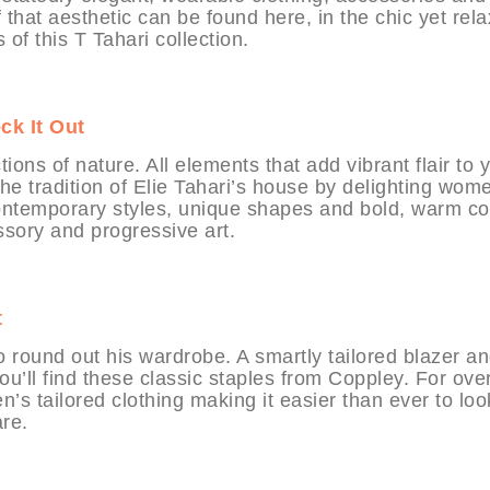
that aesthetic can be found here, in the chic yet rel
 of this T Tahari collection.
ck It Out
ions of nature. All elements that add vibrant flair to 
 the tradition of Elie Tahari’s house by delighting wom
Contemporary styles, unique shapes and bold, warm co
sory and progressive art.
t
 round out his wardrobe. A smartly tailored blazer a
ou’ll find these classic staples from Coppley. For ove
s tailored clothing making it easier than ever to loo
re.