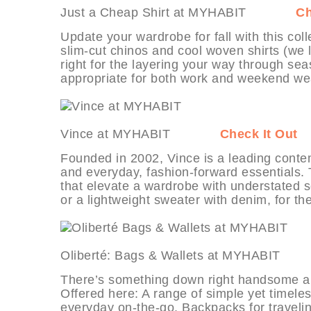
Just a Cheap Shirt at MYHABIT
Ch
Update your wardrobe for fall with this coll
slim-cut chinos and cool woven shirts (we l
right for the layering your way through sea
appropriate for both work and weekend we
Vince at MYHABIT
Check It Out
Founded in 2002, Vince is a leading conte
and everyday, fashion-forward essentials. T
that elevate a wardrobe with understated sop
or a lightweight sweater with denim, for th
Oliberté: Bags & Wallets at MYHA
There’s something down right handsome abo
Offered here: A range of simple yet timele
everyday on-the-go. Backpacks for travelin