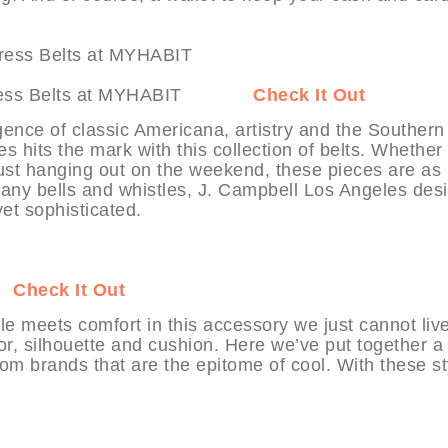
les Dress Belts at MYHABIT
Check It Out
gence of classic Americana, artistry and the Southern
es hits the mark with this collection of belts. Whether
just hanging out on the weekend, these pieces are as
t any bells and whistles, J. Campbell Los Angeles des
yet sophisticated.
IT
Check It Out
le meets comfort in this accessory we just cannot liv
r, silhouette and cushion. Here we’ve put together a
from brands that are the epitome of cool. With these st