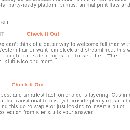
s, party-ready platform pumps, animal print flats an
t MYHABIT
Check It Out
 can’t think of a better way to welcome fall than wit
 Western flair or want ’em sleek and streamlined, this 
e tough part is deciding which to wear first.
The
, Klub Nico and more.
ABIT
Check It Out
 best and smartest fashion choice is layering. Cashm
l for transitional temps, yet provide plenty of warmt
g this go-to staple or just looking to insert a bit of
collection from Kier & J is your answer.