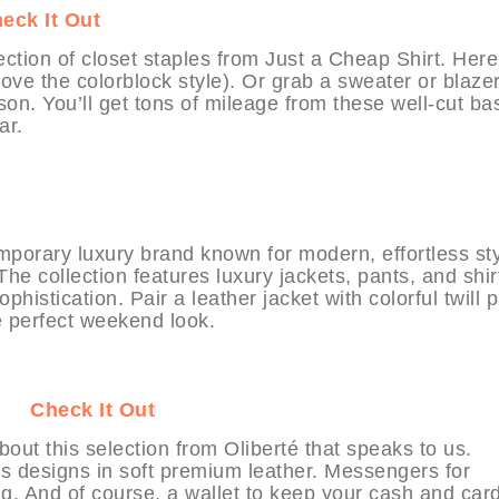
eck It Out
ection of closet staples from Just a Cheap Shirt. Here
ove the colorblock style). Or grab a sweater or blazer
son. You’ll get tons of mileage from these well-cut bas
ar.
mporary luxury brand known for modern, effortless st
he collection features luxury jackets, pants, and shir
histication. Pair a leather jacket with colorful twill 
e perfect weekend look.
BIT
Check It Out
ut this selection from Oliberté that speaks to us.
ss designs in soft premium leather. Messengers for
g. And of course, a wallet to keep your cash and card