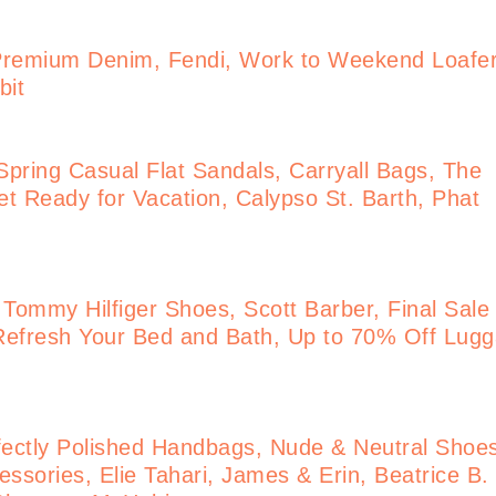
Premium Denim, Fendi, Work to Weekend Loafe
bit
pring Casual Flat Sandals, Carryall Bags, The
t Ready for Vacation, Calypso St. Barth, Phat
 Tommy Hilfiger Shoes, Scott Barber, Final Sale
Refresh Your Bed and Bath, Up to 70% Off Lug
ectly Polished Handbags, Nude & Neutral Shoe
ssories, Elie Tahari, James & Erin, Beatrice B.