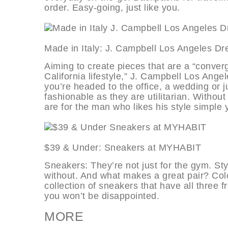
order. Easy-going, just like you.
Made in Italy: J. Campbell Los Ange
Aiming to create pieces that are a “conver
California lifestyle,” J. Campbell Los Angel
you’re headed to the office, a wedding or 
fashionable as they are utilitarian. Withou
are for the man who likes his style simple 
$39 & Under: Sneakers at MYHAB
Sneakers: They’re not just for the gym. Sty
without. And what makes a great pair? Colo
collection of sneakers that have all three 
you won’t be disappointed.
MORE