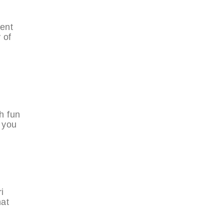
ment
 of
h fun
r you
i
hat