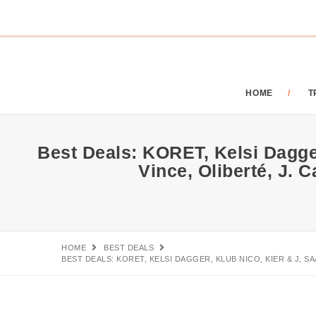
HOME
T
Best Deals: KORET, Kelsi Dagger
Vince, Oliberté, J.
HOME
BEST DEALS
BEST DEALS: KORET, KELSI DAGGER, KLUB NICO, KIER & J, S