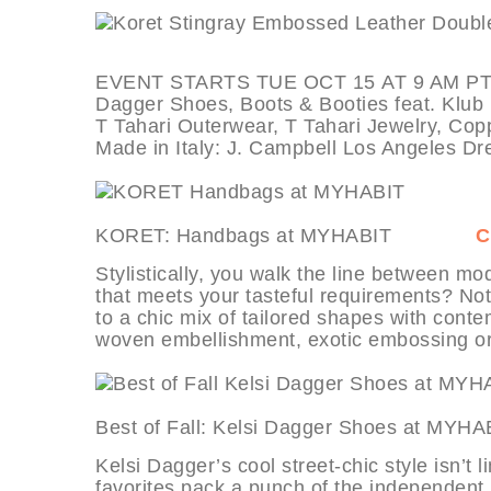
EVENT STARTS TUE OCT 15 AT 9 AM PT, de
Dagger Shoes, Boots & Booties feat. Klub 
T Tahari Outerwear, T Tahari Jewelry, Copp
Made in Italy: J. Campbell Los Angeles D
KORET: Handbags at MYHABIT
C
Stylistically, you walk the line between mode
that meets your tasteful requirements? No
to a chic mix of tailored shapes with conte
woven embellishment, exotic embossing or 
Best of Fall: Kelsi Dagger Shoes 
Kelsi Dagger’s cool street-chic style isn’t 
favorites pack a punch of the independent, 