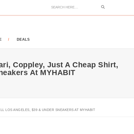
Search
E
DEALS
ri, Coppley, Just A Cheap Shirt,
 Sneakers At MYHABIT
PBELL LOS ANGELES, $39 & UNDER SNEAKERS AT MYHABIT