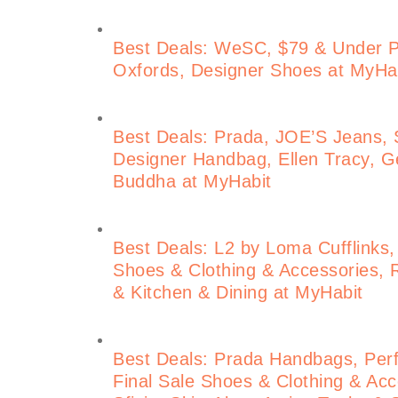
Best Deals: WeSC, $79 & Under 
Oxfords, Designer Shoes at MyHa
Best Deals: Prada, JOE’S Jeans, S
Designer Handbag, Ellen Tracy, Ge
Buddha at MyHabit
Best Deals: L2 by Loma Cufflinks,
Shoes & Clothing & Accessories, 
& Kitchen & Dining at MyHabit
Best Deals: Prada Handbags, Perf
Final Sale Shoes & Clothing & Acce