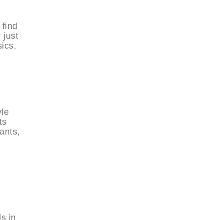
 find
 just
ics,
yle
ts
pants,
s in