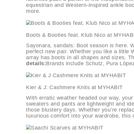
equestrian and Western-inspired ankle boot
more.
Boots & Booties feat. Klub Nico a
Sayonara, sandals: Boot season is here. We
perfect new pair. Whether you like a little
array has boots in all shapes and sizes. Th
details:
Brands include Schutz, Pura López
Kier & J: Cashmere Knits at MYH
With erratic weather headed our way, your
sweaters and pants are lightweight and idea
those blustery days. Whether you’re replacin
luxurious comfort into your wardrobe, this 