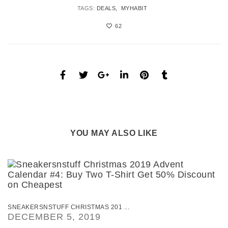
TAGS:
DEALS
MYHABIT
62
YOU MAY ALSO LIKE
SNEAKERSNSTUFF CHRISTMAS 201 ...
DECEMBER 5, 2019