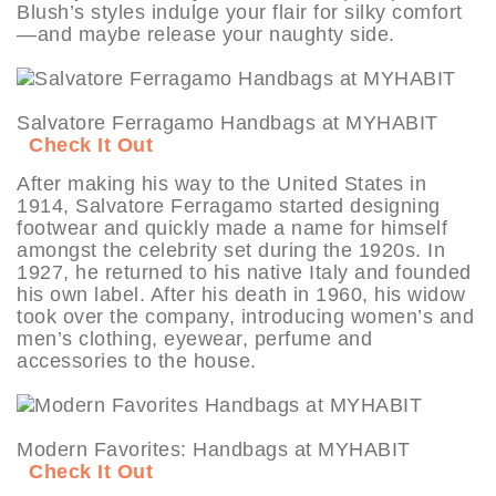
Blush’s styles indulge your flair for silky comfort
—and maybe release your naughty side.
Salvatore Ferragamo Handbags at MYHABIT
Check It Out
After making his way to the United States in
1914, Salvatore Ferragamo started designing
footwear and quickly made a name for himself
amongst the celebrity set during the 1920s. In
1927, he returned to his native Italy and founded
his own label. After his death in 1960, his widow
took over the company, introducing women’s and
men’s clothing, eyewear, perfume and
accessories to the house.
Modern Favorites: Handbags at MYHABIT
Check It Out