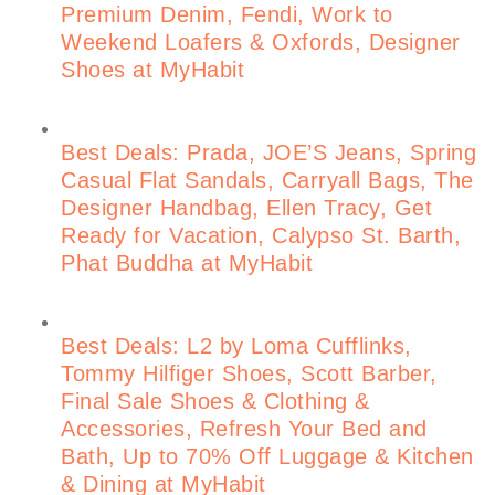
Premium Denim, Fendi, Work to
Weekend Loafers & Oxfords, Designer
Shoes at MyHabit
Best Deals: Prada, JOE’S Jeans, Spring
Casual Flat Sandals, Carryall Bags, The
Designer Handbag, Ellen Tracy, Get
Ready for Vacation, Calypso St. Barth,
Phat Buddha at MyHabit
Best Deals: L2 by Loma Cufflinks,
Tommy Hilfiger Shoes, Scott Barber,
Final Sale Shoes & Clothing &
Accessories, Refresh Your Bed and
Bath, Up to 70% Off Luggage & Kitchen
& Dining at MyHabit