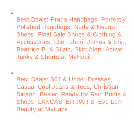
Best Deals: Prada Handbags, Perfectly
Polished Handbags, Nude & Neutral
Shoes, Final Sale Shoes & Clothing &
Accessories, Elie Tahari, James & Erin,
Beatrice B. & Sfizio, Skirt Alert, Active
Tanks & Shorts at MyHabit
Best Deals: $64 & Under Dresses,
Casual Cool Jeans & Tees, Christian
Siriano, Basler, Ready for Rain Boots &
Shoes, LANCASTER PARIS, Eve Lom
Beauty at MyHabit