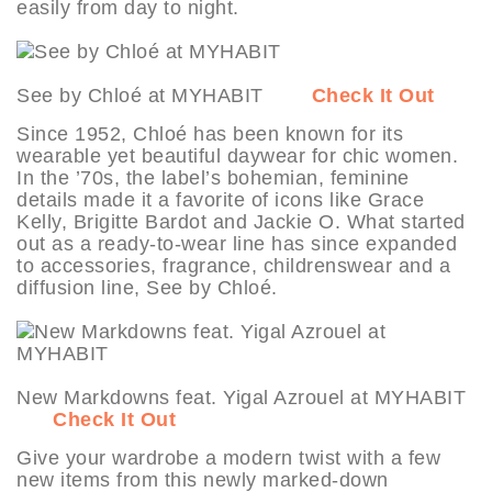
easily from day to night.
See by Chloé at MYHABIT
Check It Out
Since 1952, Chloé has been known for its
wearable yet beautiful daywear for chic women.
In the ’70s, the label’s bohemian, feminine
details made it a favorite of icons like Grace
Kelly, Brigitte Bardot and Jackie O. What started
out as a ready-to-wear line has since expanded
to accessories, fragrance, childrenswear and a
diffusion line, See by Chloé.
New Markdowns feat. Yigal Azrouel at MYHABIT
Check It Out
Give your wardrobe a modern twist with a few
new items from this newly marked-down