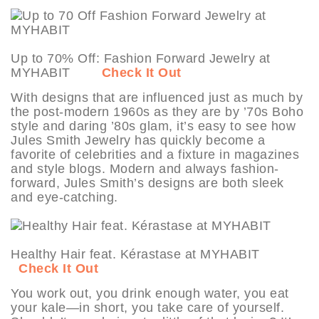
Up to 70% Off: Fashion Forward Jewelry at
MYHABIT
Check It Out
With designs that are influenced just as much by
the post-modern 1960s as they are by ’70s Boho
style and daring ’80s glam, it’s easy to see how
Jules Smith Jewelry has quickly become a
favorite of celebrities and a fixture in magazines
and style blogs. Modern and always fashion-
forward, Jules Smith’s designs are both sleek
and eye-catching.
Healthy Hair feat. Kérastase at MYHABIT
Check It Out
You work out, you drink enough water, you eat
your kale—in short, you take care of yourself.