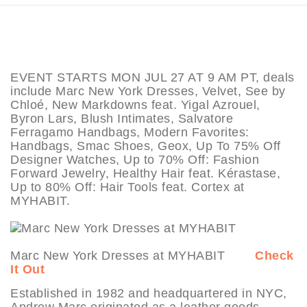
EVENT STARTS MON JUL 27 AT 9 AM PT, deals
include Marc New York Dresses, Velvet, See by
Chloé, New Markdowns feat. Yigal Azrouel,
Byron Lars, Blush Intimates, Salvatore
Ferragamo Handbags, Modern Favorites:
Handbags, Smac Shoes, Geox, Up To 75% Off
Designer Watches, Up to 70% Off: Fashion
Forward Jewelry, Healthy Hair feat. Kérastase,
Up to 80% Off: Hair Tools feat. Cortex at
MYHABIT.
Marc New York Dresses at MYHABIT
Check
It Out
Established in 1982 and headquartered in NYC,
Andrew Marc originated as a leather goods