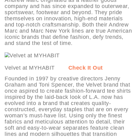
company and has since expanded to outerwear,
sportswear, footwear and beyond. They pride
themselves on innovation, high-end materials
and top-notch craftsmanship. Both their Andrew
Marc and Marc New York lines are true American
iconic brands that define fashion, defy trends,
and stand the test of time.
Velvet at MYHABIT
Check It Out
Founded in 1997 by creative directors Jenny
Graham and Toni Spencer, the Velvet brand that
once aspired to create fashion-forward tee shirts
inspired by the laid-back look of L.A. now has
evolved into a brand that creates quality-
constructed, everyday staples that are on every
woman’s must-have list. Using only the finest
fabrics and meticulous attention to detail, their
soft and easy-to-wear separates feature clean
lines and modern silhouettes that transition