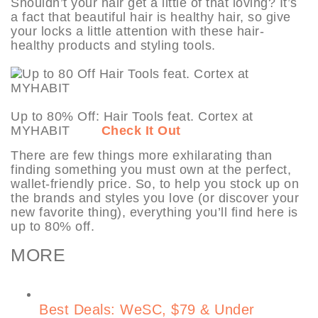
Shouldn’t your hair get a little of that loving? It’s
a fact that beautiful hair is healthy hair, so give
your locks a little attention with these hair-
healthy products and styling tools.
Up to 80% Off: Hair Tools feat. Cortex at
MYHABIT
Check It Out
There are few things more exhilarating than
finding something you must own at the perfect,
wallet-friendly price. So, to help you stock up on
the brands and styles you love (or discover your
new favorite thing), everything you’ll find here is
up to 80% off.
MORE
Best Deals: WeSC, $79 & Under