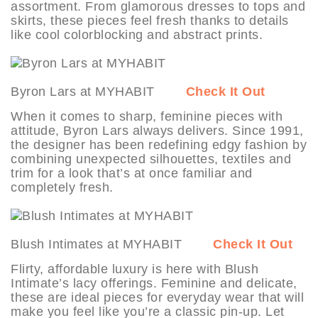
assortment. From glamorous dresses to tops and
skirts, these pieces feel fresh thanks to details
like cool colorblocking and abstract prints.
Byron Lars at MYHABIT
Check It Out
When it comes to sharp, feminine pieces with
attitude, Byron Lars always delivers. Since 1991,
the designer has been redefining edgy fashion by
combining unexpected silhouettes, textiles and
trim for a look that’s at once familiar and
completely fresh.
Blush Intimates at MYHABIT
Check It Out
Flirty, affordable luxury is here with Blush
Intimate’s lacy offerings. Feminine and delicate,
these are ideal pieces for everyday wear that will
make you feel like you’re a classic pin-up. Let