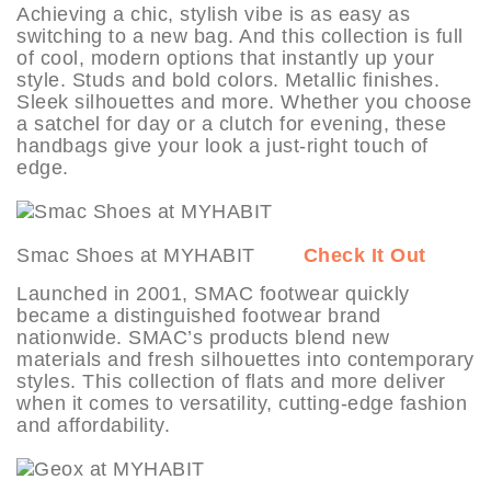
Achieving a chic, stylish vibe is as easy as
switching to a new bag. And this collection is full
of cool, modern options that instantly up your
style. Studs and bold colors. Metallic finishes.
Sleek silhouettes and more. Whether you choose
a satchel for day or a clutch for evening, these
handbags give your look a just-right touch of
edge.
Smac Shoes at MYHABIT
Check It Out
Launched in 2001, SMAC footwear quickly
became a distinguished footwear brand
nationwide. SMAC’s products blend new
materials and fresh silhouettes into contemporary
styles. This collection of flats and more deliver
when it comes to versatility, cutting-edge fashion
and affordability.