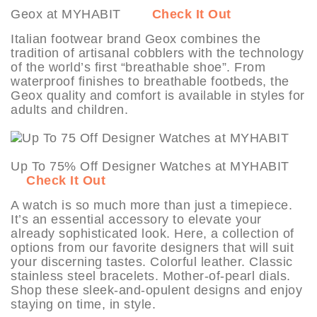
Geox at MYHABIT
Check It Out
Italian footwear brand Geox combines the
tradition of artisanal cobblers with the technology
of the world’s first “breathable shoe”. From
waterproof finishes to breathable footbeds, the
Geox quality and comfort is available in styles for
adults and children.
Up To 75% Off Designer Watches at MYHABIT
Check It Out
A watch is so much more than just a timepiece.
It’s an essential accessory to elevate your
already sophisticated look. Here, a collection of
options from our favorite designers that will suit
your discerning tastes. Colorful leather. Classic
stainless steel bracelets. Mother-of-pearl dials.
Shop these sleek-and-opulent designs and enjoy
staying on time, in style.