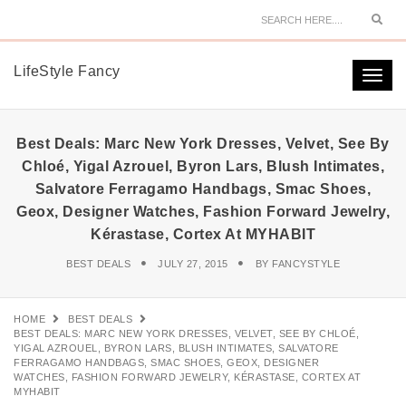
Sear
LifeStyle Fancy
Togg
navi
Best Deals: Marc New York Dresses, Velvet, See By
Chloé, Yigal Azrouel, Byron Lars, Blush Intimates,
Salvatore Ferragamo Handbags, Smac Shoes,
Geox, Designer Watches, Fashion Forward Jewelry,
Kérastase, Cortex At MYHABIT
BEST DEALS
JULY 27, 2015
BY
FANCYSTYLE
HOME
BEST DEALS
BEST DEALS: MARC NEW YORK DRESSES, VELVET, SEE BY CHLOÉ,
YIGAL AZROUEL, BYRON LARS, BLUSH INTIMATES, SALVATORE
FERRAGAMO HANDBAGS, SMAC SHOES, GEOX, DESIGNER
WATCHES, FASHION FORWARD JEWELRY, KÉRASTASE, CORTEX AT
MYHABIT