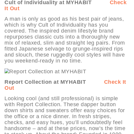
Cult of Individuality at MYHABIT
Check
It Out
A man is only as good as his best pair of jeans,
which is why Cult of Individuality has you
covered. The inspired denim lifestyle brand
repurposes classic cuts into a thoroughly new
mix of relaxed, slim and straight leg pairs. From
fitted Japanese selvage to grunge-inspired rips
and slouch, these ruggedly cool styles will have
you weekend-ready in no time.
Report Collection at MYHABIT
Check It
Out
Looking cool (and still professional) is simple
with Report Collection. These dapper button
down shirts and sweaters offer easy choices for
the office or a nice dinner. In fresh stripes,
checks, and easy hues, you’ll undoubtedly feel
handsome – and at these prices, now’s the time