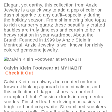
Elegant yet earthy, this collection from Anzie
Jewelry is a quick way to add a pop of color or
dash of sparkle to any outfit–especially during
the holiday season. From shimmering blue topaz
to rich cranberry quartz these beautifully crafted
baubles are truly timeless and certain to be in
heavy rotation in your wardrobe. About the
Brand: Founded in 1999 by Anzie Stein in
Montreal, Anzie Jewelry is well known for richly
colored gemstone jewelry.
Calvin Klein Footwear at MYHABIT
Check It Out
Calvin Klein can always be counted on for a
forward-thinking approach to minimalism, and
this collection of dapper shoes is a perfect
example of that. Classic oxfords in deep neutral
suedes. Finished leather driving moccasins in
bright red and crisp white. Streamlined sneakers
for casual strolls. From the office to the weekend,