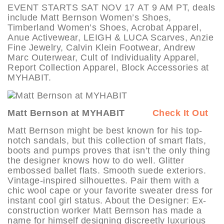
EVENT STARTS SAT NOV 17 AT 9 AM PT, deals
include Matt Bernson Women’s Shoes,
Timberland Women’s Shoes, Acrobat Apparel,
Anue Activewear, LEIGH & LUCA Scarves, Anzie
Fine Jewelry, Calvin Klein Footwear, Andrew
Marc Outerwear, Cult of Individuality Apparel,
Report Collection Apparel, Block Accessories at
MYHABIT.
Matt Bernson at MYHABIT
Check It Out
Matt Bernson might be best known for his top-
notch sandals, but this collection of smart flats,
boots and pumps proves that isn’t the only thing
the designer knows how to do well. Glitter
embossed ballet flats. Smooth suede exteriors.
Vintage-inspired silhouettes. Pair them with a
chic wool cape or your favorite sweater dress for
instant cool girl status. About the Designer: Ex-
construction worker Matt Bernson has made a
name for himself designing discreetly luxurious