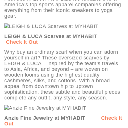
America’s top sports apparel companies offering
everything from their iconic sneakers to yoga
gear.
LEIGH & LUCA Scarves at MYHABIT
Check It Out
Why buy an ordinary scarf when you can adorn
yourself in art? These oversized scarves by
LEIGH & LUCA – inspired by the team’s travels
to Asia, Africa, and beyond – are woven on
wooden looms using the highest quality
cashmeres, silks, and cottons. With a broad
appeal from downtown hip to uptown
sophistication, these subtle and beautiful pieces
complete any outfit, any style, any season.
Anzie Fine Jewelry at MYHABIT
Check It
Out