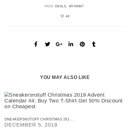
TAGS:
DEALS
MYHABIT
48
YOU MAY ALSO LIKE
SNEAKERSNSTUFF CHRISTMAS 201 ...
DECEMBER 5, 2019