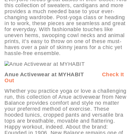
this collection of sweaters, cardigans and more
provides a much needed base to your ever-
changing wardrobe. Post-yoga class or heading
in to work, these pieces are seamless and great
for everyday. With fashionable touches like
uneven hems, swooping cowl necks and animal
prints, it’s easy to throw on one of these must-
haves over a pair of skinny jeans for a chic yet
hassle-free ensemble.
Anue Activewear at MYHABIT
Check It
Out
Whether you practice yoga or love a challenging
run, this collection of Anue activewear from New
Balance provides comfort and style no matter
your preferred method of exercise. These
hooded tunics, cropped pants and versatile bra
tops are breathable, movable and flattering.
Happy workout, indeed. About the brand:
Founded in 1906, New Balance remains one of