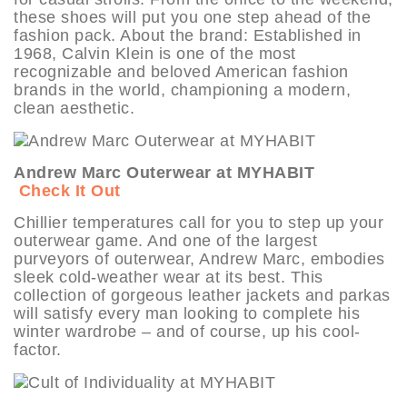
these shoes will put you one step ahead of the
fashion pack. About the brand: Established in
1968, Calvin Klein is one of the most
recognizable and beloved American fashion
brands in the world, championing a modern,
clean aesthetic.
Andrew Marc Outerwear at MYHABIT
Check It Out
Chillier temperatures call for you to step up your
outerwear game. And one of the largest
purveyors of outerwear, Andrew Marc, embodies
sleek cold-weather wear at its best. This
collection of gorgeous leather jackets and parkas
will satisfy every man looking to complete his
winter wardrobe – and of course, up his cool-
factor.