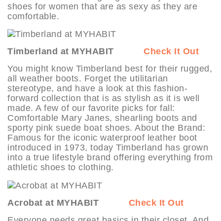
shoes for women that are as sexy as they are
comfortable.
Timberland at MYHABIT
Check It Out
You might know Timberland best for their rugged,
all weather boots. Forget the utilitarian
stereotype, and have a look at this fashion-
forward collection that is as stylish as it is well
made. A few of our favorite picks for fall:
Comfortable Mary Janes, shearling boots and
sporty pink suede boat shoes. About the Brand:
Famous for the iconic waterproof leather boot
introduced in 1973, today Timberland has grown
into a true lifestyle brand offering everything from
athletic shoes to clothing.
Acrobat at MYHABIT
Check It Out
Everyone needs great basics in their closet. And