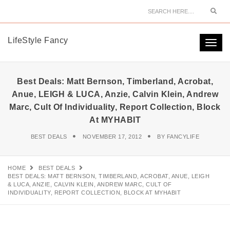
Sear
LifeStyle Fancy
Togg
navi
Best Deals: Matt Bernson, Timberland, Acrobat,
Anue, LEIGH & LUCA, Anzie, Calvin Klein, Andrew
Marc, Cult Of Individuality, Report Collection, Block
At MYHABIT
BEST DEALS
NOVEMBER 17, 2012
BY
FANCYLIFE
HOME
BEST DEALS
BEST DEALS: MATT BERNSON, TIMBERLAND, ACROBAT, ANUE, LEIGH
& LUCA, ANZIE, CALVIN KLEIN, ANDREW MARC, CULT OF
INDIVIDUALITY, REPORT COLLECTION, BLOCK AT MYHABIT