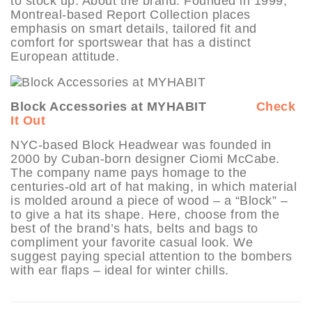
to stock up. About the brand: Founded in 1999,
Montreal-based Report Collection places
emphasis on smart details, tailored fit and
comfort for sportswear that has a distinct
European attitude.
Block Accessories at MYHABIT
Check
It Out
NYC-based Block Headwear was founded in
2000 by Cuban-born designer Ciomi McCabe.
The company name pays homage to the
centuries-old art of hat making, in which material
is molded around a piece of wood – a “Block” –
to give a hat its shape. Here, choose from the
best of the brand’s hats, belts and bags to
compliment your favorite casual look. We
suggest paying special attention to the bombers
with ear flaps – ideal for winter chills.