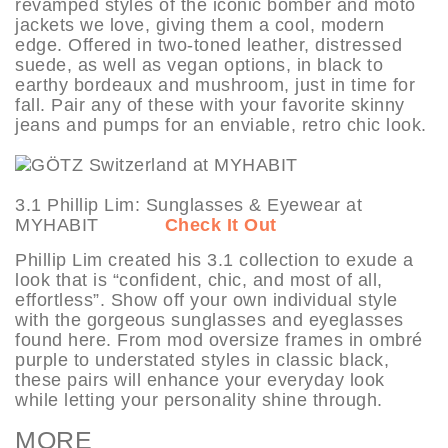
revamped styles of the iconic bomber and moto
jackets we love, giving them a cool, modern
edge. Offered in two-toned leather, distressed
suede, as well as vegan options, in black to
earthy bordeaux and mushroom, just in time for
fall. Pair any of these with your favorite skinny
jeans and pumps for an enviable, retro chic look.
3.1 Phillip Lim: Sunglasses & Eyewear at
MYHABIT
Check It Out
Phillip Lim created his 3.1 collection to exude a
look that is “confident, chic, and most of all,
effortless”. Show off your own individual style
with the gorgeous sunglasses and eyeglasses
found here. From mod oversize frames in ombré
purple to understated styles in classic black,
these pairs will enhance your everyday look
while letting your personality shine through.
MORE