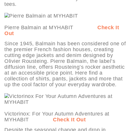
tees.
Pierre Balmain at MYHABIT
Check It
Out
Since 1945, Balmain has been considered one of
the premier French fashion houses, creating
cutting edge jackets and denim designed by
Olivier Rousteing. Pierre Balmain, the label’s
diffusion line, offers Rousteing’s rocker aesthetic
at an accessible price point. Here find a
collection of shirts, pants, jackets and more that
up the cool factor of your everyday wardrobe.
Victorinox: For Your Autumn Adventures at
MYHABIT
Check It Out
Despite the seasonal change and drop in