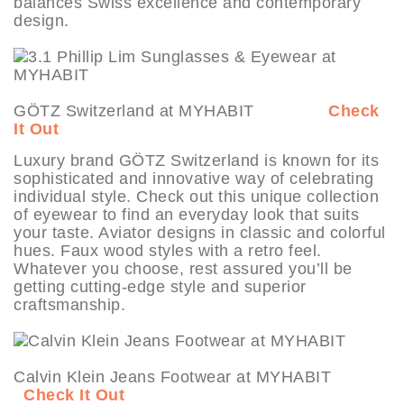
balances Swiss excellence and contemporary
design.
GÖTZ Switzerland at MYHABIT
Check
It Out
Luxury brand GÖTZ Switzerland is known for its
sophisticated and innovative way of celebrating
individual style. Check out this unique collection
of eyewear to find an everyday look that suits
your taste. Aviator designs in classic and colorful
hues. Faux wood styles with a retro feel.
Whatever you choose, rest assured you’ll be
getting cutting-edge style and superior
craftsmanship.
Calvin Klein Jeans Footwear at MYHABIT
Check It Out