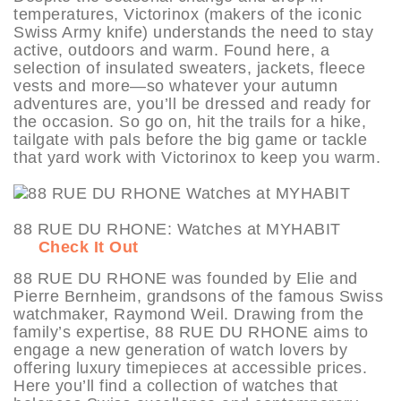
temperatures, Victorinox (makers of the iconic
Swiss Army knife) understands the need to stay
active, outdoors and warm. Found here, a
selection of insulated sweaters, jackets, fleece
vests and more—so whatever your autumn
adventures are, you’ll be dressed and ready for
the occasion. So go on, hit the trails for a hike,
tailgate with pals before the big game or tackle
that yard work with Victorinox to keep you warm.
88 RUE DU RHONE: Watches at MYHABIT
Check It Out
88 RUE DU RHONE was founded by Elie and
Pierre Bernheim, grandsons of the famous Swiss
watchmaker, Raymond Weil. Drawing from the
family’s expertise, 88 RUE DU RHONE aims to
engage a new generation of watch lovers by
offering luxury timepieces at accessible prices.
Here you’ll find a collection of watches that