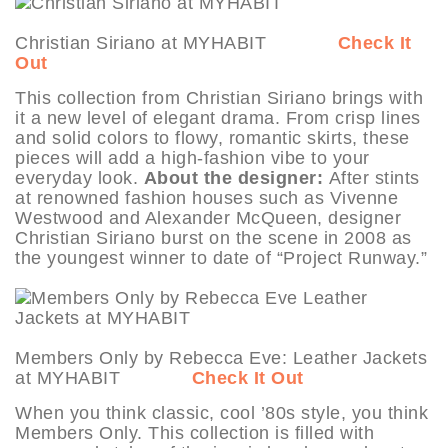
Christian Siriano at MYHABIT
Check It
Out
This collection from Christian Siriano brings with
it a new level of elegant drama. From crisp lines
and solid colors to flowy, romantic skirts, these
pieces will add a high-fashion vibe to your
everyday look.
About the designer:
After stints
at renowned fashion houses such as Vivenne
Westwood and Alexander McQueen, designer
Christian Siriano burst on the scene in 2008 as
the youngest winner to date of “Project Runway.”
Members Only by Rebecca Eve: Leather Jackets
at MYHABIT
Check It Out
When you think classic, cool ’80s style, you think
Members Only. This collection is filled with