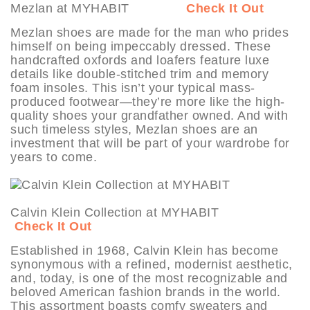
Mezlan at MYHABIT
Check It Out
Mezlan shoes are made for the man who prides
himself on being impeccably dressed. These
handcrafted oxfords and loafers feature luxe
details like double-stitched trim and memory
foam insoles. This isn’t your typical mass-
produced footwear—they’re more like the high-
quality shoes your grandfather owned. And with
such timeless styles, Mezlan shoes are an
investment that will be part of your wardrobe for
years to come.
Calvin Klein Collection at MYHABIT
Check It Out
Established in 1968, Calvin Klein has become
synonymous with a refined, modernist aesthetic,
and, today, is one of the most recognizable and
beloved American fashion brands in the world.
This assortment boasts comfy sweaters and