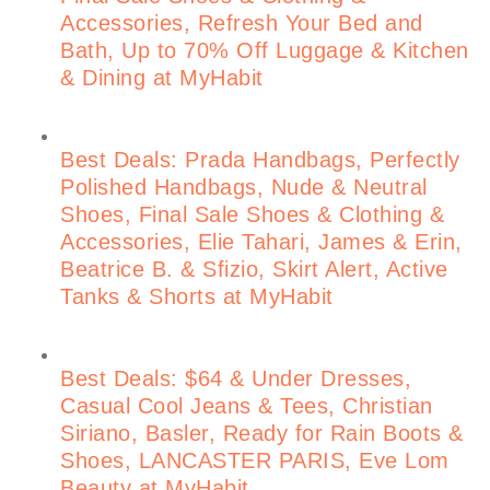
Accessories, Refresh Your Bed and
Bath, Up to 70% Off Luggage & Kitchen
& Dining at MyHabit
Best Deals: Prada Handbags, Perfectly
Polished Handbags, Nude & Neutral
Shoes, Final Sale Shoes & Clothing &
Accessories, Elie Tahari, James & Erin,
Beatrice B. & Sfizio, Skirt Alert, Active
Tanks & Shorts at MyHabit
Best Deals: $64 & Under Dresses,
Casual Cool Jeans & Tees, Christian
Siriano, Basler, Ready for Rain Boots &
Shoes, LANCASTER PARIS, Eve Lom
Beauty at MyHabit