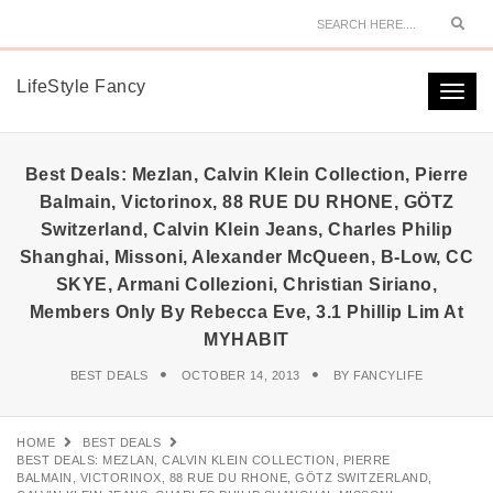
Sear
LifeStyle Fancy
Togg
navi
Best Deals: Mezlan, Calvin Klein Collection, Pierre
Balmain, Victorinox, 88 RUE DU RHONE, GÖTZ
Switzerland, Calvin Klein Jeans, Charles Philip
Shanghai, Missoni, Alexander McQueen, B-Low, CC
SKYE, Armani Collezioni, Christian Siriano,
Members Only By Rebecca Eve, 3.1 Phillip Lim At
MYHABIT
BEST DEALS
OCTOBER 14, 2013
BY
FANCYLIFE
HOME
BEST DEALS
BEST DEALS: MEZLAN, CALVIN KLEIN COLLECTION, PIERRE
BALMAIN, VICTORINOX, 88 RUE DU RHONE, GÖTZ SWITZERLAND,