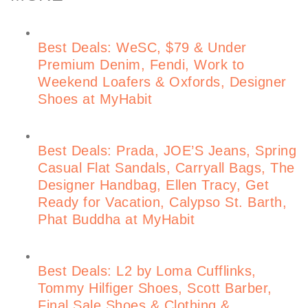
Best Deals: WeSC, $79 & Under
Premium Denim, Fendi, Work to
Weekend Loafers & Oxfords, Designer
Shoes at MyHabit
Best Deals: Prada, JOE’S Jeans, Spring
Casual Flat Sandals, Carryall Bags, The
Designer Handbag, Ellen Tracy, Get
Ready for Vacation, Calypso St. Barth,
Phat Buddha at MyHabit
Best Deals: L2 by Loma Cufflinks,
Tommy Hilfiger Shoes, Scott Barber,
Final Sale Shoes & Clothing &