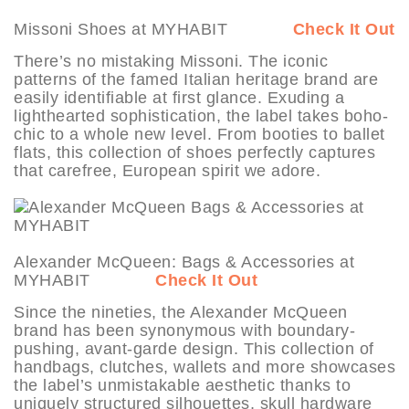
Missoni Shoes at MYHABIT
Check It Out
There’s no mistaking Missoni. The iconic
patterns of the famed Italian heritage brand are
easily identifiable at first glance. Exuding a
lighthearted sophistication, the label takes boho-
chic to a whole new level. From booties to ballet
flats, this collection of shoes perfectly captures
that carefree, European spirit we adore.
Alexander McQueen: Bags & Accessories at
MYHABIT
Check It Out
Since the nineties, the Alexander McQueen
brand has been synonymous with boundary-
pushing, avant-garde design. This collection of
handbags, clutches, wallets and more showcases
the label’s unmistakable aesthetic thanks to
uniquely structured silhouettes, skull hardware