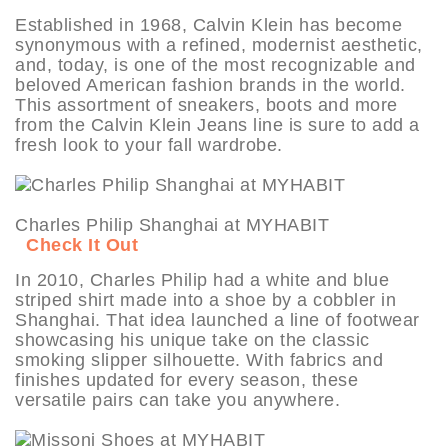
Established in 1968, Calvin Klein has become
synonymous with a refined, modernist aesthetic,
and, today, is one of the most recognizable and
beloved American fashion brands in the world.
This assortment of sneakers, boots and more
from the Calvin Klein Jeans line is sure to add a
fresh look to your fall wardrobe.
Charles Philip Shanghai at MYHABIT
Check It Out
In 2010, Charles Philip had a white and blue
striped shirt made into a shoe by a cobbler in
Shanghai. That idea launched a line of footwear
showcasing his unique take on the classic
smoking slipper silhouette. With fabrics and
finishes updated for every season, these
versatile pairs can take you anywhere.