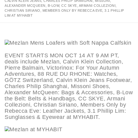
CALVIN KLEIN JEANS, CHARLES PHILIP SHANGHAI, MISSONI,
ALEXANDER MCQUEEN, B-LOW, CC SKYE, ARMANI COLLEZIONI,
CHRISTIAN SIRIANO, MEMBERS ONLY BY REBECCA EVE, 3.1 PHILLIP
LIM AT MYHABIT
EVENT STARTS MON OCT 14 AT 9 AM PT,
deals include Mezlan, Calvin Klein Collection,
Pierre Balmain, Victorinox: For Your Autumn
Adventures, 88 RUE DU RHONE: Watches,
GÖTZ Switzerland, Calvin Klein Jeans Footwear,
Charles Philip Shanghai, Missoni Shoes,
Alexander McQueen: Bags & Accessories, B-Low
the Belt: Belts & Handbags, CC SKYE, Armani
Collezioni, Christian Siriano, Members Only by
Rebecca Eve: Leather Jackets, 3.1 Phillip Lim:
Sunglasses & Eyewear at MYHABIT.