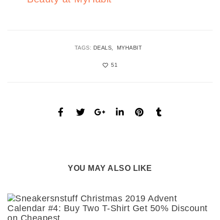
TAGS:
DEALS
MYHABIT
51
YOU MAY ALSO LIKE