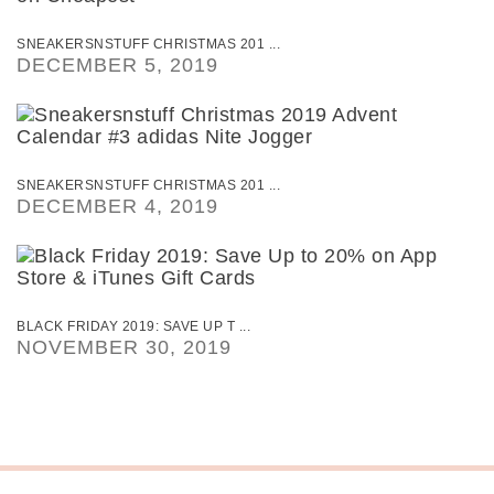
SNEAKERSNSTUFF CHRISTMAS 201 ...
DECEMBER 5, 2019
SNEAKERSNSTUFF CHRISTMAS 201 ...
DECEMBER 4, 2019
BLACK FRIDAY 2019: SAVE UP T ...
NOVEMBER 30, 2019