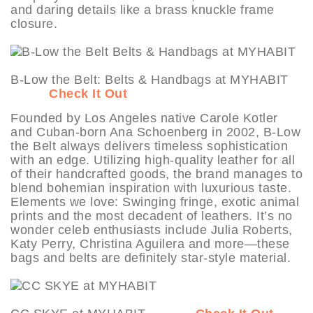
and daring details like a brass knuckle frame
closure.
B-Low the Belt: Belts & Handbags at MYHABIT
Check It Out
Founded by Los Angeles native Carole Kotler
and Cuban-born Ana Schoenberg in 2002, B-Low
the Belt always delivers timeless sophistication
with an edge. Utilizing high-quality leather for all
of their handcrafted goods, the brand manages to
blend bohemian inspiration with luxurious taste.
Elements we love: Swinging fringe, exotic animal
prints and the most decadent of leathers. It’s no
wonder celeb enthusiasts include Julia Roberts,
Katy Perry, Christina Aguilera and more—these
bags and belts are definitely star-style material.