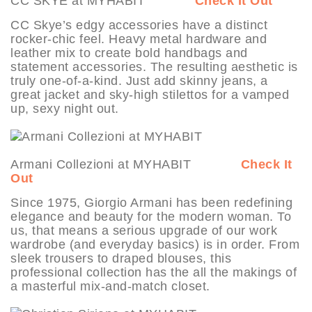
CC SKYE at MYHABIT
Check It Out
CC Skye’s edgy accessories have a distinct
rocker-chic feel. Heavy metal hardware and
leather mix to create bold handbags and
statement accessories. The resulting aesthetic is
truly one-of-a-kind. Just add skinny jeans, a
great jacket and sky-high stilettos for a vamped
up, sexy night out.
Armani Collezioni at MYHABIT
Check It
Out
Since 1975, Giorgio Armani has been redefining
elegance and beauty for the modern woman. To
us, that means a serious upgrade of our work
wardrobe (and everyday basics) is in order. From
sleek trousers to draped blouses, this
professional collection has the all the makings of
a masterful mix-and-match closet.