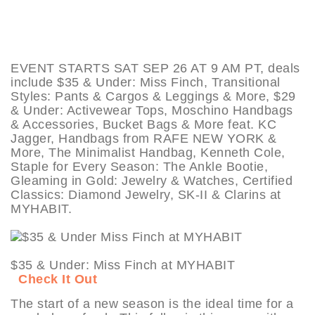
EVENT STARTS SAT SEP 26 AT 9 AM PT, deals
include $35 & Under: Miss Finch, Transitional
Styles: Pants & Cargos & Leggings & More, $29
& Under: Activewear Tops, Moschino Handbags
& Accessories, Bucket Bags & More feat. KC
Jagger, Handbags from RAFE NEW YORK &
More, The Minimalist Handbag, Kenneth Cole,
Staple for Every Season: The Ankle Bootie,
Gleaming in Gold: Jewelry & Watches, Certified
Classics: Diamond Jewelry, SK-II & Clarins at
MYHABIT.
$35 & Under: Miss Finch at MYHABIT
Check It Out
The start of a new season is the ideal time for a