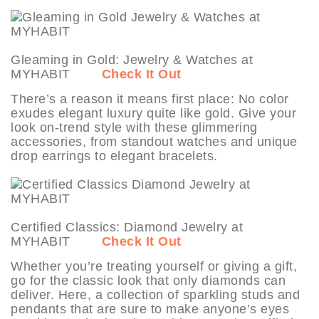
Gleaming in Gold: Jewelry & Watches at
MYHABIT
Check It Out
There’s a reason it means first place: No color
exudes elegant luxury quite like gold. Give your
look on-trend style with these glimmering
accessories, from standout watches and unique
drop earrings to elegant bracelets.
Certified Classics: Diamond Jewelry at
MYHABIT
Check It Out
Whether you’re treating yourself or giving a gift,
go for the classic look that only diamonds can
deliver. Here, a collection of sparkling studs and
pendants that are sure to make anyone’s eyes