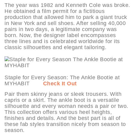
The year was 1982 and Kenneth Cole was broke.
He obtained a film permit for a fictitious
production that allowed him to park a giant truck
in New York and sell shoes. After selling 40,000
pairs in two days, a legitimate company was
born. Now, the designer label encompasses
three lines and is celebrated worldwide for its
classic silhouettes and elegant tailoring.
Staple for Every Season: The Ankle Bootie at
MYHABIT
Check It Out
Pair them skinny jeans or sleek trousers. With
capris or a skirt. The ankle boot is a versatile
silhouette and every woman needs a pair or two.
This collection offers various heel heights,
finishes and details. And the best part is all of
these fab styles transition nicely from season to
season.