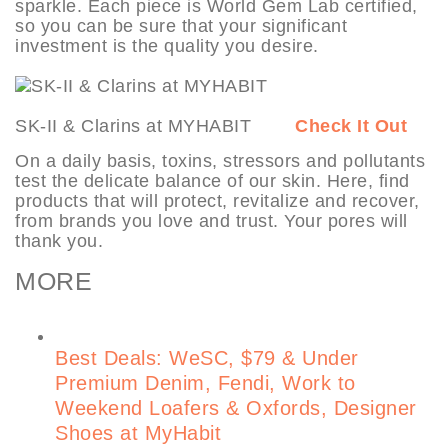
sparkle. Each piece is World Gem Lab certified,
so you can be sure that your significant
investment is the quality you desire.
SK-II & Clarins at MYHABIT
Check It Out
On a daily basis, toxins, stressors and pollutants
test the delicate balance of our skin. Here, find
products that will protect, revitalize and recover,
from brands you love and trust. Your pores will
thank you.
MORE
Best Deals: WeSC, $79 & Under
Premium Denim, Fendi, Work to
Weekend Loafers & Oxfords, Designer
Shoes at MyHabit