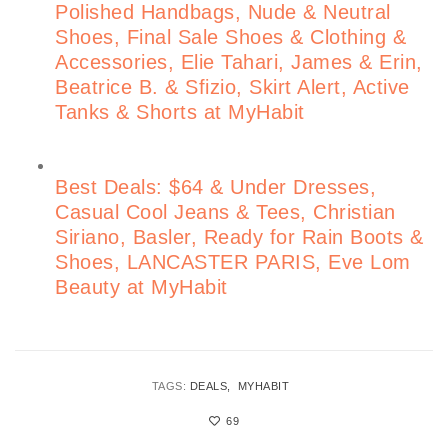
Polished Handbags, Nude & Neutral
Shoes, Final Sale Shoes & Clothing &
Accessories, Elie Tahari, James & Erin,
Beatrice B. & Sfizio, Skirt Alert, Active
Tanks & Shorts at MyHabit
Best Deals: $64 & Under Dresses,
Casual Cool Jeans & Tees, Christian
Siriano, Basler, Ready for Rain Boots &
Shoes, LANCASTER PARIS, Eve Lom
Beauty at MyHabit
TAGS:
DEALS
MYHABIT
69