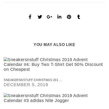
YOU MAY ALSO LIKE
SNEAKERSNSTUFF CHRISTMAS 201 ...
DECEMBER 5, 2019