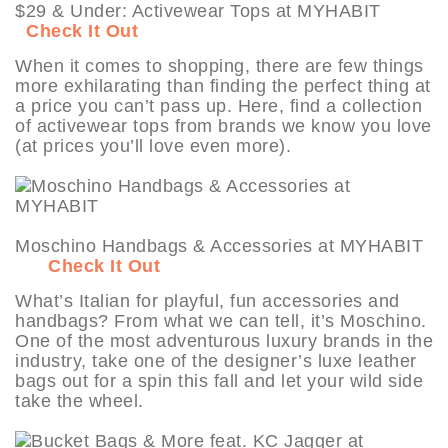
$29 & Under: Activewear Tops at MYHABIT
Check It Out
When it comes to shopping, there are few things
more exhilarating than finding the perfect thing at
a price you can’t pass up. Here, find a collection
of activewear tops from brands we know you love
(at prices you’ll love even more).
Moschino Handbags & Accessories at MYHABIT
Check It Out
What’s Italian for playful, fun accessories and
handbags? From what we can tell, it’s Moschino.
One of the most adventurous luxury brands in the
industry, take one of the designer’s luxe leather
bags out for a spin this fall and let your wild side
take the wheel.