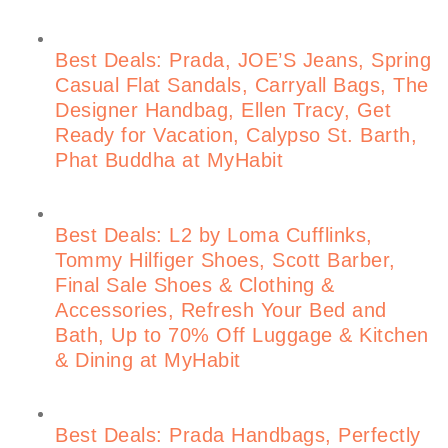
Best Deals: Prada, JOE’S Jeans, Spring
Casual Flat Sandals, Carryall Bags, The
Designer Handbag, Ellen Tracy, Get
Ready for Vacation, Calypso St. Barth,
Phat Buddha at MyHabit
Best Deals: L2 by Loma Cufflinks,
Tommy Hilfiger Shoes, Scott Barber,
Final Sale Shoes & Clothing &
Accessories, Refresh Your Bed and
Bath, Up to 70% Off Luggage & Kitchen
& Dining at MyHabit
Best Deals: Prada Handbags, Perfectly