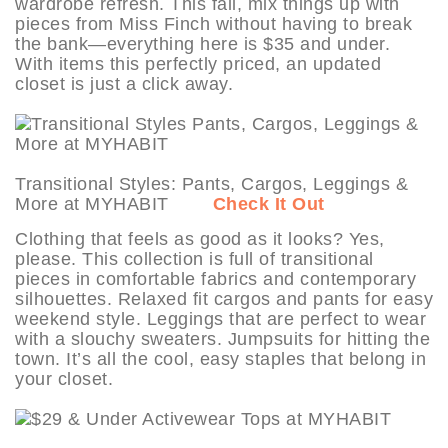
wardrobe refresh. This fall, mix things up with
pieces from Miss Finch without having to break
the bank—everything here is $35 and under.
With items this perfectly priced, an updated
closet is just a click away.
Transitional Styles: Pants, Cargos, Leggings &
More at MYHABIT
Check It Out
Clothing that feels as good as it looks? Yes,
please. This collection is full of transitional
pieces in comfortable fabrics and contemporary
silhouettes. Relaxed fit cargos and pants for easy
weekend style. Leggings that are perfect to wear
with a slouchy sweaters. Jumpsuits for hitting the
town. It’s all the cool, easy staples that belong in
your closet.