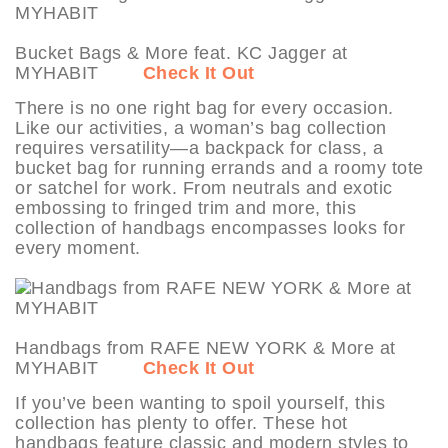
Bucket Bags & More feat. KC Jagger at
MYHABIT
Check It Out
There is no one right bag for every occasion.
Like our activities, a woman’s bag collection
requires versatility—a backpack for class, a
bucket bag for running errands and a roomy tote
or satchel for work. From neutrals and exotic
embossing to fringed trim and more, this
collection of handbags encompasses looks for
every moment.
Handbags from RAFE NEW YORK & More at
MYHABIT
Check It Out
If you’ve been wanting to spoil yourself, this
collection has plenty to offer. These hot
handbags feature classic and modern styles to