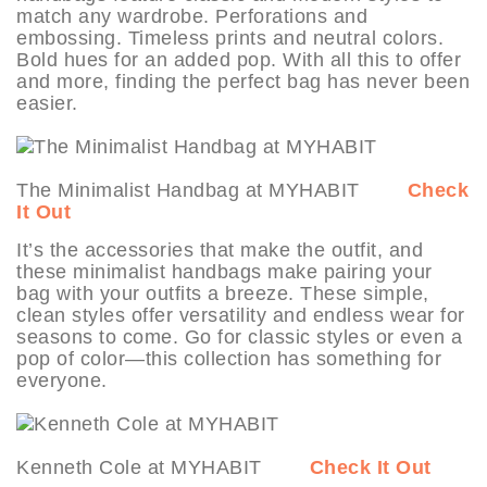
match any wardrobe. Perforations and
embossing. Timeless prints and neutral colors.
Bold hues for an added pop. With all this to offer
and more, finding the perfect bag has never been
easier.
The Minimalist Handbag at MYHABIT
Check
It Out
It’s the accessories that make the outfit, and
these minimalist handbags make pairing your
bag with your outfits a breeze. These simple,
clean styles offer versatility and endless wear for
seasons to come. Go for classic styles or even a
pop of color—this collection has something for
everyone.
Kenneth Cole at MYHABIT
Check It Out