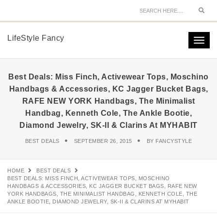
Sear
LifeStyle Fancy
Togg
navi
Best Deals: Miss Finch, Activewear Tops, Moschino
Handbags & Accessories, KC Jagger Bucket Bags,
RAFE NEW YORK Handbags, The Minimalist
Handbag, Kenneth Cole, The Ankle Bootie,
Diamond Jewelry, SK-II & Clarins At MYHABIT
BEST DEALS
SEPTEMBER 26, 2015
BY
FANCYSTYLE
HOME
BEST DEALS
BEST DEALS: MISS FINCH, ACTIVEWEAR TOPS, MOSCHINO
HANDBAGS & ACCESSORIES, KC JAGGER BUCKET BAGS, RAFE NEW
YORK HANDBAGS, THE MINIMALIST HANDBAG, KENNETH COLE, THE
ANKLE BOOTIE, DIAMOND JEWELRY, SK-II & CLARINS AT MYHABIT