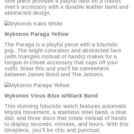
time piece provides a playful twist on a classic
men’s accessory with a durable leather band and
abstracted design.
Mykonos Paraga Yellow
The Paraga is a playful piece with a futuristic
pop. The bright coloration and abstracted face
(with triangles instead of hands) makes for a
tongue-in-cheek accessory that caps off your
outfit. Wear this and you’ll be somewhere
between James Bond and The Jetsons.
Mykonos Visus Blue w/Black Band
This stunning futuristic watch features automatic
Miyota movement, a stainless steel band, a blue
dial, and three discs that rotate instead of hands
to display seconds, minutes, and hours. With this
timepiece, you’ll be chic and punctual.