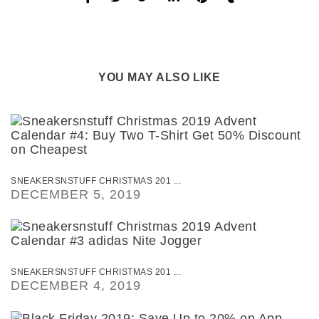
YOU MAY ALSO LIKE
SNEAKERSNSTUFF CHRISTMAS 201 ...
DECEMBER 5, 2019
SNEAKERSNSTUFF CHRISTMAS 201 ...
DECEMBER 4, 2019