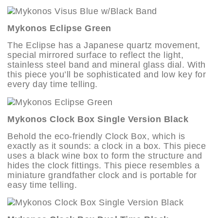
Mykonos Eclipse Green
The Eclipse has a Japanese quartz movement,
special mirrored surface to reflect the light,
stainless steel band and mineral glass dial. With
this piece you’ll be sophisticated and low key for
every day time telling.
Mykonos Clock Box Single Version Black
Behold the eco-friendly Clock Box, which is
exactly as it sounds: a clock in a box. This piece
uses a black wine box to form the structure and
hides the clock fittings. This piece resembles a
miniature grandfather clock and is portable for
easy time telling.