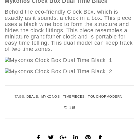
Mykonos Clock Box Dual Time Black
Behold the eco-friendly Clock Box, which is
exactly as it sounds: a clock in a box. This piece
uses a black wine box to form the structure and
hides the clock fittings. This piece resembles a
miniature grandfather clock and is portable for
easy time telling. This dual model can keep track
of two time zones.
TAGS:
DEALS
MYKONOS
TIMEPIECES
TOUCHOFMODERN
115