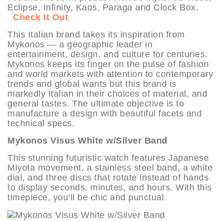
Eclipse, Infinity, Kaos, Paraga and Clock Box.
Check It Out
This Italian brand takes its inspiration from
Mykonos — a geographic leader in
entertainment, design, and culture for centuries.
Mykonos keeps its finger on the pulse of fashion
and world markets with attention to contemporary
trends and global wants but this brand is
markedly Italian in their choices of material, and
general tastes. The ultimate objective is to
manufacture a design with beautiful facets and
technical specs.
Mykonos Visus White w/Silver Band
This stunning futuristic watch features Japanese
Miyota movement, a stainless steel band, a white
dial, and three discs that rotate instead of hands
to display seconds, minutes, and hours. With this
timepiece, you’ll be chic and punctual.