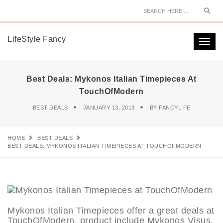
Sear
LifeStyle Fancy
Togg
navi
Best Deals: Mykonos Italian Timepieces At
TouchOfModern
BEST DEALS
JANUARY 13, 2013
BY
FANCYLIFE
HOME
BEST DEALS
BEST DEALS: MYKONOS ITALIAN TIMEPIECES AT TOUCHOFMODERN
Mykonos Italian Timepieces offer a great deals at
TouchOfModern, product include Mykonos Visus,