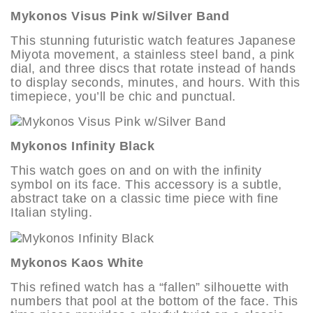
Mykonos Visus Pink w/Silver Band
This stunning futuristic watch features Japanese
Miyota movement, a stainless steel band, a pink
dial, and three discs that rotate instead of hands
to display seconds, minutes, and hours. With this
timepiece, you’ll be chic and punctual.
Mykonos Infinity Black
This watch goes on and on with the infinity
symbol on its face. This accessory is a subtle,
abstract take on a classic time piece with fine
Italian styling.
Mykonos Kaos White
This refined watch has a “fallen” silhouette with
numbers that pool at the bottom of the face. This