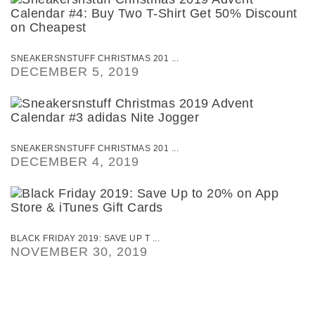
SNEAKERSNSTUFF CHRISTMAS 201 ...
DECEMBER 5, 2019
SNEAKERSNSTUFF CHRISTMAS 201 ...
DECEMBER 4, 2019
BLACK FRIDAY 2019: SAVE UP T ...
NOVEMBER 30, 2019