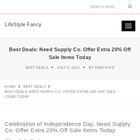
Sear
LifeStyle Fancy
Togg
navi
Best Deals: Need Supply Co. Offer Extra 20% Off
Sale Items Today
BEST DEALS
JULY 5, 2012
BY
FANCYLIFE
HOME
BEST DEALS
BEST DEALS: NEED SUPPLY CO. OFFER EXTRA 20% OFF SALE
ITEMS TODAY
Celebration of Independence Day, Need Supply
Co. Offer Extra 20% Off Sale Items Today.