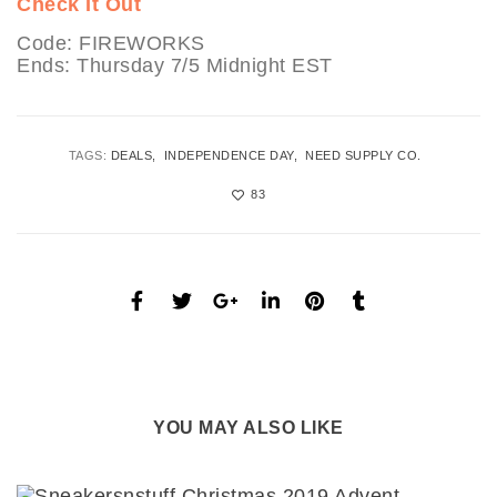
Check It Out
Code: FIREWORKS
Ends: Thursday 7/5 Midnight EST
TAGS:
DEALS
INDEPENDENCE DAY
NEED SUPPLY CO.
83
YOU MAY ALSO LIKE