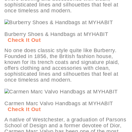
sophisticated lines and silhouettes that feel at
once timeless and modern.
Burberry Shoes & Handbags at MYHABIT
Check It Out
No one does classic style quite like Burberry.
Founded in 1856, the British fashion house,
known for its trench coats and signature plaid,
offers clothing and accessories with clean,
sophisticated lines and silhouettes that feel at
once timeless and modern.
Carmen Marc Valvo Handbags at MYHABIT
Check It Out
A native of Westchester, a graduation of Parsons
School of Design and a former devotee of Dior,
Carmen Marc Valvo has been one of the most