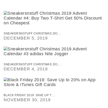
SNEAKERSNSTUFF CHRISTMAS 201 ...
DECEMBER 5, 2019
SNEAKERSNSTUFF CHRISTMAS 201 ...
DECEMBER 4, 2019
BLACK FRIDAY 2019: SAVE UP T ...
NOVEMBER 30, 2019