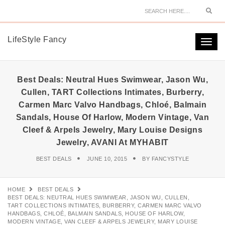
Sear
LifeStyle Fancy
Togg
navi
Best Deals: Neutral Hues Swimwear, Jason Wu,
Cullen, TART Collections Intimates, Burberry,
Carmen Marc Valvo Handbags, Chloé, Balmain
Sandals, House Of Harlow, Modern Vintage, Van
Cleef & Arpels Jewelry, Mary Louise Designs
Jewelry, AVANI At MYHABIT
BEST DEALS
JUNE 10, 2015
BY
FANCYSTYLE
HOME
BEST DEALS
BEST DEALS: NEUTRAL HUES SWIMWEAR, JASON WU, CULLEN,
TART COLLECTIONS INTIMATES, BURBERRY, CARMEN MARC VALVO
HANDBAGS, CHLOÉ, BALMAIN SANDALS, HOUSE OF HARLOW,
MODERN VINTAGE, VAN CLEEF & ARPELS JEWELRY, MARY LOUISE