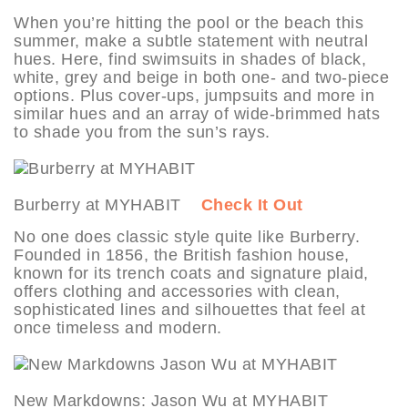
When you’re hitting the pool or the beach this
summer, make a subtle statement with neutral
hues. Here, find swimsuits in shades of black,
white, grey and beige in both one- and two-piece
options. Plus cover-ups, jumpsuits and more in
similar hues and an array of wide-brimmed hats
to shade you from the sun’s rays.
Burberry at MYHABIT
Check It Out
No one does classic style quite like Burberry.
Founded in 1856, the British fashion house,
known for its trench coats and signature plaid,
offers clothing and accessories with clean,
sophisticated lines and silhouettes that feel at
once timeless and modern.
New Markdowns: Jason Wu at MYHABIT