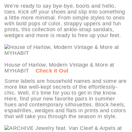
We’re ready to say bye-bye, boots and hello,
toes. Kick off your shoes and slip into something
a little more minimal. From simple styles to ones
with bold pops of color, strappy uppers and fun
prints, this collection of ankle-strap sandals,
wedges and more is ready to free up your feet.
House of Harlow, Modern Vintage & More at
MYHABIT
Check It Out
Some labels are household names and some are
more like well-kept secrets of the effortlessly-
chic. Well, it’s time for you to get in the know.
Here, find your new favorite pairs in summer
hues and contemporary silhouettes. Block heels,
espadrilles, wedges and flats in prints and colors
that will take you through the season in style.