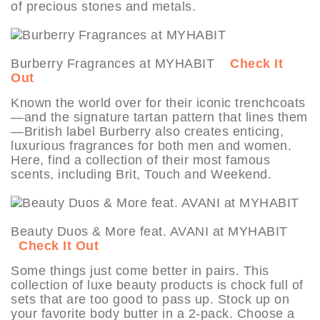
of precious stones and metals.
Burberry Fragrances at MYHABIT
Check It
Out
Known the world over for their iconic trenchcoats
—and the signature tartan pattern that lines them
—British label Burberry also creates enticing,
luxurious fragrances for both men and women.
Here, find a collection of their most famous
scents, including Brit, Touch and Weekend.
Beauty Duos & More feat. AVANI at MYHABIT
Check It Out
Some things just come better in pairs. This
collection of luxe beauty products is chock full of
sets that are too good to pass up. Stock up on
your favorite body butter in a 2-pack. Choose a