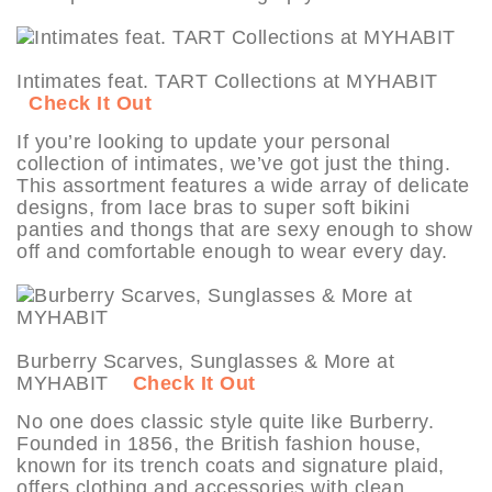
Intimates feat. TART Collections at MYHABIT
Check It Out
If you’re looking to update your personal
collection of intimates, we’ve got just the thing.
This assortment features a wide array of delicate
designs, from lace bras to super soft bikini
panties and thongs that are sexy enough to show
off and comfortable enough to wear every day.
Burberry Scarves, Sunglasses & More at
MYHABIT
Check It Out
No one does classic style quite like Burberry.
Founded in 1856, the British fashion house,
known for its trench coats and signature plaid,
offers clothing and accessories with clean,