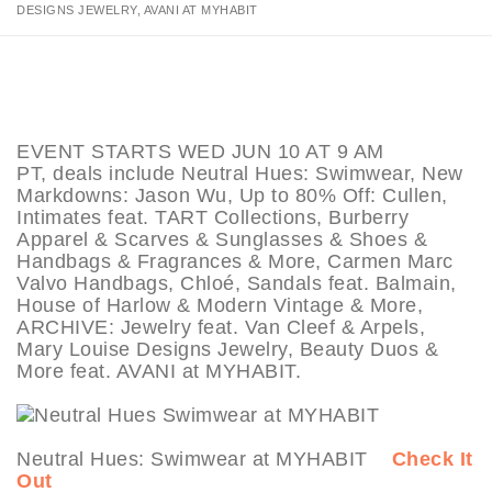
DESIGNS JEWELRY, AVANI AT MYHABIT
EVENT STARTS WED JUN 10 AT 9 AM
PT, deals include Neutral Hues: Swimwear, New
Markdowns: Jason Wu, Up to 80% Off: Cullen,
Intimates feat. TART Collections, Burberry
Apparel & Scarves & Sunglasses & Shoes &
Handbags & Fragrances & More, Carmen Marc
Valvo Handbags, Chloé, Sandals feat. Balmain,
House of Harlow & Modern Vintage & More,
ARCHIVE: Jewelry feat. Van Cleef & Arpels,
Mary Louise Designs Jewelry, Beauty Duos &
More feat. AVANI at MYHABIT.
Neutral Hues: Swimwear at MYHABIT
Check It
Out