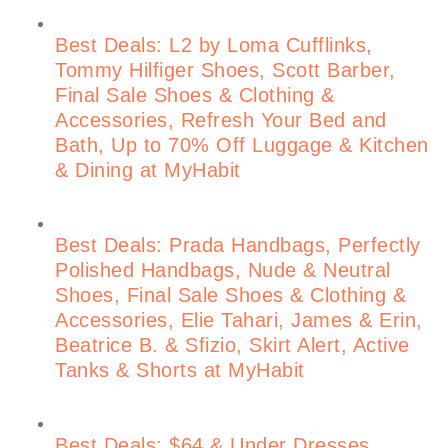
Best Deals: L2 by Loma Cufflinks,
Tommy Hilfiger Shoes, Scott Barber,
Final Sale Shoes & Clothing &
Accessories, Refresh Your Bed and
Bath, Up to 70% Off Luggage & Kitchen
& Dining at MyHabit
Best Deals: Prada Handbags, Perfectly
Polished Handbags, Nude & Neutral
Shoes, Final Sale Shoes & Clothing &
Accessories, Elie Tahari, James & Erin,
Beatrice B. & Sfizio, Skirt Alert, Active
Tanks & Shorts at MyHabit
Best Deals: $64 & Under Dresses,