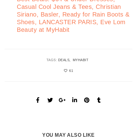
Casual Cool Jeans & Tees, Christian
Siriano, Basler, Ready for Rain Boots &
Shoes, LANCASTER PARIS, Eve Lom
Beauty at MyHabit
TAGS:
DEALS
MYHABIT
61
YOU MAY ALSO LIKE