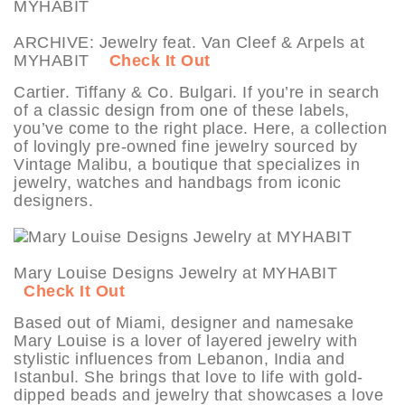
ARCHIVE: Jewelry feat. Van Cleef & Arpels at
MYHABIT
Check It Out
Cartier. Tiffany & Co. Bulgari. If you’re in search
of a classic design from one of these labels,
you’ve come to the right place. Here, a collection
of lovingly pre-owned fine jewelry sourced by
Vintage Malibu, a boutique that specializes in
jewelry, watches and handbags from iconic
designers.
Mary Louise Designs Jewelry at MYHABIT
Check It Out
Based out of Miami, designer and namesake
Mary Louise is a lover of layered jewelry with
stylistic influences from Lebanon, India and
Istanbul. She brings that love to life with gold-
dipped beads and jewelry that showcases a love