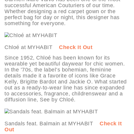
successful American Couturiers of our time.
Whether designing a red carpet gown or the
perfect bag for day or night, this designer has
something for everyone.
Chloé at MYHABIT
Check It Out
Since 1952, Chloé has been known for its
wearable yet beautiful daywear for chic women.
In the ’70s, the label’s bohemian, feminine
details made it a favorite of icons like Grace
Kelly, Brigitte Bardot and Jackie O. What started
out as a ready-to-wear line has since expanded
to accessories, fragrance, childrenswear and a
diffusion line, See by Chloé.
Sandals feat. Balmain at MYHABIT
Check It
Out