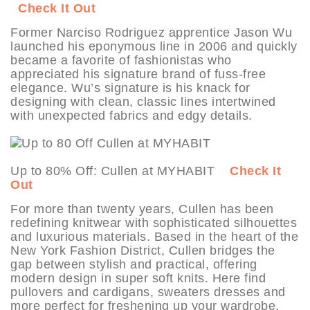
Check It Out
Former Narciso Rodriguez apprentice Jason Wu
launched his eponymous line in 2006 and quickly
became a favorite of fashionistas who
appreciated his signature brand of fuss-free
elegance. Wu’s signature is his knack for
designing with clean, classic lines intertwined
with unexpected fabrics and edgy details.
Up to 80% Off: Cullen at MYHABIT
Check It
Out
For more than twenty years, Cullen has been
redefining knitwear with sophisticated silhouettes
and luxurious materials. Based in the heart of the
New York Fashion District, Cullen bridges the
gap between stylish and practical, offering
modern design in super soft knits. Here find
pullovers and cardigans, sweaters dresses and
more perfect for freshening up your wardrobe.