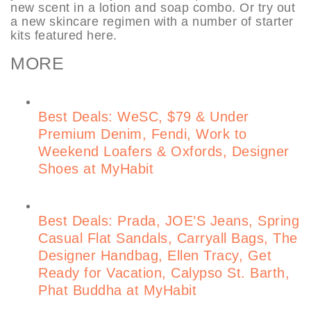
new scent in a lotion and soap combo. Or try out
a new skincare regimen with a number of starter
kits featured here.
MORE
Best Deals: WeSC, $79 & Under
Premium Denim, Fendi, Work to
Weekend Loafers & Oxfords, Designer
Shoes at MyHabit
Best Deals: Prada, JOE’S Jeans, Spring
Casual Flat Sandals, Carryall Bags, The
Designer Handbag, Ellen Tracy, Get
Ready for Vacation, Calypso St. Barth,
Phat Buddha at MyHabit