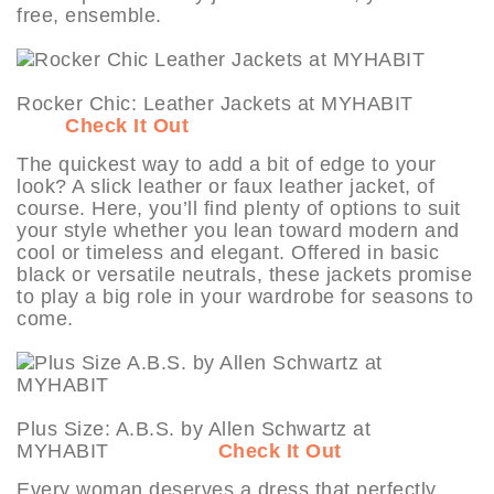
free, ensemble.
Rocker Chic: Leather Jackets at MYHABIT
Check It Out
The quickest way to add a bit of edge to your
look? A slick leather or faux leather jacket, of
course. Here, you’ll find plenty of options to suit
your style whether you lean toward modern and
cool or timeless and elegant. Offered in basic
black or versatile neutrals, these jackets promise
to play a big role in your wardrobe for seasons to
come.
Plus Size: A.B.S. by Allen Schwartz at
MYHABIT
Check It Out
Every woman deserves a dress that perfectly