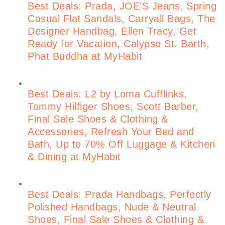
Best Deals: Prada, JOE’S Jeans, Spring
Casual Flat Sandals, Carryall Bags, The
Designer Handbag, Ellen Tracy, Get
Ready for Vacation, Calypso St. Barth,
Phat Buddha at MyHabit
Best Deals: L2 by Loma Cufflinks,
Tommy Hilfiger Shoes, Scott Barber,
Final Sale Shoes & Clothing &
Accessories, Refresh Your Bed and
Bath, Up to 70% Off Luggage & Kitchen
& Dining at MyHabit
Best Deals: Prada Handbags, Perfectly
Polished Handbags, Nude & Neutral
Shoes, Final Sale Shoes & Clothing &