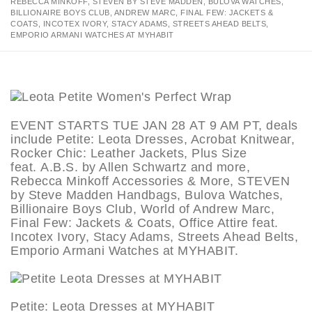
REBECCA MINKOFF, STEVEN BY STEVE MADDEN, BULOVA WATCHES,
BILLIONAIRE BOYS CLUB, ANDREW MARC, FINAL FEW: JACKETS &
COATS, INCOTEX IVORY, STACY ADAMS, STREETS AHEAD BELTS,
EMPORIO ARMANI WATCHES AT MYHABIT
EVENT STARTS TUE JAN 28 AT 9 AM PT, deals
include Petite: Leota Dresses, Acrobat Knitwear,
Rocker Chic: Leather Jackets, Plus Size
feat. A.B.S. by Allen Schwartz and more,
Rebecca Minkoff Accessories & More, STEVEN
by Steve Madden Handbags, Bulova Watches,
Billionaire Boys Club, World of Andrew Marc,
Final Few: Jackets & Coats, Office Attire feat.
Incotex Ivory, Stacy Adams, Streets Ahead Belts,
Emporio Armani Watches at MYHABIT.
Petite: Leota Dresses at MYHABIT