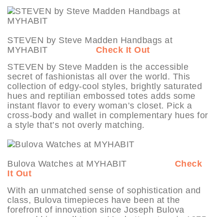
STEVEN by Steve Madden Handbags at
MYHABIT
Check It Out
STEVEN by Steve Madden is the accessible
secret of fashionistas all over the world. This
collection of edgy-cool styles, brightly saturated
hues and reptilian embossed totes adds some
instant flavor to every woman’s closet. Pick a
cross-body and wallet in complementary hues for
a style that’s not overly matching.
Bulova Watches at MYHABIT
Check
It Out
With an unmatched sense of sophistication and
class, Bulova timepieces have been at the
forefront of innovation since Joseph Bulova