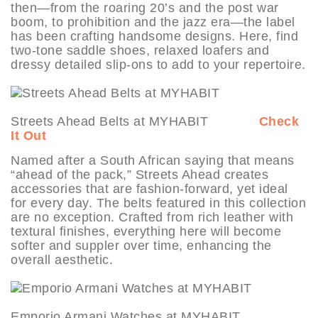
then—from the roaring 20’s and the post war
boom, to prohibition and the jazz era—the label
has been crafting handsome designs. Here, find
two-tone saddle shoes, relaxed loafers and
dressy detailed slip-ons to add to your repertoire.
Streets Ahead Belts at MYHABIT
Check
It Out
Named after a South African saying that means
“ahead of the pack,” Streets Ahead creates
accessories that are fashion-forward, yet ideal
for every day. The belts featured in this collection
are no exception. Crafted from rich leather with
textural finishes, everything here will become
softer and suppler over time, enhancing the
overall aesthetic.
Emporio Armani Watches at MYHABIT