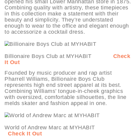
opened his small Lower Manhattan store in 1875.
Combining quality with artistry, these timepieces
in this collection make a statement with their
beauty and simplicity. They’re understated
enough to wear to the office and elegant enough
to accessorize a cocktail dress.
Billionaire Boys Club at MYHABIT
Check
It Out
Founded by music producer and rap artist
Pharrell Williams, Billionaire Boys Club
represents high end street apparel at its best.
Combining Williams’ tongue-in-cheek graphics
with oversized, comfortable silhouettes, the line
melds skater and fashion appeal in one.
World of Andrew Marc at MYHABIT
Check It Out