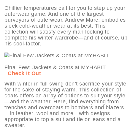
Chillier temperatures call for you to step up your
outerwear game. And one of the largest
purveyors of outerwear, Andrew Marc, embodies
sleek cold-weather wear at its best. This
collection will satisfy every man looking to
complete his winter wardrobe—and of course, up
his cool-factor.
Final Few: Jackets & Coats at MYHABIT
Check It Out
With winter in full swing don’t sacrifice your style
for the sake of staying warm. This collection of
coats offers an array of options to suit your style
—and the weather. Here, find everything from
trenches and overcoats to bombers and blazers
—in leather, wool and more—with designs
appropriate to top a suit and tie or jeans and a
sweater.