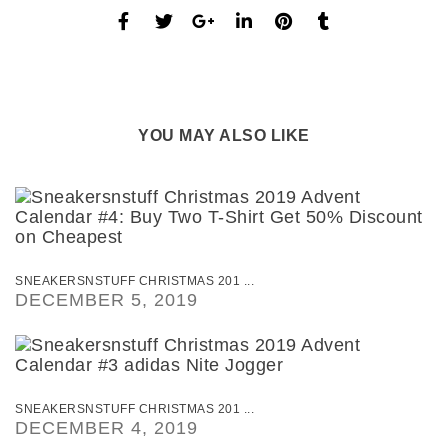
YOU MAY ALSO LIKE
SNEAKERSNSTUFF CHRISTMAS 201 ...
DECEMBER 5, 2019
SNEAKERSNSTUFF CHRISTMAS 201 ...
DECEMBER 4, 2019