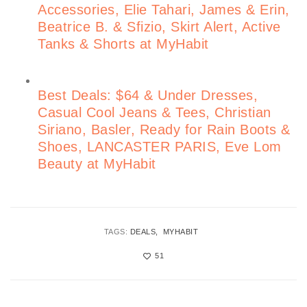
Accessories, Elie Tahari, James & Erin,
Beatrice B. & Sfizio, Skirt Alert, Active
Tanks & Shorts at MyHabit
Best Deals: $64 & Under Dresses,
Casual Cool Jeans & Tees, Christian
Siriano, Basler, Ready for Rain Boots &
Shoes, LANCASTER PARIS, Eve Lom
Beauty at MyHabit
TAGS:
DEALS
MYHABIT
51