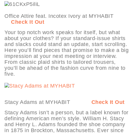
Office Attire feat. Incotex Ivory at MYHABIT
Check It Out
Your top notch work speaks for itself, but what
about your clothes? If your standard-issue shirts
and slacks could stand an update, start scrolling.
Here you’ll find pieces that promise to make a big
impression at your next meeting or interview.
From classic plaid shirts to tailored trousers,
you’ll be ahead of the fashion curve from nine to
five.
Stacy Adams at MYHABIT
Check It Out
Stacy Adams isn’t a person, but a label known for
defining American men’s style. William H. Stacy
and Henry L. Adams founded the shoe company
in 1875 in Brockton, Massachusetts. Ever since