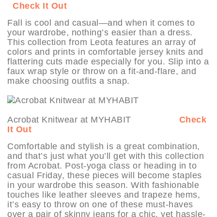
Check It Out
Fall is cool and casual—and when it comes to
your wardrobe, nothing’s easier than a dress.
This collection from Leota features an array of
colors and prints in comfortable jersey knits and
flattering cuts made especially for you. Slip into a
faux wrap style or throw on a fit-and-flare, and
make choosing outfits a snap.
Acrobat Knitwear at MYHABIT
Check
It Out
Comfortable and stylish is a great combination,
and that’s just what you’ll get with this collection
from Acrobat. Post-yoga class or heading in to
casual Friday, these pieces will become staples
in your wardrobe this season. With fashionable
touches like leather sleeves and trapeze hems,
it’s easy to throw on one of these must-haves
over a pair of skinny jeans for a chic, yet hassle-