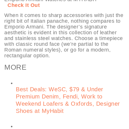
Check It Out
When it comes to sharp accessories with just the
right bit of Italian panache, nothing compares to
Emporio Armani. The designer’s signature
aesthetic is evident in this collection of leather
and stainless steel watches. Choose a timepiece
with classic round face (we’re partial to the
Roman numeral styles), or go for a modern,
rectangular option.
MORE
Best Deals: WeSC, $79 & Under
Premium Denim, Fendi, Work to
Weekend Loafers & Oxfords, Designer
Shoes at MyHabit