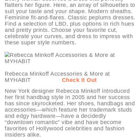
flatters her figure. Here, an array of silhouettes to
suit your taste and your shape. Modern sheaths.
Feminine fit-and-flares. Classic peplums dresses.
Find a selection of LBD, plus options in rich hues
and pretty prints. Choose your favorite cut,
celebrate your curves, and dress to impress with
these super style numbers.
Rebecca Minkoff Accessories & More at
MYHABIT
Check It Out
New York designer Rebecca Minkoff introduced
her first handbag style in 2005 and her success
has since skyrocketed. Her shoes, handbags and
accessories—which feature her trademark studs
and edgy hardware—have a decidedly
“downtown romantic” vibe and have become
favorites of Hollywood celebrities and fashion
insiders alike.