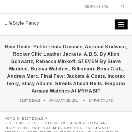
Sear
LifeStyle Fancy
Togg
navi
Best Deals: Petite Leota Dresses, Acrobat Knitwear,
Rocker Chic Leather Jackets, A.B.S. By Allen
Schwartz, Rebecca Minkoff, STEVEN By Steve
Madden, Bulova Watches, Billionaire Boys Club,
Andrew Marc, Final Few: Jackets & Coats, Incotex
Ivory, Stacy Adams, Streets Ahead Belts, Emporio
Armani Watches At MYHABIT
BEST DEALS
JANUARY 28, 2014
BY
FANCYLIFE
HOME
BEST DEALS
BEST DEALS: PETITE LEOTA DRESSES, ACROBAT KNITWEAR,
ROCKER CHIC LEATHER JACKETS, A.B.S. BY ALLEN SCHWARTZ,