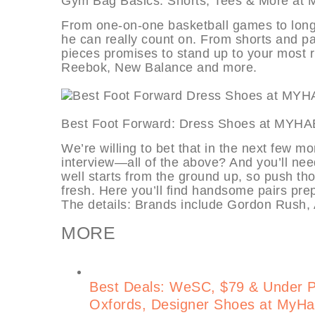
Gym Bag Basics: Shorts, Tees & M
From one-on-one basketball games to long s
he can really count on. From shorts and pan
pieces promises to stand up to your most 
Reebok, New Balance and more.
Best Foot Forward: Dress Shoes a
We’re willing to bet that in the next few m
interview—all of the above? And you’ll ne
well starts from the ground up, so push th
fresh. Here you’ll find handsome pairs prepa
The details: Brands include Gordon Rush, 
MORE
Best Deals: WeSC, $79 & Under 
Oxfords, Designer Shoes at MyHa