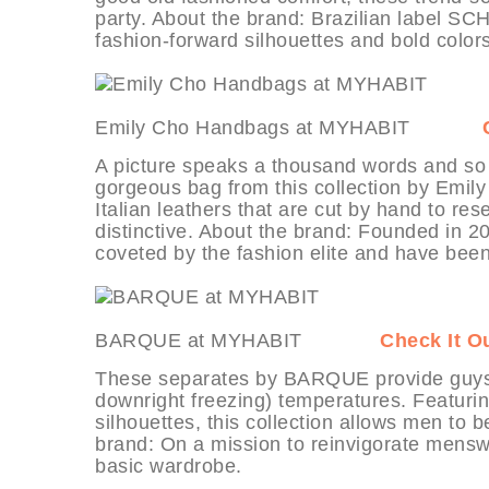
party. About the brand: Brazilian label SC
fashion-forward silhouettes and bold colors
Emily Cho Handbags at MYHABIT
A picture speaks a thousand words and so
gorgeous bag from this collection by Emil
Italian leathers that are cut by hand to r
distinctive. About the brand: Founded in 
coveted by the fashion elite and have been
BARQUE at MYHABIT
Check It O
These separates by BARQUE provide guys wi
downright freezing) temperatures. Featuri
silhouettes, this collection allows men to 
brand: On a mission to reinvigorate mensw
basic wardrobe.