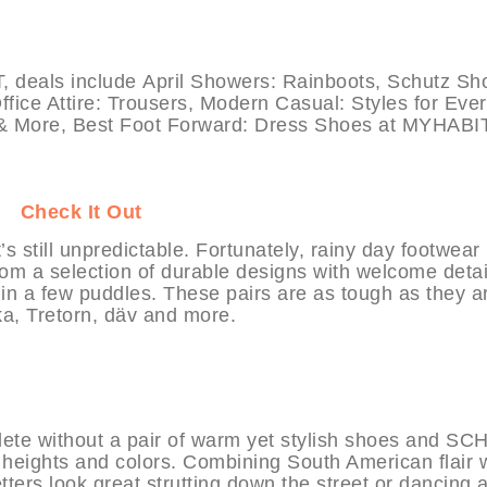
als include April Showers: Rainboots, Schutz Sh
ce Attire: Trousers, Modern Casual: Styles for Eve
& More, Best Foot Forward: Dress Shoes at MYHABIT
IT
Check It Out
’s still unpredictable. Fortunately, rainy day footwear
om a selection of durable designs with welcome detai
 in a few puddles. These pairs are as tough as they a
ka, Tretorn, däv and more.
lete without a pair of warm yet stylish shoes and S
l heights and colors. Combining South American flair 
ters look great strutting down the street or dancing a