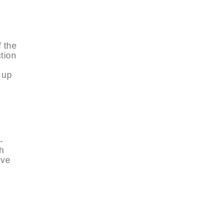
f the
ction
 up
-
th
ive