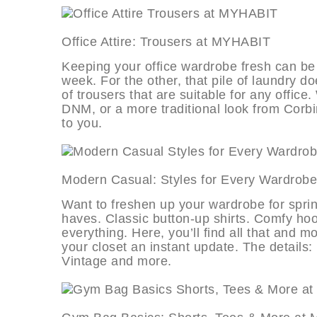
Office Attire: Trousers at MYHA
Keeping your office wardrobe fresh can be a
week. For the other, that pile of laundry do
of trousers that are suitable for any offi
DNM, or a more traditional look from Corbin
to you.
Modern Casual: Styles for Every W
Want to freshen up your wardrobe for sprin
haves. Classic button-up shirts. Comfy hoo
everything. Here, you’ll find all that and 
your closet an instant update. The details:
Vintage and more.