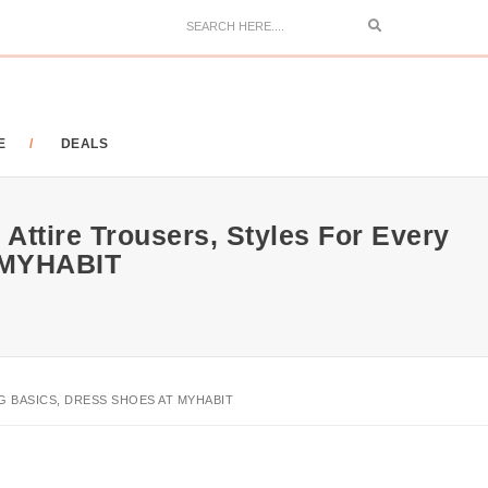
Search
E
DEALS
Attire Trousers, Styles For Every
 MYHABIT
 BASICS, DRESS SHOES AT MYHABIT