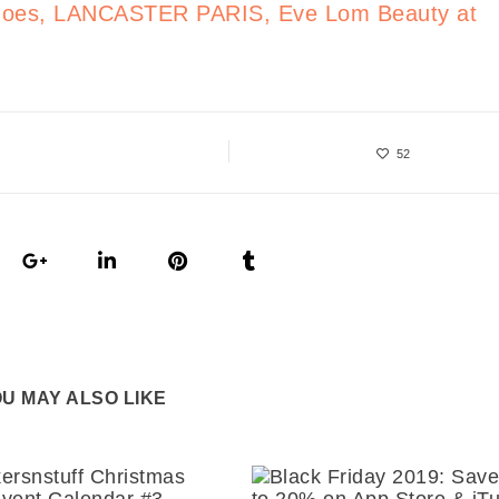
 Shoes, LANCASTER PARIS, Eve Lom Beauty at
52
U MAY ALSO LIKE