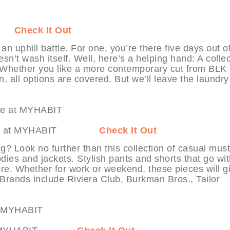
BIT
Check It Out
n uphill battle. For one, you’re there five days out o
esn’t wash itself. Well, here’s a helping hand: A colle
ce. Whether you like a more contemporary cut from BLK
, all options are covered. But we’ll leave the laundry
ardrobe at MYHABIT
Check It Out
g? Look no further than this collection of casual must
dies and jackets. Stylish pants and shorts that go wi
more. Whether for work or weekend, these pieces will g
 Brands include Riviera Club, Burkman Bros., Tailor