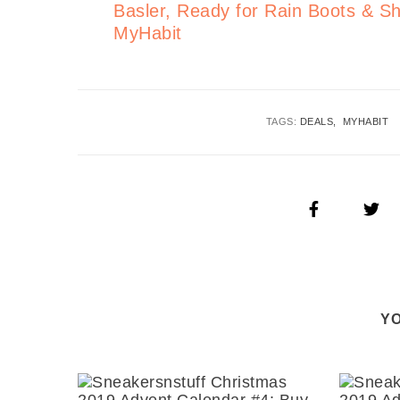
Basler, Ready for Rain Boots &
MyHabit
TAGS:
DEALS
MYHABIT
YO