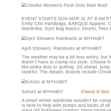
EVENT STARTS SUN MAR 31 AT 9 AM PT, de
Emily Cho Handbags, BARQUE Apparel, Offi
Wardrobe, Gym Bag Basics: Shorts, Tees 
April Showers: Rainboots at MYHAB
The weather may be a bit less wintry, but it
doesn’t have to cramp our style. Choose fr
like polka dots or quilting. Go ahead, jump
tasteful. The details: Brands include Choo
Schutz at MYHABIT
Check It Out
A smart winter wardrobe wouldn’t be comp
is here to help with pumps and boots of al
good old fashioned comfort, these trend-set