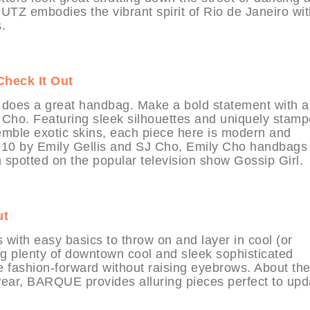
HUTZ embodies the vibrant spirit of Rio de Janeiro wi
.
Check It Out
 does a great handbag. Make a bold statement with a
y Cho. Featuring sleek silhouettes and uniquely stam
esemble exotic skins, each piece here is modern and
2010 by Emily Gellis and SJ Cho, Emily Cho handbags
 spotted on the popular television show Gossip Girl.
ut
th easy basics to throw on and layer in cool (or
ng plenty of downtown cool and sleek sophisticated
be fashion-forward without raising eyebrows. About th
ear, BARQUE provides alluring pieces perfect to upd