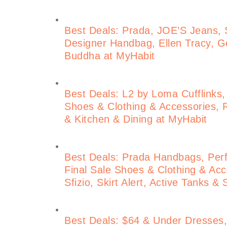
Best Deals: Prada, JOE’S Jeans, S
Designer Handbag, Ellen Tracy, Ge
Buddha at MyHabit
Best Deals: L2 by Loma Cufflinks,
Shoes & Clothing & Accessories, 
& Kitchen & Dining at MyHabit
Best Deals: Prada Handbags, Perf
Final Sale Shoes & Clothing & Acce
Sfizio, Skirt Alert, Active Tanks &
Best Deals: $64 & Under Dresses, 