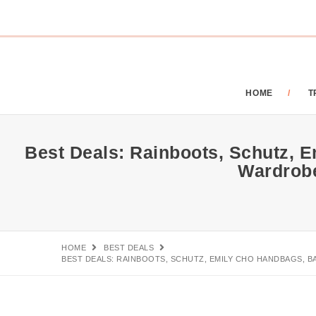
HOME
T
Best Deals: Rainboots, Schutz, E
Wardrob
HOME
BEST DEALS
BEST DEALS: RAINBOOTS, SCHUTZ, EMILY CHO HANDBAGS, B