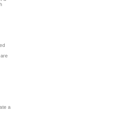
th
ped
 are
e
ate a