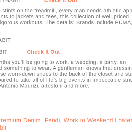
ore at MYHABIT
Check It Out
tints on the treadmill, every man needs athletic app
ts to jackets and tees, this collection of well-priced
rigorous workouts. The details: Brands include PUMA
t MYHABIT
Check It Out
onths you’ll be going to work, a wedding, a party, an
ed something to wear. A gentleman knows that dressi
ose worn-down shoes to the back of the closet and sta
red to take all of life’s big events in impeccable stri
Antonio Maurizi, a.testoni and more.
Premium Denim, Fendi, Work to Weekend Loafe
bit