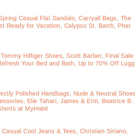
pring Casual Flat Sandals, Carryall Bags, The
t Ready for Vacation, Calypso St. Barth, Phat
 Tommy Hilfiger Shoes, Scott Barber, Final Sale
Refresh Your Bed and Bath, Up to 70% Off Lug
ectly Polished Handbags, Nude & Neutral Shoe
ssories, Elie Tahari, James & Erin, Beatrice B.
 Shorts at MyHabit
Casual Cool Jeans & Tees, Christian Siriano,