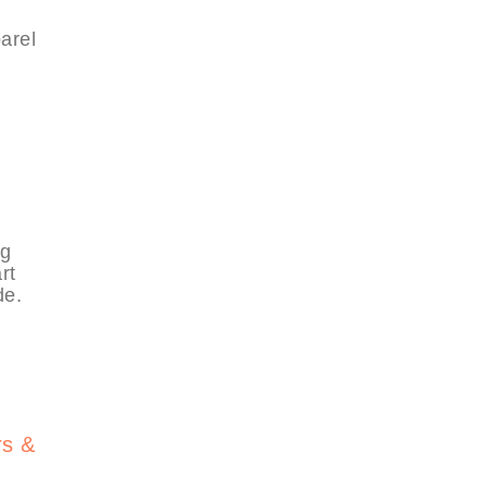
arel
,
ng
rt
de.
rs &