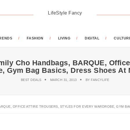
LifeStyle Fancy
RENDS
FASHION
LIVING
DIGITAL
CULTUR
mily Cho Handbags, BARQUE, Office 
e, Gym Bag Basics, Dress Shoes At
BEST DEALS
MARCH 31, 2013
BY
FANCYLIFE
ARQUE, OFFICE ATTIRE TROUSERS, STYLES FOR EVERY WARDROBE, GYM BAG