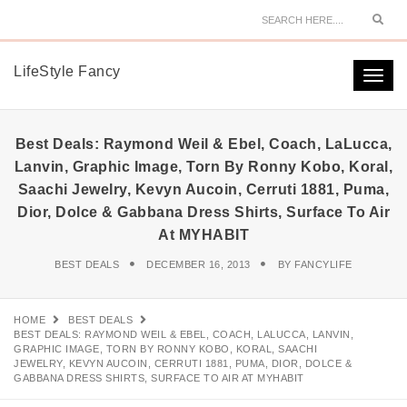
Sear
LifeStyle Fancy
Togg
navi
Best Deals: Raymond Weil & Ebel, Coach, LaLucca,
Lanvin, Graphic Image, Torn By Ronny Kobo, Koral,
Saachi Jewelry, Kevyn Aucoin, Cerruti 1881, Puma,
Dior, Dolce & Gabbana Dress Shirts, Surface To Air
At MYHABIT
BEST DEALS
DECEMBER 16, 2013
BY
FANCYLIFE
HOME
BEST DEALS
BEST DEALS: RAYMOND WEIL & EBEL, COACH, LALUCCA, LANVIN,
GRAPHIC IMAGE, TORN BY RONNY KOBO, KORAL, SAACHI
JEWELRY, KEVYN AUCOIN, CERRUTI 1881, PUMA, DIOR, DOLCE &
GABBANA DRESS SHIRTS, SURFACE TO AIR AT MYHABIT