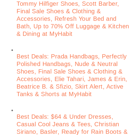
Tommy Hilfiger Shoes, Scott Barber,
Final Sale Shoes & Clothing &
Accessories, Refresh Your Bed and
Bath, Up to 70% Off Luggage & Kitchen
& Dining at MyHabit
Best Deals: Prada Handbags, Perfectly
Polished Handbags, Nude & Neutral
Shoes, Final Sale Shoes & Clothing &
Accessories, Elie Tahari, James & Erin,
Beatrice B. & Sfizio, Skirt Alert, Active
Tanks & Shorts at MyHabit
Best Deals: $64 & Under Dresses,
Casual Cool Jeans & Tees, Christian
Siriano, Basler, Ready for Rain Boots &