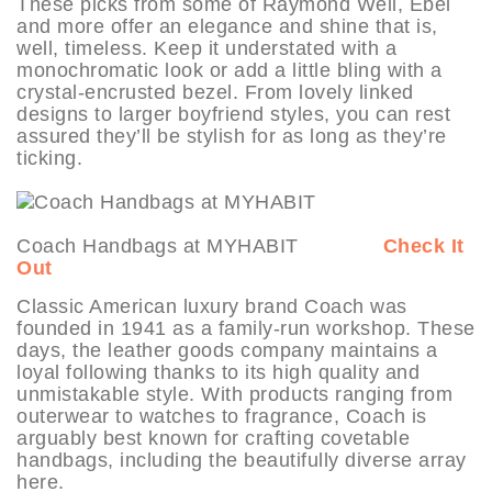
These picks from some of Raymond Weil, Ebel
and more offer an elegance and shine that is,
well, timeless. Keep it understated with a
monochromatic look or add a little bling with a
crystal-encrusted bezel. From lovely linked
designs to larger boyfriend styles, you can rest
assured they’ll be stylish for as long as they’re
ticking.
Coach Handbags at MYHABIT
Check It
Out
Classic American luxury brand Coach was
founded in 1941 as a family-run workshop. These
days, the leather goods company maintains a
loyal following thanks to its high quality and
unmistakable style. With products ranging from
outerwear to watches to fragrance, Coach is
arguably best known for crafting covetable
handbags, including the beautifully diverse array
here.