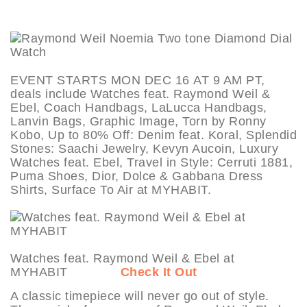
EVENT STARTS MON DEC 16 AT 9 AM PT,
deals include Watches feat. Raymond Weil &
Ebel, Coach Handbags, LaLucca Handbags,
Lanvin Bags, Graphic Image, Torn by Ronny
Kobo, Up to 80% Off: Denim feat. Koral, Splendid
Stones: Saachi Jewelry, Kevyn Aucoin, Luxury
Watches feat. Ebel, Travel in Style: Cerruti 1881,
Puma Shoes, Dior, Dolce & Gabbana Dress
Shirts, Surface To Air at MYHABIT.
Watches feat. Raymond Weil & Ebel at
MYHABIT
Check It Out
A classic timepiece will never go out of style.