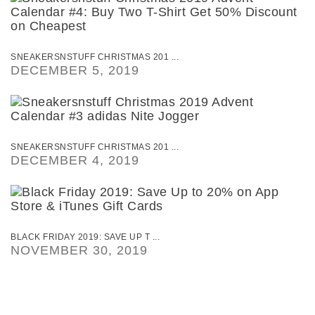
SNEAKERSNSTUFF CHRISTMAS 201 ...
DECEMBER 5, 2019
SNEAKERSNSTUFF CHRISTMAS 201 ...
DECEMBER 4, 2019
BLACK FRIDAY 2019: SAVE UP T ...
NOVEMBER 30, 2019