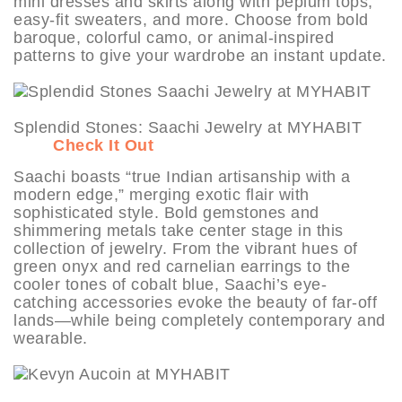
mini dresses and skirts along with peplum tops,
easy-fit sweaters, and more. Choose from bold
baroque, colorful camo, or animal-inspired
patterns to give your wardrobe an instant update.
Splendid Stones: Saachi Jewelry at MYHABIT
Check It Out
Saachi boasts “true Indian artisanship with a
modern edge,” merging exotic flair with
sophisticated style. Bold gemstones and
shimmering metals take center stage in this
collection of jewelry. From the vibrant hues of
green onyx and red carnelian earrings to the
cooler tones of cobalt blue, Saachi’s eye-
catching accessories evoke the beauty of far-off
lands—while being completely contemporary and
wearable.