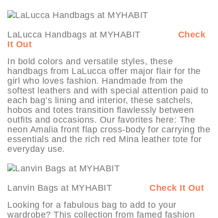
LaLucca Handbags at MYHABIT
Check
It Out
In bold colors and versatile styles, these
handbags from LaLucca offer major flair for the
girl who loves fashion. Handmade from the
softest leathers and with special attention paid to
each bag’s lining and interior, these satchels,
hobos and totes transition flawlessly between
outfits and occasions. Our favorites here: The
neon Amalia front flap cross-body for carrying the
essentials and the rich red Mina leather tote for
everyday use.
Lanvin Bags at MYHABIT
Check It Out
Looking for a fabulous bag to add to your
wardrobe? This collection from famed fashion