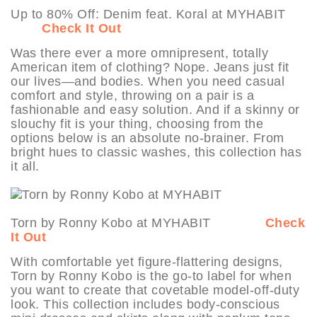
Up to 80% Off: Denim feat. Koral at MYHABIT
Check It Out
Was there ever a more omnipresent, totally
American item of clothing? Nope. Jeans just fit
our lives—and bodies. When you need casual
comfort and style, throwing on a pair is a
fashionable and easy solution. And if a skinny or
slouchy fit is your thing, choosing from the
options below is an absolute no-brainer. From
bright hues to classic washes, this collection has
it all.
Torn by Ronny Kobo at MYHABIT
Check
It Out
With comfortable yet figure-flattering designs,
Torn by Ronny Kobo is the go-to label for when
you want to create that covetable model-off-duty
look. This collection includes body-conscious