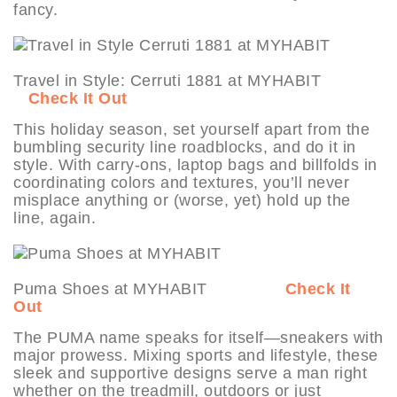
fancy.
Travel in Style: Cerruti 1881 at MYHABIT
Check It Out
This holiday season, set yourself apart from the
bumbling security line roadblocks, and do it in
style. With carry-ons, laptop bags and billfolds in
coordinating colors and textures, you’ll never
misplace anything or (worse, yet) hold up the
line, again.
Puma Shoes at MYHABIT
Check It
Out
The PUMA name speaks for itself—sneakers with
major prowess. Mixing sports and lifestyle, these
sleek and supportive designs serve a man right
whether on the treadmill, outdoors or just