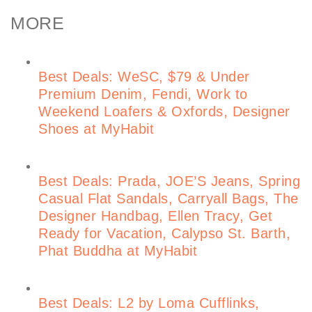
MORE
Best Deals: WeSC, $79 & Under
Premium Denim, Fendi, Work to
Weekend Loafers & Oxfords, Designer
Shoes at MyHabit
Best Deals: Prada, JOE’S Jeans, Spring
Casual Flat Sandals, Carryall Bags, The
Designer Handbag, Ellen Tracy, Get
Ready for Vacation, Calypso St. Barth,
Phat Buddha at MyHabit
Best Deals: L2 by Loma Cufflinks,