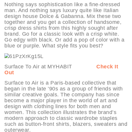
Nothing says sophistication like a fine-dressed
man. And nothing says luxury quite like Italian
design house Dolce & Gabanna. Mix these two
together and you get a collection of handsome,
crisp dress shirts from this highly sought after
brand. Go for a classic look with a crisp white.
Go edgy with black. Or add a pop of color with a
blue or purple. What style fits you best?
Surface To Air at MYHABIT
Check It
Out
Surface to Air is a Paris-based collective that
began in the late ’90s as a group of friends with
similar creative goals. The company has since
become a major player in the world of art and
design with clothing lines for both men and
women. This collection illustrates the brand’s
modern approach to classic wardrobe staples
such as button-front shirts, blazers, sweaters and
outerwear.