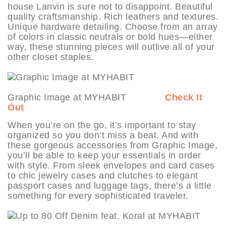
house Lanvin is sure not to disappoint. Beautiful
quality craftsmanship. Rich leathers and textures.
Unique hardware detailing. Choose from an array
of colors in classic neutrals or bold hues—either
way, these stunning pieces will outlive all of your
other closet staples.
Graphic Image at MYHABIT
Check It
Out
When you’re on the go, it’s important to stay
organized so you don’t miss a beat. And with
these gorgeous accessories from Graphic Image,
you’ll be able to keep your essentials in order
with style. From sleek envelopes and card cases
to chic jewelry cases and clutches to elegant
passport cases and luggage tags, there’s a little
something for every sophisticated traveler.