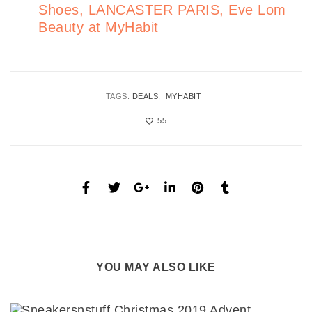
Shoes, LANCASTER PARIS, Eve Lom
Beauty at MyHabit
TAGS:
DEALS
MYHABIT
55
YOU MAY ALSO LIKE