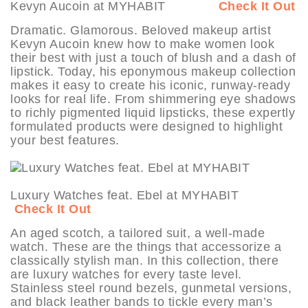
Kevyn Aucoin at MYHABIT
Check It Out
Dramatic. Glamorous. Beloved makeup artist
Kevyn Aucoin knew how to make women look
their best with just a touch of blush and a dash of
lipstick. Today, his eponymous makeup collection
makes it easy to create his iconic, runway-ready
looks for real life. From shimmering eye shadows
to richly pigmented liquid lipsticks, these expertly
formulated products were designed to highlight
your best features.
Luxury Watches feat. Ebel at MYHABIT
Check It Out
An aged scotch, a tailored suit, a well-made
watch. These are the things that accessorize a
classically stylish man. In this collection, there
are luxury watches for every taste level.
Stainless steel round bezels, gunmetal versions,
and black leather bands to tickle every man’s