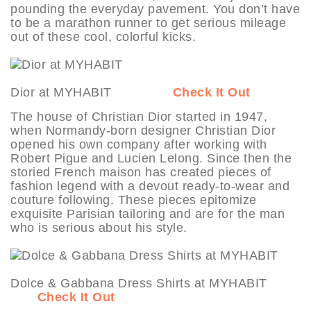
pounding the everyday pavement. You don’t have
to be a marathon runner to get serious mileage
out of these cool, colorful kicks.
Dior at MYHABIT
Check It Out
The house of Christian Dior started in 1947,
when Normandy-born designer Christian Dior
opened his own company after working with
Robert Pigue and Lucien Lelong. Since then the
storied French maison has created pieces of
fashion legend with a devout ready-to-wear and
couture following. These pieces epitomize
exquisite Parisian tailoring and are for the man
who is serious about his style.
Dolce & Gabbana Dress Shirts at MYHABIT
Check It Out