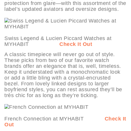
protection from glare—with this assortment of the
label’s updated aviators and oversize designs.
Swiss Legend & Lucien Piccard Watches at
MYHABIT
Check It Out
A classic timepiece will never go out of style.
These picks from two of our favorite watch
brands offer an elegance that is, well, timeless.
Keep it understated with a monochromatic look
or add a little bling with a crystal-encrusted
bezel. From lovely linked designs to larger
boyfriend styles, you can rest assured they’ll be
très chic for as long as they’re ticking.
French Connection at MYHABIT
Check It
Out