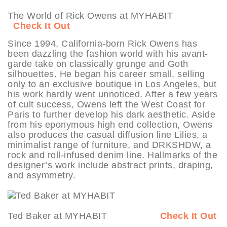
The World of Rick Owens at MYHABIT
Check It Out
Since 1994, California-born Rick Owens has
been dazzling the fashion world with his avant-
garde take on classically grunge and Goth
silhouettes. He began his career small, selling
only to an exclusive boutique in Los Angeles, but
his work hardly went unnoticed. After a few years
of cult success, Owens left the West Coast for
Paris to further develop his dark aesthetic. Aside
from his eponymous high end collection, Owens
also produces the casual diffusion line Lilies, a
minimalist range of furniture, and DRKSHDW, a
rock and roll-infused denim line. Hallmarks of the
designer’s work include abstract prints, draping,
and asymmetry.
Ted Baker at MYHABIT
Check It Out