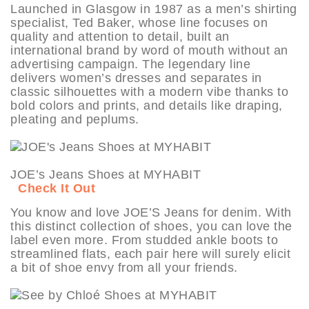
Launched in Glasgow in 1987 as a men’s shirting
specialist, Ted Baker, whose line focuses on
quality and attention to detail, built an
international brand by word of mouth without an
advertising campaign. The legendary line
delivers women’s dresses and separates in
classic silhouettes with a modern vibe thanks to
bold colors and prints, and details like draping,
pleating and peplums.
JOE’s Jeans Shoes at MYHABIT
Check It Out
You know and love JOE’S Jeans for denim. With
this distinct collection of shoes, you can love the
label even more. From studded ankle boots to
streamlined flats, each pair here will surely elicit
a bit of shoe envy from all your friends.