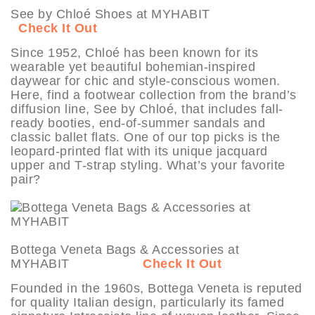
See by Chloé Shoes at MYHABIT
Check It Out
Since 1952, Chloé has been known for its
wearable yet beautiful bohemian-inspired
daywear for chic and style-conscious women.
Here, find a footwear collection from the brand’s
diffusion line, See by Chloé, that includes fall-
ready booties, end-of-summer sandals and
classic ballet flats. One of our top picks is the
leopard-printed flat with its unique jacquard
upper and T-strap styling. What’s your favorite
pair?
Bottega Veneta Bags & Accessories at
MYHABIT
Check It Out
Founded in the 1960s, Bottega Veneta is reputed
for quality Italian design, particularly its famed