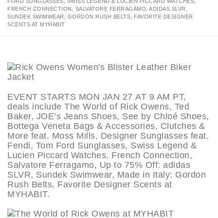
FORD SUNGLASSES, SWISS LEGEND & LUCIEN PICCARD WATCHES,
FRENCH CONNECTION, SALVATORE FERRAGAMO, ADIDAS SLVR,
SUNDEK SWIMWEAR, GORDON RUSH BELTS, FAVORITE DESIGNER
SCENTS AT MYHABIT
EVENT STARTS MON JAN 27 AT 9 AM PT,
deals include The World of Rick Owens, Ted
Baker, JOE’s Jeans Shoes, See by Chloé Shoes,
Bottega Veneta Bags & Accessories, Clutches &
More feat. Moss Mills, Designer Sunglasses feat.
Fendi, Tom Ford Sunglasses, Swiss Legend &
Lucien Piccard Watches, French Connection,
Salvatore Ferragamo, Up to 75% Off: adidas
SLVR, Sundek Swimwear, Made in Italy: Gordon
Rush Belts, Favorite Designer Scents at
MYHABIT.