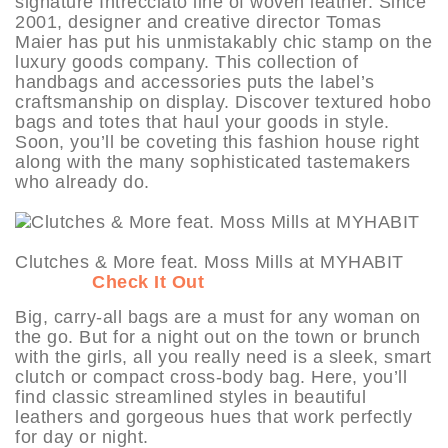
signature Intrecciato line of woven leather. Since
2001, designer and creative director Tomas
Maier has put his unmistakably chic stamp on the
luxury goods company. This collection of
handbags and accessories puts the label’s
craftsmanship on display. Discover textured hobo
bags and totes that haul your goods in style.
Soon, you’ll be coveting this fashion house right
along with the many sophisticated tastemakers
who already do.
Clutches & More feat. Moss Mills at MYHABIT
Check It Out
Big, carry-all bags are a must for any woman on
the go. But for a night out on the town or brunch
with the girls, all you really need is a sleek, smart
clutch or compact cross-body bag. Here, you’ll
find classic streamlined styles in beautiful
leathers and gorgeous hues that work perfectly
for day or night.