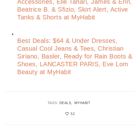
Accessories, Elie Tahari, James & Erin,
Beatrice B. & Sfizio, Skirt Alert, Active
Tanks & Shorts at MyHabit
Best Deals: $64 & Under Dresses,
Casual Cool Jeans & Tees, Christian
Siriano, Basler, Ready for Rain Boots &
Shoes, LANCASTER PARIS, Eve Lom
Beauty at MyHabit
TAGS:
DEALS
MYHABIT
52