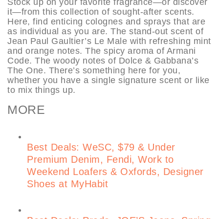
Stock up on your favorite fragrance—or discover
it—from this collection of sought-after scents.
Here, find enticing colognes and sprays that are
as individual as you are. The stand-out scent of
Jean Paul Gaultier’s Le Male with refreshing mint
and orange notes. The spicy aroma of Armani
Code. The woody notes of Dolce & Gabbana’s
The One. There’s something here for you,
whether you have a single signature scent or like
to mix things up.
MORE
Best Deals: WeSC, $79 & Under
Premium Denim, Fendi, Work to
Weekend Loafers & Oxfords, Designer
Shoes at MyHabit