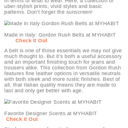
in terms of what to wear. Here, a collection of
uber-stylish prints, vivid styles and basic
patterns. Don’t forget the sunscreen!
Made in Italy: Gordon Rush Belts at MYHABIT
Check It Out
A belt is one of those essentials we may not give
much thought to. But it’s both a useful accessory
and an important finishing touch for jeans and
trousers alike. This collection from Gordon Rush
features fine leather options in versatile neutrals
with both sleek and more rustic finishes. Best of
all, that Italian quality means they are made to
last and only get better with age.
Favorite Designer Scents at MYHABIT
Check It Out