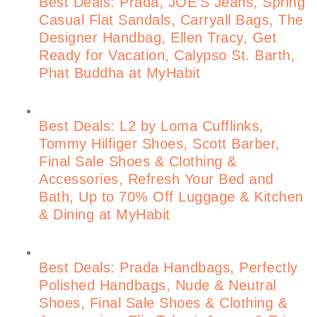
Best Deals: Prada, JOE’S Jeans, Spring
Casual Flat Sandals, Carryall Bags, The
Designer Handbag, Ellen Tracy, Get
Ready for Vacation, Calypso St. Barth,
Phat Buddha at MyHabit
Best Deals: L2 by Loma Cufflinks,
Tommy Hilfiger Shoes, Scott Barber,
Final Sale Shoes & Clothing &
Accessories, Refresh Your Bed and
Bath, Up to 70% Off Luggage & Kitchen
& Dining at MyHabit
Best Deals: Prada Handbags, Perfectly
Polished Handbags, Nude & Neutral
Shoes, Final Sale Shoes & Clothing &