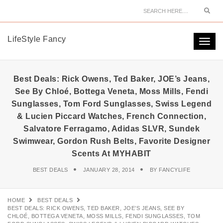
Sear
LifeStyle Fancy
Togg
navi
Best Deals: Rick Owens, Ted Baker, JOE’s Jeans,
See By Chloé, Bottega Veneta, Moss Mills, Fendi
Sunglasses, Tom Ford Sunglasses, Swiss Legend
& Lucien Piccard Watches, French Connection,
Salvatore Ferragamo, Adidas SLVR, Sundek
Swimwear, Gordon Rush Belts, Favorite Designer
Scents At MYHABIT
BEST DEALS
JANUARY 28, 2014
BY
FANCYLIFE
HOME
BEST DEALS
BEST DEALS: RICK OWENS, TED BAKER, JOE’S JEANS, SEE BY
CHLOÉ, BOTTEGA VENETA, MOSS MILLS, FENDI SUNGLASSES, TOM