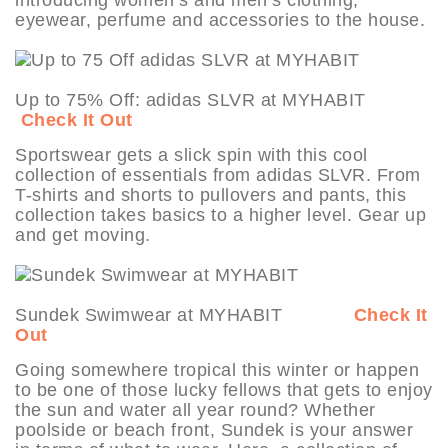
eyewear, perfume and accessories to the house.
Up to 75% Off: adidas SLVR at MYHABIT
Check It Out
Sportswear gets a slick spin with this cool
collection of essentials from adidas SLVR. From
T-shirts and shorts to pullovers and pants, this
collection takes basics to a higher level. Gear up
and get moving.
Sundek Swimwear at MYHABIT
Check It
Out
Going somewhere tropical this winter or happen
to be one of those lucky fellows that gets to enjoy
the sun and water all year round? Whether
poolside or beach front, Sundek is your answer