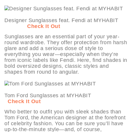
Designer Sunglasses feat. Fendi at MYHABIT
Check It Out
Sunglasses are an essential part of your year-
round wardrobe. They offer protection from harsh
glare and add a serious dose of style to
everything you wear—especially when they’re
from iconic labels like Fendi. Here, find shades in
bold oversized designs, classic styles and
shapes from round to angular.
Tom Ford Sunglasses at MYHABIT
Check It Out
Who better to outfit you with sleek shades than
Tom Ford, the American designer at the forefront
of celebrity fashion. You can be sure you’ll have
up-to-the-minute style—and, of course,