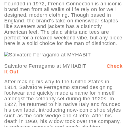
Founded in 1972, French Connection is an iconic
brand men from all walks of life rely on for well-
designed, modern clothing. Though based in
England, the brand’s take on menswear staples
like sweaters and jackets has a distinctly
American feel. The plaid shirts and tees are
perfect for a relaxed weekend vibe, but any piece
here is a solid choice for the man of distinction.
Salvatore Ferragamo at MYHABIT
Check
It Out
After making his way to the United States in
1914, Salvatore Ferragamo started designing
footwear and quickly made a name for himself
amongst the celebrity set during the 1920s. In
1927, he returned to his native Italy and founded
his own label, introducing now-iconic shoe styles
such as the cork wedge and stiletto. After his
death in 1960, his widow took over the company,
introducing women’s and men’s clothing,