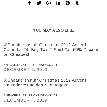
YOU MAY ALSO LIKE
SNEAKERSNSTUFF CHRISTMAS 201 ...
DECEMBER 5, 2019
SNEAKERSNSTUFF CHRISTMAS 201 ...
DECEMBER 4, 2019