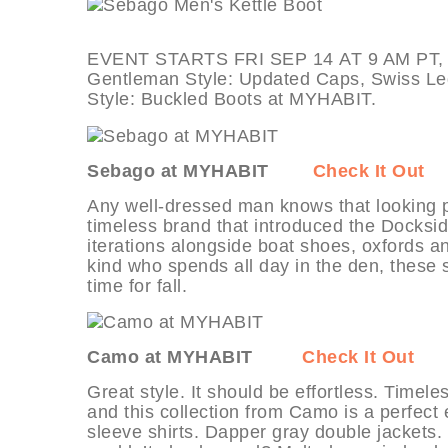
EVENT STARTS FRI SEP 14 AT 9 AM PT, d
Gentleman Style: Updated Caps, Swiss Leg
Style: Buckled Boots at MYHABIT.
Sebago at MYHABIT
Check It Out
Any well-dressed man knows that looking p
timeless brand that introduced the Docksi
iterations alongside boat shoes, oxfords a
kind who spends all day in the den, these s
time for fall.
Camo at MYHABIT
Check It Out
Great style. It should be effortless. Timele
and this collection from Camo is a perfect
sleeve shirts. Dapper gray double jackets