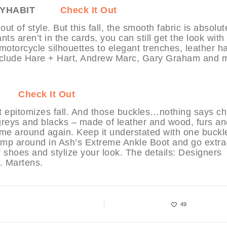
 MYHABIT
Check It Out
t of style. But this fall, the smooth fabric is absolut
ts aren’t in the cards, you can still get the look with
motorcycle silhouettes to elegant trenches, leather h
 include Hare + Hart, Andrew Marc, Gary Graham and 
Check It Out
t epitomizes fall. And those buckles…nothing says ch
 greys and blacks – made of leather and wood, furs an
me around again. Keep it understated with one buckl
mp around in Ash’s Extreme Ankle Boot and go extra
ur shoes and stylize your look. The details: Designers
. Martens.
49