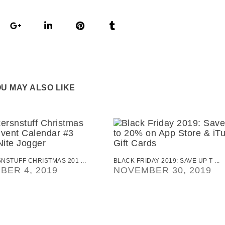
U MAY ALSO LIKE
STUFF CHRISTMAS 201 ...
BLACK FRIDAY 2019: SAVE UP T ...
BER 4, 2019
NOVEMBER 30, 2019