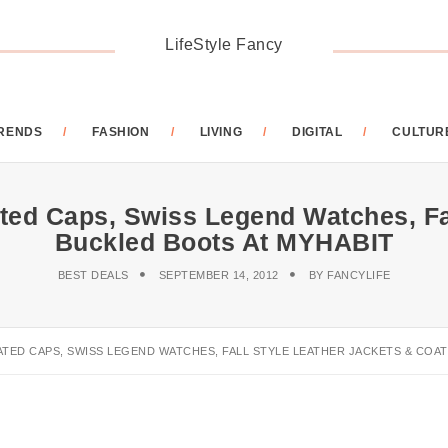
LifeStyle Fancy
RENDS
FASHION
LIVING
DIGITAL
CULTUR
ed Caps, Swiss Legend Watches, Fal
Buckled Boots At MYHABIT
BEST DEALS
SEPTEMBER 14, 2012
BY
FANCYLIFE
ATED CAPS, SWISS LEGEND WATCHES, FALL STYLE LEATHER JACKETS & COAT