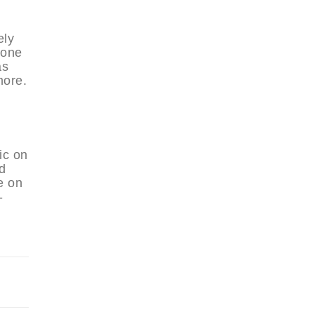
ely
 one
as
more.
ic on
d
e on
-