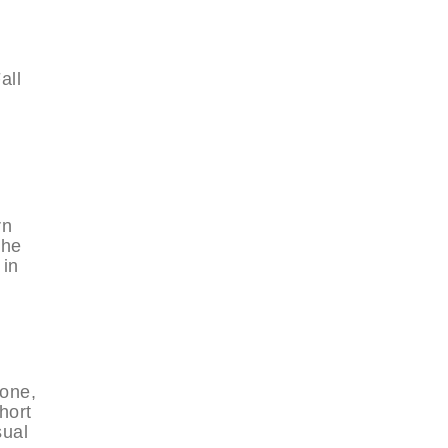
all
rn
the
 in
yone,
hort
sual