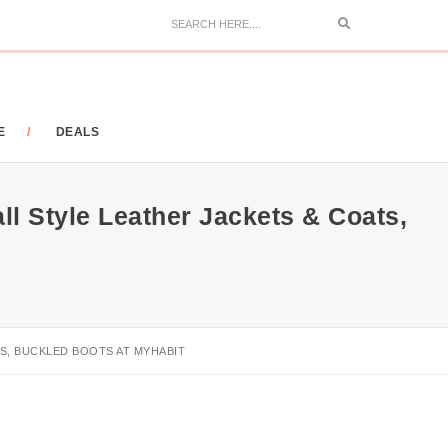
Search
E
DEALS
l Style Leather Jackets & Coats,
S, BUCKLED BOOTS AT MYHABIT