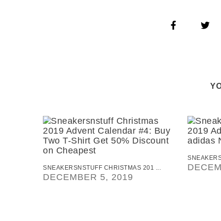
YO
SNEAKERSN
DECEM
SNEAKERSNSTUFF CHRISTMAS 201 ...
DECEMBER 5, 2019