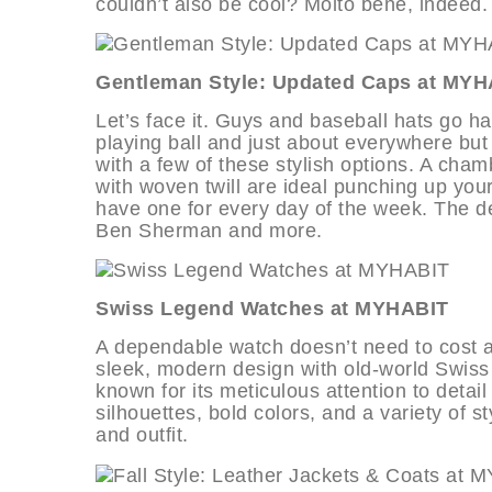
couldn’t also be cool? Molto bene, indeed.
Gentleman Style: Updated Caps at MYH
Let’s face it. Guys and baseball hats go ha
playing ball and just about everywhere but
with a few of these stylish options. A cham
with woven twill are ideal punching up you
have one for every day of the week. The d
Ben Sherman and more.
Swiss Legend Watches at MYHABIT
A dependable watch doesn’t need to cost a
sleek, modern design with old-world Swiss 
known for its meticulous attention to detai
silhouettes, bold colors, and a variety of s
and outfit.