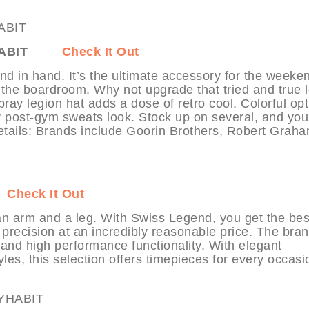
ABIT
Check It Out
nd in hand. It’s the ultimate accessory for the weeke
 the boardroom. Why not upgrade that tried and true 
bray legion hat adds a dose of retro cool. Colorful op
r post-gym sweats look. Stock up on several, and you’
etails: Brands include Goorin Brothers, Robert Graha
Check It Out
n arm and a leg. With Swiss Legend, you get the bes
precision at an incredibly reasonable price. The bran
l and high performance functionality. With elegant
tyles, this selection offers timepieces for every occasi