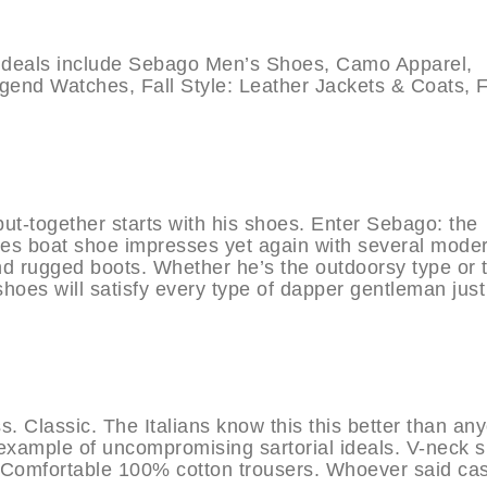
eals include Sebago Men’s Shoes, Camo Apparel,
end Watches, Fall Style: Leather Jackets & Coats, F
ut-together starts with his shoes. Enter Sebago: the
des boat shoe impresses yet again with several mode
nd rugged boots. Whether he’s the outdoorsy type or 
hoes will satisfy every type of dapper gentleman just
ss. Classic. The Italians know this this better than an
 example of uncompromising sartorial ideals. V-neck s
. Comfortable 100% cotton trousers. Whoever said ca