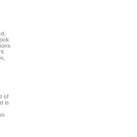
nd,
look
tions
ll
m,
t of
d is
on