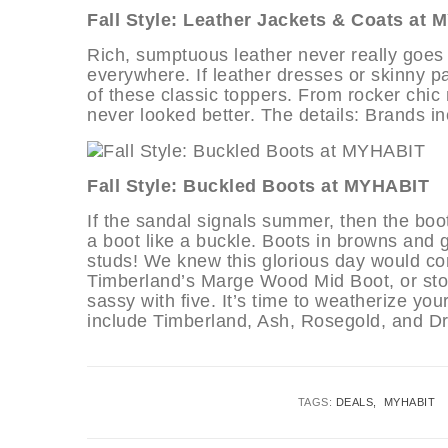
Fall Style: Leather Jackets & Coats at
Rich, sumptuous leather never really goes ou
everywhere. If leather dresses or skinny pan
of these classic toppers. From rocker chic 
never looked better. The details: Brands
Fall Style: Buckled Boots at MYHABIT
If the sandal signals summer, then the boo
a boot like a buckle. Boots in browns and
studs! We knew this glorious day would co
Timberland’s Marge Wood Mid Boot, or sto
sassy with five. It’s time to weatherize yo
include Timberland, Ash, Rosegold, and Dr
TAGS:
DEALS
MYHABIT