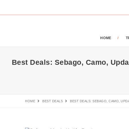
HOME
T
Best Deals: Sebago, Camo, Updat
HOME
BEST DEALS
BEST DEALS: SEBAGO, CAMO, UPD