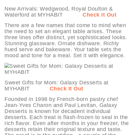
New Arrivals: Wedgwood, Royal Doulton &
Waterford at MYHABIT
Check It Out
There are a few names that come to mind when
the need to set an elegant table arises. These
three lines offer distinct, yet sophisticated looks.
Stunning glassware. Ornate dishware. Richly
hued serve and bakeware. Your table sets the
mood and tone for a meal. Set it with elegance.
Sweet Gifts for Mom: Galaxy Desserts at
MYHABIT
Check It Out
Founded in 1998 by French-born pastry chef
Jean-Yves Charon and Paul Levitan, Galaxy
Desserts is known for decadent individual
desserts. Each treat is flash-frozen to seal in the
rich flavor. Even after months in your freezer, the
desserts retain their original texture and taste.