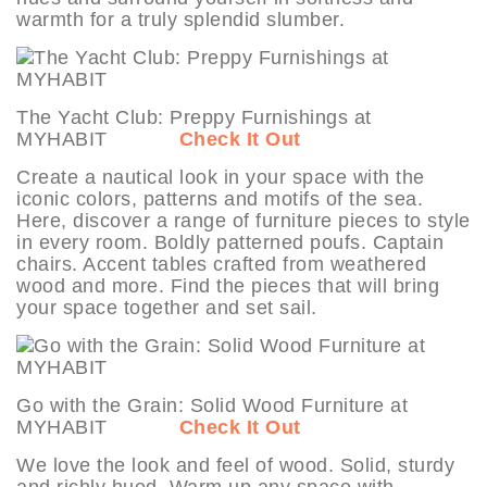
warmth for a truly splendid slumber.
The Yacht Club: Preppy Furnishings at
MYHABIT
Check It Out
Create a nautical look in your space with the
iconic colors, patterns and motifs of the sea.
Here, discover a range of furniture pieces to style
in every room. Boldly patterned poufs. Captain
chairs. Accent tables crafted from weathered
wood and more. Find the pieces that will bring
your space together and set sail.
Go with the Grain: Solid Wood Furniture at
MYHABIT
Check It Out
We love the look and feel of wood. Solid, sturdy