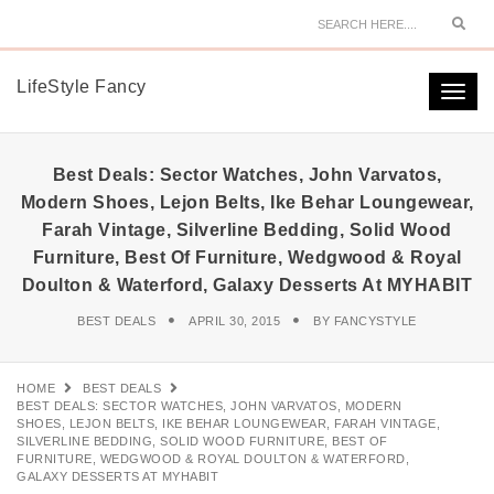
Sear
LifeStyle Fancy
Togg
navi
Best Deals: Sector Watches, John Varvatos,
Modern Shoes, Lejon Belts, Ike Behar Loungewear,
Farah Vintage, Silverline Bedding, Solid Wood
Furniture, Best Of Furniture, Wedgwood & Royal
Doulton & Waterford, Galaxy Desserts At MYHABIT
BEST DEALS
APRIL 30, 2015
BY
FANCYSTYLE
HOME
BEST DEALS
BEST DEALS: SECTOR WATCHES, JOHN VARVATOS, MODERN
SHOES, LEJON BELTS, IKE BEHAR LOUNGEWEAR, FARAH VINTAGE,
SILVERLINE BEDDING, SOLID WOOD FURNITURE, BEST OF
FURNITURE, WEDGWOOD & ROYAL DOULTON & WATERFORD,
GALAXY DESSERTS AT MYHABIT