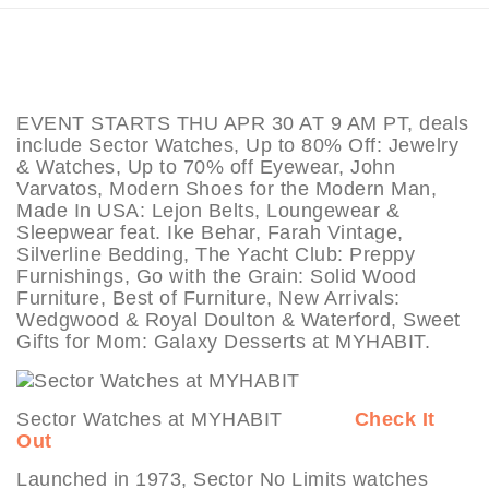
EVENT STARTS THU APR 30 AT 9 AM PT, deals
include Sector Watches, Up to 80% Off: Jewelry
& Watches, Up to 70% off Eyewear, John
Varvatos, Modern Shoes for the Modern Man,
Made In USA: Lejon Belts, Loungewear &
Sleepwear feat. Ike Behar, Farah Vintage,
Silverline Bedding, The Yacht Club: Preppy
Furnishings, Go with the Grain: Solid Wood
Furniture, Best of Furniture, New Arrivals:
Wedgwood & Royal Doulton & Waterford, Sweet
Gifts for Mom: Galaxy Desserts at MYHABIT.
Sector Watches at MYHABIT
Check It
Out
Launched in 1973, Sector No Limits watches