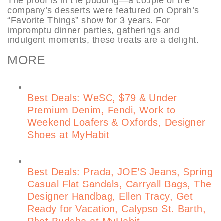
The proof is in the pudding—a couple of the
company’s desserts were featured on Oprah’s
“Favorite Things” show for 3 years. For
impromptu dinner parties, gatherings and
indulgent moments, these treats are a delight.
MORE
Best Deals: WeSC, $79 & Under
Premium Denim, Fendi, Work to
Weekend Loafers & Oxfords, Designer
Shoes at MyHabit
Best Deals: Prada, JOE’S Jeans, Spring
Casual Flat Sandals, Carryall Bags, The
Designer Handbag, Ellen Tracy, Get
Ready for Vacation, Calypso St. Barth,
Phat Buddha at MyHabit