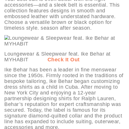
accessories—and a sleek belt is essential. This
collection features designs in smooth and
embossed leather with understated hardware.
Choose a versatile brown or black option for
timeless style. season after season.
Loungewear & Sleepwear feat. Ike Behar at
MYHABIT
Check It Out
Ike Behar has been a leader in fine menswear
since the 1950s. Firmly rooted in the traditions of
bespoke tailoring, Ike Behar began customizing
dress shirts as a child in Cuba. After moving to
New York City and enjoying a 12-year
partnership designing shirts for Ralph Lauren,
Behar’s reputation for expert craftsmanship was
secured. Today, the label is famous for its
signature diamond-quilted collar and the product
line has expanded to include suiting, outerwear,
accessories and more.