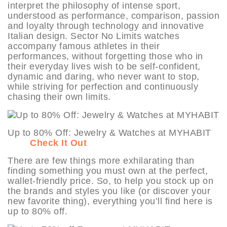
interpret the philosophy of intense sport,
understood as performance, comparison, passion
and loyalty through technology and innovative
Italian design. Sector No Limits watches
accompany famous athletes in their
performances, without forgetting those who in
their everyday lives wish to be self-confident,
dynamic and daring, who never want to stop,
while striving for perfection and continuously
chasing their own limits.
Up to 80% Off: Jewelry & Watches at MYHABIT
Check It Out
There are few things more exhilarating than
finding something you must own at the perfect,
wallet-friendly price. So, to help you stock up on
the brands and styles you like (or discover your
new favorite thing), everything you’ll find here is
up to 80% off.