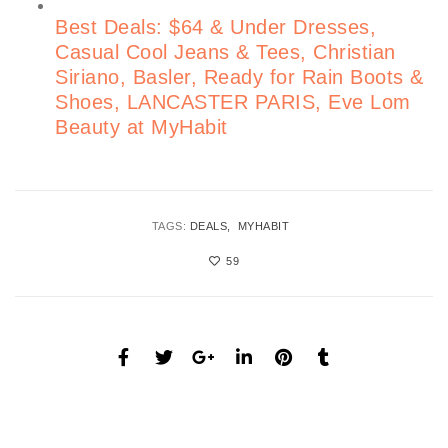
Best Deals: $64 & Under Dresses,
Casual Cool Jeans & Tees, Christian
Siriano, Basler, Ready for Rain Boots &
Shoes, LANCASTER PARIS, Eve Lom
Beauty at MyHabit
TAGS:
DEALS
MYHABIT
59