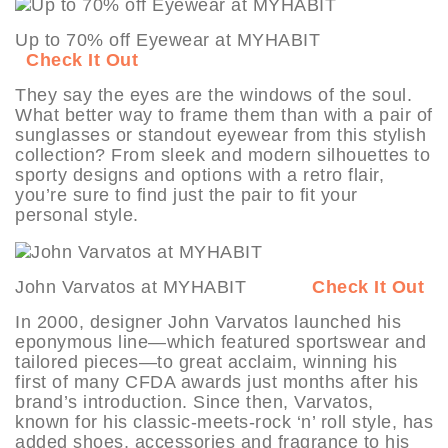
Up to 70% off Eyewear at MYHABIT
Check It Out
They say the eyes are the windows of the soul.
What better way to frame them than with a pair of
sunglasses or standout eyewear from this stylish
collection? From sleek and modern silhouettes to
sporty designs and options with a retro flair,
you’re sure to find just the pair to fit your
personal style.
John Varvatos at MYHABIT
Check It Out
In 2000, designer John Varvatos launched his
eponymous line—which featured sportswear and
tailored pieces—to great acclaim, winning his
first of many CFDA awards just months after his
brand’s introduction. Since then, Varvatos,
known for his classic-meets-rock ‘n’ roll style, has
added shoes, accessories and fragrance to his