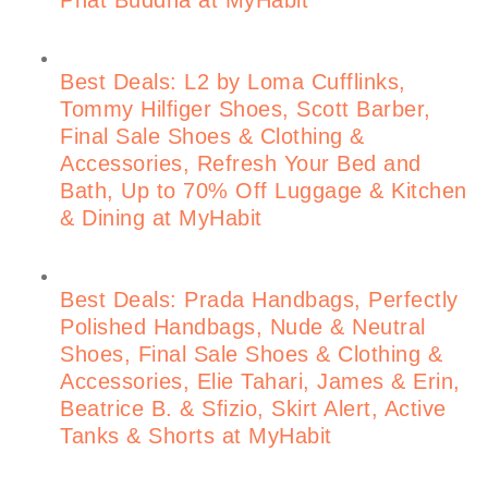
Best Deals: L2 by Loma Cufflinks,
Tommy Hilfiger Shoes, Scott Barber,
Final Sale Shoes & Clothing &
Accessories, Refresh Your Bed and
Bath, Up to 70% Off Luggage & Kitchen
& Dining at MyHabit
Best Deals: Prada Handbags, Perfectly
Polished Handbags, Nude & Neutral
Shoes, Final Sale Shoes & Clothing &
Accessories, Elie Tahari, James & Erin,
Beatrice B. & Sfizio, Skirt Alert, Active
Tanks & Shorts at MyHabit