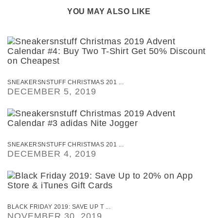
YOU MAY ALSO LIKE
SNEAKERSNSTUFF CHRISTMAS 201 ...
DECEMBER 5, 2019
SNEAKERSNSTUFF CHRISTMAS 201 ...
DECEMBER 4, 2019
BLACK FRIDAY 2019: SAVE UP T ...
NOVEMBER 30, 2019