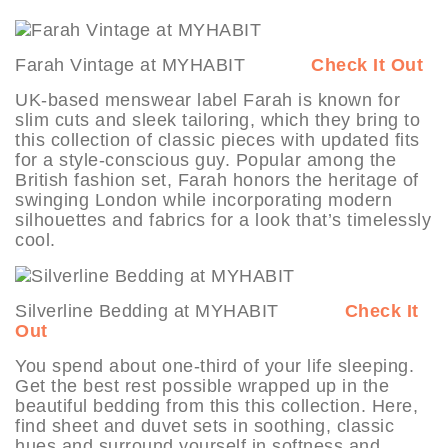
Farah Vintage at MYHABIT
Check It Out
UK-based menswear label Farah is known for
slim cuts and sleek tailoring, which they bring to
this collection of classic pieces with updated fits
for a style-conscious guy. Popular among the
British fashion set, Farah honors the heritage of
swinging London while incorporating modern
silhouettes and fabrics for a look that’s timelessly
cool.
Silverline Bedding at MYHABIT
Check It
Out
You spend about one-third of your life sleeping.
Get the best rest possible wrapped up in the
beautiful bedding from this this collection. Here,
find sheet and duvet sets in soothing, classic
hues and surround yourself in softness and