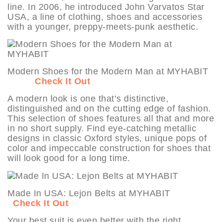
line. In 2006, he introduced John Varvatos Star
USA, a line of clothing, shoes and accessories
with a younger, preppy-meets-punk aesthetic.
Modern Shoes for the Modern Man at MYHABIT
Check It Out
A modern look is one that’s distinctive,
distinguished and on the cutting edge of fashion.
This selection of shoes features all that and more
in no short supply. Find eye-catching metallic
designs in classic Oxford styles, unique pops of
color and impeccable construction for shoes that
will look good for a long time.
Made In USA: Lejon Belts at MYHABIT
Check It Out
Your best suit is even better with the right