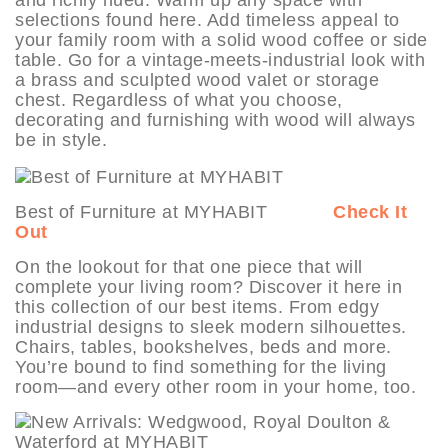
and richly hued. Warm up any space with
selections found here. Add timeless appeal to
your family room with a solid wood coffee or side
table. Go for a vintage-meets-industrial look with
a brass and sculpted wood valet or storage
chest. Regardless of what you choose,
decorating and furnishing with wood will always
be in style.
Best of Furniture at MYHABIT
Check It
Out
On the lookout for that one piece that will
complete your living room? Discover it here in
this collection of our best items. From edgy
industrial designs to sleek modern silhouettes.
Chairs, tables, bookshelves, beds and more.
You’re bound to find something for the living
room—and every other room in your home, too.