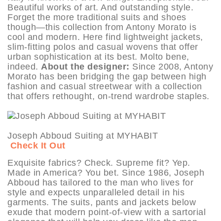
Beautiful works of art. And outstanding style.
Forget the more traditional suits and shoes
though—this collection from Antony Morato is
cool and modern. Here find lightweight jackets,
slim-fitting polos and casual wovens that offer
urban sophistication at its best. Molto bene,
indeed.
About the designer:
Since 2008, Antony
Morato has been bridging the gap between high
fashion and casual streetwear with a collection
that offers rethought, on-trend wardrobe staples.
Joseph Abboud Suiting at MYHABIT
Check It Out
Exquisite fabrics? Check. Supreme fit? Yep.
Made in America? You bet. Since 1986, Joseph
Abboud has tailored to the man who lives for
style and expects unparalleled detail in his
garments. The suits, pants and jackets below
exude that modern point-of-view with a sartorial