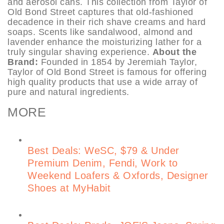
and aerosol cans. This collection from Taylor of
Old Bond Street captures that old-fashioned
decadence in their rich shave creams and hard
soaps. Scents like sandalwood, almond and
lavender enhance the moisturizing lather for a
truly singular shaving experience.
About the
Brand:
Founded in 1854 by Jeremiah Taylor,
Taylor of Old Bond Street is famous for offering
high quality products that use a wide array of
pure and natural ingredients.
MORE
Best Deals: WeSC, $79 & Under
Premium Denim, Fendi, Work to
Weekend Loafers & Oxfords, Designer
Shoes at MyHabit