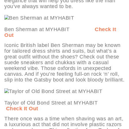
elegance that will help you dress like the man
you’ve always wanted to be.
Ben Sherman at MYHABIT
Check It
Out
Iconic British label Ben Sherman may be known
for tailored dress shirts and suits, but what’s a
great outfit without the shoes? Check out these
suede sneakers and chukkas with a casual
weekend vibe. Those oxfords in unexpected
canvas. And if you’re feeling full-on rock ‘n’ roll,
slip into the Gatsby boot and look bloody brilliant.
Taylor of Old Bond Street at MYHABIT
Check It Out
There once was a time when shaving was an art,
a luxurious act that did not involve plastic razors