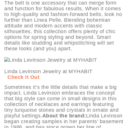
The belt is one accessory that can merge form
and function for fabulous results. When it comes
to high-quality and fashion-forward belts, look no
further than Linea Pelle. Blending bohemian
attitude and modern accents with classic
silhouettes, this collection offers plenty of chic
options for spring styling and beyond. Smart
details like studding and whipstitching will set
these looks (and you) apart.
Linda Levinson Jewelry at MYHABIT
Check It Out
Sometimes it’s the little details that make a big
impact. Linda Levinson embraces the concept
that big style can come in small designs in this
collection of necklaces and earrings featuring
tiny turquoise stones and crystals in ornate and
playful settings.
About the brand:
Linda Levinson
began creating samples in her parents’ basement
in 1986, and has since grown her line of