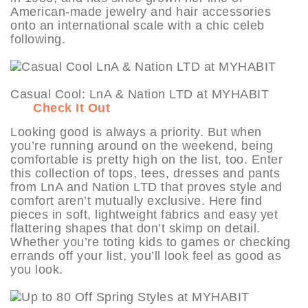
American-made jewelry and hair accessories
onto an international scale with a chic celeb
following.
Casual Cool: LnA & Nation LTD at MYHABIT
Check It Out
Looking good is always a priority. But when
you’re running around on the weekend, being
comfortable is pretty high on the list, too. Enter
this collection of tops, tees, dresses and pants
from LnA and Nation LTD that proves style and
comfort aren’t mutually exclusive. Here find
pieces in soft, lightweight fabrics and easy yet
flattering shapes that don’t skimp on detail.
Whether you’re toting kids to games or checking
errands off your list, you’ll look feel as good as
you look.