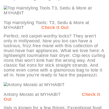
Top Hairstyling Tools: T3, Sedu & More at
MYHABIT
Check It Out
Perfect, red carpet-worthy locks? They aren’t
only in Hollywood. Now you too can have a
lustrous, frizz-free mane with this collection of
must-have hair appliances. What we love here: A
lightweight tourmaline hair dryer. Clip-less curling
irons that won’t kink hair the wrong way. And
classic flat irons for stick straight strands. And
some even come with a glamorous bag to tote it
all in. Now you’re ready to face the paparazzi.
Antony Morato at MYHABIT
Check It
Out
Italy is known for a few things: Exceptional food.