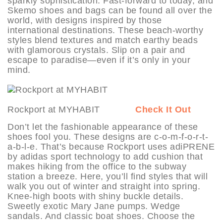
sparkly sophistication. Fast-forward to today, and
Skemo shoes and bags can be found all over the
world, with designs inspired by those
international destinations. These beach-worthy
styles blend textures and match earthy beads
with glamorous crystals. Slip on a pair and
escape to paradise—even if it’s only in your
mind.
Rockport at MYHABIT
Check It Out
Don’t let the fashionable appearance of these
shoes fool you. These designs are c-o-m-f-o-r-t-
a-b-l-e. That’s because Rockport uses adiPRENE
by adidas sport technology to add cushion that
makes hiking from the office to the subway
station a breeze. Here, you’ll find styles that will
walk you out of winter and straight into spring.
Knee-high boots with shiny buckle details.
Sweetly exotic Mary Jane pumps. Wedge
sandals. And classic boat shoes. Choose the