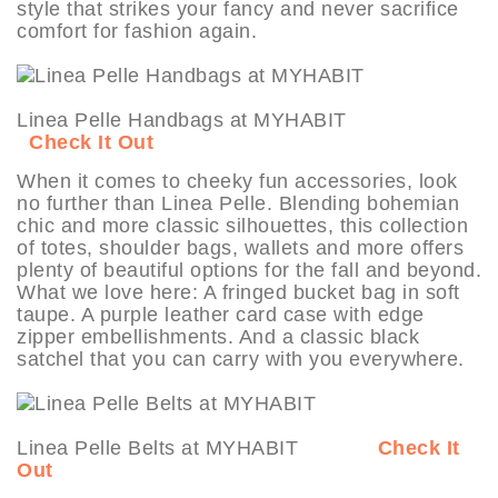
style that strikes your fancy and never sacrifice
comfort for fashion again.
Linea Pelle Handbags at MYHABIT
Check It Out
When it comes to cheeky fun accessories, look
no further than Linea Pelle. Blending bohemian
chic and more classic silhouettes, this collection
of totes, shoulder bags, wallets and more offers
plenty of beautiful options for the fall and beyond.
What we love here: A fringed bucket bag in soft
taupe. A purple leather card case with edge
zipper embellishments. And a classic black
satchel that you can carry with you everywhere.
Linea Pelle Belts at MYHABIT
Check It
Out