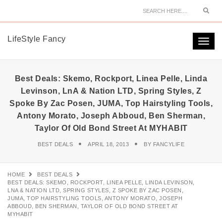
Sear
LifeStyle Fancy
Togg
navi
Best Deals: Skemo, Rockport, Linea Pelle, Linda
Levinson, LnA & Nation LTD, Spring Styles, Z
Spoke By Zac Posen, JUMA, Top Hairstyling Tools,
Antony Morato, Joseph Abboud, Ben Sherman,
Taylor Of Old Bond Street At MYHABIT
BEST DEALS
APRIL 18, 2013
BY
FANCYLIFE
HOME
BEST DEALS
BEST DEALS: SKEMO, ROCKPORT, LINEA PELLE, LINDA LEVINSON,
LNA & NATION LTD, SPRING STYLES, Z SPOKE BY ZAC POSEN,
JUMA, TOP HAIRSTYLING TOOLS, ANTONY MORATO, JOSEPH
ABBOUD, BEN SHERMAN, TAYLOR OF OLD BOND STREET AT
MYHABIT