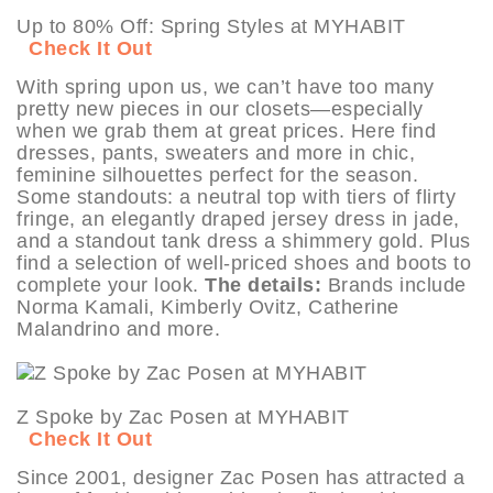
Up to 80% Off: Spring Styles at MYHABIT
Check It Out
With spring upon us, we can’t have too many
pretty new pieces in our closets—especially
when we grab them at great prices. Here find
dresses, pants, sweaters and more in chic,
feminine silhouettes perfect for the season.
Some standouts: a neutral top with tiers of flirty
fringe, an elegantly draped jersey dress in jade,
and a standout tank dress a shimmery gold. Plus
find a selection of well-priced shoes and boots to
complete your look.
The details:
Brands include
Norma Kamali, Kimberly Ovitz, Catherine
Malandrino and more.
Z Spoke by Zac Posen at MYHABIT
Check It Out
Since 2001, designer Zac Posen has attracted a