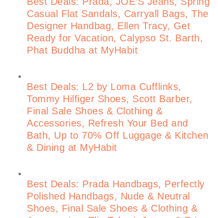
Best Deals: Prada, JOE’S Jeans, Spring
Casual Flat Sandals, Carryall Bags, The
Designer Handbag, Ellen Tracy, Get
Ready for Vacation, Calypso St. Barth,
Phat Buddha at MyHabit
Best Deals: L2 by Loma Cufflinks,
Tommy Hilfiger Shoes, Scott Barber,
Final Sale Shoes & Clothing &
Accessories, Refresh Your Bed and
Bath, Up to 70% Off Luggage & Kitchen
& Dining at MyHabit
Best Deals: Prada Handbags, Perfectly
Polished Handbags, Nude & Neutral
Shoes, Final Sale Shoes & Clothing &