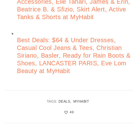
Accessories, Elie Tahari, James & Erin,
Beatrice B. & Sfizio, Skirt Alert, Active
Tanks & Shorts at MyHabit
Best Deals: $64 & Under Dresses,
Casual Cool Jeans & Tees, Christian
Siriano, Basler, Ready for Rain Boots &
Shoes, LANCASTER PARIS, Eve Lom
Beauty at MyHabit
TAGS:
DEALS
MYHABIT
49