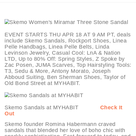
EVENT STARTS THU APR 18 AT 9 AM PT, deals
include Skemo Sandals, Rockport Shoes, Linea
Pelle Handbags, Linea Pelle Belts, Linda
Levinson Jewelry, Casual Cool: LnA & Nation
LTD, Up to 80% Off: Spring Styles, Z Spoke by
Zac Posen, JUMA Scarves, Top Hairstyling Tools:
T3, Sedu & More, Antony Morato, Joseph
Abboud Suiting, Ben Sherman Shoes, Taylor of
Old Bond Street at MYHABIT.
Skemo Sandals at MYHABIT
Check It
Out
Skemo founder Romina Habermann craved
sandals that blended her love of boho chic with