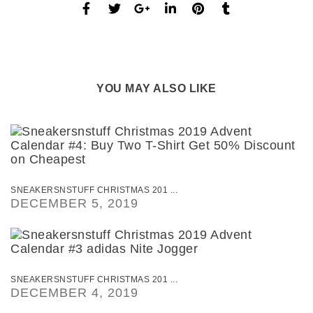
YOU MAY ALSO LIKE
SNEAKERSNSTUFF CHRISTMAS 201 ...
DECEMBER 5, 2019
SNEAKERSNSTUFF CHRISTMAS 201 ...
DECEMBER 4, 2019