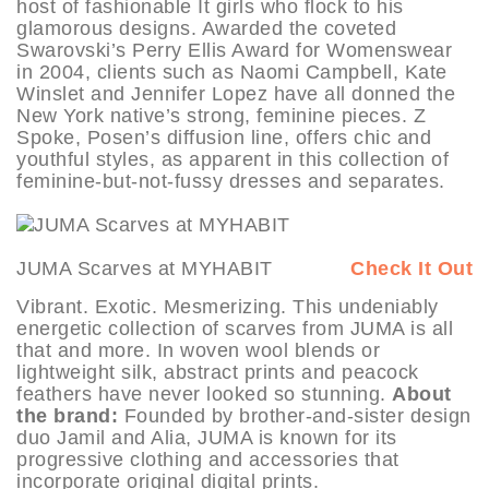
host of fashionable It girls who flock to his
glamorous designs. Awarded the coveted
Swarovski’s Perry Ellis Award for Womenswear
in 2004, clients such as Naomi Campbell, Kate
Winslet and Jennifer Lopez have all donned the
New York native’s strong, feminine pieces. Z
Spoke, Posen’s diffusion line, offers chic and
youthful styles, as apparent in this collection of
feminine-but-not-fussy dresses and separates.
JUMA Scarves at MYHABIT
Check It Out
Vibrant. Exotic. Mesmerizing. This undeniably
energetic collection of scarves from JUMA is all
that and more. In woven wool blends or
lightweight silk, abstract prints and peacock
feathers have never looked so stunning.
About
the brand:
Founded by brother-and-sister design
duo Jamil and Alia, JUMA is known for its
progressive clothing and accessories that
incorporate original digital prints.