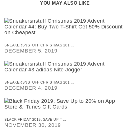
YOU MAY ALSO LIKE
SNEAKERSNSTUFF CHRISTMAS 201 ...
DECEMBER 5, 2019
SNEAKERSNSTUFF CHRISTMAS 201 ...
DECEMBER 4, 2019
BLACK FRIDAY 2019: SAVE UP T ...
NOVEMBER 30, 2019