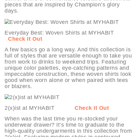
pieces that are inspired by Champion’s glory
days.
Everyday Best: Woven Shirts at MYHABIT
Check It Out
A few basics go a long way. And this collection is
full of styles that are versatile enough to take you
from work to drinks to weekend trips. Featuring
unique color palettes, eye-catching patterns and
impeccable construction, these woven shirts look
good when worn alone or when paired with tees
or blazers.
2(x)ist at MYHABIT
Check It Out
When was the last time you re-stocked your
underwear drawer? It’s time to graduate to the
high-quality undergarments in this collection from
2(x)ist. Featuring modern styles in contoured