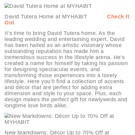
David Tutera Home at MYHABIT
Check It
Out
It’s time to bring David Tutera home. As the
leading wedding and entertaining expert, David
has been hailed as an artistic visionary whose
outstanding reputation has made him a
tremendous success in the lifestyle arena. He’s
created a name for himself by taking his passion
for designing spectacular events, and
transforming those experiences into a lovely
lifestyle. Here you’ll find a collection of accents
and décor that are perfect for adding extra
dimension and style to your space. Plus, each
design makes the perfect gift for newlyweds and
longtime love birds alike.
New Markdowns: Décor Up to 70% Off at