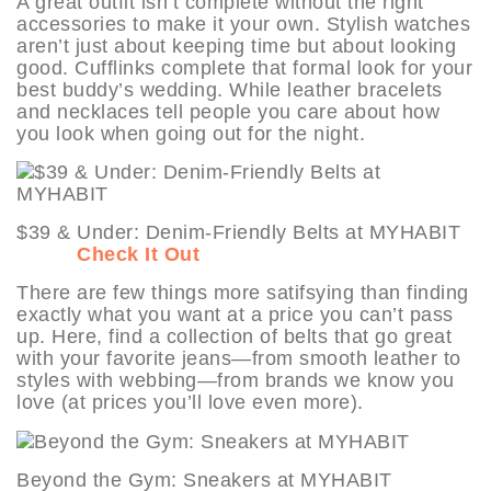
A great outfit isn’t complete without the right
accessories to make it your own. Stylish watches
aren’t just about keeping time but about looking
good. Cufflinks complete that formal look for your
best buddy’s wedding. While leather bracelets
and necklaces tell people you care about how
you look when going out for the night.
$39 & Under: Denim-Friendly Belts at MYHABIT
Check It Out
There are few things more satifsying than finding
exactly what you want at a price you can’t pass
up. Here, find a collection of belts that go great
with your favorite jeans—from smooth leather to
styles with webbing—from brands we know you
love (at prices you’ll love even more).
Beyond the Gym: Sneakers at MYHABIT