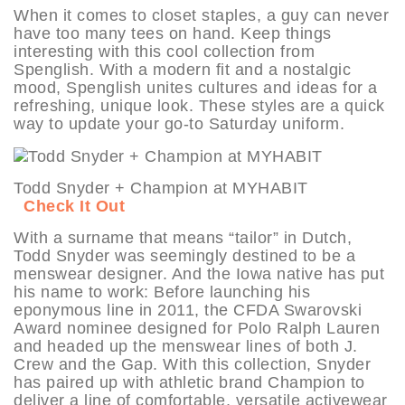
When it comes to closet staples, a guy can never
have too many tees on hand. Keep things
interesting with this cool collection from
Spenglish. With a modern fit and a nostalgic
mood, Spenglish unites cultures and ideas for a
refreshing, unique look. These styles are a quick
way to update your go-to Saturday uniform.
Todd Snyder + Champion at MYHABIT
Check It Out
With a surname that means “tailor” in Dutch,
Todd Snyder was seemingly destined to be a
menswear designer. And the Iowa native has put
his name to work: Before launching his
eponymous line in 2011, the CFDA Swarovski
Award nominee designed for Polo Ralph Lauren
and headed up the menswear lines of both J.
Crew and the Gap. With this collection, Snyder
has paired up with athletic brand Champion to
deliver a line of comfortable, versatile activewear