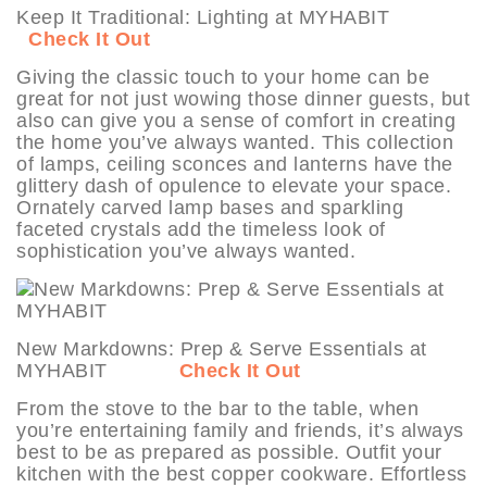
Keep It Traditional: Lighting at MYHABIT
Check It Out
Giving the classic touch to your home can be
great for not just wowing those dinner guests, but
also can give you a sense of comfort in creating
the home you’ve always wanted. This collection
of lamps, ceiling sconces and lanterns have the
glittery dash of opulence to elevate your space.
Ornately carved lamp bases and sparkling
faceted crystals add the timeless look of
sophistication you’ve always wanted.
New Markdowns: Prep & Serve Essentials at
MYHABIT
Check It Out
From the stove to the bar to the table, when
you’re entertaining family and friends, it’s always
best to be as prepared as possible. Outfit your
kitchen with the best copper cookware. Effortless