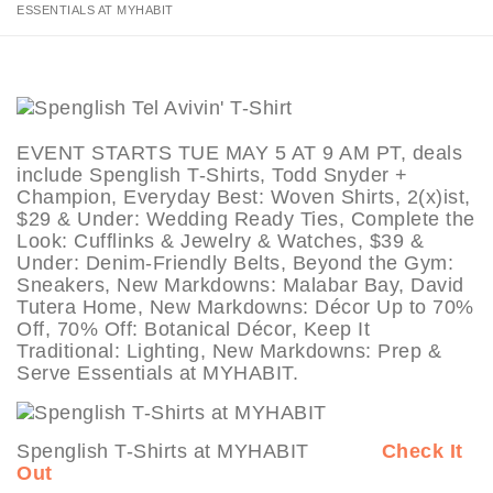
ESSENTIALS AT MYHABIT
EVENT STARTS TUE MAY 5 AT 9 AM PT, deals
include Spenglish T-Shirts, Todd Snyder +
Champion, Everyday Best: Woven Shirts, 2(x)ist,
$29 & Under: Wedding Ready Ties, Complete the
Look: Cufflinks & Jewelry & Watches, $39 &
Under: Denim-Friendly Belts, Beyond the Gym:
Sneakers, New Markdowns: Malabar Bay, David
Tutera Home, New Markdowns: Décor Up to 70%
Off, 70% Off: Botanical Décor, Keep It
Traditional: Lighting, New Markdowns: Prep &
Serve Essentials at MYHABIT.
Spenglish T-Shirts at MYHABIT
Check It
Out