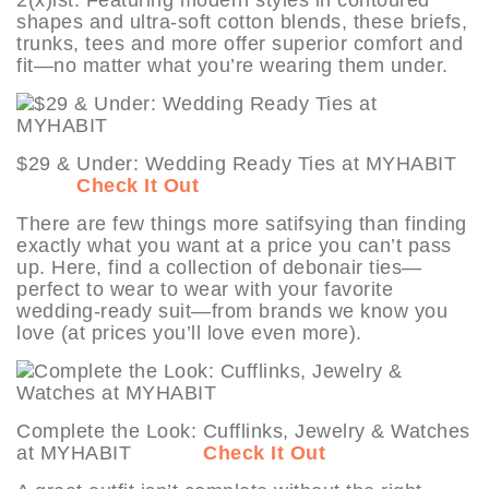
shapes and ultra-soft cotton blends, these briefs,
trunks, tees and more offer superior comfort and
fit—no matter what you’re wearing them under.
$29 & Under: Wedding Ready Ties at MYHABIT
Check It Out
There are few things more satifsying than finding
exactly what you want at a price you can’t pass
up. Here, find a collection of debonair ties—
perfect to wear to wear with your favorite
wedding-ready suit—from brands we know you
love (at prices you’ll love even more).
Complete the Look: Cufflinks, Jewelry & Watches
at MYHABIT
Check It Out