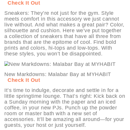
Check It Out
Sneakers: They’re not just for the gym. Style
meets comfort in this accessory we just cannot
live without. And what makes a great pair? Color,
silhouette and cushion. Here we’ve put together
a collection of sneakers that have all three from
brands that are the epitome of cool. Find bold
prints and colors, hi-tops and low-tops. With
these styles, you won’t be disappointed.
New Markdowns: Malabar Bay at MYHABIT
Check It Out
It’s time to indulge, decorate and settle in for a
little springtime lounge. That’s right: Kick back on
a Sunday morning with the paper and an iced
coffee, in your new PJs. Punch up the powder
room or master bath with a new set of
accessories. It’ll be amazing all around—for your
guests, your host or just yourself.