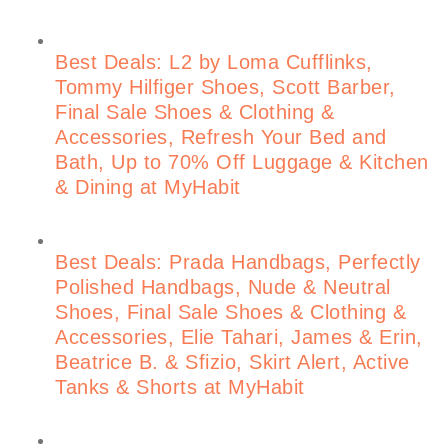
Best Deals: L2 by Loma Cufflinks,
Tommy Hilfiger Shoes, Scott Barber,
Final Sale Shoes & Clothing &
Accessories, Refresh Your Bed and
Bath, Up to 70% Off Luggage & Kitchen
& Dining at MyHabit
Best Deals: Prada Handbags, Perfectly
Polished Handbags, Nude & Neutral
Shoes, Final Sale Shoes & Clothing &
Accessories, Elie Tahari, James & Erin,
Beatrice B. & Sfizio, Skirt Alert, Active
Tanks & Shorts at MyHabit