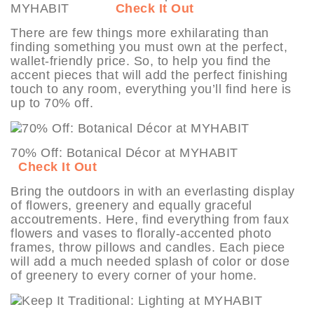
MYHABIT
Check It Out
There are few things more exhilarating than
finding something you must own at the perfect,
wallet-friendly price. So, to help you find the
accent pieces that will add the perfect finishing
touch to any room, everything you’ll find here is
up to 70% off.
70% Off: Botanical Décor at MYHABIT
Check It Out
Bring the outdoors in with an everlasting display
of flowers, greenery and equally graceful
accoutrements. Here, find everything from faux
flowers and vases to florally-accented photo
frames, throw pillows and candles. Each piece
will add a much needed splash of color or dose
of greenery to every corner of your home.