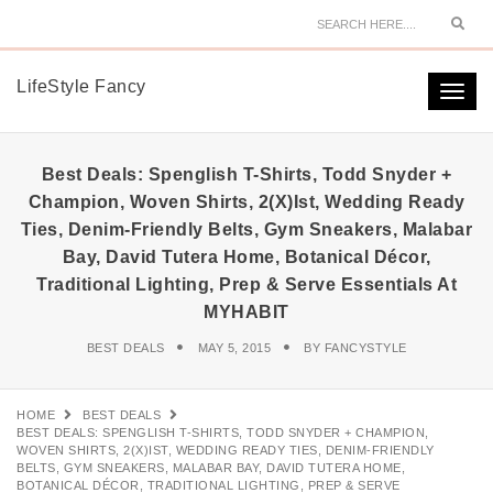
Sear
LifeStyle Fancy
Togg
navi
Best Deals: Spenglish T-Shirts, Todd Snyder +
Champion, Woven Shirts, 2(x)ist, Wedding Ready
Ties, Denim-Friendly Belts, Gym Sneakers, Malabar
Bay, David Tutera Home, Botanical Décor,
Traditional Lighting, Prep & Serve Essentials At
MYHABIT
BEST DEALS
MAY 5, 2015
BY
FANCYSTYLE
HOME
BEST DEALS
BEST DEALS: SPENGLISH T-SHIRTS, TODD SNYDER + CHAMPION,
WOVEN SHIRTS, 2(X)IST, WEDDING READY TIES, DENIM-FRIENDLY
BELTS, GYM SNEAKERS, MALABAR BAY, DAVID TUTERA HOME,
BOTANICAL DÉCOR, TRADITIONAL LIGHTING, PREP & SERVE