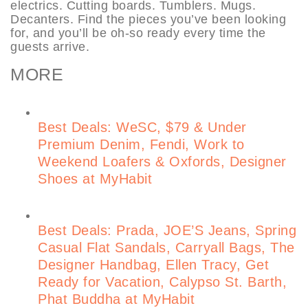
electrics. Cutting boards. Tumblers. Mugs.
Decanters. Find the pieces you’ve been looking
for, and you’ll be oh-so ready every time the
guests arrive.
MORE
Best Deals: WeSC, $79 & Under
Premium Denim, Fendi, Work to
Weekend Loafers & Oxfords, Designer
Shoes at MyHabit
Best Deals: Prada, JOE’S Jeans, Spring
Casual Flat Sandals, Carryall Bags, The
Designer Handbag, Ellen Tracy, Get
Ready for Vacation, Calypso St. Barth,
Phat Buddha at MyHabit