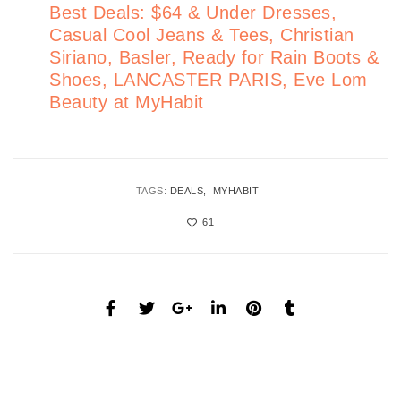
Best Deals: $64 & Under Dresses,
Casual Cool Jeans & Tees, Christian
Siriano, Basler, Ready for Rain Boots &
Shoes, LANCASTER PARIS, Eve Lom
Beauty at MyHabit
TAGS:
DEALS
MYHABIT
61