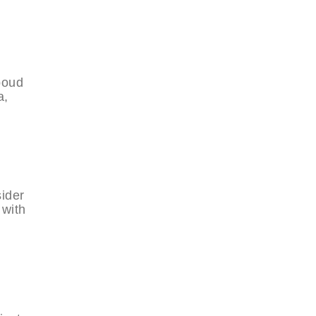
boud
a,
sider
 with