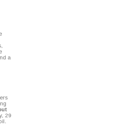
e
s,
e
and a
ers
ing
out
y, 29
il.