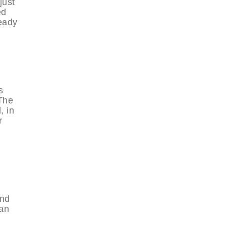
just
ed
ready
s
 The
, in
r
and
ban