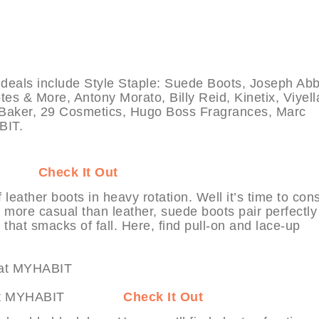
als include Style Staple: Suede Boots, Joseph Ab
es & More, Antony Morato, Billy Reid, Kinetix, Viyell
d Baker, 29 Cosmetics, Hugo Boss Fragrances, Marc
BIT.
HABIT
Check It Out
leather boots in heavy rotation. Well it’s time to con
more casual than leather, suede boots pair perfectly
 that smacks of fall. Here, find pull-on and lace-up
 More at MYHABIT
Check It Out