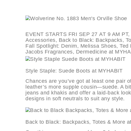
EVENT STARTS FRI SEP 27 AT 9 AM PT, de
Accessories, Back to Black: Backpacks, Tot
Fall Spotlight: Denim, Melissa Shoes, Te
Jacobs Fragrances, Dermedicine at MYHA
Style Staple: Suede Boots at MY
Chances are you’ve got at least one pair of 
leather’s more supple cousin—suede. A bit 
jeans and khakis and offer a laid-back look
designs in soft neutrals to suit any style.
Back to Black: Backpacks, Totes &