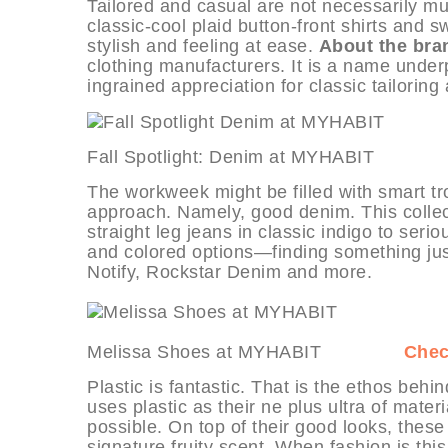
Tailored and casual are not necessarily mutu
classic-cool plaid button-front shirts and 
stylish and feeling at ease.
About the bra
clothing manufacturers. It is a name under
ingrained appreciation for classic tailoring
Fall Spotlight: Denim at MYHABI
The workweek might be filled with smart tr
approach. Namely, good denim. This collect
straight leg jeans in classic indigo to ser
and colored options—finding something just
Notify, Rockstar Denim and more.
Melissa Shoes at MYHABIT
Chec
Plastic is fantastic. That is the ethos beh
uses plastic as their ne plus ultra of mater
possible. On top of their good looks, thes
signature fruity scent. When fashion is this 