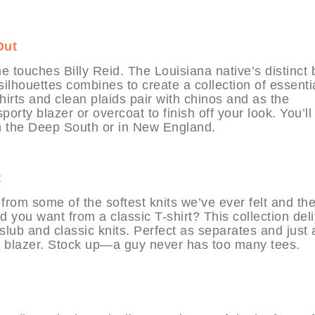
Out
 touches Billy Reid. The Louisiana native’s distinct 
ilhouettes combines to create a collection of essenti
irts and clean plaids pair with chinos and as the
porty blazer or overcoat to finish off your look. You’ll
in the Deep South or in New England.
t
from some of the softest knits we’ve ever felt and th
d you want from a classic T-shirt? This collection del
f slub and classic knits. Perfect as separates and just 
or blazer. Stock up—a guy never has too many tees.
t