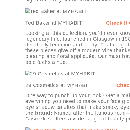
Ted Baker at MYHABIT
Check It
Looking at this collection, you’d never kno
legendary line, launched in Glasgow in 19
decidedly feminine and pretty. Featuring cl
these pieces give off a modern vibe thanks t
pleating and floral appliqués. Our must-hav
bold fuchsia hue.
29 Cosmetics at MYHABIT
Check
One way to punch up your look? Get a mak
everything you need to make your face glo
eye shadow palettes that make smoky eyes a
the brand:
Named after the famous road—H
Cosmetics offers a wide range of beauty pr