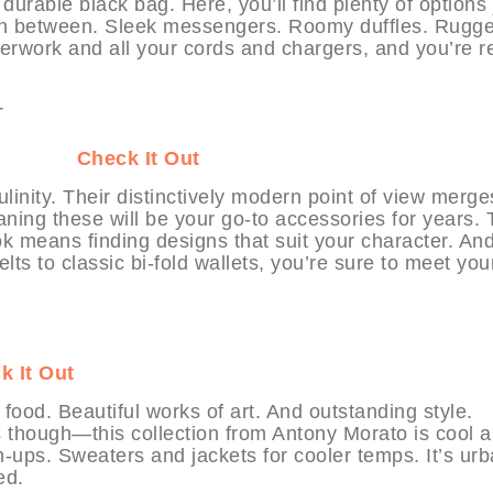
urable black bag. Here, you’ll find plenty of options 
re in between. Sleek messengers. Roomy duffles. Rugg
perwork and all your cords and chargers, and you’re 
YHABIT
Check It Out
linity. Their distinctively modern point of view merge
ning these will be your go-to accessories for years.
k means finding designs that suit your character. And
ts to classic bi-fold wallets, you’re sure to meet you
k It Out
 food. Beautiful works of art. And outstanding style.
s though—this collection from Antony Morato is cool 
-ups. Sweaters and jackets for cooler temps. It’s ur
ed.