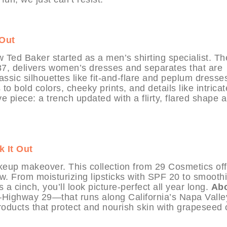
 Out
w Ted Baker started as a men’s shirting specialist. Th
87, delivers women’s dresses and separates that are
assic silhouettes like fit-and-flare and peplum dresse
o bold colors, cheeky prints, and details like intricat
e piece: a trench updated with a flirty, flared shape 
 It Out
eup makeover. This collection from 29 Cosmetics off
w. From moisturizing lipsticks with SPF 20 to smooth
 cinch, you’ll look picture-perfect all year long.
Ab
ighway 29—that runs along California’s Napa Valle
oducts that protect and nourish skin with grapeseed o