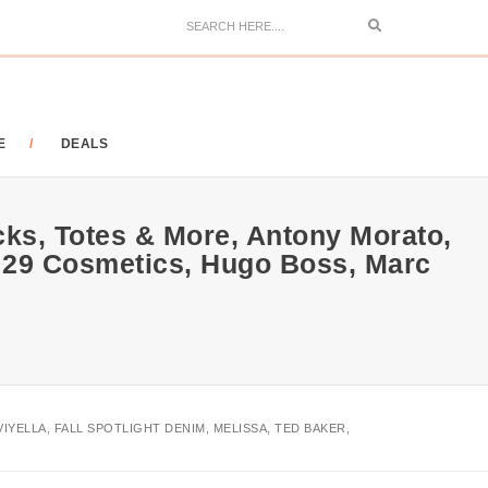
Search
E
DEALS
ks, Totes & More, Antony Morato,
er, 29 Cosmetics, Hugo Boss, Marc
IYELLA, FALL SPOTLIGHT DENIM, MELISSA, TED BAKER,