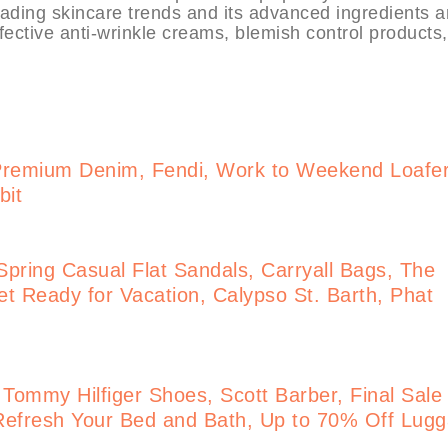
eading skincare trends and its advanced ingredients 
fective anti-wrinkle creams, blemish control products
Premium Denim, Fendi, Work to Weekend Loafe
bit
pring Casual Flat Sandals, Carryall Bags, The
t Ready for Vacation, Calypso St. Barth, Phat
 Tommy Hilfiger Shoes, Scott Barber, Final Sale
Refresh Your Bed and Bath, Up to 70% Off Lug