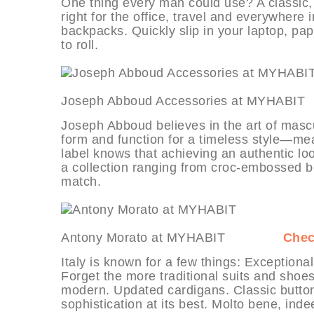
One thing every man could use? A classic, d
right for the office, travel and everywhe
backpacks. Quickly slip in your laptop, pa
to roll.
Joseph Abboud Accessories at M
Joseph Abboud believes in the art of mascu
form and function for a timeless style—mea
label knows that achieving an authentic loo
a collection ranging from croc-embossed bel
match.
Antony Morato at MYHABIT
Chec
Italy is known for a few things: Exceptional
Forget the more traditional suits and shoe
modern. Updated cardigans. Classic button
sophistication at its best. Molto bene, inde