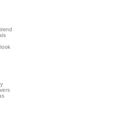
blend
als
 look
ey
ivers
as