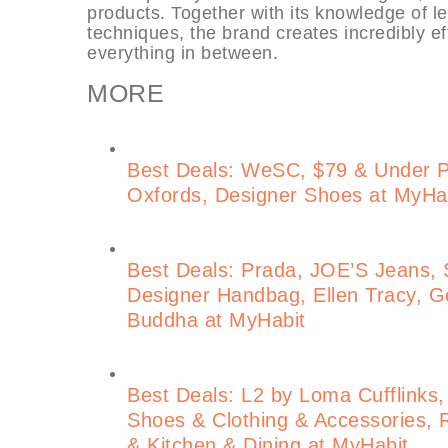
products. Together with its knowledge of l
techniques, the brand creates incredibly ef
everything in between.
MORE
Best Deals: WeSC, $79 & Under 
Oxfords, Designer Shoes at MyHa
Best Deals: Prada, JOE’S Jeans, S
Designer Handbag, Ellen Tracy, Ge
Buddha at MyHabit
Best Deals: L2 by Loma Cufflinks,
Shoes & Clothing & Accessories, 
& Kitchen & Dining at MyHabit