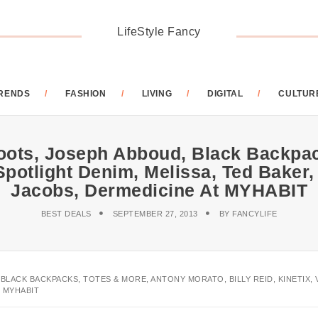
LifeStyle Fancy
RENDS
FASHION
LIVING
DIGITAL
CULTUR
Boots, Joseph Abboud, Black Backpac
ll Spotlight Denim, Melissa, Ted Bak
Jacobs, Dermedicine At MYHABIT
BEST DEALS
SEPTEMBER 27, 2013
BY
FANCYLIFE
LACK BACKPACKS, TOTES & MORE, ANTONY MORATO, BILLY REID, KINETIX, V
 MYHABIT