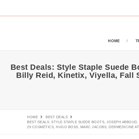
HOME
T
Best Deals: Style Staple Suede 
Billy Reid, Kinetix, Viyella, Fa
HOME
BEST DEALS
BEST DEALS: STYLE STAPLE SUEDE BOOTS, JOSEPH ABBOUD, B
29 COSMETICS, HUGO BOSS, MARC JACOBS, DERMEDICINE AT