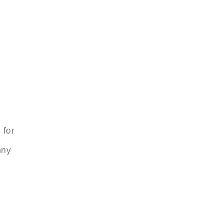
 for
nny