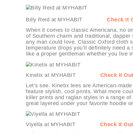
Billy Reid at MYHABIT
Check It 
When it comes to classic Americana, no one
of Southern charm and traditional, dapper s
any man could love. Classic Oxford cloth sh
temperature drops you’ll definitely need a s
like a proper gentleman whether you live 
Kinetix at MYHABIT
Check It Ou
Let’s see. Kinetix tees are American-made 
feature stylish, cool prints. What more coul
killer prints and raglan styles in a range o
great layered under your favorite hoodie 
Viyella at MYHABIT
Check It Ou