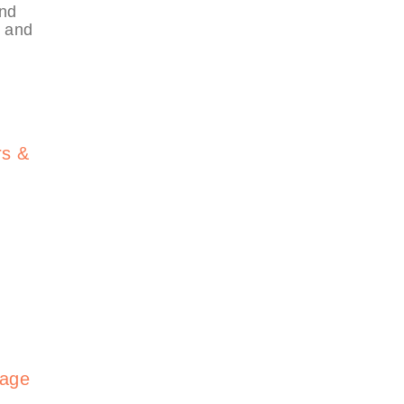
and
, and
rs &
gage