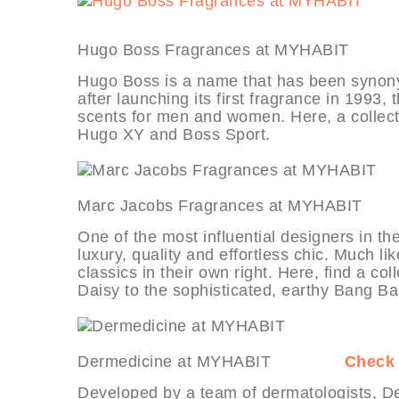
Hugo Boss Fragrances at MYHA
Hugo Boss is a name that has been synony
after launching its first fragrance in 1993,
scents for men and women. Here, a collect
Hugo XY and Boss Sport.
Marc Jacobs Fragrances at MYH
One of the most influential designers in th
luxury, quality and effortless chic. Much l
classics in their own right. Here, find a co
Daisy to the sophisticated, earthy Bang Ba
Dermedicine at MYHABIT
Check 
Developed by a team of dermatologists, Der