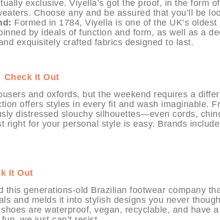
ally exclusive. Viyella’s got the proof, in the form of
sweaters. Choose any and be assured that you’ll be lo
nd:
Formed in 1784, Viyella is one of the UK’s oldest
pinned by ideals of function and form, as well as a de
 and exquisitely crafted fabrics designed to last.
T
Check It Out
ousers and oxfords, but the weekend requires a differ
ion offers styles in every fit and wash imaginable. 
iously distressed slouchy silhouettes—even cords, chin
 right for your personal style is easy. Brands include
k It Out
ind this generations-old Brazilian footwear company th
ials and melds it into stylish designs you never though
e shoes are waterproof, vegan, recyclable, and have a
fun, we just can’t resist.