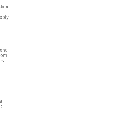
oking
eply
ent
From
os
at
t