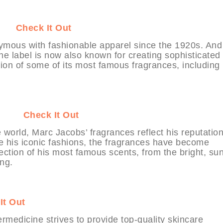
BIT
Check It Out
mous with fashionable apparel since the 1920s. And
 the label is now also known for creating sophisticated
ion of some of its most famous fragrances, including
ABIT
Check It Out
e world, Marc Jacobs’ fragrances reflect his reputation
ike his iconic fashions, the fragrances have become
llection of his most famous scents, from the bright, su
ng.
It Out
medicine strives to provide top-quality skincare