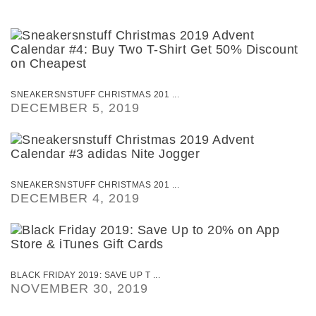
SNEAKERSNSTUFF CHRISTMAS 201 ...
DECEMBER 5, 2019
SNEAKERSNSTUFF CHRISTMAS 201 ...
DECEMBER 4, 2019
BLACK FRIDAY 2019: SAVE UP T ...
NOVEMBER 30, 2019