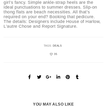
girl’s fancy. Simple ankle-strap heels are the
ideal punctuations to summer dresses. Slip-on
thong flats are beach necessities. All that’s
required on your end? Booking that pedicure.
The details: Designers include House of Harlow,
L’autre Chose and Report Signature.
TAGS:
DEALS
35
YOU MAY ALSO LIKE