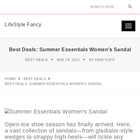
Sear
LifeStyle Fancy
Togg
navi
Best Deals: Summer Essentials Women’s Sandal
BEST DEALS
MAY 29, 2012
BY
FANCYLIFE
HOME
BEST DEALS
BEST DEALS: SUMMER ESSENTIALS WOMEN’S SANDAL
Open-toe shoe season has finally arrived. Here,
a vast collection of sandals—from gladiator-style
wedges to strappy high-heels—will tickle any