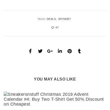
TAGS:
DEALS
MYHABIT
47
YOU MAY ALSO LIKE