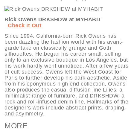
Rick Owens DRKSHDW at MYHABIT
Check It Out
Since 1994, California-born Rick Owens has
been dazzling the fashion world with his avant-
garde take on classically grunge and Goth
silhouettes. He began his career small, selling
only to an exclusive boutique in Los Angeles, but
his work hardly went unnoticed. After a few years
of cult success, Owens left the West Coast for
Paris to further develop his dark aesthetic. Aside
from his eponymous high end collection, Owens
also produces the casual diffusion line Lilies, a
minimalist range of furniture, and DRKSHDW, a
rock and roll-infused denim line. Hallmarks of the
designer’s work include abstract prints, draping,
and asymmetry.
MORE