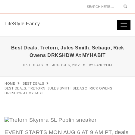
Sear
LifeStyle Fancy
Togg
navi
Best Deals: Tretorn, Jules Smith, Sebago, Rick
Owens DRKSHDW At MYHABIT
BEST DEALS
AUGUST 6, 2012
BY
FANCYLIFE
HOME
BEST DEALS
BEST DEALS: TRETORN, JULES SMITH, SEBAGO, RICK OWENS
DRKSHDW AT MYHABIT
EVENT STARTS MON AUG 6 AT 9 AM PT, deals