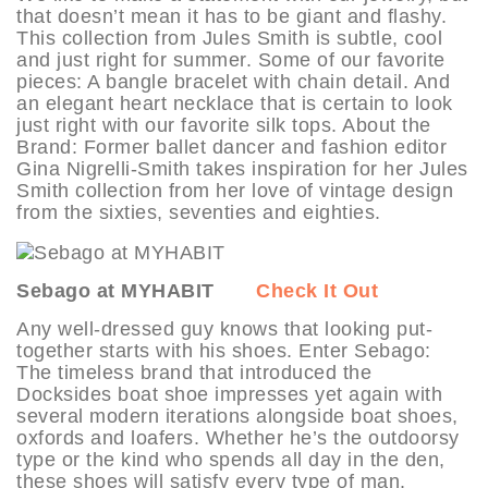
that doesn’t mean it has to be giant and flashy.
This collection from Jules Smith is subtle, cool
and just right for summer. Some of our favorite
pieces: A bangle bracelet with chain detail. And
an elegant heart necklace that is certain to look
just right with our favorite silk tops. About the
Brand: Former ballet dancer and fashion editor
Gina Nigrelli-Smith takes inspiration for her Jules
Smith collection from her love of vintage design
from the sixties, seventies and eighties.
Sebago at MYHABIT
Check It Out
Any well-dressed guy knows that looking put-
together starts with his shoes. Enter Sebago:
The timeless brand that introduced the
Docksides boat shoe impresses yet again with
several modern iterations alongside boat shoes,
oxfords and loafers. Whether he’s the outdoorsy
type or the kind who spends all day in the den,
these shoes will satisfy every type of man.