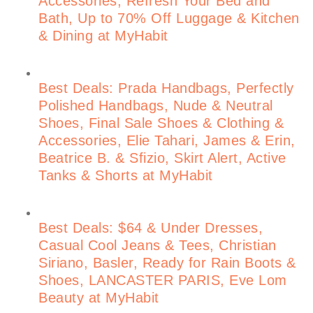
Accessories, Refresh Your Bed and
Bath, Up to 70% Off Luggage & Kitchen
& Dining at MyHabit
Best Deals: Prada Handbags, Perfectly
Polished Handbags, Nude & Neutral
Shoes, Final Sale Shoes & Clothing &
Accessories, Elie Tahari, James & Erin,
Beatrice B. & Sfizio, Skirt Alert, Active
Tanks & Shorts at MyHabit
Best Deals: $64 & Under Dresses,
Casual Cool Jeans & Tees, Christian
Siriano, Basler, Ready for Rain Boots &
Shoes, LANCASTER PARIS, Eve Lom
Beauty at MyHabit