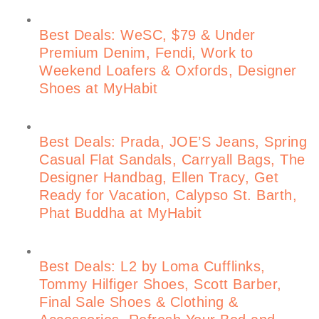
Best Deals: WeSC, $79 & Under
Premium Denim, Fendi, Work to
Weekend Loafers & Oxfords, Designer
Shoes at MyHabit
Best Deals: Prada, JOE’S Jeans, Spring
Casual Flat Sandals, Carryall Bags, The
Designer Handbag, Ellen Tracy, Get
Ready for Vacation, Calypso St. Barth,
Phat Buddha at MyHabit
Best Deals: L2 by Loma Cufflinks,
Tommy Hilfiger Shoes, Scott Barber,
Final Sale Shoes & Clothing &