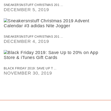
SNEAKERSNSTUFF CHRISTMAS 201 ...
DECEMBER 5, 2019
SNEAKERSNSTUFF CHRISTMAS 201 ...
DECEMBER 4, 2019
BLACK FRIDAY 2019: SAVE UP T ...
NOVEMBER 30, 2019