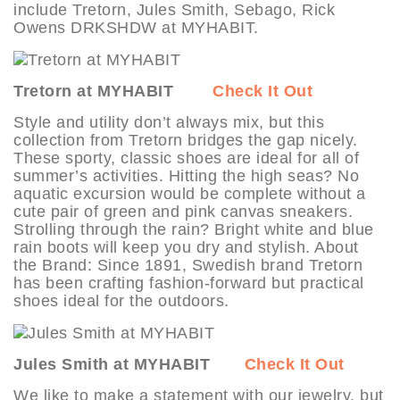
include Tretorn, Jules Smith, Sebago, Rick
Owens DRKSHDW at MYHABIT.
Tretorn at MYHABIT
Check It Out
Style and utility don’t always mix, but this
collection from Tretorn bridges the gap nicely.
These sporty, classic shoes are ideal for all of
summer’s activities. Hitting the high seas? No
aquatic excursion would be complete without a
cute pair of green and pink canvas sneakers.
Strolling through the rain? Bright white and blue
rain boots will keep you dry and stylish. About
the Brand: Since 1891, Swedish brand Tretorn
has been crafting fashion-forward but practical
shoes ideal for the outdoors.
Jules Smith at MYHABIT
Check It Out
We like to make a statement with our jewelry, but