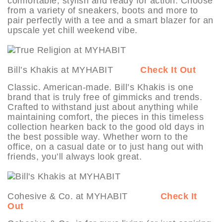
comfortable, stylish and ready for action. Choose
from a variety of sneakers, boots and more to
pair perfectly with a tee and a smart blazer for an
upscale yet chill weekend vibe.
Bill’s Khakis at MYHABIT
Check It Out
Classic. American-made. Bill’s Khakis is one
brand that is truly free of gimmicks and trends.
Crafted to withstand just about anything while
maintaining comfort, the pieces in this timeless
collection hearken back to the good old days in
the best possible way. Whether worn to the
office, on a casual date or to just hang out with
friends, you’ll always look great.
Cohesive & Co. at MYHABIT
Check It
Out