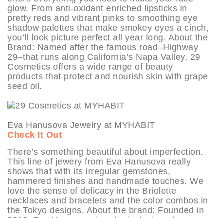
glow. From anti-oxidant enriched lipsticks in
pretty reds and vibrant pinks to smoothing eye
shadow palettes that make smokey eyes a cinch,
you’ll look picture perfect all year long. About the
Brand: Named after the famous road–Highway
29–that runs along California’s Napa Valley, 29
Cosmetics offers a wide range of beauty
products that protect and nourish skin with grape
seed oil.
Eva Hanusova Jewelry at MYHABIT
Check It Out
There’s something beautiful about imperfection.
This line of jewery from Eva Hanusova really
shows that with its irregular gemstones,
hammered finishes and handmade touches. We
love the sense of delicacy in the Briolette
necklaces and bracelets and the color combos in
the Tokyo designs. About the brand: Founded in