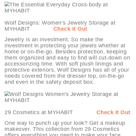
Wolf Designs: Women’s Jewelry Storage at
MYHABIT
Check It Out
Jewelry is an investment. So make the
investment in protecting your jewels whether at
home or on-the-go. Besides protection, keeping
them organized and easy to find will cut-down on
accessorizing time. With soft plush linings and
protective exteriors, Wolf Designs has all of your
needs covered from the dresser top, on-the-go
and even in the safety deposit box.
29 Cosmetics at MYHABIT
Check It Out
One way to punch up your look? Get a makeup
makeover. This collection from 29 Cosmetics
offers everything you need to make your face