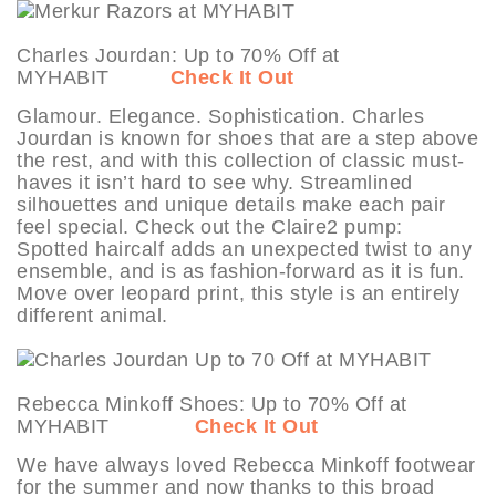
Charles Jourdan: Up to 70% Off at
MYHABIT
Check It Out
Glamour. Elegance. Sophistication. Charles
Jourdan is known for shoes that are a step above
the rest, and with this collection of classic must-
haves it isn’t hard to see why. Streamlined
silhouettes and unique details make each pair
feel special. Check out the Claire2 pump:
Spotted haircalf adds an unexpected twist to any
ensemble, and is as fashion-forward as it is fun.
Move over leopard print, this style is an entirely
different animal.
Rebecca Minkoff Shoes: Up to 70% Off at
MYHABIT
Check It Out
We have always loved Rebecca Minkoff footwear
for the summer and now thanks to this broad