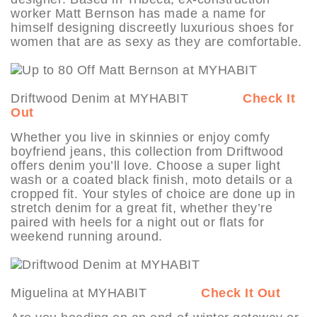
worker Matt Bernson has made a name for
himself designing discreetly luxurious shoes for
women that are as sexy as they are comfortable.
Driftwood Denim at MYHABIT
Check It
Out
Whether you live in skinnies or enjoy comfy
boyfriend jeans, this collection from Driftwood
offers denim you’ll love. Choose a super light
wash or a coated black finish, moto details or a
cropped fit. Your styles of choice are done up in
stretch denim for a great fit, whether they’re
paired with heels for a night out or flats for
weekend running around.
Miguelina at MYHABIT
Check It Out