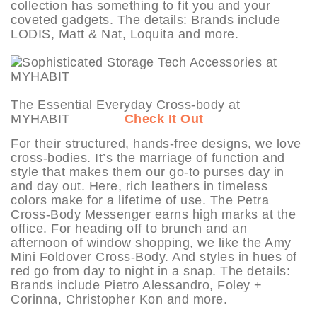
collection has something to fit you and your
coveted gadgets. The details: Brands include
LODIS, Matt & Nat, Loquita and more.
The Essential Everyday Cross-body at
MYHABIT
Check It Out
For their structured, hands-free designs, we love
cross-bodies. It’s the marriage of function and
style that makes them our go-to purses day in
and day out. Here, rich leathers in timeless
colors make for a lifetime of use. The Petra
Cross-Body Messenger earns high marks at the
office. For heading off to brunch and an
afternoon of window shopping, we like the Amy
Mini Foldover Cross-Body. And styles in hues of
red go from day to night in a snap. The details:
Brands include Pietro Alessandro, Foley +
Corinna, Christopher Kon and more.