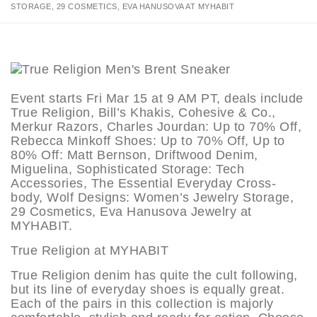
STORAGE, 29 COSMETICS, EVA HANUSOVA AT MYHABIT
Event starts Fri Mar 15 at 9 AM PT, deals include
True Religion, Bill’s Khakis, Cohesive & Co.,
Merkur Razors, Charles Jourdan: Up to 70% Off,
Rebecca Minkoff Shoes: Up to 70% Off, Up to
80% Off: Matt Bernson, Driftwood Denim,
Miguelina, Sophisticated Storage: Tech
Accessories, The Essential Everyday Cross-
body, Wolf Designs: Women’s Jewelry Storage,
29 Cosmetics, Eva Hanusova Jewelry at
MYHABIT.
True Religion at MYHABIT
True Religion denim has quite the cult following,
but its line of everyday shoes is equally great.
Each of the pairs in this collection is majorly