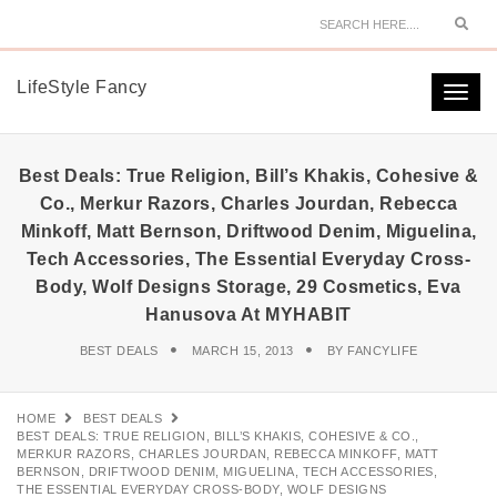
Sear
LifeStyle Fancy
Togg
navi
Best Deals: True Religion, Bill’s Khakis, Cohesive &
Co., Merkur Razors, Charles Jourdan, Rebecca
Minkoff, Matt Bernson, Driftwood Denim, Miguelina,
Tech Accessories, The Essential Everyday Cross-
Body, Wolf Designs Storage, 29 Cosmetics, Eva
Hanusova At MYHABIT
BEST DEALS
MARCH 15, 2013
BY
FANCYLIFE
HOME
BEST DEALS
BEST DEALS: TRUE RELIGION, BILL’S KHAKIS, COHESIVE & CO.,
MERKUR RAZORS, CHARLES JOURDAN, REBECCA MINKOFF, MATT
BERNSON, DRIFTWOOD DENIM, MIGUELINA, TECH ACCESSORIES,
THE ESSENTIAL EVERYDAY CROSS-BODY, WOLF DESIGNS