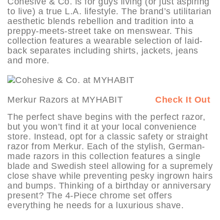
Cohesive & Co. is for guys living (or just aspiring
to live) a true L.A. lifestyle. The brand’s utilitarian
aesthetic blends rebellion and tradition into a
preppy-meets-street take on menswear. This
collection features a wearable selection of laid-
back separates including shirts, jackets, jeans
and more.
Merkur Razors at MYHABIT
Check It Out
The perfect shave begins with the perfect razor,
but you won’t find it at your local convenience
store. Instead, opt for a classic safety or straight
razor from Merkur. Each of the stylish, German-
made razors in this collection features a single
blade and Swedish steel allowing for a supremely
close shave while preventing pesky ingrown hairs
and bumps. Thinking of a birthday or anniversary
present? The 4-Piece chrome set offers
everything he needs for a luxurious shave.