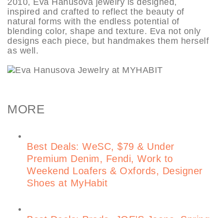
2010, Eva Hanusova jewelry is designed,
inspired and crafted to reflect the beauty of
natural forms with the endless potential of
blending color, shape and texture. Eva not only
designs each piece, but handmakes them herself
as well.
MORE
Best Deals: WeSC, $79 & Under
Premium Denim, Fendi, Work to
Weekend Loafers & Oxfords, Designer
Shoes at MyHabit