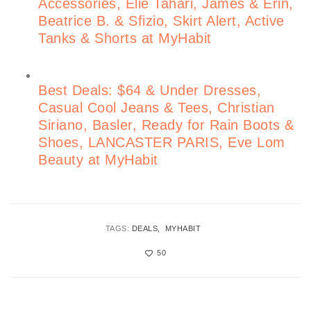
Accessories, Elie Tahari, James & Erin,
Beatrice B. & Sfizio, Skirt Alert, Active
Tanks & Shorts at MyHabit
Best Deals: $64 & Under Dresses,
Casual Cool Jeans & Tees, Christian
Siriano, Basler, Ready for Rain Boots &
Shoes, LANCASTER PARIS, Eve Lom
Beauty at MyHabit
TAGS:
DEALS
MYHABIT
50