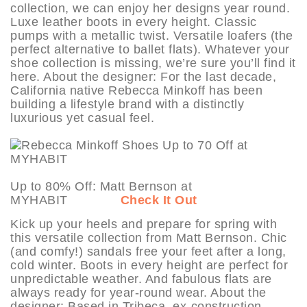
collection, we can enjoy her designs year round.
Luxe leather boots in every height. Classic
pumps with a metallic twist. Versatile loafers (the
perfect alternative to ballet flats). Whatever your
shoe collection is missing, we’re sure you’ll find it
here. About the designer: For the last decade,
California native Rebecca Minkoff has been
building a lifestyle brand with a distinctly
luxurious yet casual feel.
Up to 80% Off: Matt Bernson at
MYHABIT
Check It Out
Kick up your heels and prepare for spring with
this versatile collection from Matt Bernson. Chic
(and comfy!) sandals free your feet after a long,
cold winter. Boots in every height are perfect for
unpredictable weather. And fabulous flats are
always ready for year-round wear. About the
designer: Based in Tribeca, ex-construction