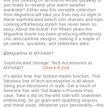
Are you heading on an end-of-winter getaway or
just ready to revamp your warm weather
wardrobe? Either way this versatile collection
from Miguelina will take you from day-to-night in
these sophisticated beach-chic dresses and tops.
Looking effortlessly stylish has never been so
easy. About the brand: For fifteen years the
Miguelina brand has been producing effortlessly
chic and carefree designs, making it a staple of
jet-setters, socialites, and celebrities alike.
Sophisticated Storage: Tech Accessories at
MYHABIT
Check It Out
It’s about time that fashion meets function. This
fabulous line of tech accessories is all about
toting your electronics in style. Get a touch of
feminine flair with Ted Baker’s Prunela iPad
case. Take a dip on the wild side with snakeskin
embossing. Or go glam with sparkling sequins
and metal studs. Whatever your personality—this