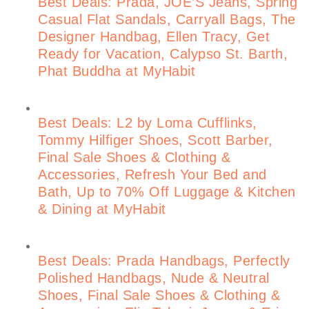
Best Deals: Prada, JOE’S Jeans, Spring
Casual Flat Sandals, Carryall Bags, The
Designer Handbag, Ellen Tracy, Get
Ready for Vacation, Calypso St. Barth,
Phat Buddha at MyHabit
Best Deals: L2 by Loma Cufflinks,
Tommy Hilfiger Shoes, Scott Barber,
Final Sale Shoes & Clothing &
Accessories, Refresh Your Bed and
Bath, Up to 70% Off Luggage & Kitchen
& Dining at MyHabit
Best Deals: Prada Handbags, Perfectly
Polished Handbags, Nude & Neutral
Shoes, Final Sale Shoes & Clothing &