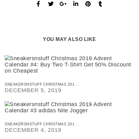
YOU MAY ALSO LIKE
SNEAKERSNSTUFF CHRISTMAS 201 ...
DECEMBER 5, 2019
SNEAKERSNSTUFF CHRISTMAS 201 ...
DECEMBER 4, 2019