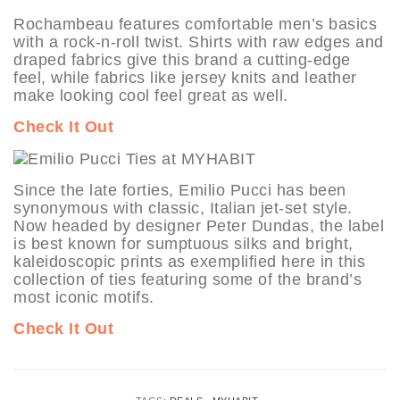
Rochambeau features comfortable men’s basics
with a rock-n-roll twist. Shirts with raw edges and
draped fabrics give this brand a cutting-edge
feel, while fabrics like jersey knits and leather
make looking cool feel great as well.
Check It Out
Since the late forties, Emilio Pucci has been
synonymous with classic, Italian jet-set style.
Now headed by designer Peter Dundas, the label
is best known for sumptuous silks and bright,
kaleidoscopic prints as exemplified here in this
collection of ties featuring some of the brand’s
most iconic motifs.
Check It Out