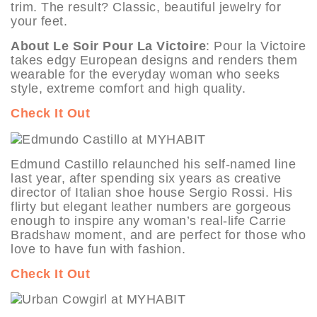
trim. The result? Classic, beautiful jewelry for
your feet.
About Le Soir Pour La Victoire
: Pour la Victoire
takes edgy European designs and renders them
wearable for the everyday woman who seeks
style, extreme comfort and high quality.
Check It Out
Edmund Castillo relaunched his self-named line
last year, after spending six years as creative
director of Italian shoe house Sergio Rossi. His
flirty but elegant leather numbers are gorgeous
enough to inspire any woman’s real-life Carrie
Bradshaw moment, and are perfect for those who
love to have fun with fashion.
Check It Out