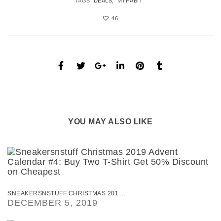
TAGS:
DEALS
MYHABIT
46
YOU MAY ALSO LIKE
SNEAKERSNSTUFF CHRISTMAS 201 ...
DECEMBER 5, 2019