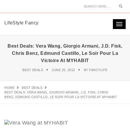
Sear
LifeStyle Fancy
Togg
navi
Best Deals: Vera Wang, Giorgio Armani, J.D. Fisk,
Chris Benz, Edmund Castillo, Le Soir Pour La
Victoire At MYHABIT
BEST DEALS
JUNE 25, 2012
BY
FANCYLIFE
HOME
BEST DEALS
BEST DEALS: VERA WANG, GIORGIO ARMANI, J.D. FISK, CHRIS
BENZ, EDMUND CASTILLO, LE SOIR POUR LA VICTOIRE AT MYHABIT