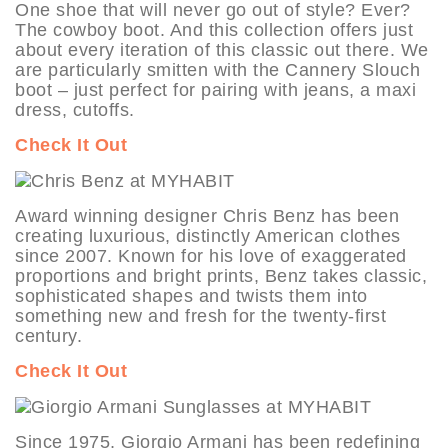
One shoe that will never go out of style? Ever?
The cowboy boot. And this collection offers just
about every iteration of this classic out there. We
are particularly smitten with the Cannery Slouch
boot – just perfect for pairing with jeans, a maxi
dress, cutoffs.
Check It Out
Award winning designer Chris Benz has been
creating luxurious, distinctly American clothes
since 2007. Known for his love of exaggerated
proportions and bright prints, Benz takes classic,
sophisticated shapes and twists them into
something new and fresh for the twenty-first
century.
Check It Out
Since 1975, Giorgio Armani has been redefining