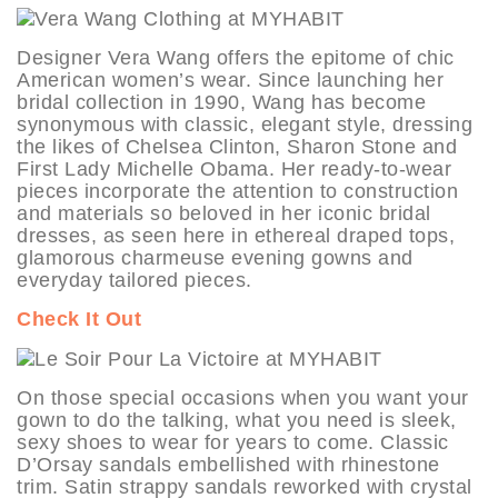
Designer Vera Wang offers the epitome of chic
American women’s wear. Since launching her
bridal collection in 1990, Wang has become
synonymous with classic, elegant style, dressing
the likes of Chelsea Clinton, Sharon Stone and
First Lady Michelle Obama. Her ready-to-wear
pieces incorporate the attention to construction
and materials so beloved in her iconic bridal
dresses, as seen here in ethereal draped tops,
glamorous charmeuse evening gowns and
everyday tailored pieces.
Check It Out
On those special occasions when you want your
gown to do the talking, what you need is sleek,
sexy shoes to wear for years to come. Classic
D’Orsay sandals embellished with rhinestone
trim. Satin strappy sandals reworked with crystal