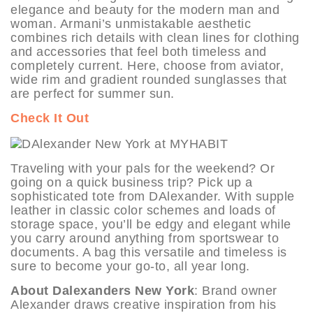
elegance and beauty for the modern man and
woman. Armani’s unmistakable aesthetic
combines rich details with clean lines for clothing
and accessories that feel both timeless and
completely current. Here, choose from aviator,
wide rim and gradient rounded sunglasses that
are perfect for summer sun.
Check It Out
Traveling with your pals for the weekend? Or
going on a quick business trip? Pick up a
sophisticated tote from DAlexander. With supple
leather in classic color schemes and loads of
storage space, you’ll be edgy and elegant while
you carry around anything from sportswear to
documents. A bag this versatile and timeless is
sure to become your go-to, all year long.
About Dalexanders New York
: Brand owner
Alexander draws creative inspiration from his