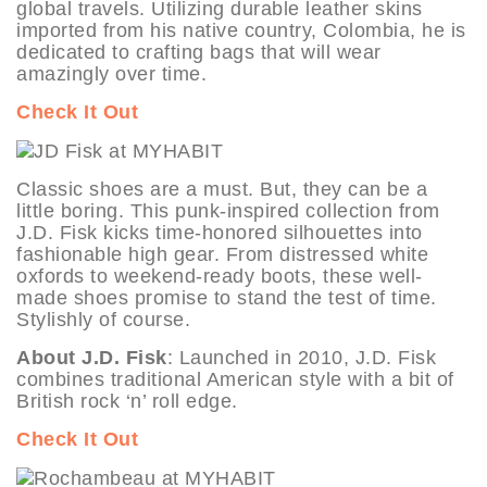
global travels. Utilizing durable leather skins
imported from his native country, Colombia, he is
dedicated to crafting bags that will wear
amazingly over time.
Check It Out
Classic shoes are a must. But, they can be a
little boring. This punk-inspired collection from
J.D. Fisk kicks time-honored silhouettes into
fashionable high gear. From distressed white
oxfords to weekend-ready boots, these well-
made shoes promise to stand the test of time.
Stylishly of course.
About J.D. Fisk
: Launched in 2010, J.D. Fisk
combines traditional American style with a bit of
British rock ‘n’ roll edge.
Check It Out