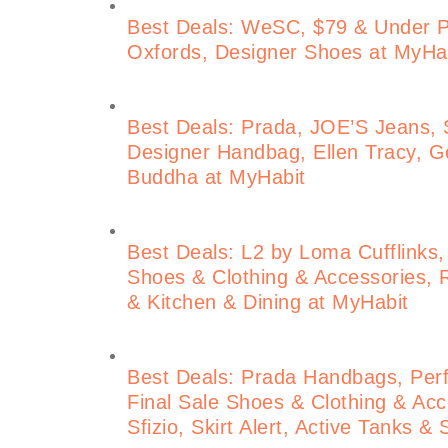
Best Deals: WeSC, $79 & Under 
Oxfords, Designer Shoes at MyHa
Best Deals: Prada, JOE’S Jeans, S
Designer Handbag, Ellen Tracy, Ge
Buddha at MyHabit
Best Deals: L2 by Loma Cufflinks,
Shoes & Clothing & Accessories, 
& Kitchen & Dining at MyHabit
Best Deals: Prada Handbags, Perf
Final Sale Shoes & Clothing & Acce
Sfizio, Skirt Alert, Active Tanks &