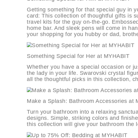
Getting something for that special guy in you
card: This collection of thoughtful gifts is
travel kits for the guy on-the-go. Embossed
home bar. And sleek pens will come in hand
your shopping for you hubby or dad, brother
Something Special for Her at MYH
Whether you have a special occasion or jus
the lady in your life. Swarovski crystal f
all the thoughtful picks in this collection, ch
Make a Splash: Bathroom Accessori
Turn your bathroom into a relaxing sanctu
designs. Simple, striking colors and finish
this collection will give your bathroom the 