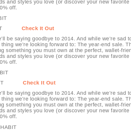
ds and styles you love (or discover your new favorite
70% off.
MYHABIT
Check It Out
’ll be saying goodbye to 2014. And while we’re sad t
 thing we’re looking forward to: The year-end sale. T
ng something you must own at the perfect, wallet-frie
ds and styles you love (or discover your new favorite
70% off.
 MYHABIT
Check It Out
’ll be saying goodbye to 2014. And while we’re sad t
 thing we’re looking forward to: The year-end sale. T
ng something you must own at the perfect, wallet-frie
ds and styles you love (or discover your new favorite
70% off.