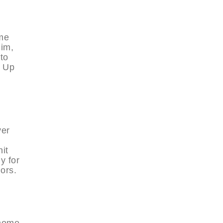
me
Him,
to
, Up
ver
it
y for
ors.
 home