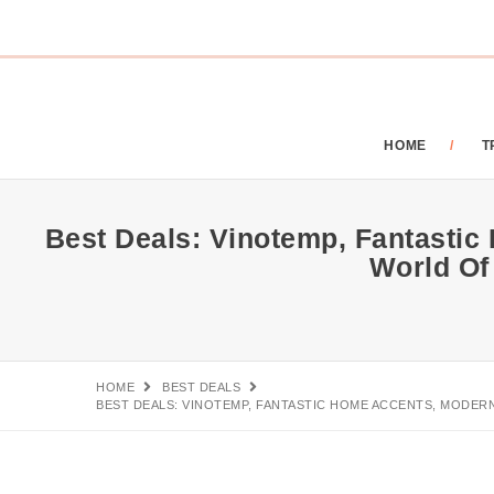
HOME
T
Best Deals: Vinotemp, Fantastic
World Of
HOME
BEST DEALS
BEST DEALS: VINOTEMP, FANTASTIC HOME ACCENTS, MODERN