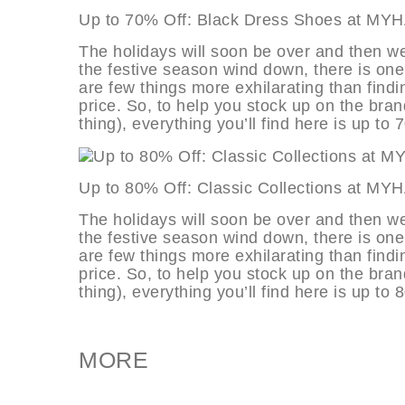
Up to 70% Off: Black Dress Shoes 
The holidays will soon be over and then we
the festive season wind down, there is one
are few things more exhilarating than findi
price. So, to help you stock up on the bran
thing), everything you’ll find here is up to 
Up to 80% Off: Classic Collections
The holidays will soon be over and then we
the festive season wind down, there is one
are few things more exhilarating than findi
price. So, to help you stock up on the bran
thing), everything you’ll find here is up to 
MORE