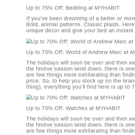
Up to 75% Off: Bedding at MYHAB
If you’ve been dreaming of a better or more s
Bold, animal patterns. Classic plaids. Her
unique décor and give your bed an instant
Up to 70% Off: World of Andrew Ma
The holidays will soon be over and then we
the festive season wind down, there is one
are few things more exhilarating than findi
price. So, to help you stock up on the bran
thing), everything you’ll find here is up to 
Up to 70% Off: Watches at MYHAB
The holidays will soon be over and then we
the festive season wind down, there is one
are few things more exhilarating than findi