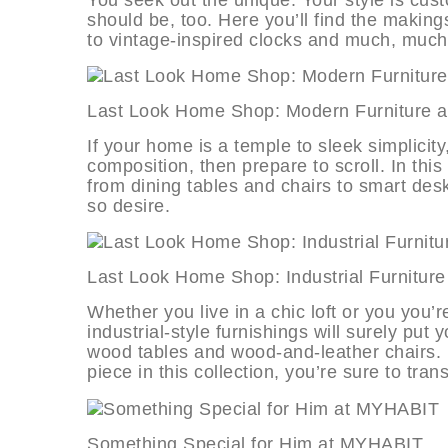
should be, too. Here you’ll find the making
to vintage-inspired clocks and much, muc
Last Look Home Shop: Modern Furni
If your home is a temple to sleek simplicity
composition, then prepare to scroll. In this c
from dining tables and chairs to smart desk
so desire.
Last Look Home Shop: Industrial Fur
Whether you live in a chic loft or you you’r
industrial-style furnishings will surely put
wood tables and wood-and-leather chairs. 
piece in this collection, you’re sure to t
Something Special for Him at MYH