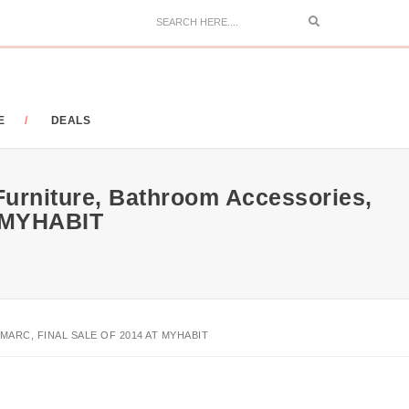
Search
E
DEALS
Furniture, Bathroom Accessories,
t MYHABIT
RC, FINAL SALE OF 2014 AT MYHABIT