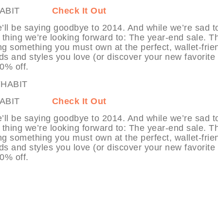
at MYHABIT
Check It Out
’ll be saying goodbye to 2014. And while we’re sad t
 thing we’re looking forward to: The year-end sale. T
ng something you must own at the perfect, wallet-frie
ds and styles you love (or discover your new favorite
70% off.
 at MYHABIT
Check It Out
’ll be saying goodbye to 2014. And while we’re sad t
 thing we’re looking forward to: The year-end sale. T
ng something you must own at the perfect, wallet-frie
ds and styles you love (or discover your new favorite
80% off.