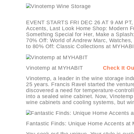
EVENT STARTS FRI DEC 26 AT 9 AM PT, de
Accents, Last Look Home Shop: Modern Furn
Something Special for Her, Make a Splash
70% Off: World of Andrew Marc, Watches, W
to 80% Off: Classic Collections at MYHABI
Vinotemp at MYHABIT
Check It Ou
Vinotemp, a leader in the wine storage ind
25 years. Francis Ravel started the ventur
discovered a need for temperature-controlle
into a sealed wine cabinet. Now, Vinotemp 
wine cabinets and cooling systems, but wi
Fantastic Finds: Unique Home Acce
You seek out the unique. Your style is cus