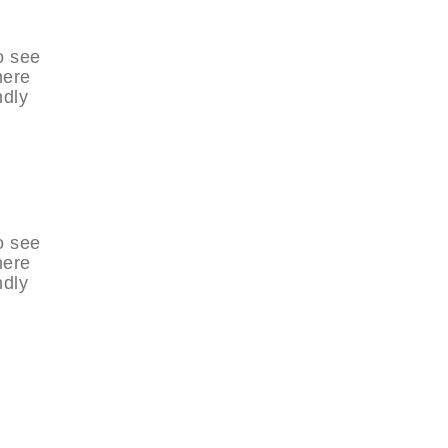
o see
here
ndly
o see
here
ndly