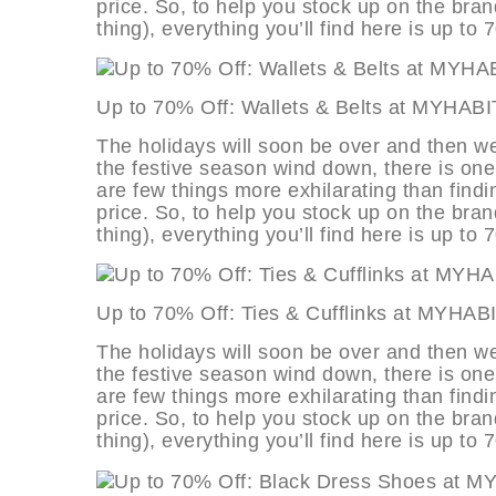
price. So, to help you stock up on the bran
thing), everything you’ll find here is up to 
Up to 70% Off: Wallets & Belts at 
The holidays will soon be over and then we
the festive season wind down, there is one
are few things more exhilarating than findi
price. So, to help you stock up on the bran
thing), everything you’ll find here is up to 
Up to 70% Off: Ties & Cufflinks at
The holidays will soon be over and then we
the festive season wind down, there is one
are few things more exhilarating than findi
price. So, to help you stock up on the bran
thing), everything you’ll find here is up to 