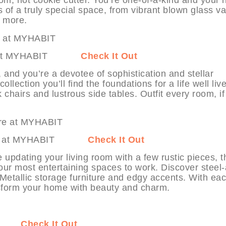
s of a truly special space, from vibrant blown glass v
h more.
ture at MYHABIT
Check It Out
, and you’re a devotee of sophistication and stellar
ollection you’ll find the foundations for a life well liv
 chairs and lustrous side tables. Outfit every room, if
niture at MYHABIT
Check It Out
e updating your living room with a few rustic pieces, 
 your most entertaining spaces to work. Discover steel
Metallic storage furniture and edgy accents. With ea
ransform your home with beauty and charm.
ABIT
Check It Out