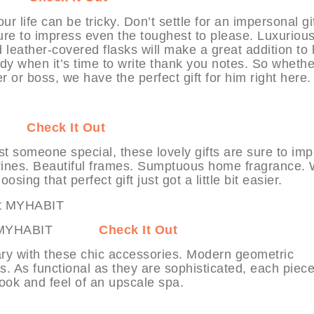
r life can be tricky. Don’t settle for an impersonal gi
 sure to impress even the toughest to please. Luxuriou
 leather-covered flasks will make a great addition to 
y when it’s time to write thank you notes. So whethe
 or boss, we have the perfect gift for him right here.
ABIT
Check It Out
t someone special, these lovely gifts are sure to im
igurines. Beautiful frames. Sumptuous home fragrance. 
oosing that perfect gift just got a little bit easier.
es at MYHABIT
Check It Out
ary with these chic accessories. Modern geometric
es. As functional as they are sophisticated, each piece
look and feel of an upscale spa.