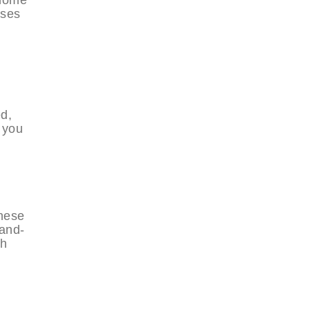
ases
ed,
 you
these
-and-
ch