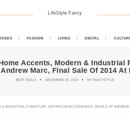
LifeStyle Fancy
RENDS
FASHION
LIVING
DIGITAL
CULTUR
 Home Accents, Modern & Industrial 
 Andrew Marc, Final Sale Of 2014 A
BEST DEALS
DECEMBER 26, 2014
BY
FANCYSTYLE
 & INDUSTRIAL FURNITURE, BATHROOM ACCESSORIES, WORLD OF ANDREW MA