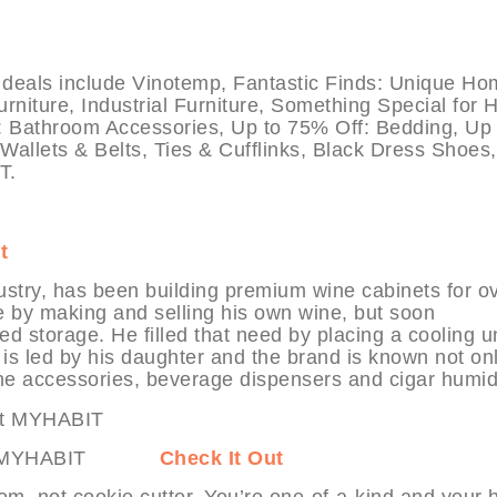
als include Vinotemp, Fantastic Finds: Unique Ho
iture, Industrial Furniture, Something Special for 
: Bathroom Accessories, Up to 75% Off: Bedding, Up 
allets & Belts, Ties & Cufflinks, Black Dress Shoes
T.
t
ustry, has been building premium wine cabinets for o
e by making and selling his own wine, but soon
d storage. He filled that need by placing a cooling un
is led by his daughter and the brand is known not onl
ne accessories, beverage dispensers and cigar humid
nts at MYHABIT
Check It Out
tom, not cookie cutter. You’re one-of-a-kind and your