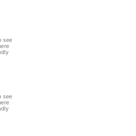
o see
here
ndly
o see
here
ndly