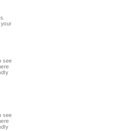
s.
 your
o see
here
ndly
o see
here
ndly