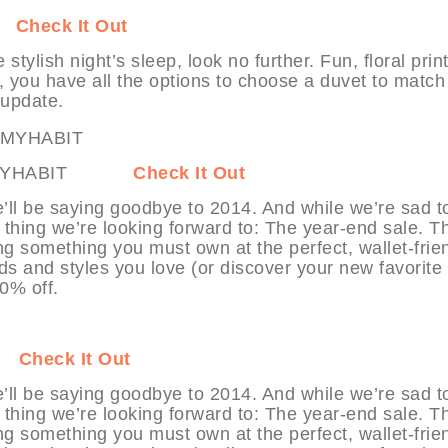
IT
Check It Out
tylish night’s sleep, look no further. Fun, floral print
e, you have all the options to choose a duvet to match
 update.
rc at MYHABIT
Check It Out
’ll be saying goodbye to 2014. And while we’re sad t
 thing we’re looking forward to: The year-end sale. T
ng something you must own at the perfect, wallet-frie
ds and styles you love (or discover your new favorite
70% off.
IT
Check It Out
’ll be saying goodbye to 2014. And while we’re sad t
 thing we’re looking forward to: The year-end sale. T
ng something you must own at the perfect, wallet-frie