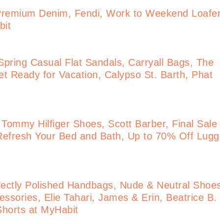
Premium Denim, Fendi, Work to Weekend Loafe
bit
pring Casual Flat Sandals, Carryall Bags, The
t Ready for Vacation, Calypso St. Barth, Phat
 Tommy Hilfiger Shoes, Scott Barber, Final Sale
Refresh Your Bed and Bath, Up to 70% Off Lug
ectly Polished Handbags, Nude & Neutral Shoe
ssories, Elie Tahari, James & Erin, Beatrice B.
 Shorts at MyHabit