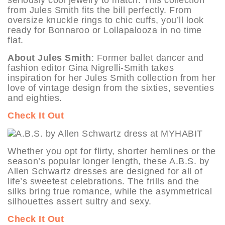
seriously cool jewelry to match. This collection
from Jules Smith fits the bill perfectly. From
oversize knuckle rings to chic cuffs, you’ll look
ready for Bonnaroo or Lollapalooza in no time
flat.
About Jules Smith
: Former ballet dancer and
fashion editor Gina Nigrelli-Smith takes
inspiration for her Jules Smith collection from her
love of vintage design from the sixties, seventies
and eighties.
Check It Out
Whether you opt for flirty, shorter hemlines or the
season’s popular longer length, these A.B.S. by
Allen Schwartz dresses are designed for all of
life’s sweetest celebrations. The frills and the
silks bring true romance, while the asymmetrical
silhouettes assert sultry and sexy.
Check It Out