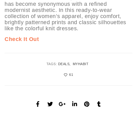
has become synonymous with a refined
modernist aesthetic. In this ready-to-wear
collection of women’s apparel, enjoy comfort,
brightly patterned prints and classic silhouettes
like the colorful knit dresses.
Check It Out
TAGS:
DEALS
MYHABIT
61