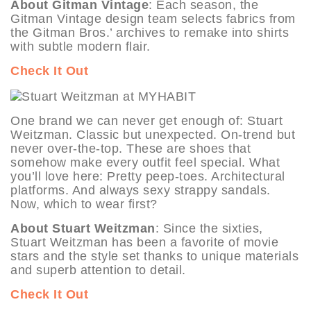
About Gitman Vintage
: Each season, the
Gitman Vintage design team selects fabrics from
the Gitman Bros.’ archives to remake into shirts
with subtle modern flair.
Check It Out
One brand we can never get enough of: Stuart
Weitzman. Classic but unexpected. On-trend but
never over-the-top. These are shoes that
somehow make every outfit feel special. What
you’ll love here: Pretty peep-toes. Architectural
platforms. And always sexy strappy sandals.
Now, which to wear first?
About Stuart Weitzman
: Since the sixties,
Stuart Weitzman has been a favorite of movie
stars and the style set thanks to unique materials
and superb attention to detail.
Check It Out