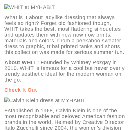
What is it about ladylike dressing that always
feels so right? Forget old fashioned though,
WHIT takes the best, most flattering silhouettes
and updates them with now now now prints,
materials and colors. From a peekaboo sweater
dress to graphic, tribal printed tanks and shorts,
this collection was made for serious summer fun.
About WHIT
: Founded by Whitney Pozgay in
2010, WHIT is famous for a cool but never overly
trendy aesthetic ideal for the modern woman on
the go.
Check It Out
Established in 1968, Calvin Klein is one of the
most recognizable and beloved American fashion
brands in the world. Helmed by Creative Director
Italo Zucchelli since 2004, the women’s division