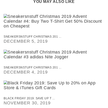
YOU MAY ALSO LIKE
SNEAKERSNSTUFF CHRISTMAS 201 ...
DECEMBER 5, 2019
SNEAKERSNSTUFF CHRISTMAS 201 ...
DECEMBER 4, 2019
BLACK FRIDAY 2019: SAVE UP T ...
NOVEMBER 30, 2019