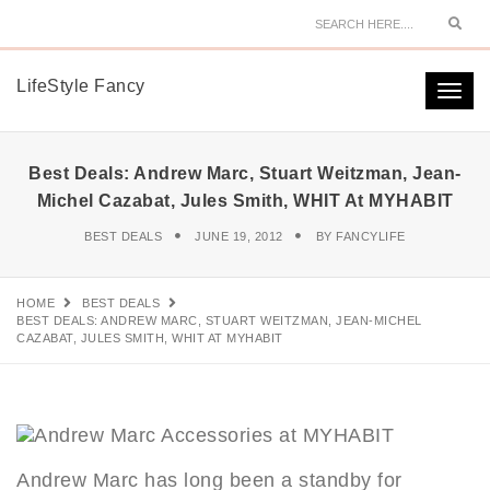
Sear
LifeStyle Fancy
Togg
navi
Best Deals: Andrew Marc, Stuart Weitzman, Jean-
Michel Cazabat, Jules Smith, WHIT At MYHABIT
BEST DEALS
JUNE 19, 2012
BY
FANCYLIFE
HOME
BEST DEALS
BEST DEALS: ANDREW MARC, STUART WEITZMAN, JEAN-MICHEL
CAZABAT, JULES SMITH, WHIT AT MYHABIT
Andrew Marc has long been a standby for