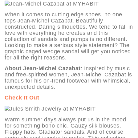
When it comes to cutting edge shoes, no one
tops Jean-Michel Cazabat. Beautifully
constructed. Daring silhouettes. We tend to fall in
love with everything he creates and this
collection of sandals and pumps is no different.
Looking to make a serious style statement? The
graphic caged wedge sandal will get you noticed
for all the right reasons.
About Jean-Michel Cazabat
: Inspired by music
and free-spirited women, Jean-Michel Cazabat is
famous for his on-trend footwear with whimsical,
unexpected details.
Check It Out
Warm summer days always put us in the mood
for something boho chic. Gauzy silk blouses.
Floppy hats. Gladiator sandals. And of course