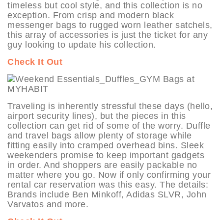
timeless but cool style, and this collection is no
exception. From crisp and modern black
messenger bags to rugged worn leather satchels,
this array of accessories is just the ticket for any
guy looking to update his collection.
Check It Out
Traveling is inherently stressful these days (hello,
airport security lines), but the pieces in this
collection can get rid of some of the worry. Duffle
and travel bags allow plenty of storage while
fitting easily into cramped overhead bins. Sleek
weekenders promise to keep important gadgets
in order. And shoppers are easily packable no
matter where you go. Now if only confirming your
rental car reservation was this easy. The details:
Brands include Ben Minkoff, Adidas SLVR, John
Varvatos and more.