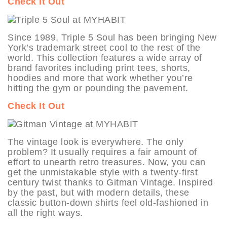
Check It Out
Since 1989, Triple 5 Soul has been bringing New
York’s trademark street cool to the rest of the
world. This collection features a wide array of
brand favorites including print tees, shorts,
hoodies and more that work whether you’re
hitting the gym or pounding the pavement.
Check It Out
The vintage look is everywhere. The only
problem? It usually requires a fair amount of
effort to unearth retro treasures. Now, you can
get the unmistakable style with a twenty-first
century twist thanks to Gitman Vintage. Inspired
by the past, but with modern details, these
classic button-down shirts feel old-fashioned in
all the right ways.