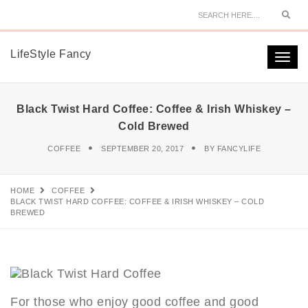
Sear
LifeStyle Fancy
Togg
navi
Black Twist Hard Coffee: Coffee & Irish Whiskey –
Cold Brewed
COFFEE
SEPTEMBER 20, 2017
BY
FANCYLIFE
HOME
COFFEE
BLACK TWIST HARD COFFEE: COFFEE & IRISH WHISKEY – COLD
BREWED
For those who enjoy good coffee and good