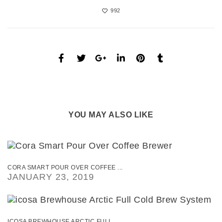
992
YOU MAY ALSO LIKE
CORA SMART POUR OVER COFFEE ...
JANUARY 23, 2019
ICOSA BREWHOUSE ARCTIC FULL ...