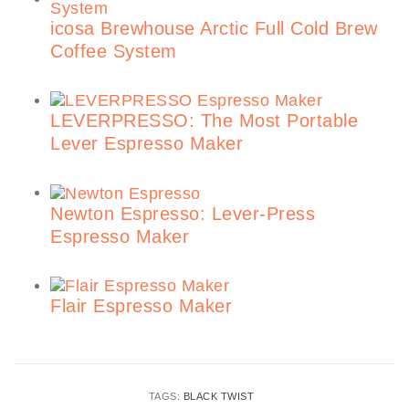
icosa Brewhouse Arctic Full Cold Brew
Coffee System
LEVERPRESSO: The Most Portable
Lever Espresso Maker
Newton Espresso: Lever-Press
Espresso Maker
Flair Espresso Maker
TAGS:
BLACK TWIST