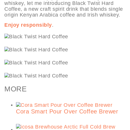
whiskey, let me introducing Black Twist Hard
Coffee, a new craft spirit drink that blends single
origin Kenyan Arabica coffee and Irish whiskey.
Enjoy responsibly
.
MORE
Cora Smart Pour Over Coffee Brewer