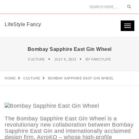
Sear
LifeStyle Fancy
Togg
navi
Bombay Sapphire East Gin Wheel
CULTURE
JULY 6, 2013
BY
FANCYLIFE
HOME
CULTURE
BOMBAY SAPPHIRE EAST GIN WHEEL
The Bombay Sapphire East Gin Wheel is a
revolutionary new collaboration between Bombay
Sapphire East Gin and internationally acclaimed
design firm, AvroKO – whose high-profile