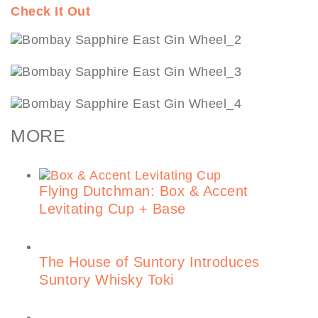
Check It Out
MORE
Flying Dutchman: Box & Accent
Levitating Cup + Base
The House of Suntory Introduces
Suntory Whisky Toki