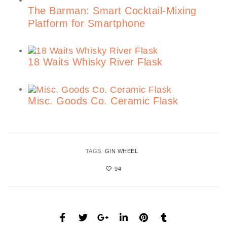
The Barman: Smart Cocktail-Mixing
Platform for Smartphone
18 Waits Whisky River Flask
Misc. Goods Co. Ceramic Flask
TAGS:
GIN WHEEL
94