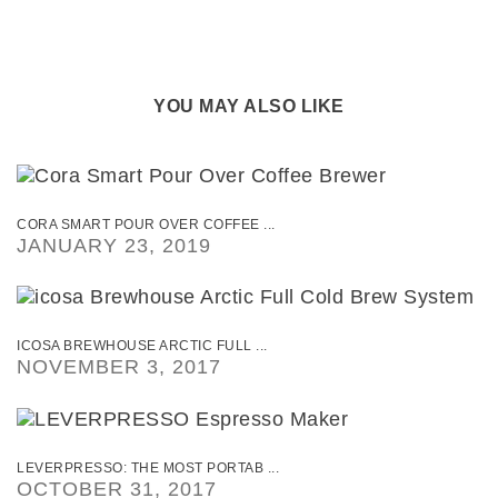
YOU MAY ALSO LIKE
CORA SMART POUR OVER COFFEE ...
JANUARY 23, 2019
ICOSA BREWHOUSE ARCTIC FULL ...
NOVEMBER 3, 2017
LEVERPRESSO: THE MOST PORTAB ...
OCTOBER 31, 2017