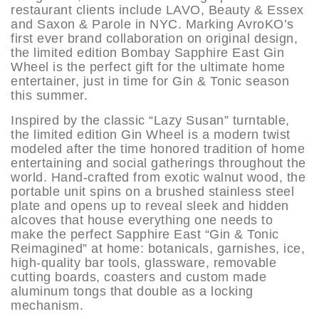
restaurant clients include LAVO, Beauty & Essex
and Saxon & Parole in NYC. Marking AvroKO’s
first ever brand collaboration on original design,
the limited edition Bombay Sapphire East Gin
Wheel is the perfect gift for the ultimate home
entertainer, just in time for Gin & Tonic season
this summer.
Inspired by the classic “Lazy Susan” turntable,
the limited edition Gin Wheel is a modern twist
modeled after the time honored tradition of home
entertaining and social gatherings throughout the
world. Hand-crafted from exotic walnut wood, the
portable unit spins on a brushed stainless steel
plate and opens up to reveal sleek and hidden
alcoves that house everything one needs to
make the perfect Sapphire East “Gin & Tonic
Reimagined” at home: botanicals, garnishes, ice,
high-quality bar tools, glassware, removable
cutting boards, coasters and custom made
aluminum tongs that double as a locking
mechanism.