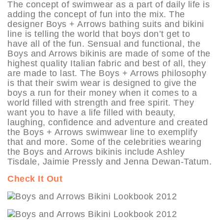
The concept of swimwear as a part of daily life is
adding the concept of fun into the mix. The
designer Boys + Arrows bathing suits and bikini
line is telling the world that boys don’t get to
have all of the fun. Sensual and functional, the
Boys and Arrows bikinis are made of some of the
highest quality Italian fabric and best of all, they
are made to last. The Boys + Arrows philosophy
is that their swim wear is designed to give the
boys a run for their money when it comes to a
world filled with strength and free spirit. They
want you to have a life filled with beauty,
laughing, confidence and adventure and created
the Boys + Arrows swimwear line to exemplify
that and more. Some of the celebrities wearing
the Boys and Arrows bikinis include Ashley
Tisdale, Jaimie Pressly and Jenna Dewan-Tatum.
Check It Out