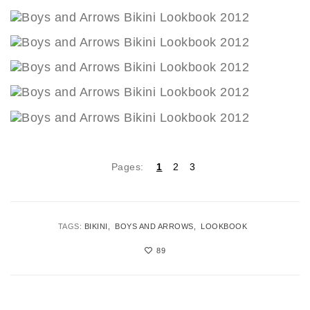
Pages:
1
2
3
TAGS:
BIKINI
BOYS AND ARROWS
LOOKBOOK
89