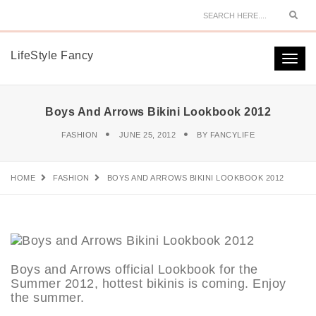
Sear
LifeStyle Fancy
Togg
navi
Boys And Arrows Bikini Lookbook 2012
FASHION
JUNE 25, 2012
BY
FANCYLIFE
HOME
FASHION
BOYS AND ARROWS BIKINI LOOKBOOK 2012
Boys and Arrows official Lookbook for the
Summer 2012, hottest bikinis is coming. Enjoy
the summer.