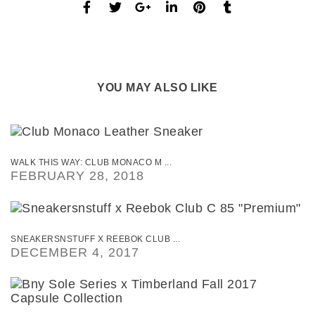
YOU MAY ALSO LIKE
WALK THIS WAY: CLUB MONACO M ...
FEBRUARY 28, 2018
SNEAKERSNSTUFF X REEBOK CLUB ...
DECEMBER 4, 2017