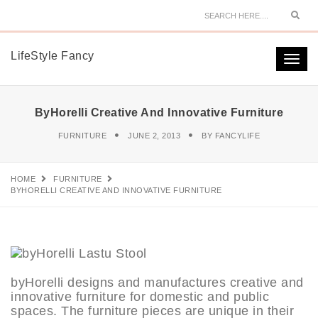
Sear
LifeStyle Fancy
Togg
navi
ByHorelli Creative And Innovative Furniture
FURNITURE
JUNE 2, 2013
BY
FANCYLIFE
HOME
FURNITURE
BYHORELLI CREATIVE AND INNOVATIVE FURNITURE
byHorelli designs and manufactures creative and
innovative furniture for domestic and public
spaces. The furniture pieces are unique in their