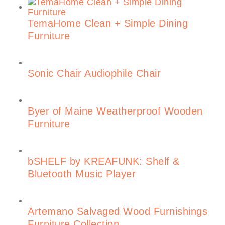
TemaHome Clean + Simple Dining
Furniture
Sonic Chair Audiophile Chair
Byer of Maine Weatherproof Wooden
Furniture
bSHELF by KREAFUNK: Shelf &
Bluetooth Music Player
Artemano Salvaged Wood Furnishings
Furniture Collection