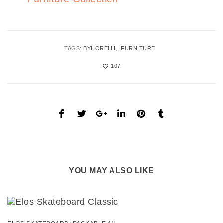
TAGS:
BYHORELLI
FURNITURE
107
YOU MAY ALSO LIKE