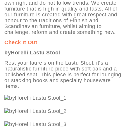
own right and do not follow trends. We create
furniture that is high in quality and lasts. All of
our furniture is created with great respect and
honour to the traditions of Finnish and
Scandinavian furniture, whilst aiming to
challenge, reform and create something new.
Check It Out
byHorelli Lastu Stool
Rest your laurels on the Lastu Stool; it’s a
naturalistic furniture piece with soft oak and a
polished seat. This piece is perfect for lounging
or stacking books and specialty houseware
items.