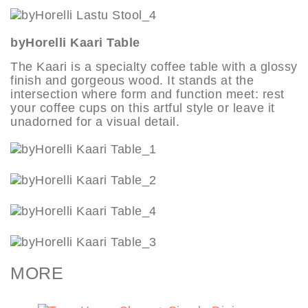
byHorelli Kaari Table
The Kaari is a specialty coffee table with a glossy
finish and gorgeous wood. It stands at the
intersection where form and function meet: rest
your coffee cups on this artful style or leave it
unadorned for a visual detail.
MORE