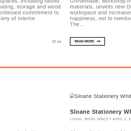
paces, including raised
Grovemade, workshop in 
seating, storage and wood
materials, unveils new
continued commitment to
workspace and increases
ety of Interior
happiness, not to mentio
The...
READ MORE
94
Sloane Stationery W
LIVING
,
WORK SPACE
APRIL 2, 