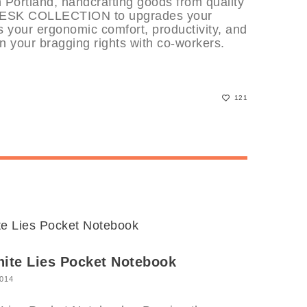
Portland, handcrafting goods from quality
 DESK COLLECTION to upgrades your
 your ergonomic comfort, productivity, and
n your bragging rights with co-workers.
121
hite Lies Pocket Notebook
2014