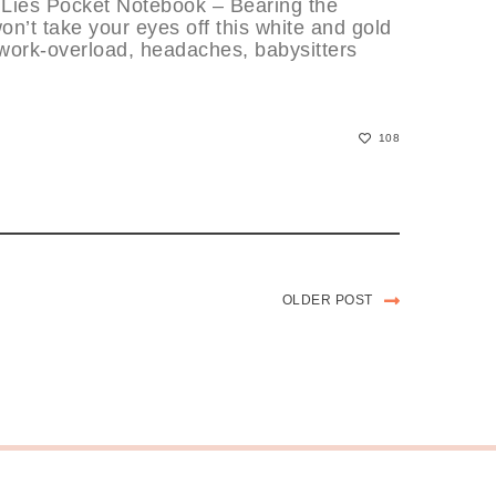
 Lies Pocket Notebook – Bearing the
on’t take your eyes off this white and gold
, work-overload, headaches, babysitters
108
OLDER POST