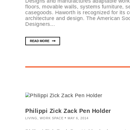
Designs and manufactures adaptable works
floors, movable walls, systems furniture, 
casegoods. Haworth is recognized for its 
architecture and design. The American Soci
Designers...
READ MORE
Philippi Zick Zack Pen Holder
LIVING
,
WORK SPACE
MAY 6, 2014