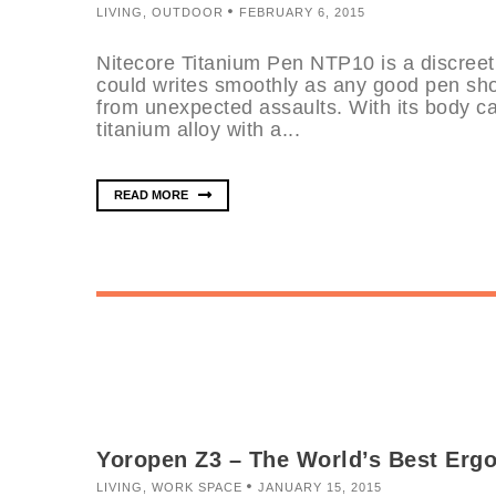
LIVING
,
OUTDOOR
FEBRUARY 6, 2015
Nitecore Titanium Pen NTP10 is a discreet,
could writes smoothly as any good pen sho
from unexpected assaults. With its body c
titanium alloy with a...
READ MORE
Yoropen Z3 – The World’s Best Erg
LIVING
,
WORK SPACE
JANUARY 15, 2015