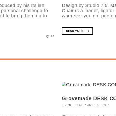
oduced by his Italian
Design by Studio 7.5, Ma
 personal challenge to
Chair is a leaner, lighter
nd to bring them up to
wherever you go, person 
READ MORE
86
Grovemade DESK C
LIVING
,
TECH
JUNE 15, 2014