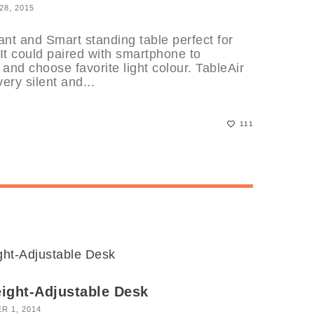
8, 2015
nt and Smart standing table perfect for
 It could paired with smartphone to
and choose favorite light colour. TableAir
ery silent and...
111
ight-Adjustable Desk
R 1, 2014