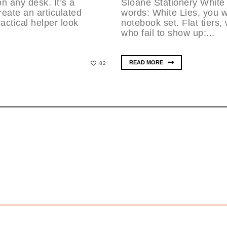
n any desk. It’s a
Sloane Stationery White
reate an articulated
words: White Lies, you w
actical helper look
notebook set. Flat tiers
who fail to show up:...
READ MORE
82