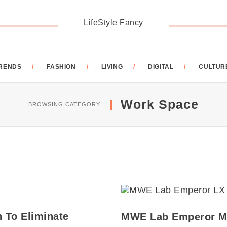
LifeStyle Fancy
RENDS
FASHION
LIVING
DIGITAL
CULTUR
Work Space
BROWSING CATEGORY
n To Eliminate
MWE Lab Emperor M