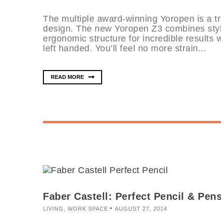
The multiple award-winning Yoropen is a t
design. The new Yoropen Z3 combines styl
ergonomic structure for incredible results 
left handed. You’ll feel no more strain...
READ MORE
Faber Castell: Perfect Pencil & Pen
LIVING
,
WORK SPACE
AUGUST 27, 2014