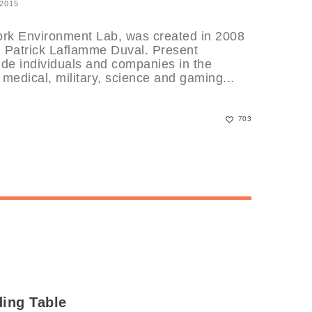
 2015
k Environment Lab, was created in 2008
d Patrick Laflamme Duval. Present
de individuals and companies in the
 medical, military, science and gaming...
703
ding Table