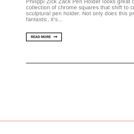
Philippi Zick Zack Pen Holder looks great o
collection of chrome squares that shift to c
sculptural pen holder. Not only does this pr
fantastic, it’s...
READ MORE