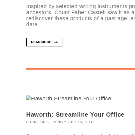
Inspired by selected writing instruments pr
ancestors, Count Faber Castell saw it as a
rediscover these products of a past age, a
date...
READ MORE
Haworth: Streamline Your Office
FURNITURE
,
LIVING
JULY 10, 2014