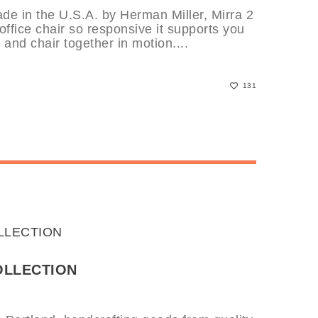
de in the U.S.A. by Herman Miller, Mirra 2
 office chair so responsive it supports you
and chair together in motion....
131
OLLECTION