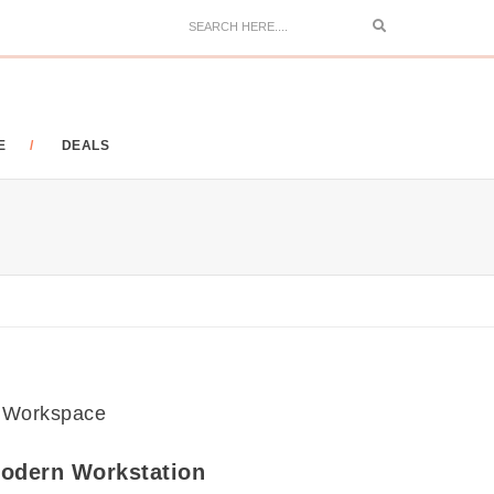
Search
E
DEALS
odern Workstation