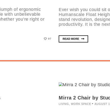
riumph of ergonomic
Ever wish you could sit 
e with unbelievable
Humanscale Float Height
whether you’re right or
stand revolution, design
productivity. It is the nex
READ MORE
97
s
Mirra 2 Chair by Stud
LIVING
,
WORK SPACE
AUGUST 1