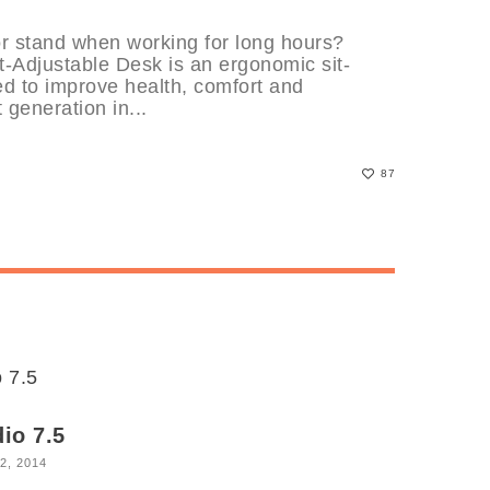
or stand when working for long hours?
-Adjustable Desk is an ergonomic sit-
ed to improve health, comfort and
t generation in...
87
io 7.5
2, 2014