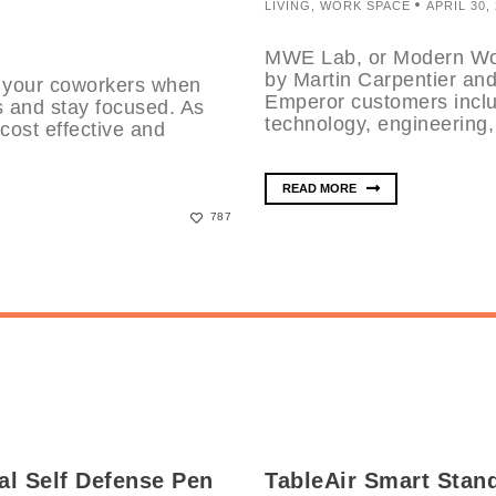
LIVING
,
WORK SPACE
APRIL 30,
MWE Lab, or Modern Wor
by Martin Carpentier an
ll your coworkers when
Emperor customers inclu
s and stay focused. As
technology, engineering,
cost effective and
READ MORE
787
al Self Defense Pen
TableAir Smart Stan