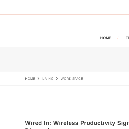
HOME
T
HOME
LIVING
WORK SPACE
Wired In: Wireless Productivity Sig