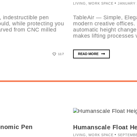
LIVING
,
WORK SPACE
JANUARY 2
 indestructible pen
TableAir — Simple, Elega
uld, while protecting you
modern creative offices.
arved from CNC milled
automatic height change 
makes lifting processes v
READ MORE
117
onomic Pen
Humanscale Float He
LIVING
,
WORK SPACE
SEPTEMBE