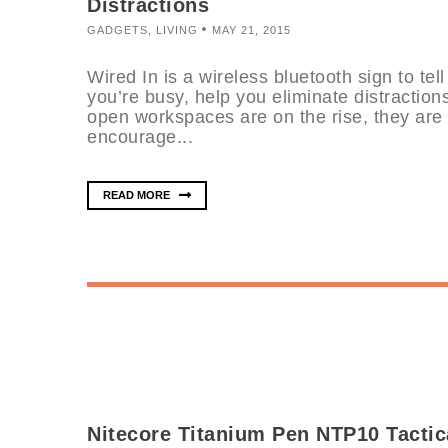
Distractions
GADGETS
,
LIVING
MAY 21, 2015
Wired In is a wireless bluetooth sign to te
you’re busy, help you eliminate distraction
open workspaces are on the rise, they are 
encourage...
READ MORE
Nitecore Titanium Pen NTP10 Tactic