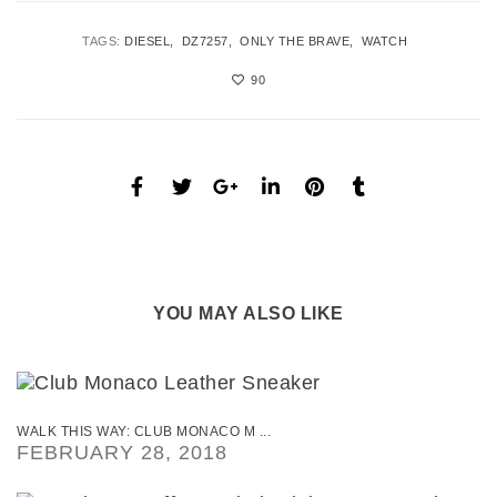
TAGS:
DIESEL
DZ7257
ONLY THE BRAVE
WATCH
90
YOU MAY ALSO LIKE
WALK THIS WAY: CLUB MONACO M ...
FEBRUARY 28, 2018