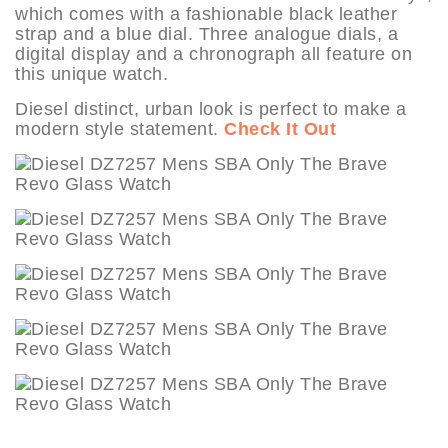
which comes with a fashionable black leather
strap and a blue dial. Three analogue dials, a
digital display and a chronograph all feature on
this unique watch.
Diesel distinct, urban look is perfect to make a
modern style statement.
Check It Out