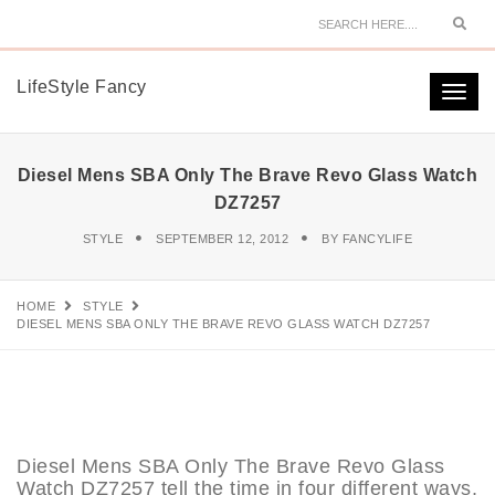
Sear
LifeStyle Fancy
Togg
navi
Diesel Mens SBA Only The Brave Revo Glass Watch
DZ7257
STYLE
SEPTEMBER 12, 2012
BY
FANCYLIFE
HOME
STYLE
DIESEL MENS SBA ONLY THE BRAVE REVO GLASS WATCH DZ7257
Diesel Mens SBA Only The Brave Revo Glass
Watch DZ7257 tell the time in four different ways,